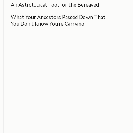
An Astrological Tool for the Bereaved
What Your Ancestors Passed Down That
You Don’t Know You’re Carrying