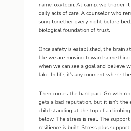
name: oxytocin. At camp, we trigger it
daily acts of care. A counselor who r
song together every night before bed.
biological foundation of trust.
Once safety is established, the brain s
like we are moving toward something. 
when we can see a goal and believe we 
lake. In life, it’s any moment where t
Then comes the hard part. Growth requi
gets a bad reputation, but it isn’t t
child standing at the top of a climbing 
below. The stress is real. The support 
resilience is built. Stress plus suppor