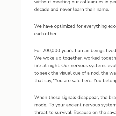
without meeting our colleagues in per
decade and never learn their name.
We have optimized for everything exce
each other.
For 200,000 years, human beings lived i
We woke up together, worked together
fire at night. Our nervous systems evo
to seek the visual cue of a nod, the w
that say, “You are safe here. You belong
When those signals disappear, the brain
mode. To your ancient nervous system, i
threat to survival. Because on the sav