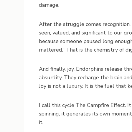
damage.
After the struggle comes recognition.
seen, valued, and significant to our 
because someone paused long enough to
mattered.” That is the chemistry of dig
And finally, joy. Endorphins release 
absurdity. They recharge the brain and
Joy is not a luxury. It is the fuel that
I call this cycle The Campfire Effect. It
spinning, it generates its own moment
it.