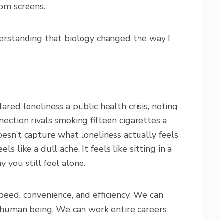
rom screens.
nderstanding that biology changed the way I
red loneliness a public health crisis, noting
nection rivals smoking fifteen cigarettes a
doesn’t capture what loneliness actually feels
eels like a dull ache. It feels like sitting in a
you still feel alone.
eed, convenience, and efficiency. We can
 human being. We can work entire careers