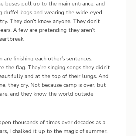
he buses pull up to the main entrance, and
ing duffel bags and wearing the wide-eyed
ntry. They don’t know anyone. They don’t
ears. A few are pretending they aren’t
heartbreak.
 are finishing each other’s sentences.
e the flag. They’re singing songs they didn’t
autifully and at the top of their lungs. And
, they cry. Not because camp is over, but
are, and they know the world outside
ppen thousands of times over decades as a
rs, I chalked it up to the magic of summer.