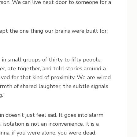
son. We can live next door to someone for a
pt the one thing our brains were built for:
n small groups of thirty to fifty people.
, ate together, and told stories around a
lved for that kind of proximity. We are wired
armth of shared laughter, the subtle signals
.”
 doesn’t just feel sad. It goes into alarm
solation is not an inconvenience. It is a
anna, if you were alone, you were dead.