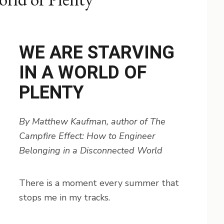
WE ARE STARVING
IN A WORLD OF
PLENTY
By Matthew Kaufman, author of The
Campfire Effect: How to Engineer
Belonging in a Disconnected World
There is a moment every summer that
stops me in my tracks.