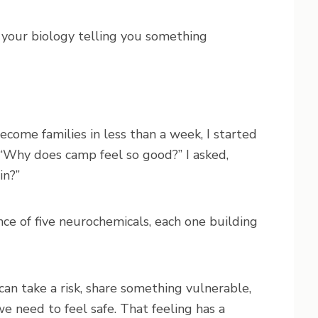
is your biology telling you something
come families in less than a week, I started
f “Why does camp feel so good?” I asked,
in?”
e of five neurochemicals, each one building
 can take a risk, share something vulnerable,
e need to feel safe. That feeling has a