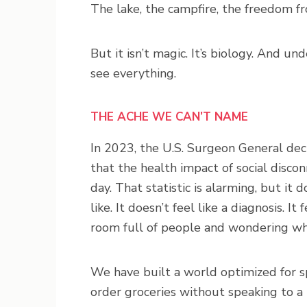
The lake, the campfire, the freedom f
But it isn’t magic. It’s biology. And u
see everything.
THE ACHE WE CAN’T NAME
In 2023, the U.S. Surgeon General decla
that the health impact of social discon
day. That statistic is alarming, but it 
like. It doesn’t feel like a diagnosis. It f
room full of people and wondering why 
We have built a world optimized for sp
order groceries without speaking to a