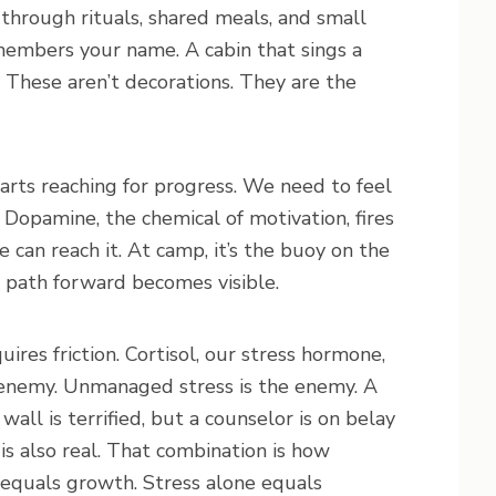
 through rituals, shared meals, and small
emembers your name. A cabin that sings a
 These aren’t decorations. They are the
tarts reaching for progress. We need to feel
Dopamine, the chemical of motivation, fires
can reach it. At camp, it’s the buoy on the
he path forward becomes visible.
res friction. Cortisol, our stress hormone,
he enemy. Unmanaged stress is the enemy. A
wall is terrified, but a counselor is on belay
is also real. That combination is how
t equals growth. Stress alone equals