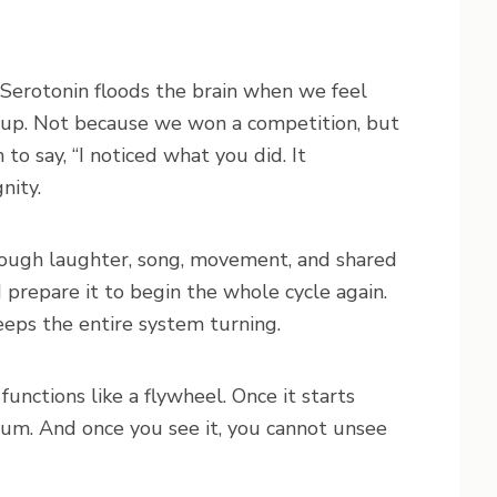
 Serotonin floods the brain when we feel
group. Not because we won a competition, but
 say, “I noticed what you did. It
nity.
through laughter, song, movement, and shared
 prepare it to begin the whole cycle again.
 keeps the entire system turning.
 functions like a flywheel. Once it starts
um. And once you see it, you cannot unsee