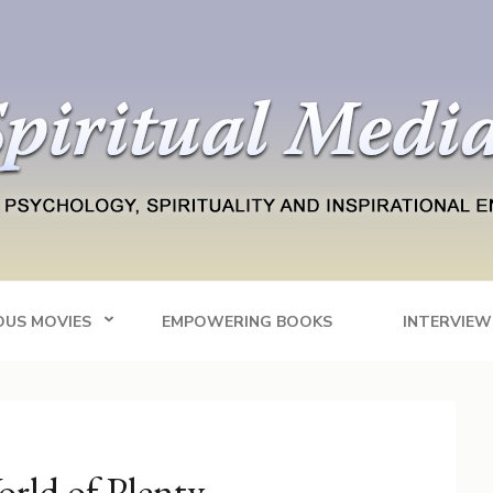
Blog
tainment
OUS MOVIES
EMPOWERING BOOKS
INTERVIEW
orld of Plenty