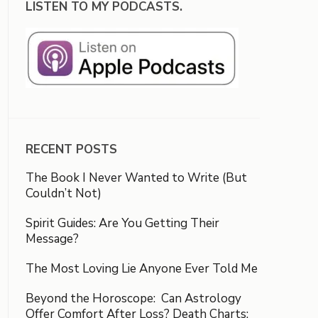
LISTEN TO MY PODCASTS.
RECENT POSTS
The Book I Never Wanted to Write (But
Couldn’t Not)
Spirit Guides: Are You Getting Their
Message?
The Most Loving Lie Anyone Ever Told Me
Beyond the Horoscope: Can Astrology
Offer Comfort After Loss? Death Charts: