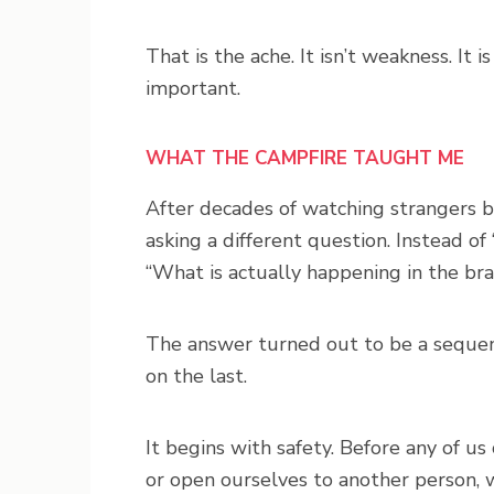
That is the ache. It isn’t weakness. It 
important.
WHAT THE CAMPFIRE TAUGHT ME
After decades of watching strangers be
asking a different question. Instead o
“What is actually happening in the bra
The answer turned out to be a sequenc
on the last.
It begins with safety. Before any of us
or open ourselves to another person, w