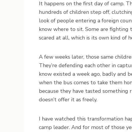
It happens on the first day of camp. T
hundreds of children step off, clutch
look of people entering a foreign cou
know where to sit. Some are fighting t
scared at all, which is its own kind of 
A few weeks later, those same children
They’re defending each other in captur
know existed a week ago, badly and be
when the bus comes to take them home
because they have tasted something r
doesn’t offer it as freely.
I have watched this transformation ha
camp leader. And for most of those yea