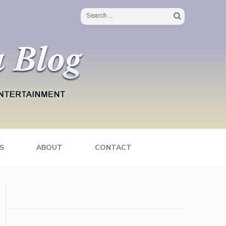
Search
for:
S
ABOUT
CONTACT