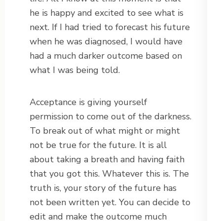
he is happy and excited to see what is
next. If I had tried to forecast his future
when he was diagnosed, I would have
had a much darker outcome based on
what I was being told.
Acceptance is giving yourself
permission to come out of the darkness.
To break out of what might or might
not be true for the future. It is all
about taking a breath and having faith
that you got this. Whatever this is. The
truth is, your story of the future has
not been written yet. You can decide to
edit and make the outcome much