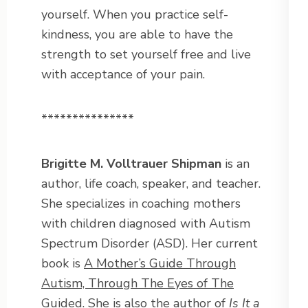
yourself. When you practice self-
kindness, you are able to have the
strength to set yourself free and live
with acceptance of your pain.
***************
Brigitte M. Volltrauer Shipman
is an
author, life coach, speaker, and teacher.
She specializes in coaching mothers
with children diagnosed with Autism
Spectrum Disorder (ASD). Her current
book is
A Mother’s Guide Through
Autism, Through The Eyes of The
Guided
. She is also the author of
Is It a