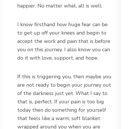
happier. No matter what, all is well.
I know firsthand how huge fear can be
to get up off your knees and begin to
accept the work and pain that is before
you on this journey. I also know you can
do it with love, support, and hope.
If this is triggering you, then maybe you
are not ready to begin your journey out
of the darkness just yet. What I say to
that is, perfect. If your pain is too big
today then do something for yourself
that feels like a warm, soft blanket
wrapped around you when you are