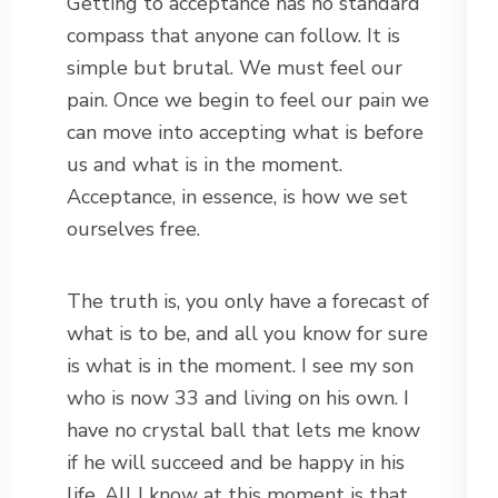
Getting to acceptance has no standard
compass that anyone can follow. It is
simple but brutal. We must feel our
pain. Once we begin to feel our pain we
can move into accepting what is before
us and what is in the moment.
Acceptance, in essence, is how we set
ourselves free.
The truth is, you only have a forecast of
what is to be, and all you know for sure
is what is in the moment. I see my son
who is now 33 and living on his own. I
have no crystal ball that lets me know
if he will succeed and be happy in his
life. All I know at this moment is that