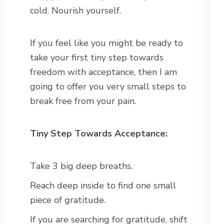
cold. Nourish yourself.
If you feel like you might be ready to
take your first tiny step towards
freedom with acceptance, then I am
going to offer you very small steps to
break free from your pain.
Tiny Step Towards Acceptance:
Take 3 big deep breaths.
Reach deep inside to find one small
piece of gratitude.
If you are searching for gratitude, shift