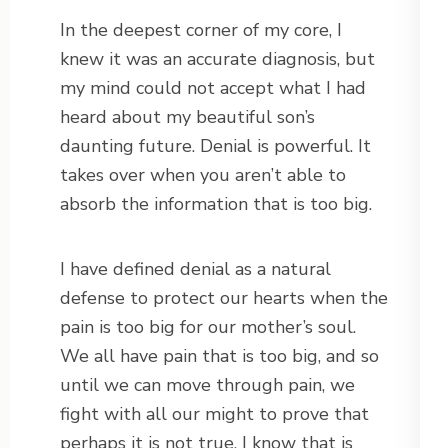
In the deepest corner of my core, I
knew it was an accurate diagnosis, but
my mind could not accept what I had
heard about my beautiful son’s
daunting future. Denial is powerful. It
takes over when you aren’t able to
absorb the information that is too big.
I have defined denial as a natural
defense to protect our hearts when the
pain is too big for our mother’s soul.
We all have pain that is too big, and so
until we can move through pain, we
fight with all our might to prove that
perhaps it is not true. I know that is