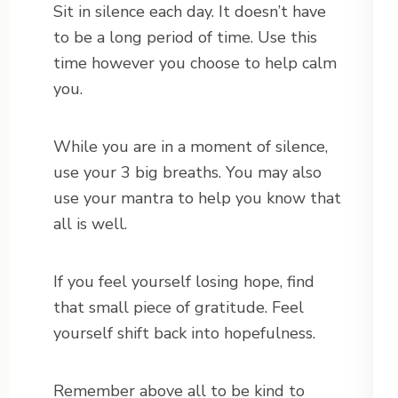
Sit in silence each day. It doesn’t have
to be a long period of time. Use this
time however you choose to help calm
you.
While you are in a moment of silence,
use your 3 big breaths. You may also
use your mantra to help you know that
all is well.
If you feel yourself losing hope, find
that small piece of gratitude. Feel
yourself shift back into hopefulness.
Remember above all to be kind to