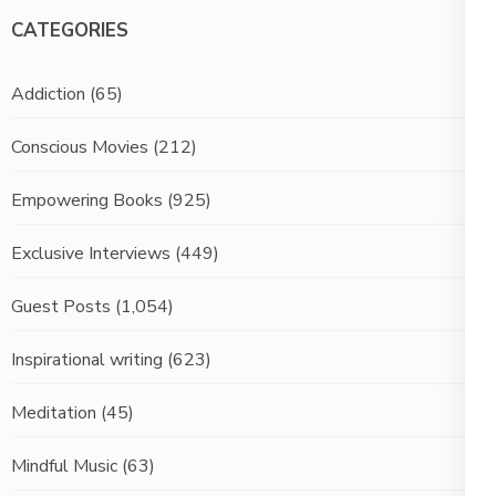
CATEGORIES
Addiction
(65)
Conscious Movies
(212)
Empowering Books
(925)
Exclusive Interviews
(449)
Guest Posts
(1,054)
Inspirational writing
(623)
Meditation
(45)
Mindful Music
(63)