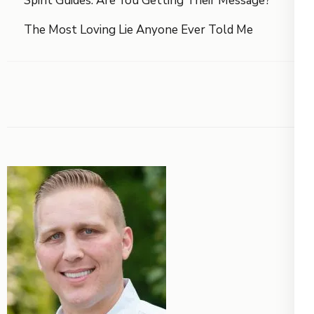
Spirit Guides: Are You Getting Their Message?
The Most Loving Lie Anyone Ever Told Me