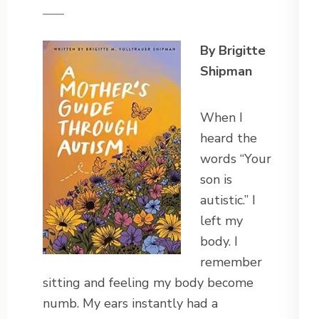
By Brigitte
Shipman
When I
heard the
words “Your
son is
autistic.” I
left my
body. I
remember
sitting and feeling my body become
numb. My ears instantly had a