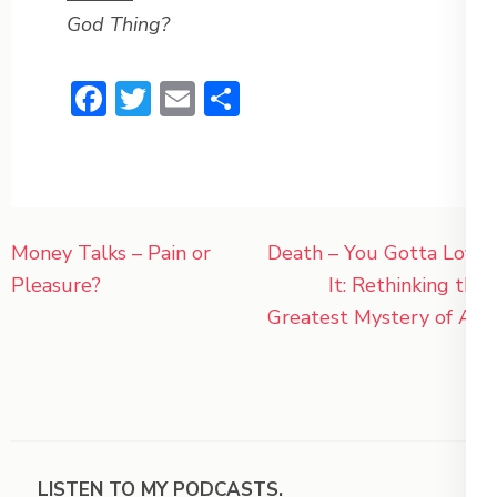
God Thing?
Facebook
Twitter
Email
Share
Post
Money Talks – Pain or
Death – You Gotta Love
navigation
Pleasure?
It: Rethinking the
Greatest Mystery of All
LISTEN TO MY PODCASTS.