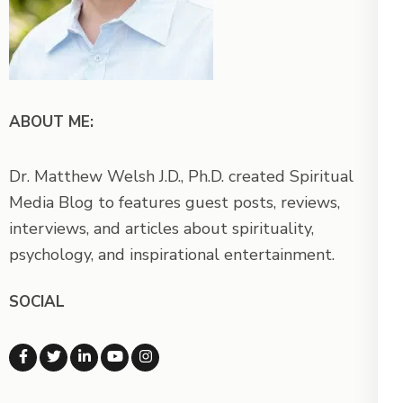
ABOUT ME:
Dr. Matthew Welsh J.D., Ph.D. created Spiritual
Media Blog to features guest posts, reviews,
interviews, and articles about spirituality,
psychology, and inspirational entertainment.
SOCIAL