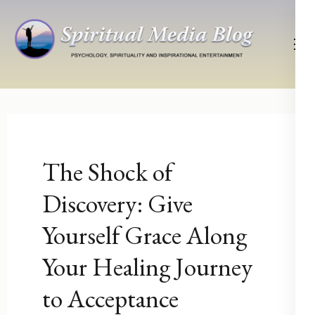
Skip
to
content
(Press
Psychology, Spirituality, Inspirational Entertainment
Spiritual Media Blog
Enter)
The Shock of
Discovery: Give
Yourself Grace Along
Your Healing Journey
to Acceptance