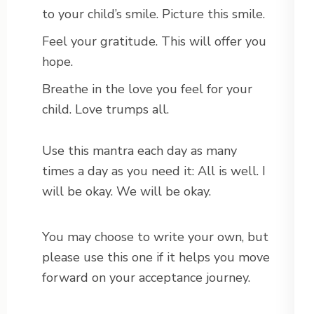
to your child’s smile. Picture this smile.
Feel your gratitude. This will offer you
hope.
Breathe in the love you feel for your
child. Love trumps all.
Use this mantra each day as many
times a day as you need it: All is well. I
will be okay. We will be okay.
You may choose to write your own, but
please use this one if it helps you move
forward on your acceptance journey.