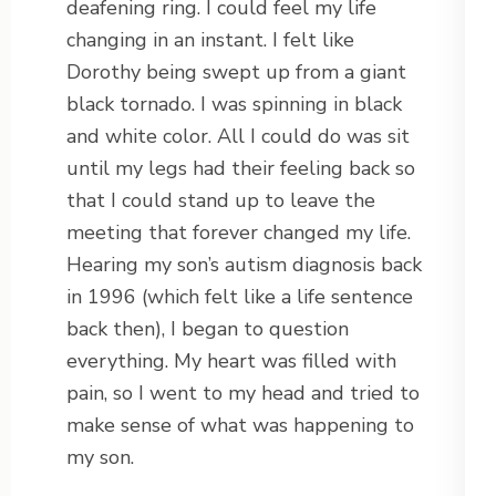
deafening ring. I could feel my life
changing in an instant. I felt like
Dorothy being swept up from a giant
black tornado. I was spinning in black
and white color. All I could do was sit
until my legs had their feeling back so
that I could stand up to leave the
meeting that forever changed my life.
Hearing my son’s autism diagnosis back
in 1996 (which felt like a life sentence
back then), I began to question
everything. My heart was filled with
pain, so I went to my head and tried to
make sense of what was happening to
my son.