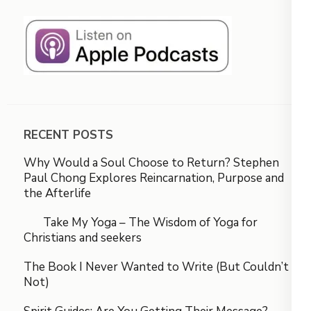
RECENT POSTS
Why Would a Soul Choose to Return? Stephen
Paul Chong Explores Reincarnation, Purpose and
the Afterlife
Take My Yoga – The Wisdom of Yoga for
Christians and seekers
The Book I Never Wanted to Write (But Couldn’t
Not)