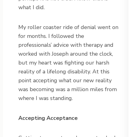
what I did.
My roller coaster ride of denial went on
for months. I followed the
professionals’ advice with therapy and
worked with Joseph around the clock,
but my heart was fighting our harsh
reality of a lifelong disability. At this
point accepting what our new reality
was becoming was a million miles from
where I was standing.
Accepting Acceptance