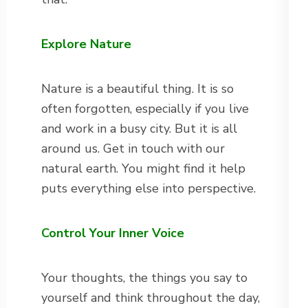
Explore Nature
Nature is a beautiful thing. It is so
often forgotten, especially if you live
and work in a busy city. But it is all
around us. Get in touch with our
natural earth. You might find it help
puts everything else into perspective.
Control Your Inner Voice
Your thoughts, the things you say to
yourself and think throughout the day,