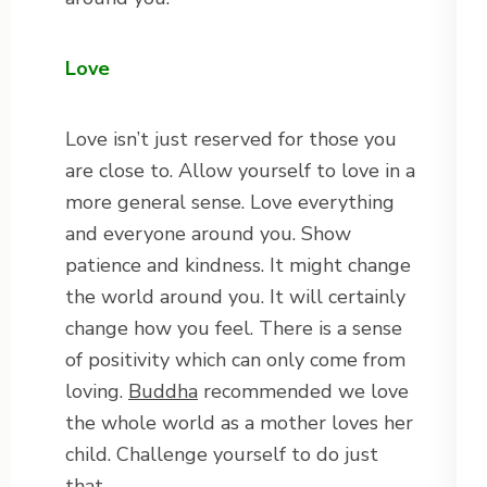
Love
Love isn’t just reserved for those you
are close to. Allow yourself to love in a
more general sense. Love everything
and everyone around you. Show
patience and kindness. It might change
the world around you. It will certainly
change how you feel. There is a sense
of positivity which can only come from
loving.
Buddha
recommended we love
the whole world as a mother loves her
child. Challenge yourself to do just
that.