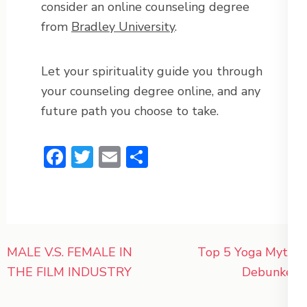
consider an online counseling degree
from
Bradley University
.
Let your spirituality guide you through
your counseling degree online, and any
future path you choose to take.
Facebook
Twitter
Email
Share
Post
MALE V.S. FEMALE IN
Top 5 Yoga Myths
navigation
THE FILM INDUSTRY
Debunked