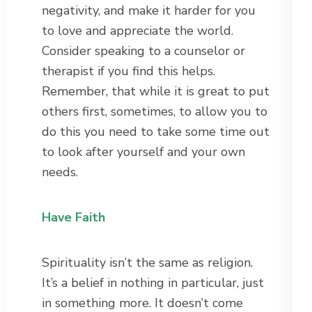
negativity, and make it harder for you
to love and appreciate the world.
Consider speaking to a counselor or
therapist if you find this helps.
Remember, that while it is great to put
others first, sometimes, to allow you to
do this you need to take some time out
to look after yourself and your own
needs.
Have Faith
Spirituality isn’t the same as religion.
It’s a belief in nothing in particular, just
in something more. It doesn’t come