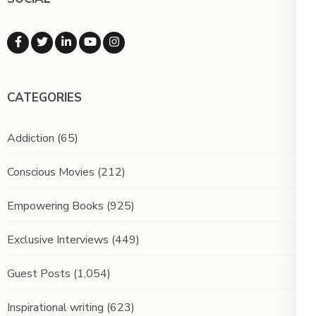
CATEGORIES
Addiction
(65)
Conscious Movies
(212)
Empowering Books
(925)
Exclusive Interviews
(449)
Guest Posts
(1,054)
Inspirational writing
(623)