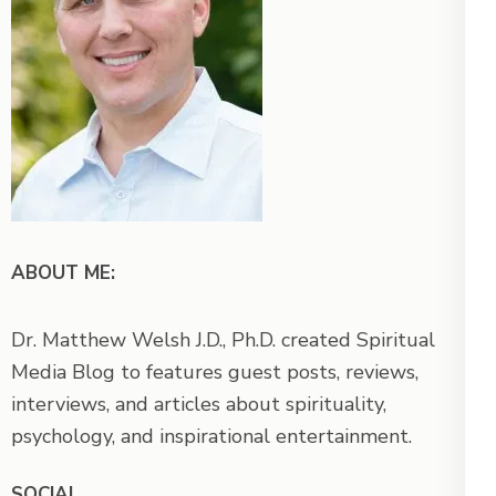
ABOUT ME:
Dr. Matthew Welsh J.D., Ph.D. created Spiritual
Media Blog to features guest posts, reviews,
interviews, and articles about spirituality,
psychology, and inspirational entertainment.
SOCIAL