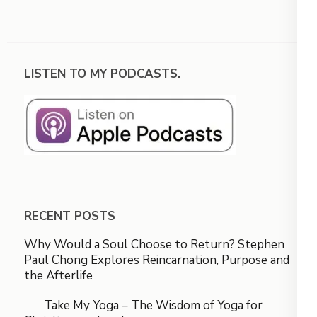
LISTEN TO MY PODCASTS.
RECENT POSTS
Why Would a Soul Choose to Return? Stephen
Paul Chong Explores Reincarnation, Purpose and
the Afterlife
Take My Yoga – The Wisdom of Yoga for