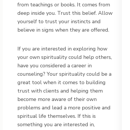
from teachings or books. It comes from
deep inside you. Trust this belief. Allow
yourself to trust your instincts and
believe in signs when they are offered.
If you are interested in exploring how
your own spirituality could help others,
have you considered a career in
counseling? Your spirituality could be a
great tool when it comes to building
trust with clients and helping them
become more aware of their own
problems and lead a more positive and
spiritual life themselves. If this is
something you are interested in,