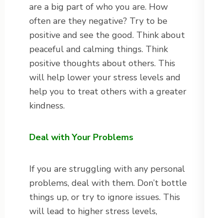
are a big part of who you are. How
often are they negative? Try to be
positive and see the good. Think about
peaceful and calming things. Think
positive thoughts about others. This
will help lower your stress levels and
help you to treat others with a greater
kindness.
Deal with Your Problems
If you are struggling with any personal
problems, deal with them. Don’t bottle
things up, or try to ignore issues. This
will lead to higher stress levels,