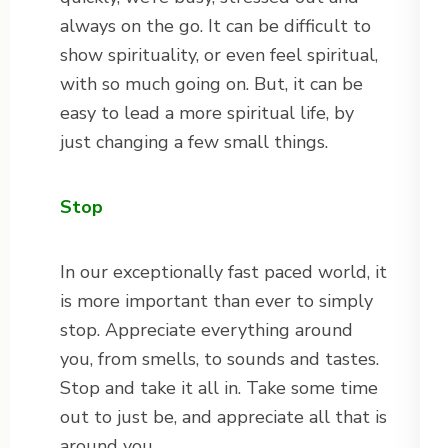
always on the go. It can be difficult to
show spirituality, or even feel spiritual,
with so much going on. But, it can be
easy to lead a more spiritual life, by
just changing a few small things.
Stop
In our exceptionally fast paced world, it
is more important than ever to simply
stop. Appreciate everything around
you, from smells, to sounds and tastes.
Stop and take it all in. Take some time
out to just be, and appreciate all that is
around you.