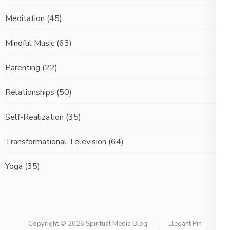
Meditation
(45)
Mindful Music
(63)
Parenting
(22)
Relationships
(50)
Self-Realization
(35)
Transformational Television
(64)
Yoga
(35)
Copyright © 2026
Spiritual Media Blog
Elegant Pin