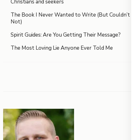
Christians and seekers
The Book I Never Wanted to Write (But Couldn’t
Not)
Spirit Guides: Are You Getting Their Message?
The Most Loving Lie Anyone Ever Told Me