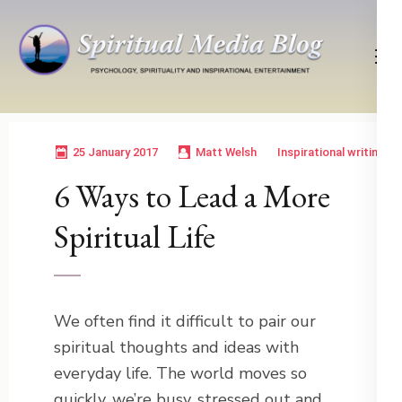
Skip
to
content
(Press
Psychology, Spirituality, Inspirational Entertainment
Spiritual Media Blog
Enter)
25 January 2017
Matt Welsh
Inspirational writing
6 Ways to Lead a More
Spiritual Life
We often find it difficult to pair our
spiritual thoughts and ideas with
everyday life. The world moves so
quickly, we’re busy, stressed out and