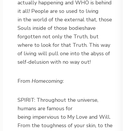
actually happening and WHO is behind
it all! People are so used to living
in the world of the external that, those
Souls inside of those bodieshave
forgotten not only the Truth, but
where to look for that Truth. This way
of living will pull one into the abyss of
self-delusion with no way out!
From
Homecoming
:
SPIRIT: Throughout the universe,
humans are famous for
being impervious to My Love and Will.
From the toughness of your skin, to the