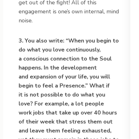
get out of the fight! All of this
engagement is one’s own internal, mind
noise.
3. You also write: “When you begin to
do what you love continuously,
a conscious connection to the Soul
happens. In the development
and expansion of your life, you will
begin to feel a Presence.” What if
it is not possible to do what you
love? For example, a lot people
work jobs that take up over 40 hours
of their week that stress them out
and leave them feeling exhausted,