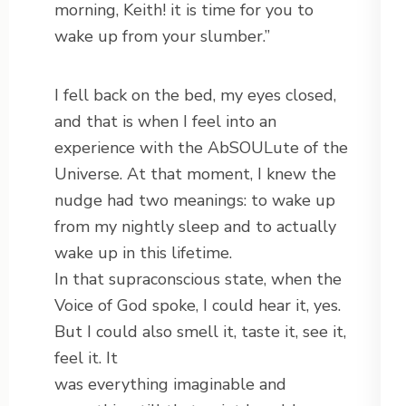
morning, Keith! it is time for you to
wake up from your slumber.”
I fell back on the bed, my eyes closed,
and that is when I feel into an
experience with the AbSOULute of the
Universe. At that moment, I knew the
nudge had two meanings: to wake up
from my nightly sleep and to actually
wake up in this lifetime.
In that supraconscious state, when the
Voice of God spoke, I could hear it, yes.
But I could also smell it, taste it, see it,
feel it. It
was everything imaginable and