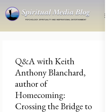
Skip
to
content
(Press
Psychology, Spirituality, Inspirational Entertainment
Spiritual Media Blog
Enter)
Q&A with Keith
Anthony Blanchard,
author of
Homecoming:
Crossing the Bridge to