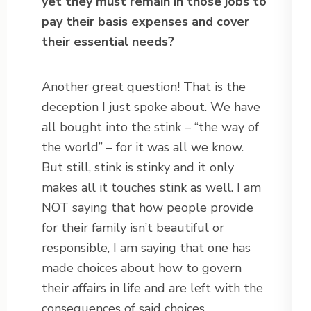
yet they must remain in those jobs to
pay their basis expenses and cover
their essential needs?
Another great question! That is the
deception I just spoke about. We have
all bought into the stink – “the way of
the world” – for it was all we know.
But still, stink is stinky and it only
makes all it touches stink as well. I am
NOT saying that how people provide
for their family isn’t beautiful or
responsible, I am saying that one has
made choices about how to govern
their affairs in life and are left with the
consequences of said choices.