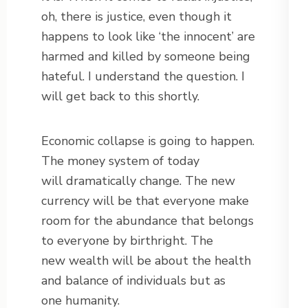
oh, there is justice, even though it
happens to look like ‘the innocent’ are
harmed and killed by someone being
hateful. I understand the question. I
will get back to this shortly.
Economic collapse is going to happen.
The money system of today
will dramatically change. The new
currency will be that everyone make
room for the abundance that belongs
to everyone by birthright. The
new wealth will be about the health
and balance of individuals but as
one humanity.