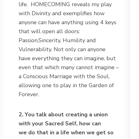
life. HOMECOMING reveals my play
with Divinity and exemplifies how
anyone can have anything using 4 keys
that will open all doors:
Passion,Sincerity, Humility and
Vulnerability. Not only can anyone
have everything they can imagine, but
even that which many cannot imagine –
a Conscious Marriage with the Soul,
allowing one to play in the Garden of
Forever.
2. You talk about creating a union
with your Sacred Self, how can
we do that in a life when we get so