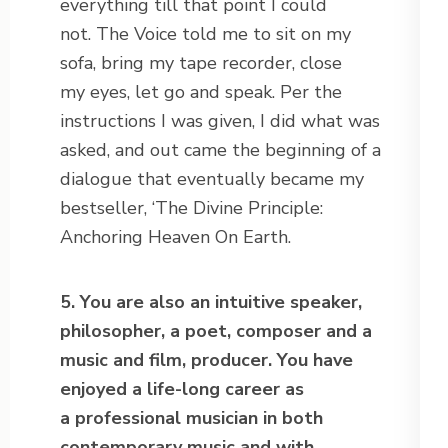
everything till that point I could
not. The Voice told me to sit on my
sofa, bring my tape recorder, close
my eyes, let go and speak. Per the
instructions I was given, I did what was
asked, and out came the beginning of a
dialogue that eventually became my
bestseller, ‘The Divine Principle:
Anchoring Heaven On Earth.
5. You are also an intuitive speaker,
philosopher, a poet, composer and a
music and film, producer. You have
enjoyed a life-long career as
a professional musician in both
contemporary music and with