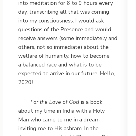
into meditation for 6 to 9 hours every
day, transcribing all that was coming
into my consciousness. I would ask
questions of the Presence and would
receive answers (some immediately and
others, not so immediate) about the
welfare of humanity, how to become
a balanced race and what is to be
expected to arrive in our future. Hello,
2020!
For the Love of God
is a book
about my time in India with a Holy
Man who came to me in a dream
inviting me to His ashram. In the