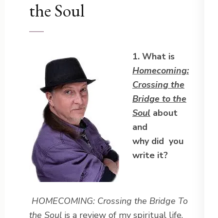
the Soul
1. What is
Homecoming:
Crossing the
Bridge to the
Soul
about
and
why did you
write it?
HOMECOMING: Crossing the Bridge To
the Soul
is a review of my spiritual life,