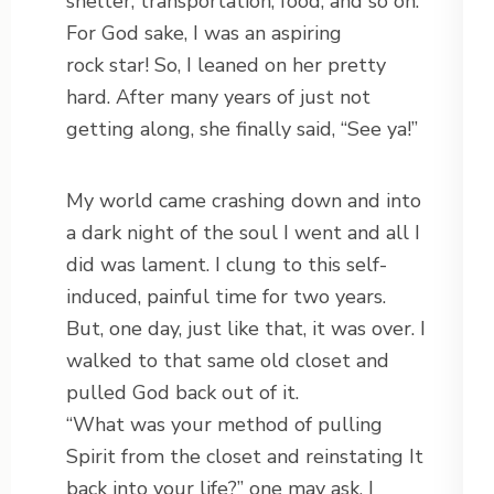
shelter, transportation, food, and so on.
For God sake, I was an aspiring
rock star! So, I leaned on her pretty
hard. After many years of just not
getting along, she finally said, “See ya!”
My world came crashing down and into
a dark night of the soul I went and all I
did was lament. I clung to this self-
induced, painful time for two years.
But, one day, just like that, it was over. I
walked to that same old closet and
pulled God back out of it.
“What was your method of pulling
Spirit from the closet and reinstating It
back into your life?” one may ask. I