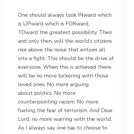
One should always look INward which
is UPward which is FORward,
TOward the greatest possibility. Then
and only then, will the world’s citizens
rise above the noise that entices all
into a fight. This should be the drive of
everyone. When this is achieved there
will be no more bickering with those
loved ones. No more arguing
about politics. No more
counterpointing racism. No more
fueling the fear of terrorism. And Dear
Lord, no more warring with the world.
As I always say, one has to choose to