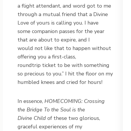
a flight attendant, and word got to me
through a mutual friend that a Divine
Love of yours is calling you. I have
some companion passes for the year
that are about to expire, and I
would not like that to happen without
offering you a first-class,
roundtrip ticket to be with something
so precious to you.” I hit the floor on my
humbled knees and cried for hours!
In essence,
HOMECOMING: Crossing
the Bridge To the Soul is the
Divine
Child
of these two glorious,
graceful experiences of my