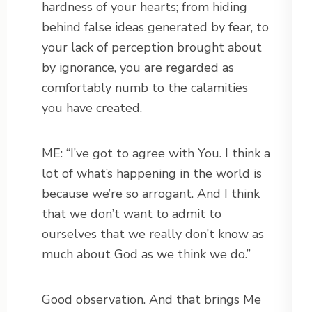
hardness of your hearts; from hiding
behind false ideas generated by fear, to
your lack of perception brought about
by ignorance, you are regarded as
comfortably numb to the calamities
you have created.
ME: “I’ve got to agree with You. I think a
lot of what’s happening in the world is
because we’re so arrogant. And I think
that we don’t want to admit to
ourselves that we really don’t know as
much about God as we think we do.”
Good observation. And that brings Me