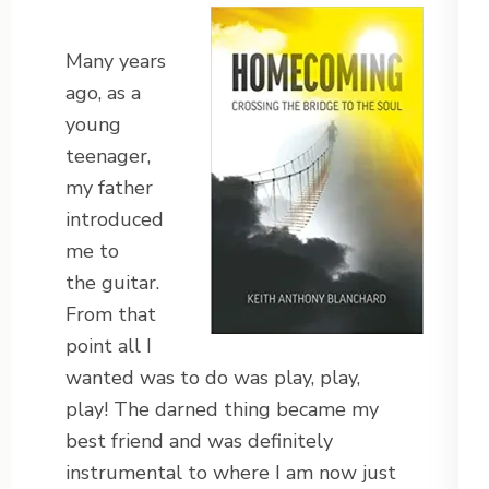
Many years
ago, as a
young
teenager,
my father
introduced
me to
the guitar.
From that
point all I
wanted was to do was play, play,
play! The darned thing became my
best friend and was definitely
instrumental to where I am now just