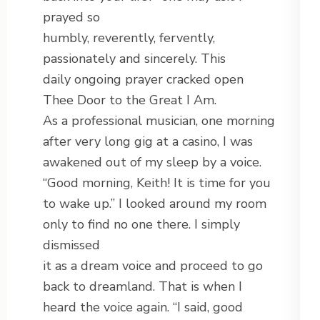
prayed so
humbly, reverently, fervently,
passionately and sincerely. This
daily ongoing prayer cracked open
Thee Door to the Great I Am.
As a professional musician, one morning
after very long gig at a casino, I was
awakened out of my sleep by a voice.
“Good morning, Keith! It is time for you
to wake up.” I looked around my room
only to find no one there. I simply
dismissed
it as a dream voice and proceed to go
back to dreamland. That is when I
heard the voice again. “I said, good