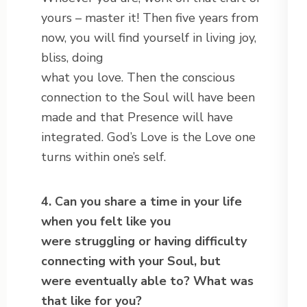
yours – master it! Then five years from
now, you will find yourself in living joy,
bliss, doing
what you love. Then the conscious
connection to the Soul will have been
made and that Presence will have
integrated. God’s Love is the Love one
turns within one’s self.
4. Can you share a time in your life
when you felt like you
were struggling or having difficulty
connecting with your Soul, but
were
eventually able to? What was
that like for you?