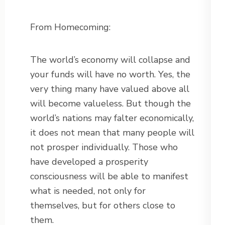
From Homecoming:
The world’s economy will collapse and
your funds will have no worth. Yes, the
very thing many have valued above all
will become valueless. But though the
world’s nations may falter economically,
it does not mean that many people will
not prosper individually. Those who
have developed a prosperity
consciousness will be able to manifest
what is needed, not only for
themselves, but for others close to
them.