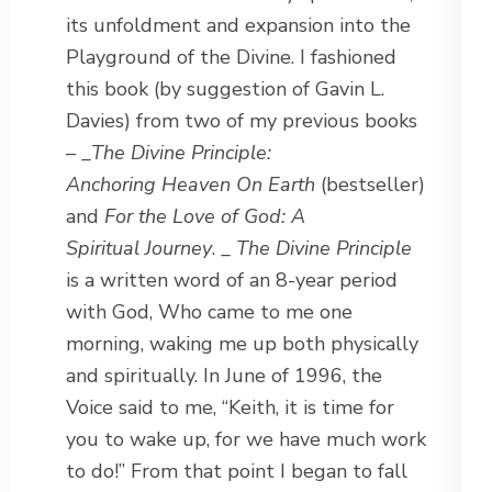
its unfoldment and expansion into the
Playground of the Divine. I fashioned
this book (by suggestion of Gavin L.
Davies) from two of my previous books
– _
The Divine Principle:
Anchoring Heaven On Earth
(bestseller)
and
For the Love of God: A
Spiritual Journey
. _
The Divine Principle
is a written word of an 8-year period
with God, Who came to me one
morning, waking me up both physically
and spiritually. In June of 1996, the
Voice said to me, “Keith, it is time for
you to wake up, for we have much work
to do!” From that point I began to fall