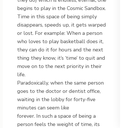
they do) which is endless, eternal, one
begins to play in the Cosmic Sandbox.
Time in this space of being simply
disappears, speeds up, it gets warped
or lost. For example: When a person
who loves to play basketball does it,
they can do it for hours and the next
thing they know, it’s ‘time’ to quit and
move on to the next priority in their
life.
Paradoxically, when the same person
goes to the doctor or dentist office,
waiting in the lobby for forty-five
minutes can seem like
forever. In such a space of being a
person feels the weight of time, its