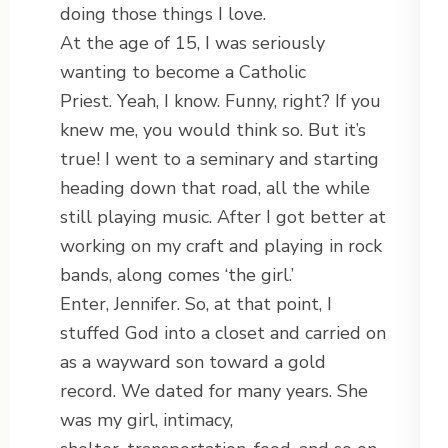
doing those things I love.
At the age of 15, I was seriously
wanting to become a Catholic
Priest. Yeah, I know. Funny, right? If you
knew me, you would think so. But it’s
true! I went to a seminary and starting
heading down that road, all the while
still playing music. After I got better at
working on my craft and playing in rock
bands, along comes ‘the girl.’
Enter, Jennifer. So, at that point, I
stuffed God into a closet and carried on
as a wayward son toward a gold
record. We dated for many years. She
was my girl, intimacy,