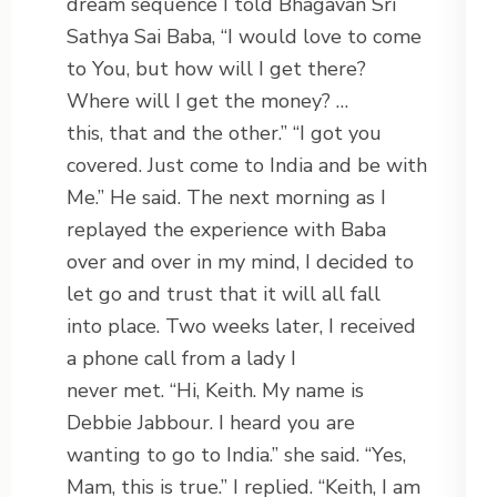
dream sequence I told Bhagavan Sri
Sathya Sai Baba, “I would love to come
to You, but how will I get there?
Where will I get the money? …
this, that and the other.” “I got you
covered. Just come to India and be with
Me.” He said. The next morning as I
replayed the experience with Baba
over and over in my mind, I decided to
let go and trust that it will all fall
into place. Two weeks later, I received
a phone call from a lady I
never met. “Hi, Keith. My name is
Debbie Jabbour. I heard you are
wanting to go to India.” she said. “Yes,
Mam, this is true.” I replied. “Keith, I am