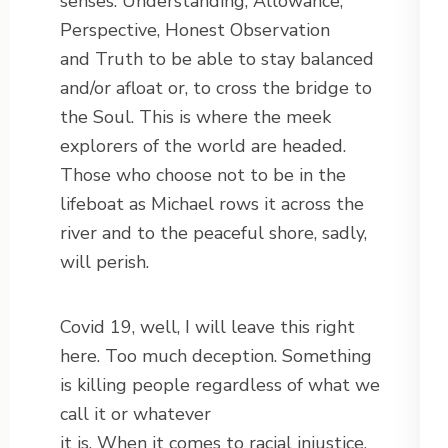
senses: Understanding, Allowance,
Perspective, Honest Observation
and Truth to be able to stay balanced
and/or afloat or, to cross the bridge to
the Soul. This is where the meek
explorers of the world are headed.
Those who choose not to be in the
lifeboat as Michael rows it across the
river and to the peaceful shore, sadly,
will perish.
Covid 19, well, I will leave this right
here. Too much deception. Something
is killing people regardless of what we
call it or whatever
it is. When it comes to racial injustice,