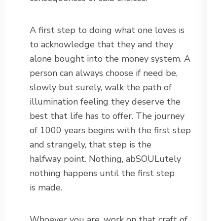
A first step to doing what one loves is
to acknowledge that they and they
alone bought into the money system. A
person can always choose if need be,
slowly but surely, walk the path of
illumination feeling they deserve the
best that life has to offer. The journey
of 1000 years begins with the first step
and strangely, that step is the
halfway point. Nothing, abSOULutely
nothing happens until the first step
is made.
Whoever you are, work on that craft of