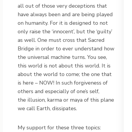
all out of those very deceptions that
have always been and are being played
on humanity. For it is designed to not
only raise the ‘innocent’, but the ‘guilty’
as well. One must cross that Sacred
Bridge in order to ever understand how
the universal machine turns. You see,
this world is not about this world. It is
about the world to come; the one that
is here – NOW! In such forgiveness of
others and especially of one’s self,
the illusion, karma or maya of this plane
we call Earth, dissipates.
My support for these three topics: