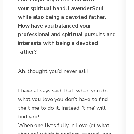
your spiritual band, LavenderSoul
while also being a devoted father.
How have you balanced your
professional and spiritual pursuits and
interests with being a devoted
father?
Ah, thought you’d never ask!
I have always said that, when you do
what you love you don’t have to find
the time to do it. Instead, ‘time’ will
find you!
When one lives fully in Love (of what