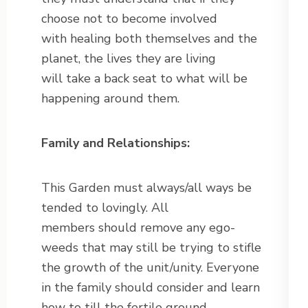
choose not to become involved
with healing both themselves and the
planet, the lives they are living
will take a back seat to what will be
happening around them.
Family and Relationships:
This Garden must always/all ways be
tended to lovingly. All
members should remove any ego-
weeds that may still be trying to stifle
the growth of the unit/unity. Everyone
in the family should consider and learn
how to till the fertile ground