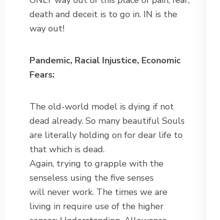
ONLY way out of this place of pain, fear,
death and deceit is to go in. IN is the
way out!
Pandemic, Racial Injustice, Economic
Fears:
The old-world model is dying if not
dead already. So many beautiful Souls
are literally holding on for dear life to
that which is dead.
Again, trying to grapple with the
senseless using the five senses
will never work. The times we are
living in require use of the higher