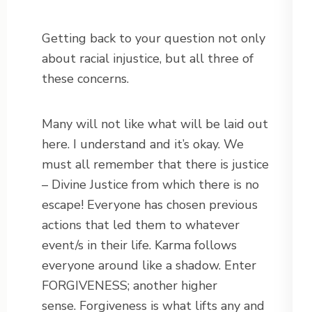
Getting back to your question not only
about racial injustice, but all three of
these concerns.
Many will not like what will be laid out
here. I understand and it’s okay. We
must all remember that there is justice
– Divine Justice from which there is no
escape! Everyone has chosen previous
actions that led them to whatever
event/s in their life. Karma follows
everyone around like a shadow. Enter
FORGIVENESS; another higher
sense. Forgiveness is what lifts any and