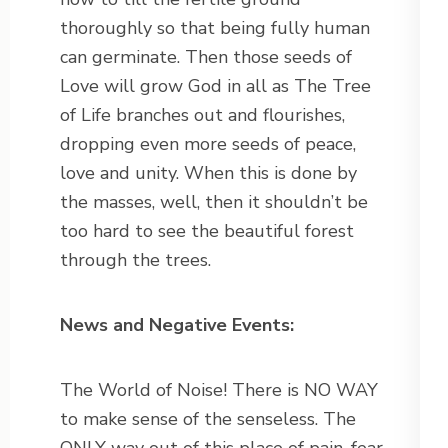
thoroughly so that being fully human
can germinate. Then those seeds of
Love will grow God in all as The Tree
of Life branches out and flourishes,
dropping even more seeds of peace,
love and unity. When this is done by
the masses, well, then it shouldn’t be
too hard to see the beautiful forest
through the trees.
News and Negative Events:
The World of Noise! There is NO WAY
to make sense of the senseless. The