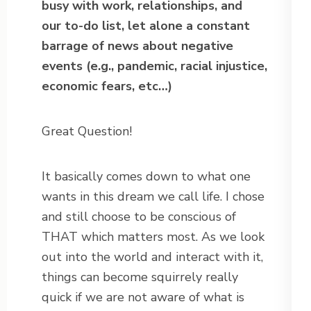
busy with work, relationships, and
our to-do list, let alone a constant
barrage of news about negative
events (e.g., pandemic, racial injustice,
economic fears, etc…)
Great Question!
It basically comes down to what one
wants in this dream we call life. I chose
and still choose to be conscious of
THAT which matters most. As we look
out into the world and interact with it,
things can become squirrely really
quick if we are not aware of what is