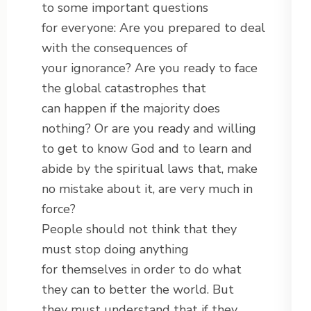
to some important questions
for everyone: Are you prepared to deal
with the consequences of
your ignorance? Are you ready to face
the global catastrophes that
can happen if the majority does
nothing? Or are you ready and willing
to get to know God and to learn and
abide by the spiritual laws that, make
no mistake about it, are very much in
force?
People should not think that they
must stop doing anything
for themselves in order to do what
they can to better the world. But
they must understand that if they