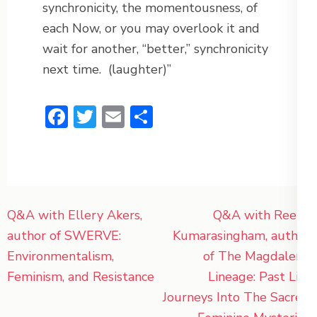
synchronicity, the momentousness, of
each Now, or you may overlook it and
wait for another, “better,” synchronicity
next time.
(laughter)”
Facebook
Twitter
Email
Share
Post
Q&A with Ellery Akers,
Q&A with Reena
navigation
author of SWERVE:
Kumarasingham, author
Environmentalism,
of The Magdalene
Feminism, and Resistance
Lineage: Past Life
Journeys Into The Sacred