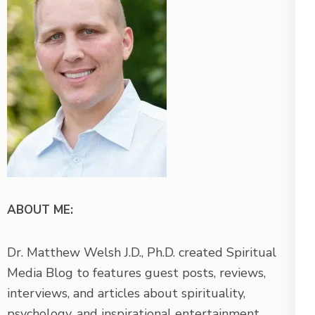
ABOUT ME:
Dr. Matthew Welsh J.D., Ph.D. created Spiritual
Media Blog to features guest posts, reviews,
interviews, and articles about spirituality,
psychology, and inspirational entertainment.