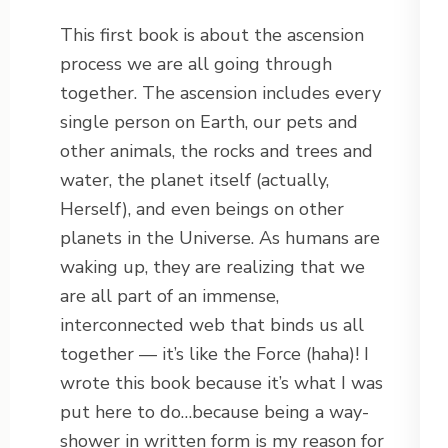
This first book is about the ascension
process we are all going through
together. The ascension includes every
single person on Earth, our pets and
other animals, the rocks and trees and
water, the planet itself (actually,
Herself), and even beings on other
planets in the Universe. As humans are
waking up, they are realizing that we
are all part of an immense,
interconnected web that binds us all
together — it’s like the Force (haha)! I
wrote this book because it’s what I was
put here to do…because being a way-
shower in written form is my reason for