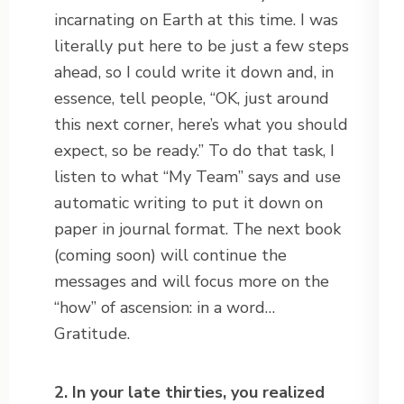
incarnating on Earth at this time. I was
literally put here to be just a few steps
ahead, so I could write it down and, in
essence, tell people, “OK, just around
this next corner, here’s what you should
expect, so be ready.” To do that task, I
listen to what “My Team” says and use
automatic writing to put it down on
paper in journal format. The next book
(coming soon) will continue the
messages and will focus more on the
“how” of ascension: in a word…
Gratitude.
2. In your late thirties, you realized