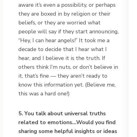
aware it’s even a possibility, or perhaps
they are boxed in by religion or their
beliefs, or they are worried what
people will say if they start announcing,
“Hey, I can hear angels!” It took me a
decade to decide that I hear what I
hear, and I believe it is the truth. If
others think I’m nuts, or don’t believe in
it, that’s fine — they aren’t ready to
know this information yet. (Believe me,
this was a hard one!)
5. You talk about universal truths
related to emotions…Would you find
sharing some helpful insights or ideas