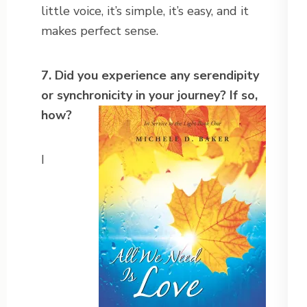
little voice, it’s simple, it’s easy, and it
makes perfect sense.
7. Did you experience any serendipity
or synchronicity in your journey?
If so,
how?
I