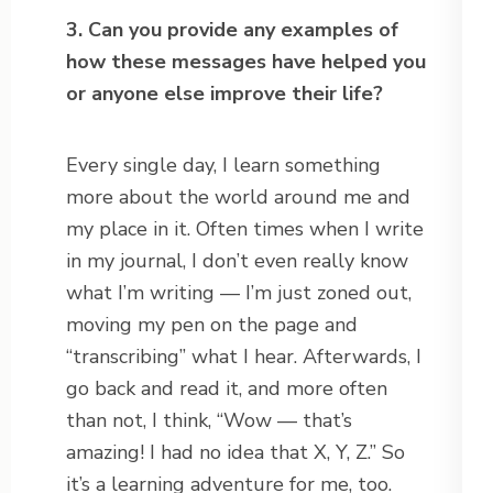
3. Can you provide any examples of
how these messages have helped you
or anyone else improve their life?
Every single day, I learn something
more about the world around me and
my place in it. Often times when I write
in my journal, I don’t even really know
what I’m writing — I’m just zoned out,
moving my pen on the page and
“transcribing” what I hear. Afterwards, I
go back and read it, and more often
than not, I think, “Wow — that’s
amazing! I had no idea that X, Y, Z.” So
it’s a learning adventure for me, too.