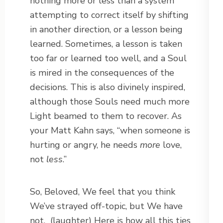
nothing more or less than a system
attempting to correct itself by shifting
in another direction, or a lesson being
learned. Sometimes, a lesson is taken
too far or learned too well, and a Soul
is mired in the consequences of the
decisions. This is also divinely inspired,
although those Souls need much more
Light beamed to them to recover. As
your Matt Kahn says, “when someone is
hurting or angry, he needs
more
love,
not
less
.”
So, Beloved, We feel that you think
We’ve strayed off-topic, but We have
not.
(laughter) Here is how all this ties