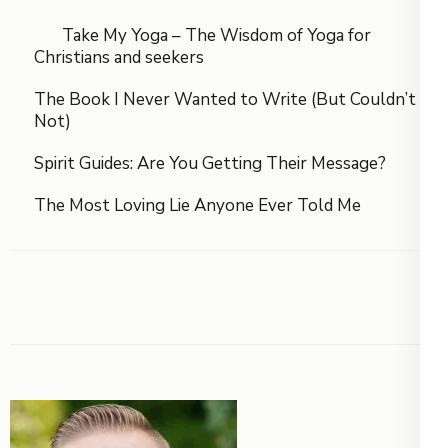
Take My Yoga – The Wisdom of Yoga for
Christians and seekers
The Book I Never Wanted to Write (But Couldn’t
Not)
Spirit Guides: Are You Getting Their Message?
The Most Loving Lie Anyone Ever Told Me