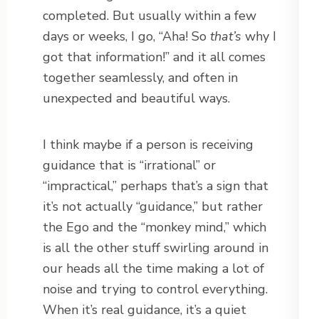
completed. But usually within a few
days or weeks, I go, “Aha! So
that’s
why I
got that information!” and it all comes
together seamlessly, and often in
unexpected and beautiful ways.
I think maybe if a person is receiving
guidance that is “irrational” or
“impractical,” perhaps that’s a sign that
it’s not actually “guidance,” but rather
the Ego and the “monkey mind,” which
is all the other stuff swirling around in
our heads all the time making a lot of
noise and trying to control everything.
When it’s real guidance, it’s a quiet