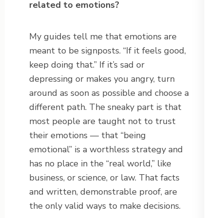
related to emotions?
My guides tell me that emotions are
meant to be signposts. “If it feels good,
keep doing that.” If it’s sad or
depressing or makes you angry, turn
around as soon as possible and choose a
different path. The sneaky part is that
most people are taught not to trust
their emotions — that “being
emotional” is a worthless strategy and
has no place in the “real world,” like
business, or science, or law. That facts
and written, demonstrable proof, are
the only valid ways to make decisions.