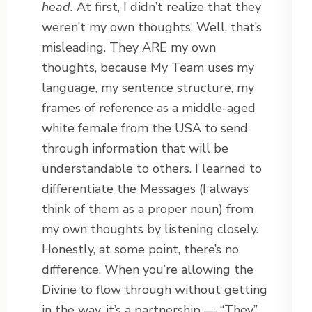
head.
At first, I didn’t realize that they
weren’t my own thoughts. Well, that’s
misleading. They ARE my own
thoughts, because My Team uses my
language, my sentence structure, my
frames of reference as a middle-aged
white female from the USA to send
through information that will be
understandable to others. I learned to
differentiate the Messages (I always
think of them as a proper noun) from
my own thoughts by listening closely.
Honestly, at some point, there’s no
difference. When you’re allowing the
Divine to flow through without getting
in the way, it’s a partnership — “They”