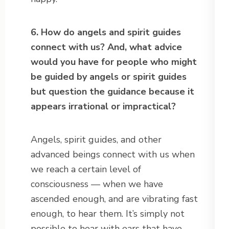
6. How do angels and spirit guides
connect with us? And, what advice
would you have for people who might
be guided by angels or spirit guides
but question the guidance because it
appears irrational or impractical?
Angels, spirit guides, and other
advanced beings connect with us when
we reach a certain level of
consciousness — when we have
ascended enough, and are vibrating fast
enough, to hear them. It’s simply not
possible to hear with ears that have