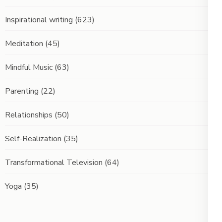
Inspirational writing
(623)
Meditation
(45)
Mindful Music
(63)
Parenting
(22)
Relationships
(50)
Self-Realization
(35)
Transformational Television
(64)
Yoga
(35)