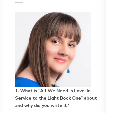
1. What is “All We Need Is Love: In
Service to the Light Book One” about
and why did you write it?