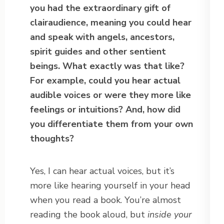
you had the extraordinary gift of
clairaudience, meaning you could hear
and speak with angels, ancestors,
spirit guides and other sentient
beings. What exactly was that like?
For example, could you hear actual
audible voices or were they more like
feelings or intuitions? And, how did
you differentiate them from your own
thoughts?
Yes, I can hear actual voices, but it’s
more like hearing yourself in your head
when you read a book. You’re almost
reading the book aloud, but
inside your