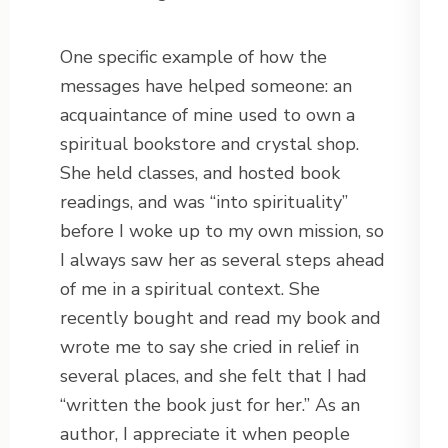
One specific example of how the
messages have helped someone: an
acquaintance of mine used to own a
spiritual bookstore and crystal shop.
She held classes, and hosted book
readings, and was “into spirituality”
before I woke up to my own mission, so
I always saw her as several steps ahead
of me in a spiritual context. She
recently bought and read my book and
wrote me to say she cried in relief in
several places, and she felt that I had
“written the book just for her.” As an
author, I appreciate it when people