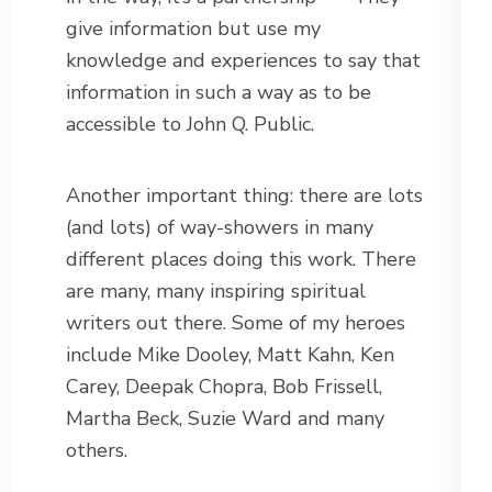
give information but use my
knowledge and experiences to say that
information in such a way as to be
accessible to John Q. Public.
Another important thing: there are lots
(and lots) of way-showers in many
different places doing this work. There
are many, many inspiring spiritual
writers out there. Some of my heroes
include Mike Dooley, Matt Kahn, Ken
Carey, Deepak Chopra, Bob Frissell,
Martha Beck, Suzie Ward and many
others.