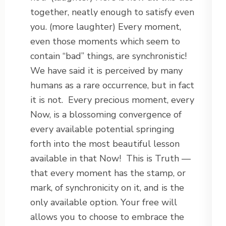
together, neatly enough to satisfy even
you. (more laughter) Every moment,
even those moments which seem to
contain “bad” things, are synchronistic!
We have said it is perceived by many
humans as a rare occurrence, but in fact
it is not.
Every precious moment, every
Now, is a blossoming convergence of
every available potential springing
forth into the most beautiful lesson
available in that Now!
This is Truth —
that every moment has the stamp, or
mark, of synchronicity on it, and is the
only available option. Your free will
allows you to choose to embrace the