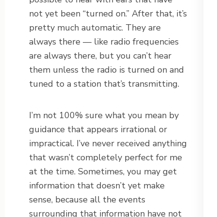
not yet been “turned on.” After that, it’s
pretty much automatic. They are
always there — like radio frequencies
are always there, but you can’t hear
them unless the radio is turned on and
tuned to a station that’s transmitting.
I’m not 100% sure what you mean by
guidance that appears irrational or
impractical. I’ve never received anything
that wasn’t completely perfect for me
at the time. Sometimes, you may get
information that doesn’t yet make
sense, because all the events
surrounding that information have not