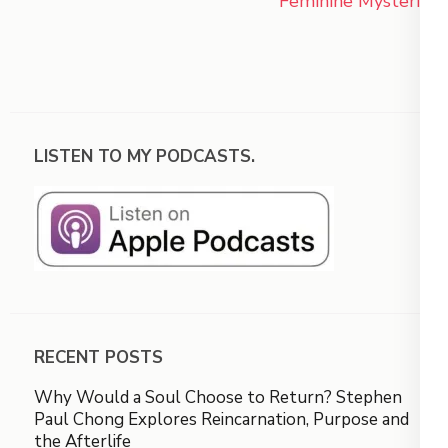
Feminine Mysteries
LISTEN TO MY PODCASTS.
RECENT POSTS
Why Would a Soul Choose to Return? Stephen
Paul Chong Explores Reincarnation, Purpose and
the Afterlife