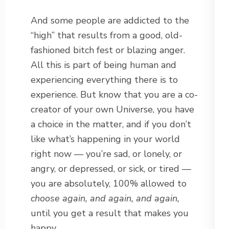
And some people are addicted to the
“high” that results from a good, old-
fashioned bitch fest or blazing anger.
All this is part of being human and
experiencing everything there is to
experience. But know that you are a co-
creator of your own Universe, you have
a choice in the matter, and if you don’t
like what’s happening in your world
right now — you’re sad, or lonely, or
angry, or depressed, or sick, or tired —
you are absolutely, 100% allowed to
choose again, and again, and again,
until you get a result that makes you
happy.