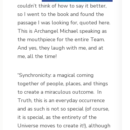
couldn’t think of how to say it better,
so I went to the book and found the
passage I was looking for, quoted here.
This is Archangel Michael speaking as
the mouthpiece for the entire Team.
And yes, they laugh with me, and at
me, all the time!
“Synchronicity: a magical coming
together of people, places, and things
to create a miraculous outcome.
In
Truth, this is an everyday occurrence
and as such is not so special (of course,
it is special, as the entirety of the
Universe moves to create it!), although