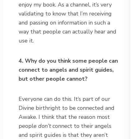
enjoy my book. As a channel, it’s very
validating to know that I’m receiving
and passing on information in such a
way that people can actually hear and
use it.
4. Why do you think some people can
connect to angels and spirit guides,
but other people cannot?
Everyone can do this. It’s part of our
Divine birthright to be connected and
Awake. I think that the reason most
people
don’t
connect to their angels
and spirit guides is that they aren’t