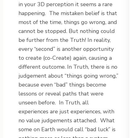
in your 3D perception it seems a rare
happening.
The mistaken belief is that
most of the time, things go wrong, and
cannot be stopped. But nothing could
be further from the Truth! In reality,
every “second” is another opportunity
to create (co-Create) again, causing a
different outcome. In Truth, there is no
judgement about “things going wrong,”
because even “bad” things become
lessons or reveal paths that were
unseen before.
In Truth, all
experiences are just experiences, with
no value judgements attached.
What
some on Earth would call “bad luck” is