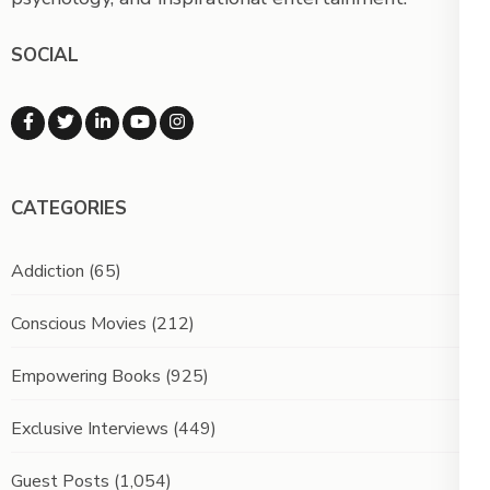
SOCIAL
CATEGORIES
Addiction
(65)
Conscious Movies
(212)
Empowering Books
(925)
Exclusive Interviews
(449)
Guest Posts
(1,054)