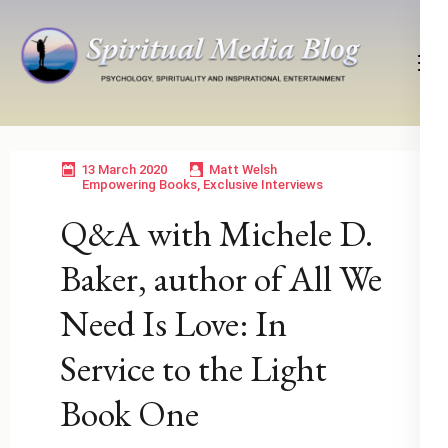
Skip
to
content
(Press
Psychology, Spirituality, Inspirational Entertainment
Spiritual Media Blog
Enter)
13 March 2020
Matt Welsh
Empowering Books
,
Exclusive Interviews
Q&A with Michele D.
Baker, author of All We
Need Is Love: In
Service to the Light
Book One