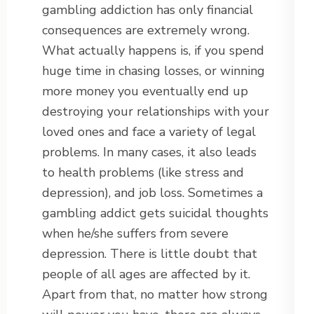
gambling addiction has only financial
consequences are extremely wrong.
What actually happens is, if you spend
huge time in chasing losses, or winning
more money you eventually end up
destroying your relationships with your
loved ones and face a variety of legal
problems. In many cases, it also leads
to health problems (like stress and
depression), and job loss. Sometimes a
gambling addict gets suicidal thoughts
when he/she suffers from severe
depression. There is little doubt that
people of all ages are affected by it.
Apart from that, no matter how strong