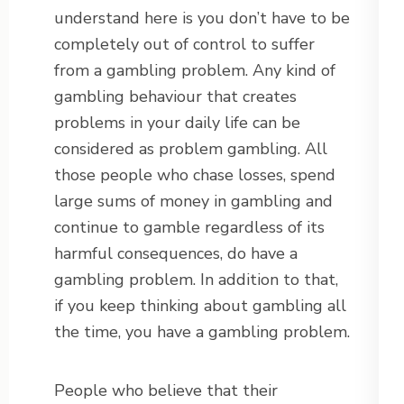
understand here is you don’t have to be
completely out of control to suffer
from a gambling problem. Any kind of
gambling behaviour that creates
problems in your daily life can be
considered as problem gambling. All
those people who chase losses, spend
large sums of money in gambling and
continue to gamble regardless of its
harmful consequences, do have a
gambling problem. In addition to that,
if you keep thinking about gambling all
the time, you have a gambling problem.
People who believe that their