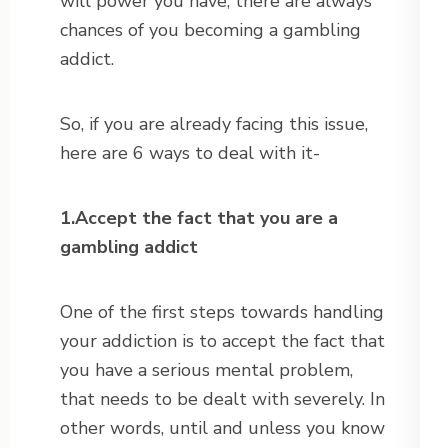
will power you have, there are always
chances of you becoming a gambling
addict.
So, if you are already facing this issue,
here are 6 ways to deal with it-
1.Accept the fact that you are a
gambling addict
One of the first steps towards handling
your addiction is to accept the fact that
you have a serious mental problem,
that needs to be dealt with severely. In
other words, until and unless you know