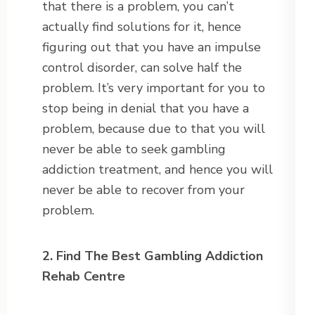
that there is a problem, you can’t
actually find solutions for it, hence
figuring out that you have an impulse
control disorder, can solve half the
problem. It’s very important for you to
stop being in denial that you have a
problem, because due to that you will
never be able to seek gambling
addiction treatment, and hence you will
never be able to recover from your
problem.
2. Find The Best Gambling Addiction
Rehab Centre