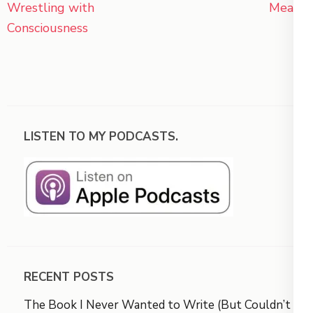
Wrestling with
Means
Consciousness
LISTEN TO MY PODCASTS.
RECENT POSTS
The Book I Never Wanted to Write (But Couldn’t