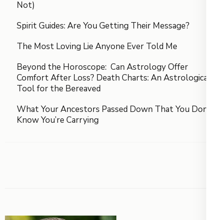
Not)
Spirit Guides: Are You Getting Their Message?
The Most Loving Lie Anyone Ever Told Me
Beyond the Horoscope: Can Astrology Offer
Comfort After Loss? Death Charts: An Astrological
Tool for the Bereaved
What Your Ancestors Passed Down That You Don’t
Know You’re Carrying