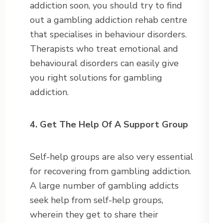
addiction soon, you should try to find
out a gambling addiction rehab centre
that specialises in behaviour disorders.
Therapists who treat emotional and
behavioural disorders can easily give
you right solutions for gambling
addiction.
4. Get The Help Of A Support Group
Self-help groups are also very essential
for recovering from gambling addiction.
A large number of gambling addicts
seek help from self-help groups,
wherein they get to share their