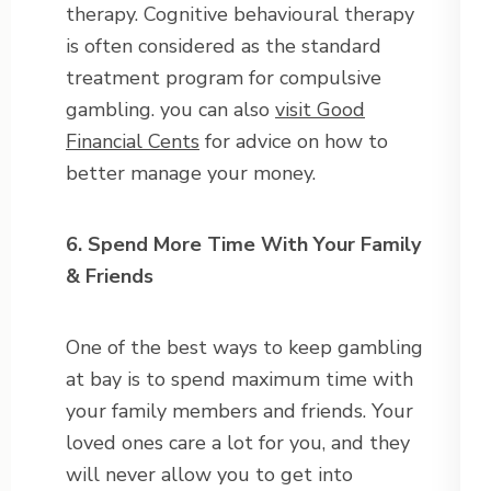
therapy. Cognitive behavioural therapy
is often considered as the standard
treatment program for compulsive
gambling. you can also
visit G
ood
Financial Cents
for advice on how to
better manage your money.
6. Spend More Time With Your Family
& Friends
One of the best ways to keep gambling
at bay is to spend maximum time with
your family members and friends. Your
loved ones care a lot for you, and they
will never allow you to get into