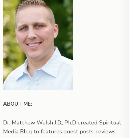
ABOUT ME:
Dr. Matthew Welsh J.D., Ph.D. created Spiritual
Media Blog to features guest posts, reviews,