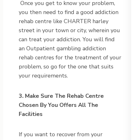
Once you get to know your problem,
you then need to find a good addiction
rehab centre like CHARTER harley
street in your town or city, wherein you
can treat your addiction. You will find
an Outpatient gambling addiction
rehab centres for the treatment of your
problem, so go for the one that suits
your requirements.
3. Make Sure The Rehab Centre
Chosen By You Offers All The
Facilities
If you want to recover from your