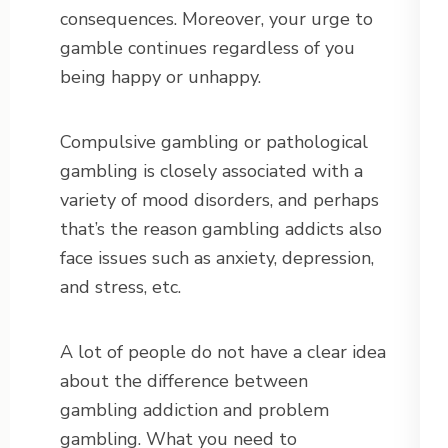
consequences. Moreover, your urge to
gamble continues regardless of you
being happy or unhappy.
Compulsive gambling or pathological
gambling is closely associated with a
variety of mood disorders, and perhaps
that’s the reason gambling addicts also
face issues such as anxiety, depression,
and stress, etc.
A lot of people do not have a clear idea
about the difference between
gambling addiction and problem
gambling. What you need to