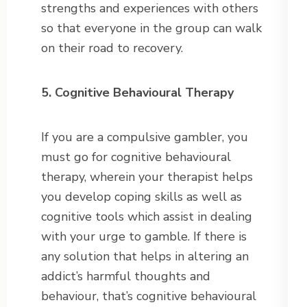
strengths and experiences with others
so that everyone in the group can walk
on their road to recovery.
5. Cognitive Behavioural Therapy
If you are a compulsive gambler, you
must go for cognitive behavioural
therapy, wherein your therapist helps
you develop coping skills as well as
cognitive tools which assist in dealing
with your urge to gamble. If there is
any solution that helps in altering an
addict’s harmful thoughts and
behaviour, that’s cognitive behavioural