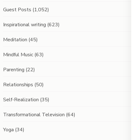
Guest Posts
(1,052)
Inspirational writing
(623)
Meditation
(45)
Mindful Music
(63)
Parenting
(22)
Relationships
(50)
Self-Realization
(35)
Transformational Television
(64)
Yoga
(34)