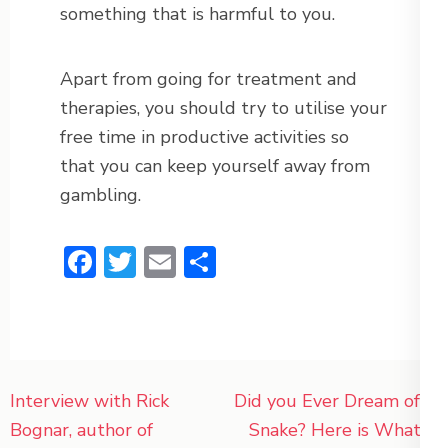
something that is harmful to you.
Apart from going for treatment and
therapies, you should try to utilise your
free time in productive activities so
that you can keep yourself away from
gambling.
Facebook
Twitter
Email
Share
Post
Interview with Rick
Did you Ever Dream of A
navigation
Bognar, author of
Snake? Here is What it