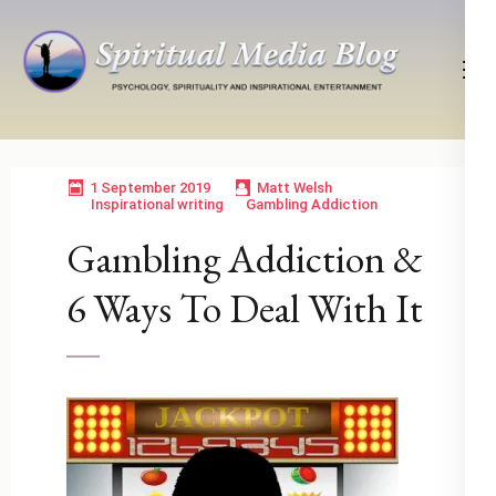
Skip
to
content
(Press
Psychology, Spirituality, Inspirational Entertainment
Spiritual Media Blog
Enter)
1 September 2019
Matt Welsh
Inspirational writing
Gambling Addiction
Gambling Addiction &
6 Ways To Deal With It