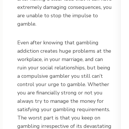
extremely damaging consequences, you
are unable to stop the impulse to
gamble.
Even after knowing that gambling
addiction creates huge problems at the
workplace, in your marriage, and can
ruin your social relationships, but being
a compulsive gambler you still can’t
control your urge to gamble. Whether
you are financially strong or not you
always try to manage the money for
satisfying your gambling requirements.
The worst part is that you keep on
gambling irrespective of its devastating