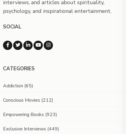
interviews, and articles about spirituality,
psychology, and inspirational entertainment.
SOCIAL
CATEGORIES
Addiction
(65)
Conscious Movies
(212)
Empowering Books
(923)
Exclusive Interviews
(449)