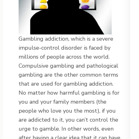
Gambling addiction, which is a severe
impulse-control disorder is faced by
millions of people across the world.
Compulsive gambling and pathological
gambling are the other common terms
that are used for gambling addiction.
No matter how harmful gambling is for
you and your family members (the
people who love you the most), if you
are addicted to it, you can’t control the
urge to gamble. In other words, even
after having a clear idea that it can have