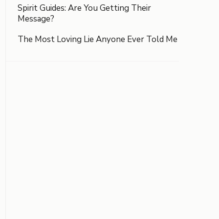
Spirit Guides: Are You Getting Their
Message?
The Most Loving Lie Anyone Ever Told Me