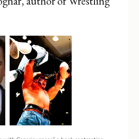
gnar, author of Wrestling