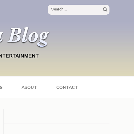
Search
for:
S
ABOUT
CONTACT