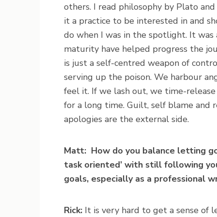
others. I read philosophy by Plato a
it a practice to be interested in and 
do when I was in the spotlight. It was
maturity have helped progress the jou
is just a self-centred weapon of contr
serving up the poison. We harbour ange
feel it. If we lash out, we time-release
for a long time. Guilt, self blame and
apologies are the external side.
Matt: How do you balance letting go
task oriented’ with still following y
goals, especially as a professional w
Rick:
It is very hard to get a sense of 