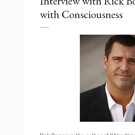
Interview with Rick Bo
with Consciousness