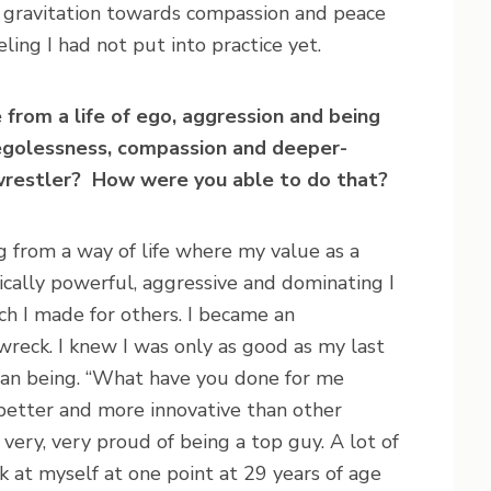
l gravitation towards compassion and peace
eeling I had not put into practice yet.
e from a life of ego, aggression and being
f egolessness, compassion and deeper-
 wrestler? How were you able to do that?
g from a way of life where my value as a
ally powerful, aggressive and dominating I
h I made for others. I became an
reck. I knew I was only as good as my last
an being. “What have you done for me
 better and more innovative than other
very, very proud of being a top guy. A lot of
 at myself at one point at 29 years of age