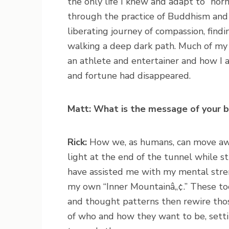
the only life I knew and adapt to “norm
through the practice of Buddhism and 
liberating journey of compassion, findi
walking a deep dark path. Much of my 
an athlete and entertainer and how I a
and fortune had disappeared.
Matt: What is the message of your 
Rick:
How we, as humans, can move away
light at the end of the tunnel while sti
have assisted me with my mental stre
my own “Inner Mountainâ„¢.” These too
and thought patterns then rewire tho
of who and how they want to be, setti