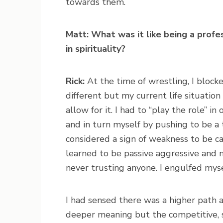
towards them.
Matt: What was it like being a prof
in spirituality?
Rick:
At the time of wrestling, I blocked
different but my current life situati
allow for it. I had to “play the role” i
and in turn myself by pushing to be a 
considered a sign of weakness to be ca
learned to be passive aggressive and 
never trusting anyone. I engulfed mysel
I had sensed there was a higher path a
deeper meaning but the competitive, 