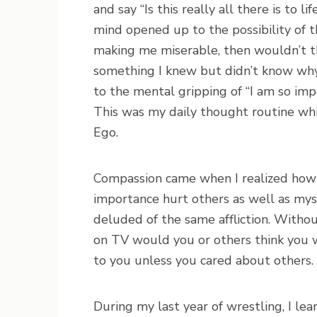
and say “Is this really all there is to 
mind opened up to the possibility of th
making me miserable, then wouldn’t 
something I knew but didn’t know why.
to the mental gripping of “I am so imp
This was my daily thought routine w
Ego.
Compassion came when I realized how s
importance hurt others as well as myse
deluded of the same affliction. Witho
on TV would you or others think you 
to you unless you cared about others.
During my last year of wrestling, I le