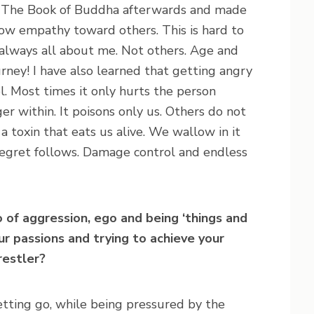
nd The Book of Buddha afterwards and made
show empathy toward others. This is hard to
 always all about me. Not others. Age and
rney! I have also learned that getting angry
ol. Most times it only hurts the person
r within. It poisons only us. Others do not
 a toxin that eats us alive. We wallow in it
 regret follows. Damage control and endless
 of aggression, ego and being ‘things and
our passions and trying to achieve your
restler?
letting go, while being pressured by the