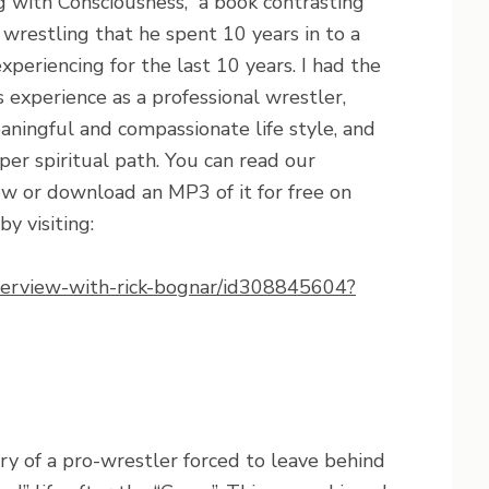
g with Consciousness,” a book contrasting
wrestling that he spent 10 years in to a
xperiencing for the last 10 years. I had the
s experience as a professional wrestler,
aningful and compassionate life style, and
r spiritual path. You can read our
ow or download an MP3 of it for free on
y visiting:
interview-with-rick-bognar/id308845604?
ry of a pro-wrestler forced to leave behind