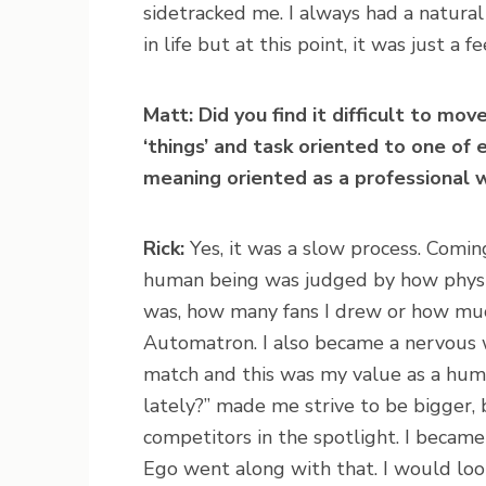
sidetracked me. I always had a natura
in life but at this point, it was just a f
Matt: Did you find it difficult to mov
‘things’ and task oriented to one o
meaning oriented as a professional
Rick:
Yes, it was a slow process. Comin
human being was judged by how physic
was, how many fans I drew or how muc
Automatron. I also became a nervous w
match and this was my value as a hum
lately?” made me strive to be bigger,
competitors in the spotlight. I became 
Ego went along with that. I would look