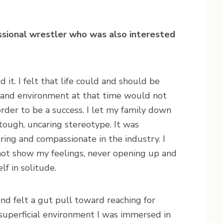
essional wrestler who was also interested
 it. I felt that life could and should be
on and environment at that time would not
n order to be a success. I let my family down
tough, uncaring stereotype. It was
ring and compassionate in the industry. I
not show my feelings, never opening up and
f in solitude.
nd felt a gut pull toward reaching for
superficial environment I was immersed in