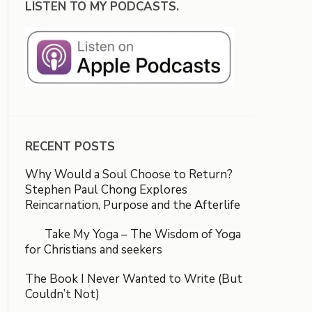
LISTEN TO MY PODCASTS.
RECENT POSTS
Why Would a Soul Choose to Return?
Stephen Paul Chong Explores
Reincarnation, Purpose and the Afterlife
Take My Yoga – The Wisdom of Yoga
for Christians and seekers
The Book I Never Wanted to Write (But
Couldn’t Not)