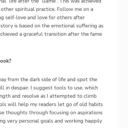
al” life after the “Game”. This was achieved
other spiritual practice. Follow me on a
ng self-love and love for others after
story is based on the emotional suffering as
chieved a graceful transition after the fame
book?
 from the dark side of life and spot the
ll in despair. I suggest tools to use, which
ngth and resolve as I attempted to climb
ls will help my readers let go of old habits
se thoughts through focusing on aspirations
ng very personal goals and working happily