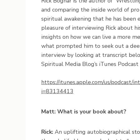
Rick Bognar is the author of “Wrestlin
and comparing the inside world of pro 
spiritual awakening that he has been e
pleasure of interviewing Rick about hi
insights on how we can live a more me
what prompted him to seek out a deepe
interview by looking at transcript bel
Spiritual Media Blog’s iTunes Podcast b
https://itunes.apple.com/us/podcast/
i=83134413
Matt: What is your book about?
Rick:
An uplifting autobiographical sto