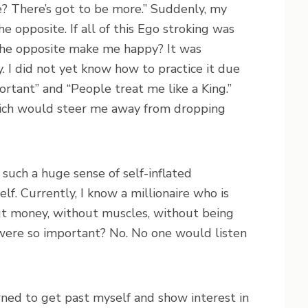
life? There’s got to be more.” Suddenly, my
e opposite. If all of this Ego stroking was
the opposite make me happy? It was
 I did not yet know how to practice it due
ortant” and “People treat me like a King.”
hich would steer me away from dropping
uch a huge sense of self-inflated
lf. Currently, I know a millionaire who is
ut money, without muscles, without being
were so important? No. No one would listen
arned to get past myself and show interest in