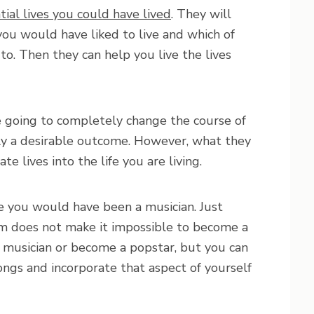
tial lives you could have lived
. They will
 you would have liked to live and which of
 to. Then they can help you live the lives
e going to completely change the course of
ually a desirable outcome. However, what they
te lives into the life you are living.
fe you would have been a musician. Just
m does not make it impossible to become a
a musician or become a popstar, but you can
ongs and incorporate that aspect of yourself