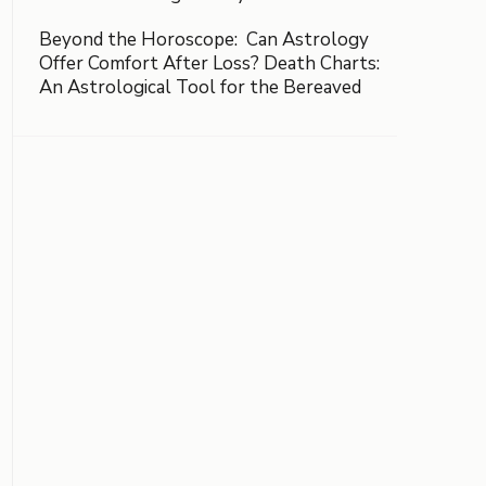
Beyond the Horoscope: Can Astrology
Offer Comfort After Loss? Death Charts:
An Astrological Tool for the Bereaved