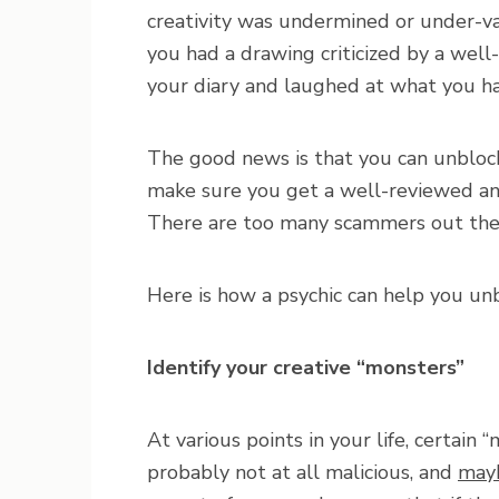
creativity was undermined or under-va
you had a drawing criticized by a well
your diary and laughed at what you ha
The good news is that you can unblock 
make sure you get a well-reviewed a
There are too many scammers out ther
Here is how a psychic can help you unb
Identify your creative “monsters”
At various points in your life, certain
probably not at all malicious, and
mayb