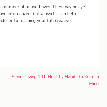
a number of unlived lives. They may not yet
ve internalized, but a psychic can help
closer to reaching your full creative
Senior Living 101: Healthy Habits to Keep in
Mind