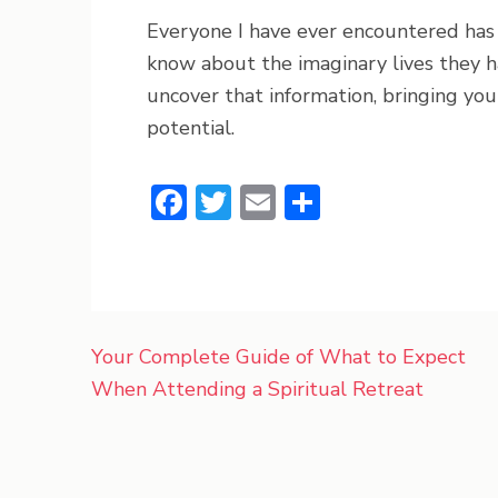
Everyone I have ever encountered has 
know about the imaginary lives they ha
uncover that information, bringing you 
potential.
Facebook
Twitter
Email
Share
Post
Your Complete Guide of What to Expect
navigation
When Attending a Spiritual Retreat