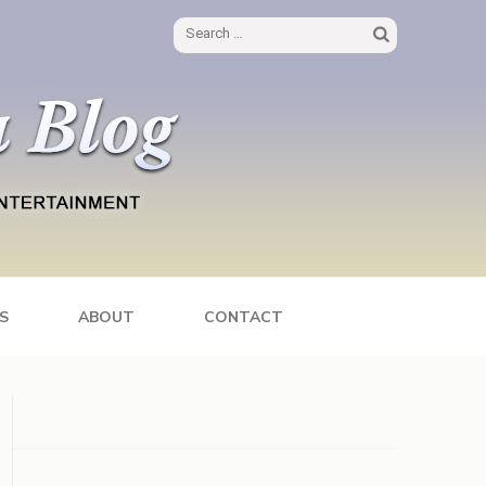
Search
for:
S
ABOUT
CONTACT