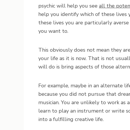
psychic will help you see
all the poten
help you identify which of these lives
these lives you are particularly averse
you want to.
This obviously does not mean they ar
your life as it is now. That is not us
will do is bring aspects of those alterna
For example, maybe in an alternate li
because you did not pursue that drea
musician. You are unlikely to work as 
learn to play an instrument or write s
into a fulfilling creative life.