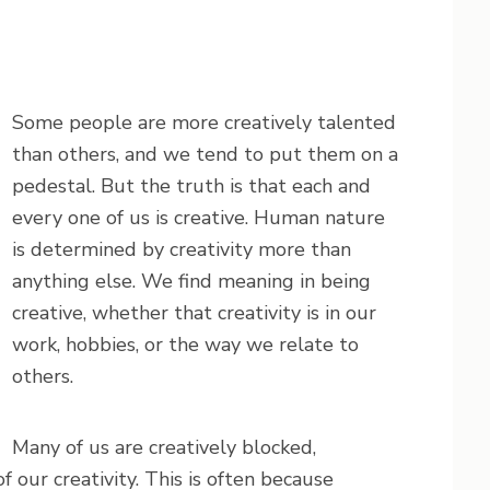
Some people are more creatively talented
than others, and we tend to put them on a
pedestal. But the truth is that each and
every one of us is creative. Human nature
is determined by creativity more than
anything else. We find meaning in being
creative, whether that creativity is in our
work, hobbies, or the way we relate to
others.
Many of us are creatively blocked,
our creativity. This is often because