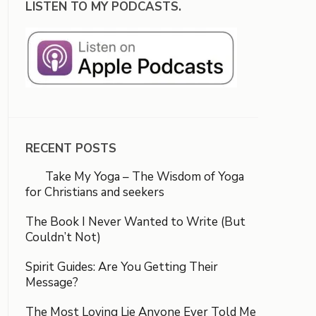
LISTEN TO MY PODCASTS.
RECENT POSTS
Take My Yoga – The Wisdom of Yoga
for Christians and seekers
The Book I Never Wanted to Write (But
Couldn’t Not)
Spirit Guides: Are You Getting Their
Message?
The Most Loving Lie Anyone Ever Told Me