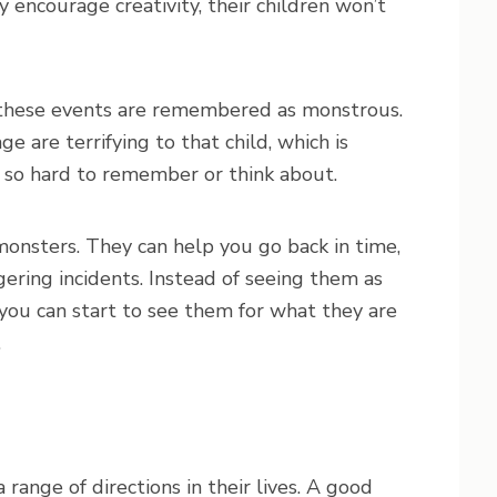
y encourage creativity, their children won’t
, these events are remembered as monstrous.
 are terrifying to that child, which is
 so hard to remember or think about.
monsters. They can help you go back in time,
gering incidents. Instead of seeing them as
 you can start to see them for what they are
.
range of directions in their lives. A good