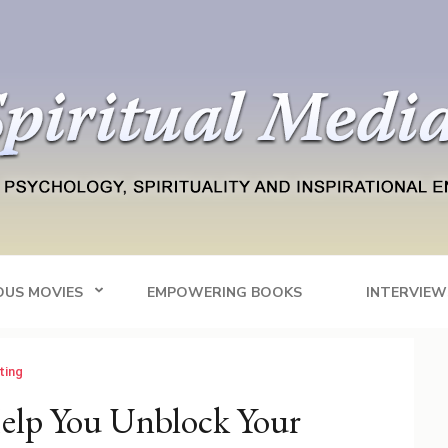
Blog
tainment
OUS MOVIES
EMPOWERING BOOKS
INTERVIEW
iting
elp You Unblock Your