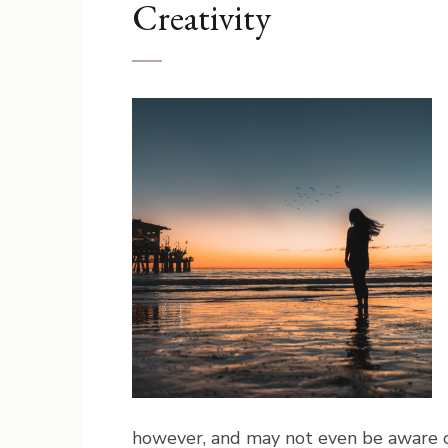
Creativity
however, and may not even be aware of 