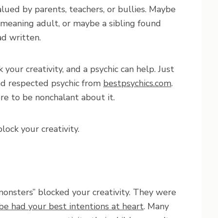
lued by parents, teachers, or bullies. Maybe
-meaning adult, or maybe a sibling found
d written.
your creativity, and a psychic can help. Just
nd respected psychic from
bestpsychics.com
.
e to be nonchalant about it.
lock your creativity.
 “monsters” blocked your creativity. They were
e had your best intentions at heart
. Many