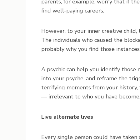
parents, for example, worry that if the
find well-paying careers.
However, to your inner creative child
The individuals who caused the blockage
probably why you find those instances
A psychic can help you identify those 
into your psyche, and reframe the trig
terrifying moments from your history,
— irrelevant to who you have become
Live alternate lives
Every single person could have taken a 