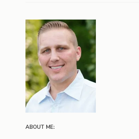
ABOUT ME: