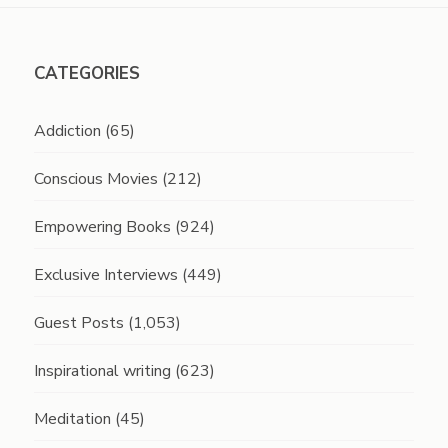
CATEGORIES
Addiction
(65)
Conscious Movies
(212)
Empowering Books
(924)
Exclusive Interviews
(449)
Guest Posts
(1,053)
Inspirational writing
(623)
Meditation
(45)