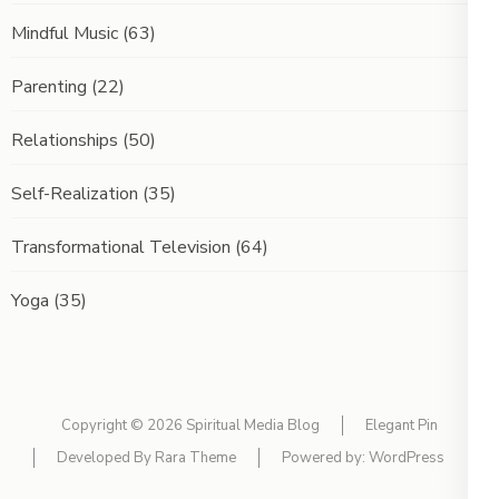
Mindful Music
(63)
Parenting
(22)
Relationships
(50)
Self-Realization
(35)
Transformational Television
(64)
Yoga
(35)
Copyright © 2026
Spiritual Media Blog
Elegant Pin
Developed By
Rara Theme
Powered by:
WordPress