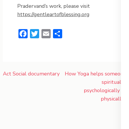
Pradervand’s work, please visit
https://gentleartofblessing.org
Facebook
Twitter
Email
Share
Post
Act Social documentary
How Yoga helps someone
navigation
spiritually,
psychologically or
physically?