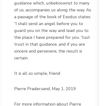
guidance which, unbeknownst to many
of us, accompanies us along the way. As
a passage of the book of Exodus states:
“I shall send an angel before you to
guard you on the way and lead you to
the place I have prepared for you. “Just
trust in that guidance, and if you are
sincere and persevere, the result is
certain.
It is all so simple, friend
Pierre Pradervand, May 1, 2019
For more information about Pierre