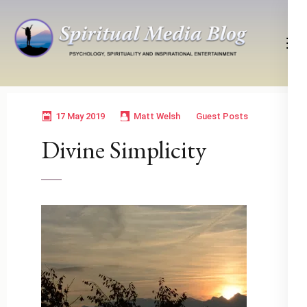
Skip
to
content
(Press
Psychology, Spirituality, Inspirational Entertainment
Spiritual Media Blog
Enter)
17 May 2019
Matt Welsh
Guest Posts
Divine Simplicity