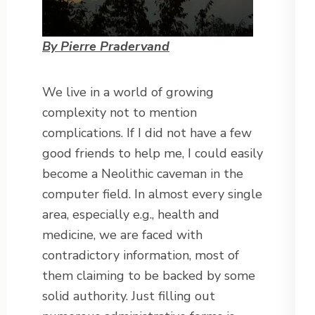
By Pierre Pradervand
We live in a world of growing
complexity not to mention
complications. If I did not have a few
good friends to help me, I could easily
become a Neolithic caveman in the
computer field. In almost every single
area, especially e.g., health and
medicine, we are faced with
contradictory information, most of
them claiming to be backed by some
solid authority. Just filling out