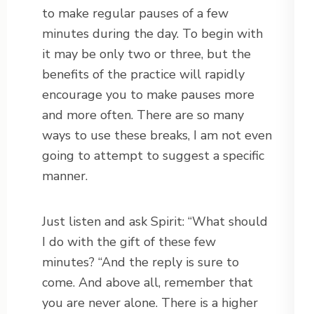
to make regular pauses of a few
minutes during the day. To begin with
it may be only two or three, but the
benefits of the practice will rapidly
encourage you to make pauses more
and more often. There are so many
ways to use these breaks, I am not even
going to attempt to suggest a specific
manner.
Just listen and ask Spirit: “What should
I do with the gift of these few
minutes? “And the reply is sure to
come. And above all, remember that
you are never alone. There is a higher