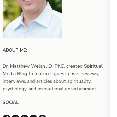
ABOUT ME:
Dr. Matthew Welsh J.D., Ph.D. created Spiritual
Media Blog to features guest posts, reviews,
interviews, and articles about spirituality,
psychology, and inspirational entertainment.
SOCIAL