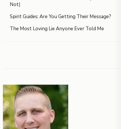
Not)
Spirit Guides: Are You Getting Their Message?
The Most Loving Lie Anyone Ever Told Me