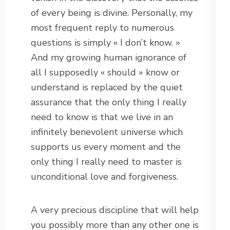
of every being is divine. Personally, my
most frequent reply to numerous
questions is simply « I don’t know. »
And my growing human ignorance of
all I supposedly « should » know or
understand is replaced by the quiet
assurance that the only thing I really
need to know is that we live in an
infinitely benevolent universe which
supports us every moment and the
only thing I really need to master is
unconditional love and forgiveness.
A very precious discipline that will help
you possibly more than any other one is