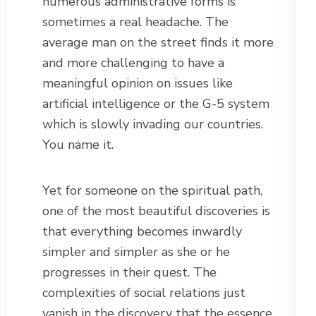
numerous administrative forms is
sometimes a real headache. The
average man on the street finds it more
and more challenging to have a
meaningful opinion on issues like
artificial intelligence or the G-5 system
which is slowly invading our countries.
You name it.
Yet for someone on the spiritual path,
one of the most beautiful discoveries is
that everything becomes inwardly
simpler and simpler as she or he
progresses in their quest. The
complexities of social relations just
vanish in the discovery that the essence