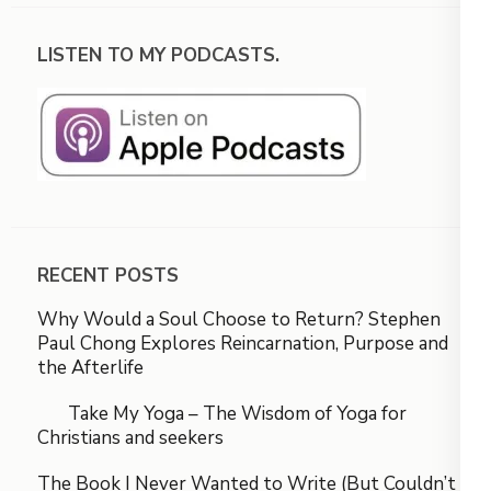
LISTEN TO MY PODCASTS.
RECENT POSTS
Why Would a Soul Choose to Return? Stephen
Paul Chong Explores Reincarnation, Purpose and
the Afterlife
Take My Yoga – The Wisdom of Yoga for
Christians and seekers
The Book I Never Wanted to Write (But Couldn’t