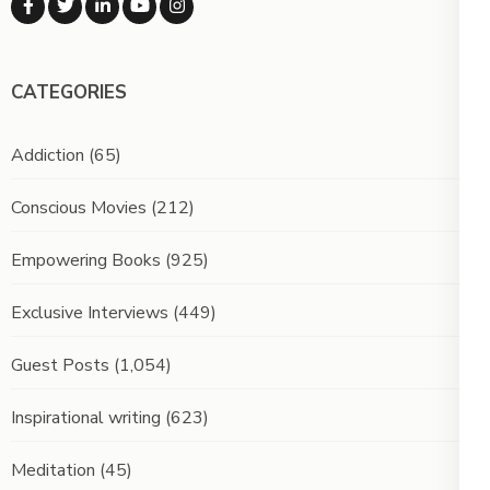
CATEGORIES
Addiction
(65)
Conscious Movies
(212)
Empowering Books
(925)
Exclusive Interviews
(449)
Guest Posts
(1,054)
Inspirational writing
(623)
Meditation
(45)