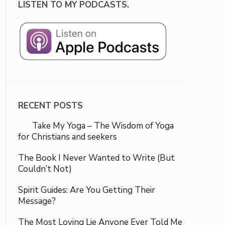
LISTEN TO MY PODCASTS.
RECENT POSTS
Take My Yoga – The Wisdom of Yoga
for Christians and seekers
The Book I Never Wanted to Write (But
Couldn’t Not)
Spirit Guides: Are You Getting Their
Message?
The Most Loving Lie Anyone Ever Told Me