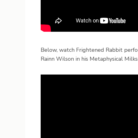
Below, watch Frightened Rabbit perfo
Rainn Wilson in his Metaphysical Milks