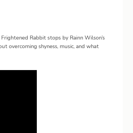
f Frightened Rabbit stops by Rainn Wilson’s
out overcoming shyness, music, and what