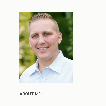
ABOUT ME: