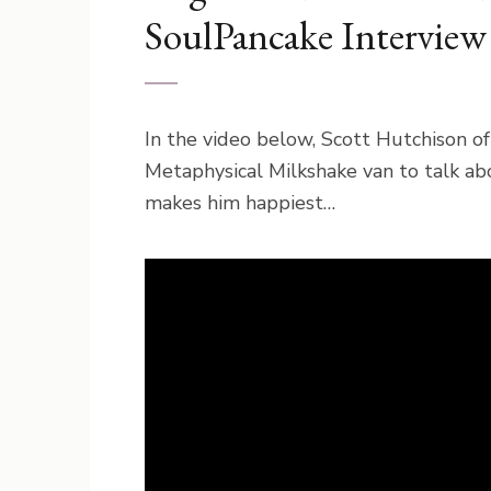
SoulPancake Interview
In the video below, Scott Hutchison o
Metaphysical Milkshake van to talk ab
makes him happiest…