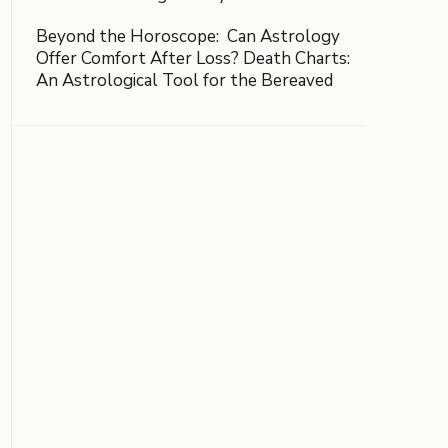
Beyond the Horoscope: Can Astrology
Offer Comfort After Loss? Death Charts:
An Astrological Tool for the Bereaved