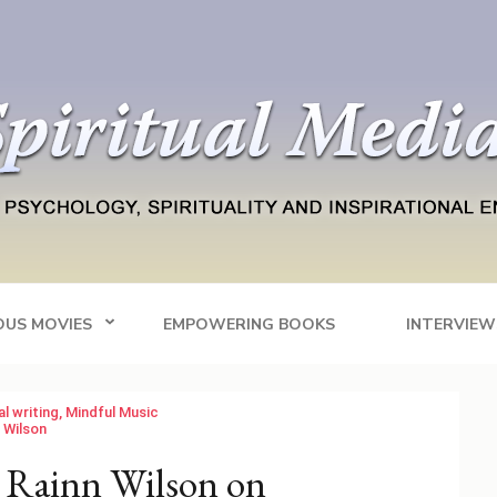
Blog
tainment
OUS MOVIES
EMPOWERING BOOKS
INTERVIEW
al writing
,
Mindful Music
 Wilson
 Rainn Wilson on