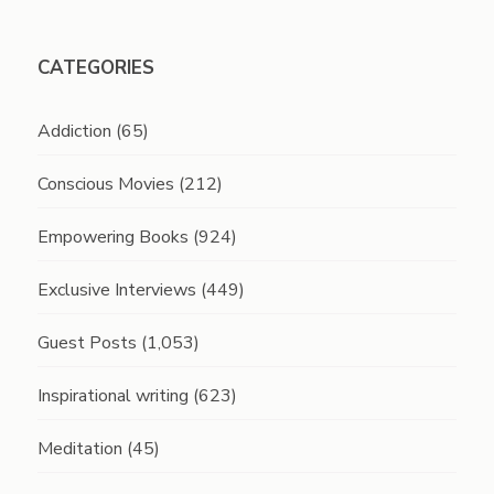
CATEGORIES
Addiction
(65)
Conscious Movies
(212)
Empowering Books
(924)
Exclusive Interviews
(449)
Guest Posts
(1,053)
Inspirational writing
(623)
Meditation
(45)