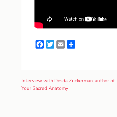
Facebook
Twitter
Email
Share
Post
Interview with Desda Zuckerman, author of
navigation
Your Sacred Anatomy