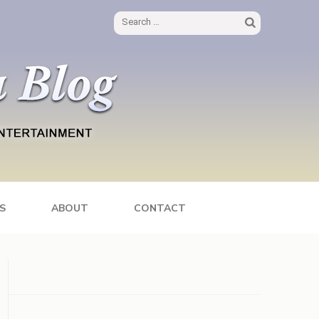
Search
for:
S
ABOUT
CONTACT