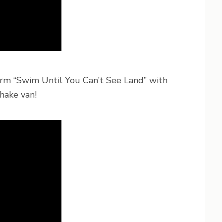
rm “Swim Until You Can’t See Land” with
hake van!