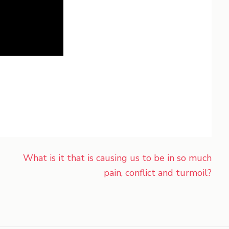
What is it that is causing us to be in so much
pain, conflict and turmoil?