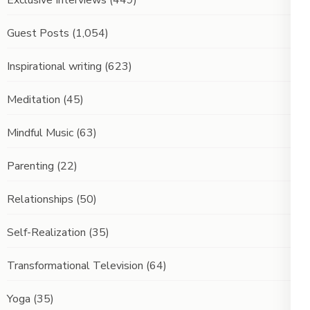
Guest Posts
(1,054)
Inspirational writing
(623)
Meditation
(45)
Mindful Music
(63)
Parenting
(22)
Relationships
(50)
Self-Realization
(35)
Transformational Television
(64)
Yoga
(35)