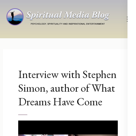
Skip
to
content
(Press
Psychology, Spirituality, Inspirational Entertainment
Spiritual Media Blog
Enter)
Interview with Stephen
Simon, author of What
Dreams Have Come