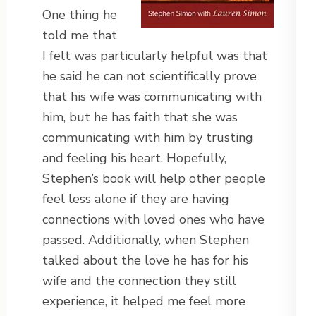
One thing he
told me that
I felt was particularly helpful was that
he said he can not scientifically prove
that his wife was communicating with
him, but he has faith that she was
communicating with him by trusting
and feeling his heart. Hopefully,
Stephen’s book will help other people
feel less alone if they are having
connections with loved ones who have
passed. Additionally, when Stephen
talked about the love he has for his
wife and the connection they still
experience, it helped me feel more