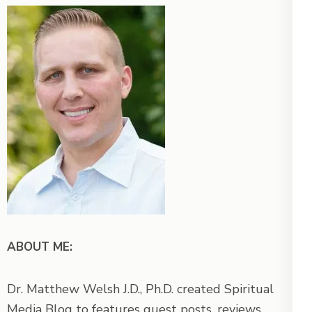
ABOUT ME:
Dr. Matthew Welsh J.D., Ph.D. created Spiritual
Media Blog to features guest posts, reviews,