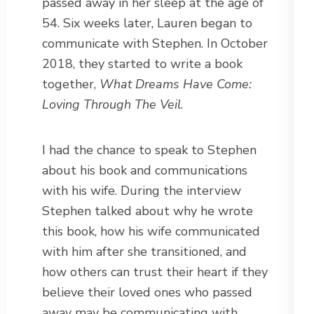
passed away in her sleep at the age of
54. Six weeks later, Lauren began to
communicate with Stephen. In October
2018, they started to write a book
together,
What Dreams Have Come:
Loving Through The Veil
.
I had the chance to speak to Stephen
about his book and communications
with his wife. During the interview
Stephen talked about why he wrote
this book, how his wife communicated
with him after she transitioned, and
how others can trust their heart if they
believe their loved ones who passed
away may be communicating with