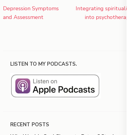
Post
Depression Symptoms
Integrating spirituality
navigation
and Assessment
into psychotherapy
LISTEN TO MY PODCASTS.
RECENT POSTS