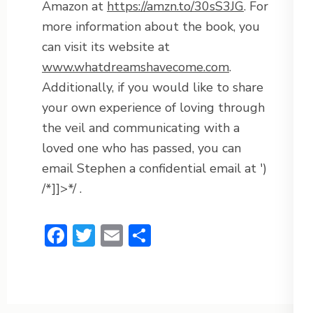
Amazon at
https://amzn.to/30sS3JG
. For
more information about the book, you
can visit its website at
www.whatdreamshavecome.com
.
Additionally, if you would like to share
your own experience of loving through
the veil and communicating with a
loved one who has passed, you can
email Stephen a confidential email at
')
/*]]>*/
.
Facebook
Twitter
Email
Share