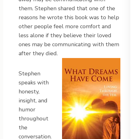
them. Stephen shared that one of the
reasons he wrote this book was to help
other people feel more comfort and
less alone if they believe their loved
ones may be communicating with them
after they died.
Stephen
speaks with
honesty,
insight, and
humor
throughout
the
conversation.