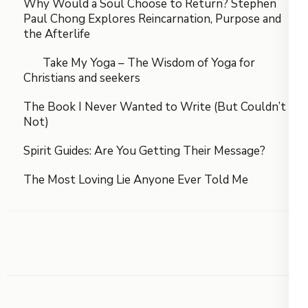
Why Would a Soul Choose to Return? Stephen
Paul Chong Explores Reincarnation, Purpose and
the Afterlife
Take My Yoga – The Wisdom of Yoga for
Christians and seekers
The Book I Never Wanted to Write (But Couldn’t
Not)
Spirit Guides: Are You Getting Their Message?
The Most Loving Lie Anyone Ever Told Me