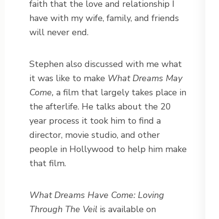
faith that the love and relationship I
have with my wife, family, and friends
will never end.
Stephen also discussed with me what
it was like to make
What Dreams May
Come,
a film that largely takes place in
the afterlife. He talks about the 20
year process it took him to find a
director, movie studio, and other
people in Hollywood to help him make
that film.
What Dreams Have Come: Loving
Through The Veil
is available on