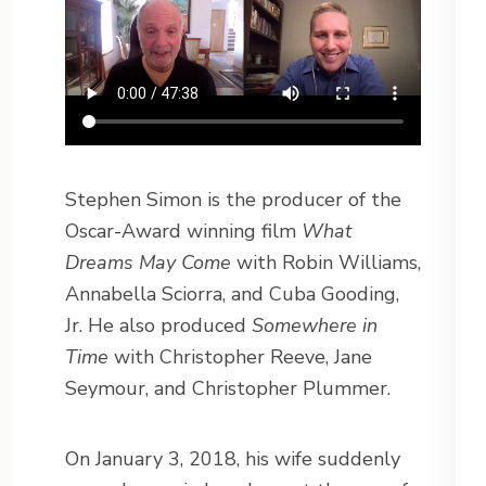
Stephen Simon is the producer of the
Oscar-Award winning film
What
Dreams May Come
with Robin Williams,
Annabella Sciorra, and Cuba Gooding,
Jr. He also produced
Somewhere in
Time
with Christopher Reeve, Jane
Seymour, and Christopher Plummer.
On January 3, 2018, his wife suddenly