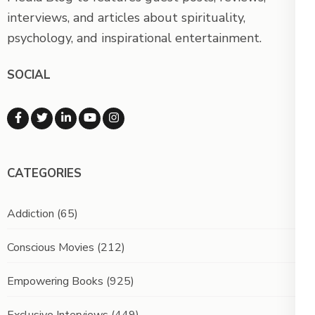
interviews, and articles about spirituality,
psychology, and inspirational entertainment.
SOCIAL
CATEGORIES
Addiction
(65)
Conscious Movies
(212)
Empowering Books
(925)
Exclusive Interviews
(449)