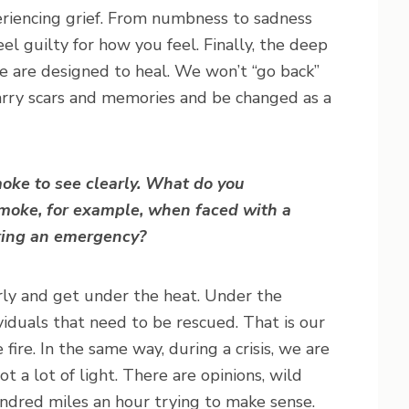
riencing grief. From numbness to sadness
eel guilty for how you feel. Finally, the deep
 We are designed to heal. We won’t “go back”
arry scars and memories and be changed as a
smoke to see clearly. What do you
moke, for example, when faced with a
ring an emergency?
rly and get under the heat. Under the
ividuals that need to be rescued. That is our
fire. In the same way, during a crisis, we are
 a lot of light. There are opinions, wild
undred miles an hour trying to make sense.