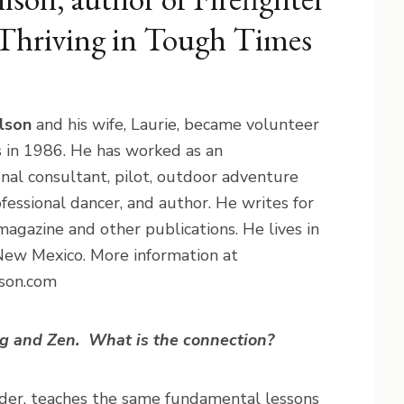
 Thriving in Tough Times
lson
and his wife, Laurie, became volunteer
rs in 1986. He has worked as an
onal consultant, pilot, outdoor adventure
ofessional dancer, and author. He writes for
agazine and other publications. He lives in
New Mexico. More information at
son.com
ng and Zen.
What is the connection?
ponder, teaches the same fundamental lessons