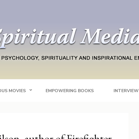
Blog
tainment
OUS MOVIES
EMPOWERING BOOKS
INTERVIEW
son, author of Firefighter