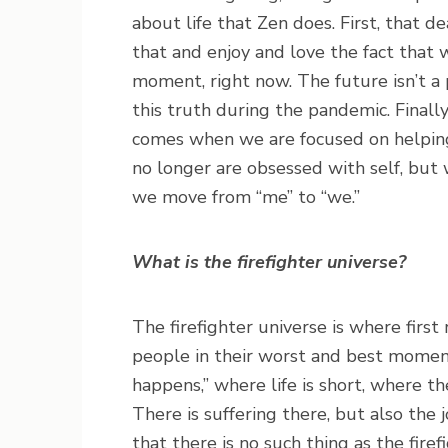
about life that Zen does. First, that d
that and enjoy and love the fact that w
moment, right now. The future isn’t a 
this truth during the pandemic. Finally
comes when we are focused on helping
no longer are obsessed with self, but
we move from “me” to “we.”
What is the firefighter universe?
The firefighter universe is where first 
people in their worst and best moments
happens,” where life is short, where th
There is suffering there, but also the j
that there is no such thing as the fire