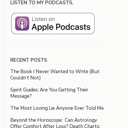
LISTEN TO MY PODCASTS.
RECENT POSTS
The Book I Never Wanted to Write (But
Couldn’t Not)
Spirit Guides: Are You Getting Their
Message?
The Most Loving Lie Anyone Ever Told Me
Beyond the Horoscope: Can Astrology
Offer Comfort After Loss? Death Charts: