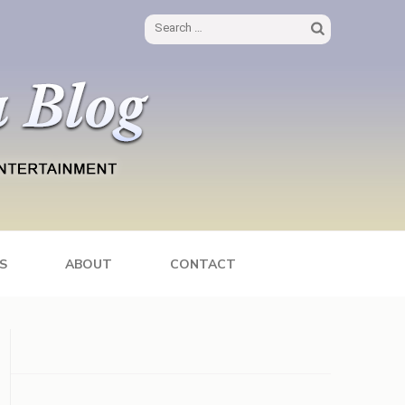
Search
for:
S
ABOUT
CONTACT