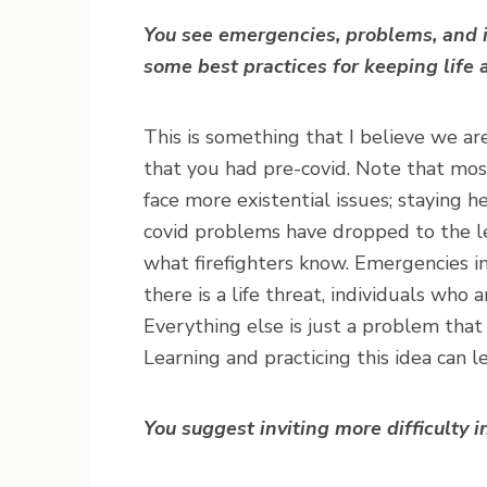
You see emergencies, problems, and i
some best practices for keeping life 
This is something that I believe we are
that you had pre-covid. Note that mo
face more existential issues; staying h
covid problems have dropped to the le
what firefighters know. Emergencies i
there is a life threat, individuals who
Everything else is just a problem that
Learning and practicing this idea can l
You suggest inviting more difficulty i