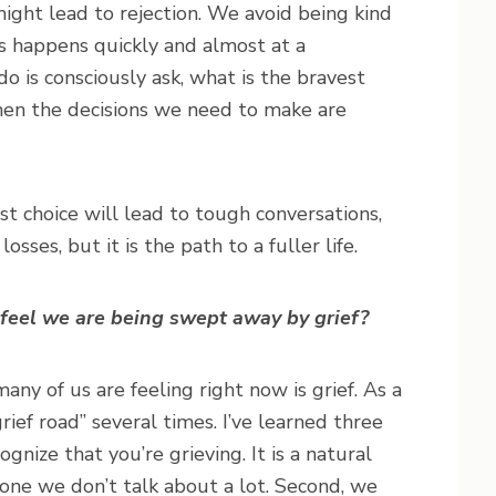
ight lead to rejection. We avoid being kind
is happens quickly and almost at a
 is consciously ask, what is the bravest
when the decisions we need to make are
st choice will lead to tough conversations,
sses, but it is the path to a fuller life.
 feel we are being swept away by grief?
any of us are feeling right now is grief. As a
rief road” several times. I’ve learned three
cognize that you’re grieving. It is a natural
ne we don’t talk about a lot. Second, we