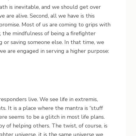
eath is inevitable, and we should get over
e are alive. Second, all we have is this
promise. Most of us are coming to grips with
, the mindfulness of being a firefighter
 or saving someone else. In that time, we
 we are engaged in serving a higher purpose:
responders live. We see life in extremis,
. It is a place where the mantra is “stuff
ere seems to be a glitch in most life plans.
oy of helping others. The twist, of course, is
fighter universe, it is the same universe we