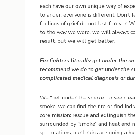
each have our own unique way of expe
to anger, everyone is different. Don’t f
feelings of grief do not last forever.
to the way we were, we will always c
result, but we will get better.
Firefighters literally get under the 
recommend we do to get under the s
complicated medical diagnosis or du
We “get under the smoke” to see clea
smoke, we can find the fire or find ind
core mission: rescue and extinguish the 
surrounded by “smoke” and heat and not
speculations, our brains are going a h