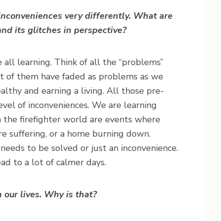
nconveniences very differently. What are
and its glitches in perspective?
 all learning. Think of all the “problems”
st of them have faded as problems as we
ealthy and earning a living. All those pre-
vel of inconveniences. We are learning
n the firefighter world are events where
 are suffering, or a home burning down.
 needs to be solved or just an inconvenience.
ead to a lot of calmer days.
n our lives. Why is that?