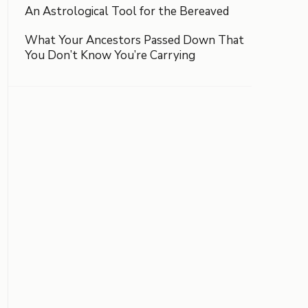
An Astrological Tool for the Bereaved
What Your Ancestors Passed Down That
You Don’t Know You’re Carrying