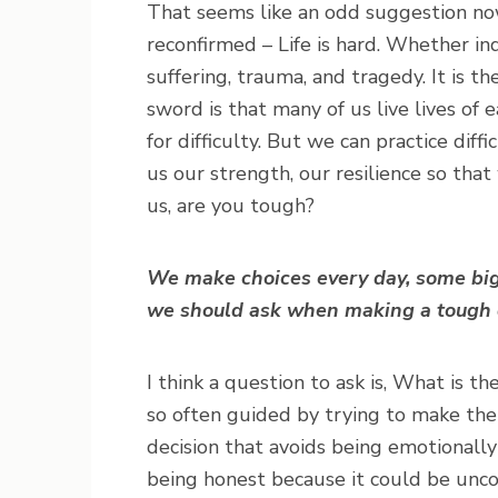
That seems like an odd suggestion now!
reconfirmed – Life is hard. Whether ind
suffering, trauma, and tragedy. It is 
sword is that many of us live lives of
for difficulty. But we can practice diff
us our strength, our resilience so tha
us, are you tough?
We make choices every day, some big
we should ask when making a tough 
I think a question to ask is, What is t
so often guided by trying to make the
decision that avoids being emotionall
being honest because it could be uncom