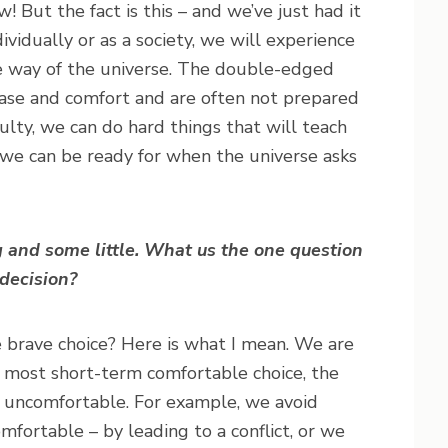
 But the fact is this – and we’ve just had it
ividually or as a society, we will experience
the way of the universe. The double-edged
 ease and comfort and are often not prepared
iculty, we can do hard things that will teach
t we can be ready for when the universe asks
 and some little. What us the one question
decision?
he brave choice? Here is what I mean. We are
 most short-term comfortable choice, the
y uncomfortable. For example, we avoid
fortable – by leading to a conflict, or we