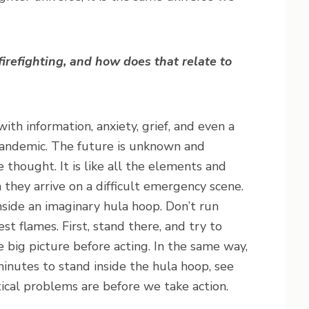
irefighting, and how does that relate to
h information, anxiety, grief, and even a
pandemic. The future is unknown and
e thought. It is like all the elements and
 they arrive on a difficult emergency scene.
inside an imaginary hula hoop. Don’t run
t flames. First, stand there, and try to
e big picture before acting. In the same way,
minutes to stand inside the hula hoop, see
tical problems are before we take action.