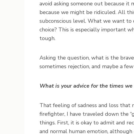
avoid asking someone out because it m
because we might be ridiculed. All th
subconscious level. What we want to do
choice? This is especially important 
tough.
Asking the question, what is the brave
sometimes rejection, and maybe a few lo
What is your advice for the times we
That feeling of sadness and loss that m
firefighter, I have traveled down the “g
things. First, it is okay to admit and re
and normal human emotion, although o