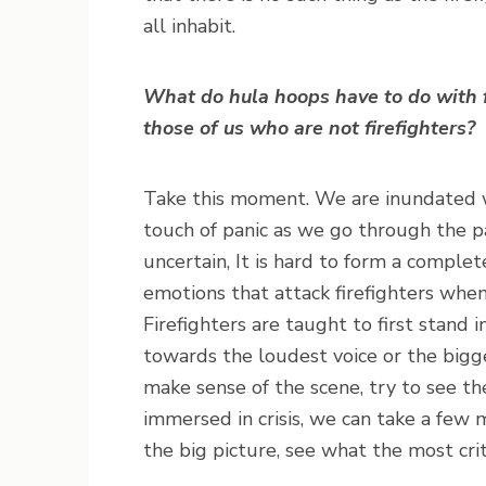
all inhabit.
What do hula hoops have to do with f
those of us who are not firefighters?
Take this moment. We are inundated wit
touch of panic as we go through the 
uncertain, It is hard to form a complet
emotions that attack firefighters when
Firefighters are taught to first stand 
towards the loudest voice or the bigges
make sense of the scene, try to see th
immersed in crisis, we can take a few 
the big picture, see what the most cri