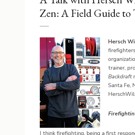
Zen: A Field Guide to
Hersch Wi
firefighte
organizati
trainer, pr
Backdraft
m
Santa Fe, 
HerschWil
Firefighti
I think firefighting, being a first res