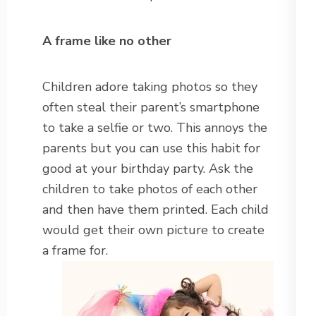
A frame like no other
Children adore taking photos so they
often steal their parent’s smartphone
to take a selfie or two. This annoys the
parents but you can use this habit for
good at your birthday party. Ask the
children to take photos of each other
and then have them printed. Each child
would get their own picture to create
a frame for.