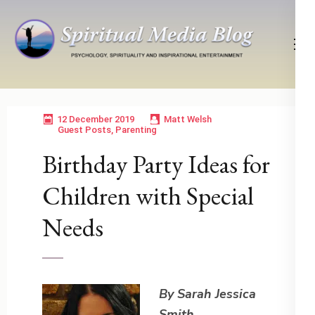
Skip
to
content
(Press
Psychology, Spirituality, Inspirational Entertainment
Spiritual Media Blog
Enter)
12 December 2019
Matt Welsh
Guest Posts
,
Parenting
Birthday Party Ideas for
Children with Special
Needs
By Sarah Jessica
Smith