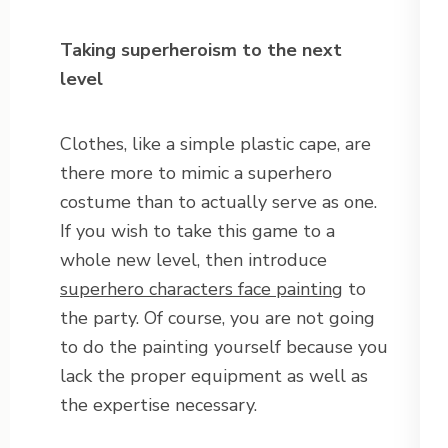
Taking superheroism to the next
level
Clothes, like a simple plastic cape, are
there more to mimic a superhero
costume than to actually serve as one.
If you wish to take this game to a
whole new level, then introduce
superhero characters face painting
to
the party. Of course, you are not going
to do the painting yourself because you
lack the proper equipment as well as
the expertise necessary.