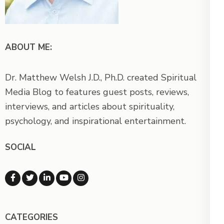
ABOUT ME:
Dr. Matthew Welsh J.D., Ph.D. created Spiritual
Media Blog to features guest posts, reviews,
interviews, and articles about spirituality,
psychology, and inspirational entertainment.
SOCIAL
CATEGORIES