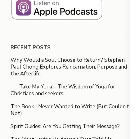
RECENT POSTS
Why Would a Soul Choose to Return? Stephen
Paul Chong Explores Reincarnation, Purpose and
the Afterlife
Take My Yoga – The Wisdom of Yoga for
Christians and seekers
The Book I Never Wanted to Write (But Couldn’t
Not)
Spirit Guides: Are You Getting Their Message?