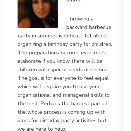
Throwing a
backyard barbecue
party in summer is difficult, let alone
organizing a birthday party for children.
The preparations become even more
elaborate if you know there will be
children with special needs attending.
The goal is for everyone to feel equal
which will require you to use your
organizational and managerial skills to
the best. Perhaps the hardest part of
the whole process is coming up with
ideas for birthday party activities but
we are here to help.