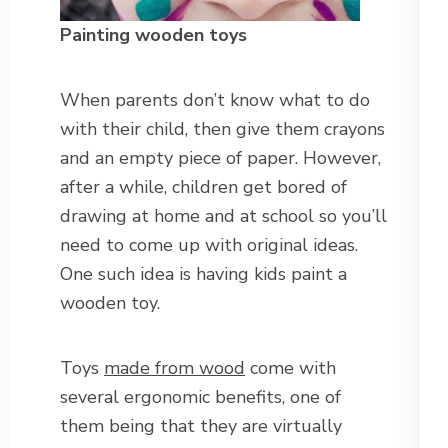
Painting wooden toys
When parents don’t know what to do
with their child, then give them crayons
and an empty piece of paper. However,
after a while, children get bored of
drawing at home and at school so you’ll
need to come up with original ideas.
One such idea is having kids paint a
wooden toy.
Toys
made from wood
come with
several ergonomic benefits, one of
them being that they are virtually