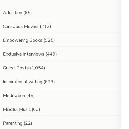
Addiction
(65)
Conscious Movies
(212)
Empowering Books
(925)
Exclusive Interviews
(449)
Guest Posts
(1,054)
Inspirational writing
(623)
Meditation
(45)
Mindful Music
(63)
Parenting
(22)