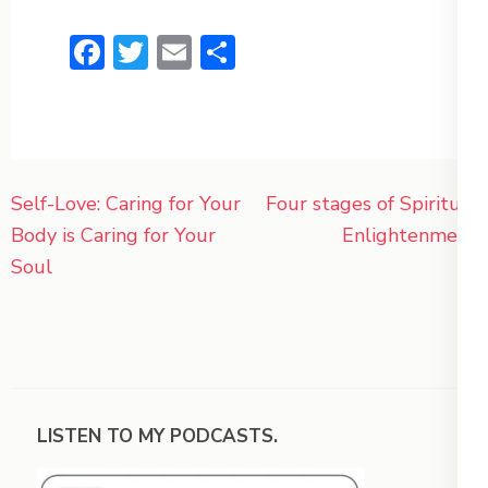
Facebook
Twitter
Email
Share
Post
Self-Love: Caring for Your
Four stages of Spiritual
navigation
Body is Caring for Your
Enlightenment
Soul
LISTEN TO MY PODCASTS.