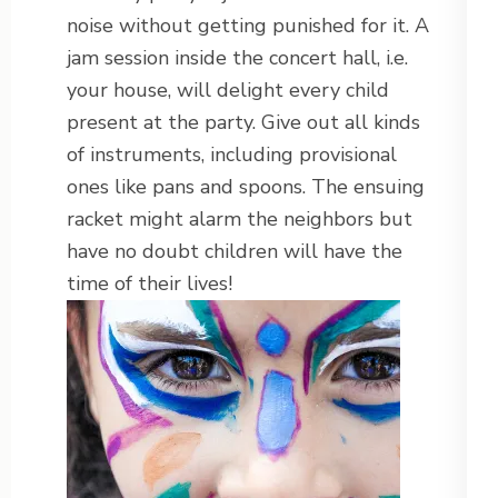
noise without getting punished for it. A
jam session inside the concert hall, i.e.
your house, will delight every child
present at the party. Give out all kinds
of instruments, including provisional
ones like pans and spoons. The ensuing
racket might alarm the neighbors but
have no doubt children will have the
time of their lives!