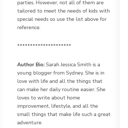
parties. However, not all of them are
tailored to meet the needs of kids with
special needs so use the list above for
reference.
*********************
Author Bio:
Sarah Jessica Smith is a
young blogger from Sydney. She is in
love with life and all the things that
can make her daily routine easier. She
loves to write about home
improvement, lifestyle, and all the
small things that make life such a great
adventure.