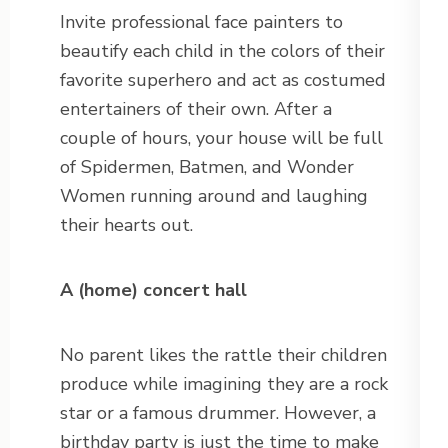
Invite professional face painters to
beautify each child in the colors of their
favorite superhero and act as costumed
entertainers of their own. After a
couple of hours, your house will be full
of Spidermen, Batmen, and Wonder
Women running around and laughing
their hearts out.
A (home) concert hall
No parent likes the rattle their children
produce while imagining they are a rock
star or a famous drummer. However, a
birthday party is just the time to make