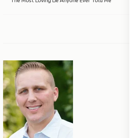
The Most Loving Lie Anyone Ever Told Me