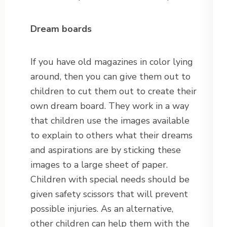
Dream boards
If you have old magazines in color lying
around, then you can give them out to
children to cut them out to create their
own dream board. They work in a way
that children use the images available
to explain to others what their dreams
and aspirations are by sticking these
images to a large sheet of paper.
Children with special needs should be
given safety scissors that will prevent
possible injuries. As an alternative,
other children can help them with the