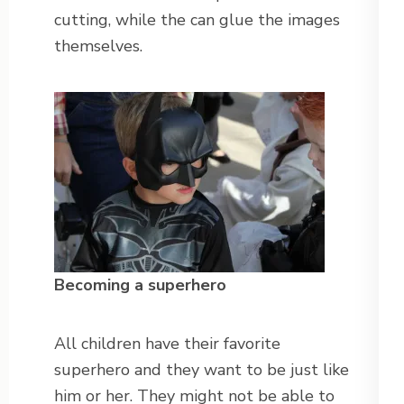
cutting, while the can glue the images
themselves.
Becoming a superhero
All children have their favorite
superhero and they want to be just like
him or her. They might not be able to