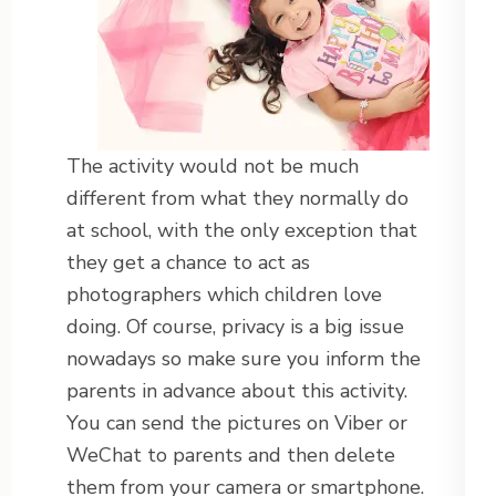
The activity would not be much
different from what they normally do
at school, with the only exception that
they get a chance to act as
photographers which children love
doing. Of course, privacy is a big issue
nowadays so make sure you inform the
parents in advance about this activity.
You can send the pictures on Viber or
WeChat to parents and then delete
them from your camera or smartphone.