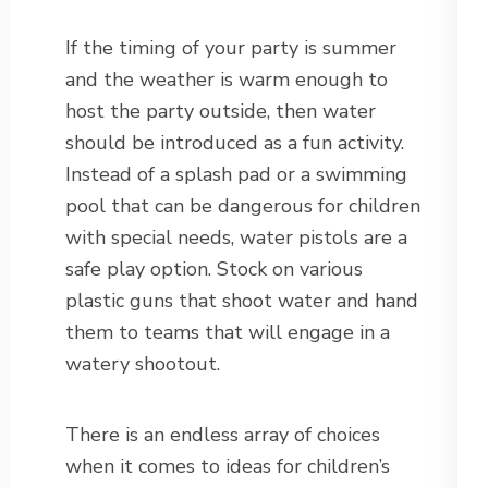
If the timing of your party is summer
and the weather is warm enough to
host the party outside, then water
should be introduced as a fun activity.
Instead of a splash pad or a swimming
pool that can be dangerous for children
with special needs, water pistols are a
safe play option. Stock on various
plastic guns that shoot water and hand
them to teams that will engage in a
watery shootout.
There is an endless array of choices
when it comes to ideas for children’s