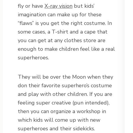
fly or have
X-ray vision
but kids’
imagination can make up for these
“flaws” is you get the right costume. In
some cases, a T-shirt and a cape that
you can get at any clothes store are
enough to make children feel like a real
superheroes.
They will be over the Moon when they
don their favorite superhero’s costume
and play with other children. If you are
feeling super creative (pun intended),
then you can organize a workshop in
which kids will come up with new
superheroes and their sidekicks.