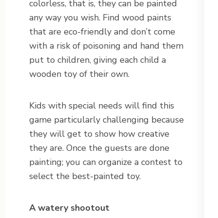
colorless, that is, they can be painted
any way you wish. Find wood paints
that are eco-friendly and don’t come
with a risk of poisoning and hand them
put to children, giving each child a
wooden toy of their own.
Kids with special needs will find this
game particularly challenging because
they will get to show how creative
they are. Once the guests are done
painting; you can organize a contest to
select the best-painted toy.
A watery shootout