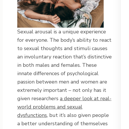
Sexual arousal is a unique experience
for everyone. The body’s ability to react
to sexual thoughts and stimuli causes
an involuntary reaction that’s distinctive
in both males and females. These
innate differences of psychological
passion between men and women are
extremely important – not only has it
given researchers
a deeper look at real-
world problems and sexual
dysfunctions
, but it’s also given people
a better understanding of themselves