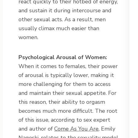
react quickly to their hotbed of energy,
and sustain it during intercourse and
other sexual acts. As a result, men
usually climax much easier than
women.
Psychological Arousal of Women:
When it comes to females, their power
of arousal is typically lower, making it
more challenging for them to access
and maintain their sexual appetite. For
this reason, their ability to orgasm
becomes much more difficult. The root
of this issue, according to sex expert
and author of
Come As You Are
, Emily
Nagoski, relates to the sexuality model