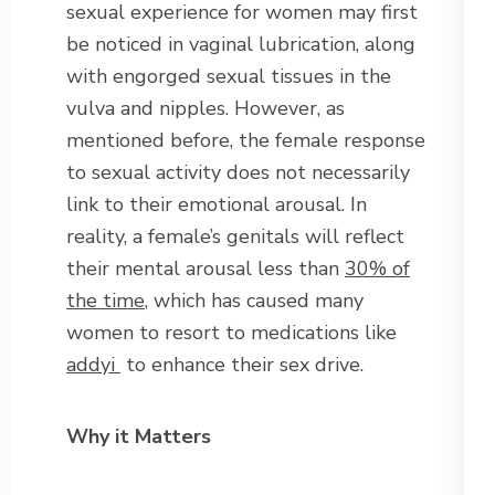
sexual experience for women may first
be noticed in vaginal lubrication, along
with engorged sexual tissues in the
vulva and nipples. However, as
mentioned before, the female response
to sexual activity does not necessarily
link to their emotional arousal. In
reality, a female’s genitals will reflect
their mental arousal less than
30% of
the time
, which has caused many
women to resort to medications like
addyi
to enhance their sex drive.
Why it Matters