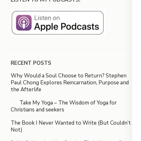
RECENT POSTS
Why Would a Soul Choose to Return? Stephen
Paul Chong Explores Reincarnation, Purpose and
the Afterlife
Take My Yoga – The Wisdom of Yoga for
Christians and seekers
The Book I Never Wanted to Write (But Couldn’t
Not)