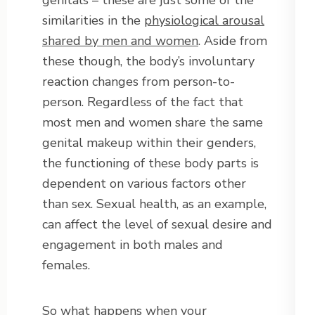
genitals – these are just some of the
similarities in the
physiological arousal
shared by men and women
. Aside from
these though, the body’s involuntary
reaction changes from person-to-
person. Regardless of the fact that
most men and women share the same
genital makeup within their genders,
the functioning of these body parts is
dependent on various factors other
than sex. Sexual health, as an example,
can affect the level of sexual desire and
engagement in both males and
females.
So what happens when your