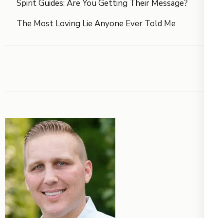
Spirit Guides: Are You Getting Their Message?
The Most Loving Lie Anyone Ever Told Me