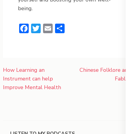
being.
Facebook
Twitter
Email
Share
Post
How Learning an
Chinese Folklore and
navigation
Instrument can help
Fables
Improve Mental Health
LISTEN TO MY PODCASTS.