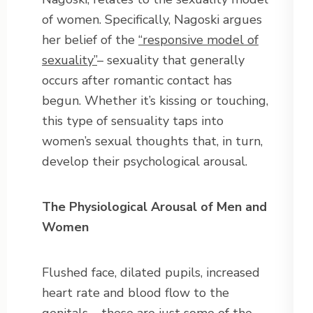
of women. Specifically, Nagoski argues
her belief of the
“responsive model of
sexuality”
– sexuality that generally
occurs after romantic contact has
begun. Whether it’s kissing or touching,
this type of sensuality taps into
women’s sexual thoughts that, in turn,
develop their psychological arousal.
The Physiological Arousal of Men and
Women
Flushed face, dilated pupils, increased
heart rate and blood flow to the