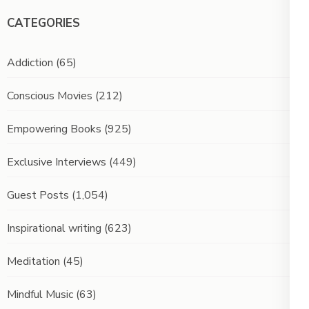
CATEGORIES
Addiction
(65)
Conscious Movies
(212)
Empowering Books
(925)
Exclusive Interviews
(449)
Guest Posts
(1,054)
Inspirational writing
(623)
Meditation
(45)
Mindful Music
(63)