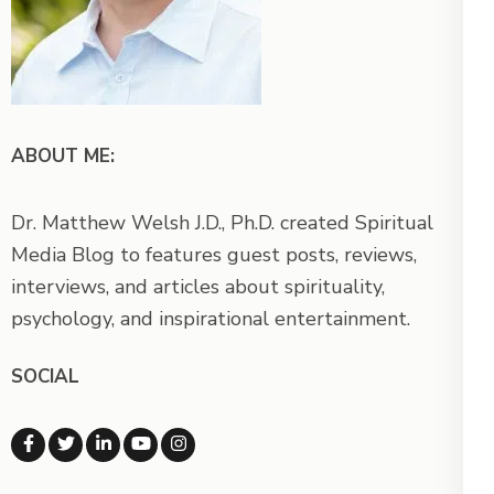
ABOUT ME:
Dr. Matthew Welsh J.D., Ph.D. created Spiritual
Media Blog to features guest posts, reviews,
interviews, and articles about spirituality,
psychology, and inspirational entertainment.
SOCIAL