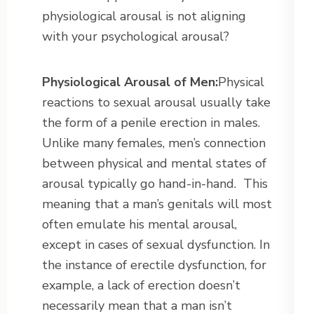
physiological arousal is not aligning
with your psychological arousal?
Physiological Arousal of Men:
Physical
reactions to sexual arousal usually take
the form of a penile erection in males.
Unlike many females, men’s connection
between physical and mental states of
arousal typically go hand-in-hand. This
meaning that a man’s genitals will most
often emulate his mental arousal,
except in cases of sexual dysfunction. In
the instance of erectile dysfunction, for
example, a lack of erection doesn’t
necessarily mean that a man isn’t