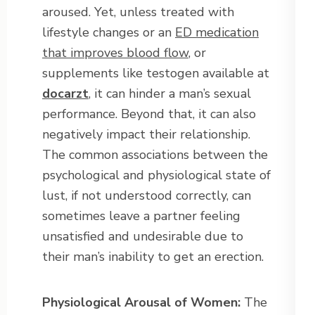
aroused. Yet, unless treated with
lifestyle changes or an
ED medication
that improves blood flow
, or
supplements like testogen available at
docarzt
, it can hinder a man’s sexual
performance. Beyond that, it can also
negatively impact their relationship.
The common associations between the
psychological and physiological state of
lust, if not understood correctly, can
sometimes leave a partner feeling
unsatisfied and undesirable due to
their man’s inability to get an erection.
Physiological Arousal of Women:
The