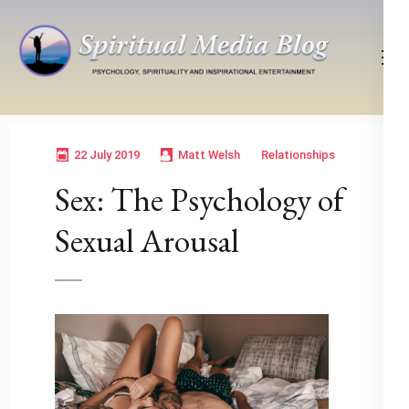
Skip
to
content
(Press
Psychology, Spirituality, Inspirational Entertainment
Spiritual Media Blog
Enter)
22 July 2019
Matt Welsh
Relationships
Sex: The Psychology of
Sexual Arousal