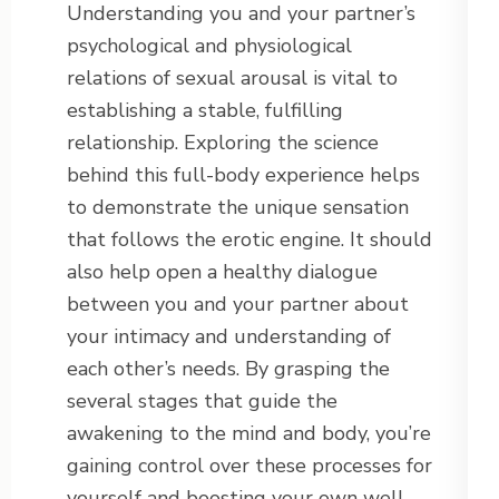
Understanding you and your partner’s
psychological and physiological
relations of sexual arousal is vital to
establishing a stable, fulfilling
relationship. Exploring the science
behind this full-body experience helps
to demonstrate the unique sensation
that follows the erotic engine. It should
also help open a healthy dialogue
between you and your partner about
your intimacy and understanding of
each other’s needs. By grasping the
several stages that guide the
awakening to the mind and body, you’re
gaining control over these processes for
yourself and boosting your own well-