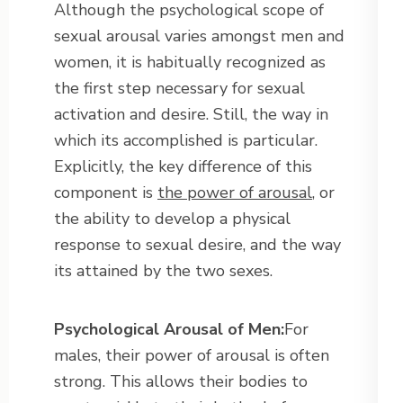
Although the psychological scope of
sexual arousal varies amongst men and
women, it is habitually recognized as
the first step necessary for sexual
activation and desire. Still, the way in
which its accomplished is particular.
Explicitly, the key difference of this
component is
the power of arousal
, or
the ability to develop a physical
response to sexual desire, and the way
its attained by the two sexes.
Psychological Arousal of Men:
For
males, their power of arousal is often
strong. This allows their bodies to