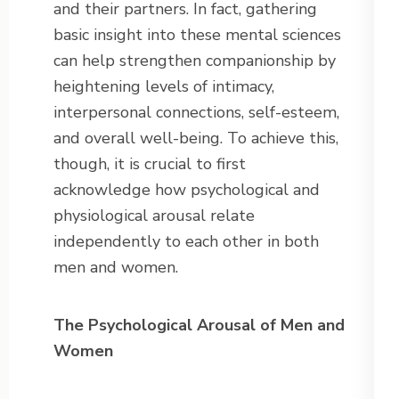
and their partners. In fact, gathering
basic insight into these mental sciences
can help strengthen companionship by
heightening levels of intimacy,
interpersonal connections, self-esteem,
and overall well-being. To achieve this,
though, it is crucial to first
acknowledge how psychological and
physiological arousal relate
independently to each other in both
men and women.
The Psychological Arousal of Men and
Women