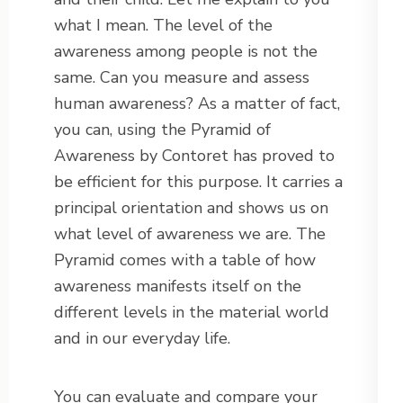
what I mean. The level of the
awareness among people is not the
same. Can you measure and assess
human awareness? As a matter of fact,
you can, using the Pyramid of
Awareness by Contoret has proved to
be efficient for this purpose. It carries a
principal orientation and shows us on
what level of awareness we are. The
Pyramid comes with a table of how
awareness manifests itself on the
different levels in the material world
and in our everyday life.
You can evaluate and compare your