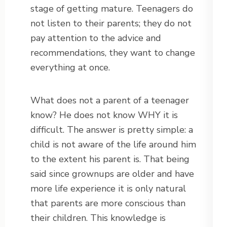
stage of getting mature. Teenagers do
not listen to their parents; they do not
pay attention to the advice and
recommendations, they want to change
everything at once.
What does not a parent of a teenager
know? He does not know WHY it is
difficult. The answer is pretty simple: a
child is not aware of the life around him
to the extent his parent is. That being
said since grownups are older and have
more life experience it is only natural
that parents are more conscious than
their children. This knowledge is