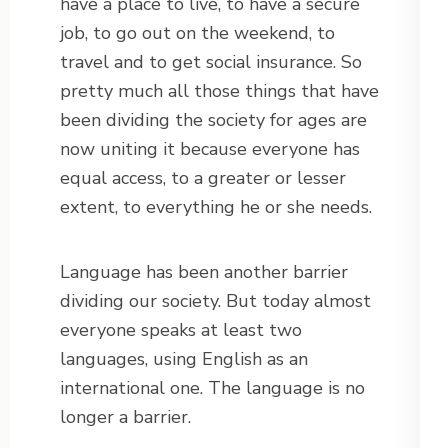
have a place to live, to have a secure
job, to go out on the weekend, to
travel and to get social insurance. So
pretty much all those things that have
been dividing the society for ages are
now uniting it because everyone has
equal access, to a greater or lesser
extent, to everything he or she needs.
Language has been another barrier
dividing our society. But today almost
everyone speaks at least two
languages, using English as an
international one. The language is no
longer a barrier.