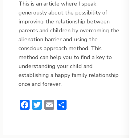
This is an article where I speak
generously about the possibility of
improving the relationship between
parents and children by overcoming the
alienation barrier and using the
conscious approach method. This
method can help you to find a key to
understanding your child and
establishing a happy family relationship
once and forever.
Facebook
Twitter
Email
Share