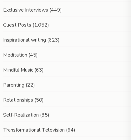
Exclusive Interviews
(449)
Guest Posts
(1,052)
Inspirational writing
(623)
Meditation
(45)
Mindful Music
(63)
Parenting
(22)
Relationships
(50)
Self-Realization
(35)
Transformational Television
(64)