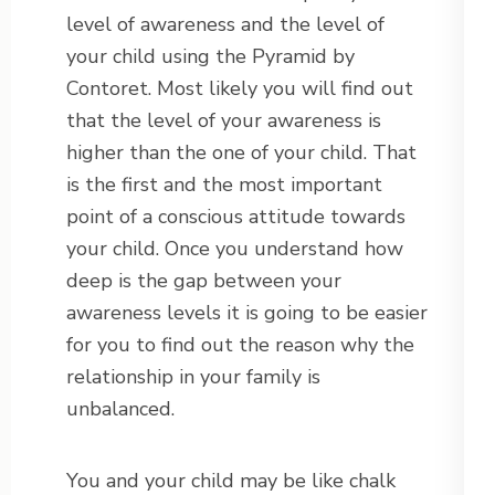
level of awareness and the level of
your child using the Pyramid by
Contoret. Most likely you will find out
that the level of your awareness is
higher than the one of your child. That
is the first and the most important
point of a conscious attitude towards
your child. Once you understand how
deep is the gap between your
awareness levels it is going to be easier
for you to find out the reason why the
relationship in your family is
unbalanced.
You and your child may be like chalk