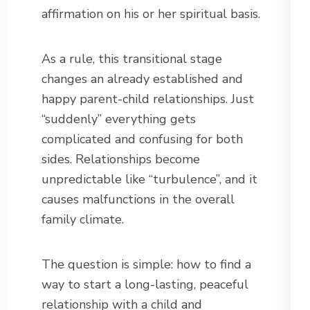
affirmation on his or her spiritual basis.
As a rule, this transitional stage
changes an already established and
happy parent-child relationships. Just
“suddenly” everything gets
complicated and confusing for both
sides. Relationships become
unpredictable like “turbulence”, and it
causes malfunctions in the overall
family climate.
The question is simple: how to find a
way to start a long-lasting, peaceful
relationship with a child and