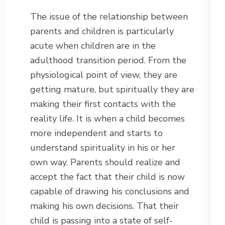
The issue of the relationship between
parents and children is particularly
acute when children are in the
adulthood transition period. From the
physiological point of view, they are
getting mature, but spiritually they are
making their first contacts with the
reality life. It is when a child becomes
more independent and starts to
understand spirituality in his or her
own way. Parents should realize and
accept the fact that their child is now
capable of drawing his conclusions and
making his own decisions. That their
child is passing into a state of self-