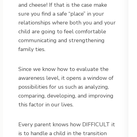
and cheese! If that is the case make
sure you find a safe “place” in your
relationships where both you and your
child are going to feel comfortable
communicating and strengthening
family ties.
Since we know how to evaluate the
awareness level, it opens a window of
possibilities for us such as analyzing,
comparing, developing, and improving
this factor in our lives.
Every parent knows how DIFFICULT it
is to handle a child in the transition