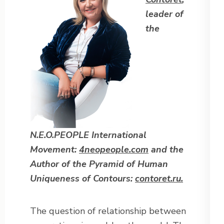
leader of
the
N.E.O.PEOPLE International
Movement:
4neopeople.com
and the
Author of the Pyramid of Human
Uniqueness of
Contours:
contoret.ru.
The question of relationship between