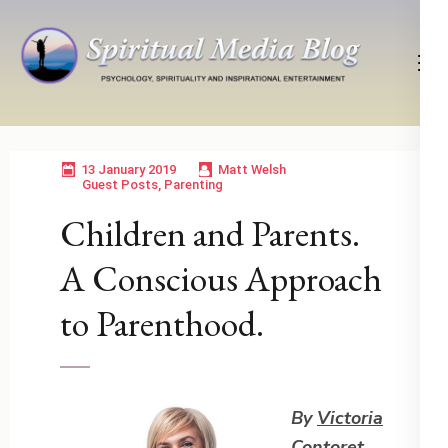
Skip
to
content
(Press
Psychology, Spirituality, Inspirational Entertainment
Spiritual Media Blog
Enter)
13 January 2019
Matt Welsh
Guest Posts
,
Parenting
Children and Parents.
A Conscious Approach
to Parenthood.
By
Victoria
Contoret
,