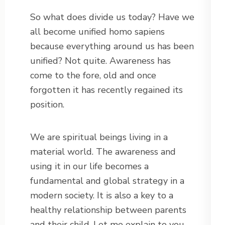
So what does divide us today? Have we
all become unified homo sapiens
because everything around us has been
unified? Not quite. Awareness has
come to the fore, old and once
forgotten it has recently regained its
position.
We are spiritual beings living in a
material world. The awareness and
using it in our life becomes a
fundamental and global strategy in a
modern society. It is also a key to a
healthy relationship between parents
and their child. Let me explain to you