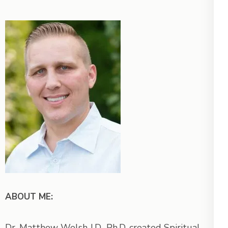
ABOUT ME:
Dr. Matthew Welsh J.D., Ph.D. created Spiritual