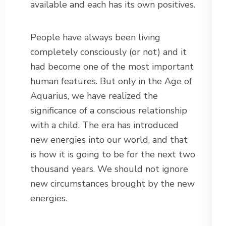
available and each has its own positives.
People have always been living
completely consciously (or not) and it
had become one of the most important
human features. But only in the Age of
Aquarius, we have realized the
significance of a conscious relationship
with a child. The era has introduced
new energies into our world, and that
is how it is going to be for the next two
thousand years. We should not ignore
new circumstances brought by the new
energies.