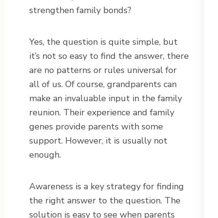
strengthen family bonds?
Yes, the question is quite simple, but
it’s not so easy to find the answer, there
are no patterns or rules universal for
all of us. Of course, grandparents can
make an invaluable input in the family
reunion. Their experience and family
genes provide parents with some
support. However, it is usually not
enough.
Awareness is a key strategy for finding
the right answer to the question. The
solution is easy to see when parents