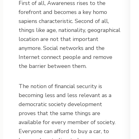
First of all, Awareness rises to the
forefront and becomes a key homo
sapiens characteristic. Second of all,
things like age, nationality, geographical
location are not that important
anymore. Social networks and the
Internet connect people and remove
the barrier between them.
The notion of financial security is
becoming less and less relevant as a
democratic society development
proves that the same things are
available for every member of society.
Everyone can afford to buy a car, to