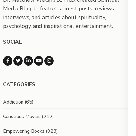
Media Blog to features guest posts, reviews,
interviews, and articles about spirituality,
psychology, and inspirational entertainment.
SOCIAL
CATEGORIES
Addiction
(65)
Conscious Movies
(212)
Empowering Books
(923)