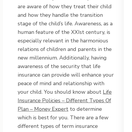
are aware of how they treat their child
and how they handle the transition
stage of the child’s life. Awareness, as a
human feature of the XXIst century, is
especially relevant in the harmonious
relations of children and parents in the
new millennium. Additionally, having
awareness of the security that life
insurance can provide will enhance your
peace of mind and relationship with
your child. You should know about
Life
Insurance Policies – Different Types Of
Plan – Money Expert
to determine
which is best for you. There are a few
different types of term insurance