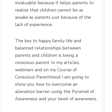
invaluable because it helps parents to
realize that children cannot be as
awake as parents just because of the
lack of experience.
The key to happy family life and
balanced relationships between
parents and children is being a
conscious parent. In my articles,
webinars and on my Course of
Conscious Parenthood I am going to
show you how to overcome an
alienation barrier using the Pyramid of
Awareness and your level of awareness.