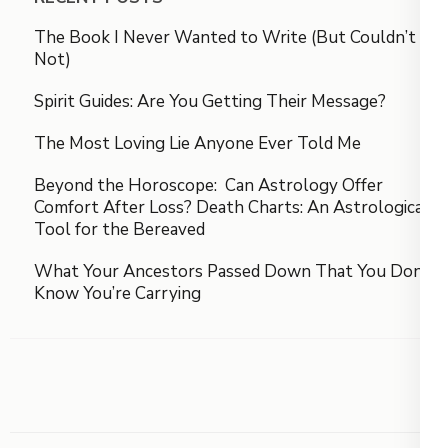
The Book I Never Wanted to Write (But Couldn’t
Not)
Spirit Guides: Are You Getting Their Message?
The Most Loving Lie Anyone Ever Told Me
Beyond the Horoscope: Can Astrology Offer
Comfort After Loss? Death Charts: An Astrological
Tool for the Bereaved
What Your Ancestors Passed Down That You Don’t
Know You’re Carrying