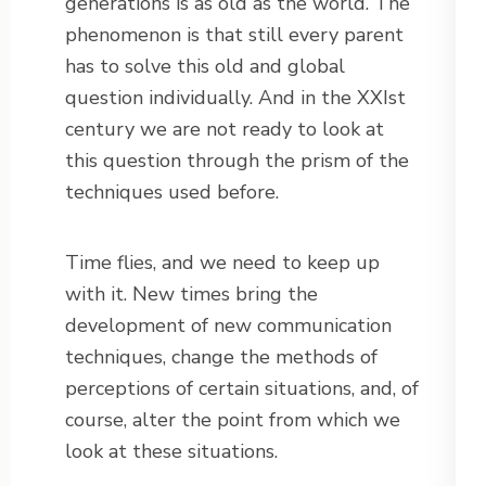
generations is as old as the world. The
phenomenon is that still every parent
has to solve this old and global
question individually. And in the XXIst
century we are not ready to look at
this question through the prism of the
techniques used before.
Time flies, and we need to keep up
with it. New times bring the
development of new communication
techniques, change the methods of
perceptions of certain situations, and, of
course, alter the point from which we
look at these situations.