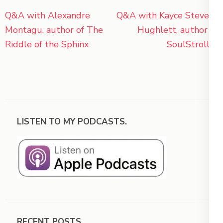
Post
Q&A with Alexandre
Q&A with Kayce Stevens
navigation
Montagu, author of The
Hughlett, author of
Riddle of the Sphinx
SoulStroller
LISTEN TO MY PODCASTS.
RECENT POSTS