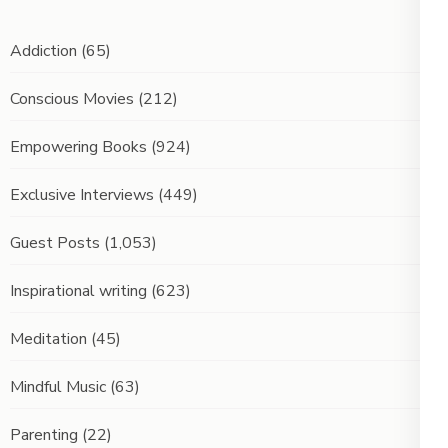
Addiction
(65)
Conscious Movies
(212)
Empowering Books
(924)
Exclusive Interviews
(449)
Guest Posts
(1,053)
Inspirational writing
(623)
Meditation
(45)
Mindful Music
(63)
Parenting
(22)