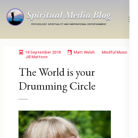
Skip
to
content
(Press
Psychology, Spirituality, Inspirational Entertainment
Spiritual Media Blog
Enter)
14 September 2018
Matt Welsh
Mindful Music
Jill Mattson
The World is your
Drumming Circle