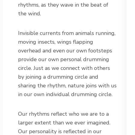
rhythms, as they wave in the beat of
the wind.
Invisible currents from animals running,
moving insects, wings flapping
overhead and even our own footsteps
provide our own personal drumming
circle. Just as we connect with others
by joining a drumming circle and
sharing the rhythm, nature joins with us
in our own individual drumming circle.
Our rhythms reflect who we are to a
larger extent than we ever imagined.
Our personality is reflected in our