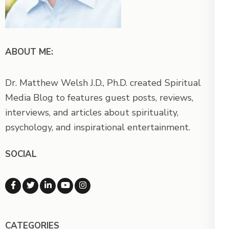
ABOUT ME:
Dr. Matthew Welsh J.D., Ph.D. created Spiritual
Media Blog to features guest posts, reviews,
interviews, and articles about spirituality,
psychology, and inspirational entertainment.
SOCIAL
CATEGORIES