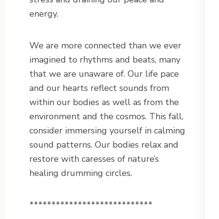
energy.
We are more connected than we ever
imagined to rhythms and beats, many
that we are unaware of. Our life pace
and our hearts reflect sounds from
within our bodies as well as from the
environment and the cosmos. This fall,
consider immersing yourself in calming
sound patterns. Our bodies relax and
restore with caresses of nature’s
healing drumming circles.
****************************