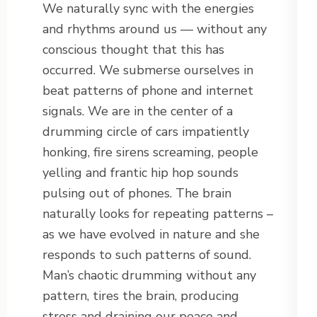
We naturally sync with the energies
and rhythms around us — without any
conscious thought that this has
occurred. We submerse ourselves in
beat patterns of phone and internet
signals. We are in the center of a
drumming circle of cars impatiently
honking, fire sirens screaming, people
yelling and frantic hip hop sounds
pulsing out of phones. The brain
naturally looks for repeating patterns –
as we have evolved in nature and she
responds to such patterns of sound.
Man’s chaotic drumming without any
pattern, tires the brain, producing
stress and draining our peace and