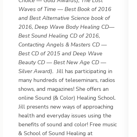
Choice — Gold Awards), The Lost
Waves of Time — Best Book of 2016
and Best Alternative Science book of
2016, Deep Wave Body Healing CD—
Best Sound Healing CD of 2016,
Contacting Angels & Masters CD —
Best CD of 2015 and Deep Wave
Beauty CD — Best New Age CD —
Silver Award).
Jill has participating in
many hundreds of teleseminars, radios
shows, and magazines! She offers an
online Sound (& Color) Healing School.
Jill presents new ways of approaching
health and everyday issues using the
benefits of sound and color! Free music
& School of Sound Healing at