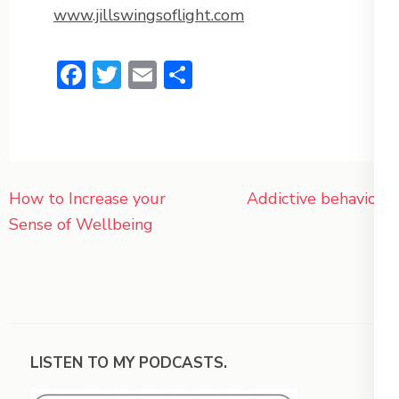
www.jillswingsoflight.com
Facebook
Twitter
Email
Share
Post
How to Increase your
Addictive behaviors
navigation
Sense of Wellbeing
LISTEN TO MY PODCASTS.