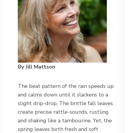
By Jill Mattson
The beat pattern of the rain speeds up
and calms down until it slackens to a
slight drip-drop. The brittle fall leaves
create precise rattle-sounds, rustling
and shaking like a tambourine. Yet, the
spring leaves birth fresh and soft