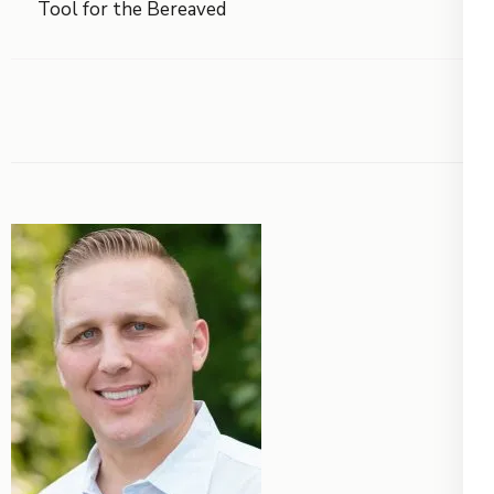
Tool for the Bereaved