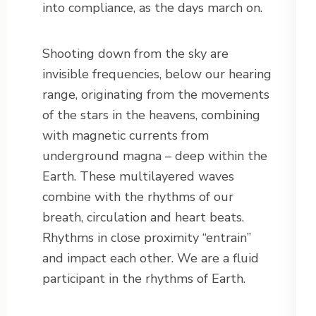
into compliance, as the days march on.
Shooting down from the sky are
invisible frequencies, below our hearing
range, originating from the movements
of the stars in the heavens, combining
with magnetic currents from
underground magna – deep within the
Earth. These multilayered waves
combine with the rhythms of our
breath, circulation and heart beats.
Rhythms in close proximity “entrain”
and impact each other. We are a fluid
participant in the rhythms of Earth.