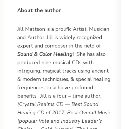
About the author
Jill Mattson is a prolific Artist, Musician
and Author. Jill is widely recognized
expert and composer in the field of
Sound & Color Healing
! She has also
produced nine musical CDs with
intriguing, magical tracks using ancient
& modern techniques, & special healing
frequencies to achieve profound
benefits. Jill is a four – time author.
(Crystal Realms CD — Best Sound
Healing CD of 2017, Best Overall Music
(popular Vote and Industry Leader’s