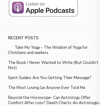
RECENT POSTS
Take My Yoga – The Wisdom of Yoga for
Christians and seekers
The Book I Never Wanted to Write (But Couldn’t
Not)
Spirit Guides: Are You Getting Their Message?
The Most Loving Lie Anyone Ever Told Me
Beyond the Horoscope: Can Astrology Offer
Comfort After Loss? Death Charts: An Astrological