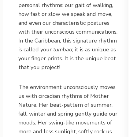
personal rhythms: our gait of walking,
how fast or slow we speak and move,
and even our characteristic postures
with their unconscious communications.
In the Caribbean, this signature rhythm
is called your
tumbao
; it is as unique as
your finger prints. It is the unique beat
that you project!
The environment unconsciously moves
us with circadian rhythms of Mother
Nature. Her beat-pattern of summer,
fall, winter and spring gently guide our
moods. Her swing-like movements of
more and less sunlight, softly rock us