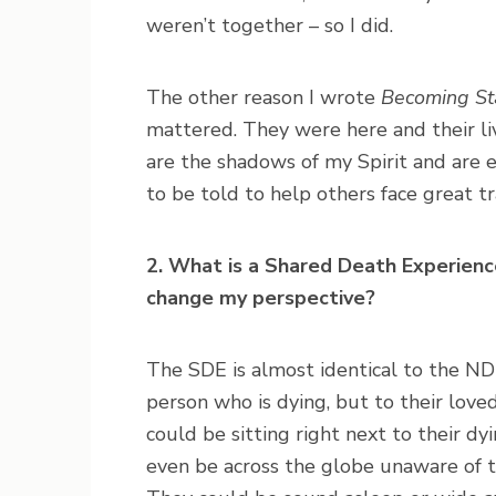
weren’t together – so I did.
The other reason I wrote
Becoming Sta
mattered. They were here and their li
are the shadows of my Spirit and are e
to be told to help others face great 
2. What is a Shared Death Experience
change my perspective?
The SDE is almost identical to the ND
person who is dying, but to their love
could be sitting right next to their dy
even be across the globe unaware of 