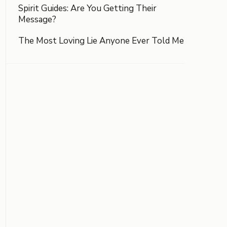
Spirit Guides: Are You Getting Their
Message?
The Most Loving Lie Anyone Ever Told Me