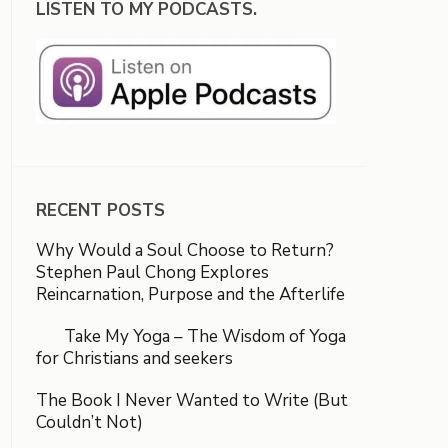
LISTEN TO MY PODCASTS.
RECENT POSTS
Why Would a Soul Choose to Return?
Stephen Paul Chong Explores
Reincarnation, Purpose and the Afterlife
Take My Yoga – The Wisdom of Yoga
for Christians and seekers
The Book I Never Wanted to Write (But
Couldn’t Not)