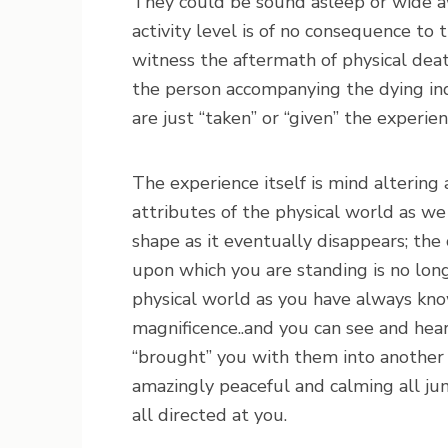
They could be sound asleep or wide aw
activity level is of no consequence to 
witness the aftermath of physical dea
the person accompanying the dying ind
are just “taken” or “given” the experien
The experience itself is mind altering 
attributes of the physical world as we
shape as it eventually disappears; the
upon which you are standing is no longe
physical world as you have always kno
magnificence..and you can see and hea
“brought” you with them into another r
amazingly peaceful and calming all j
all directed at you.