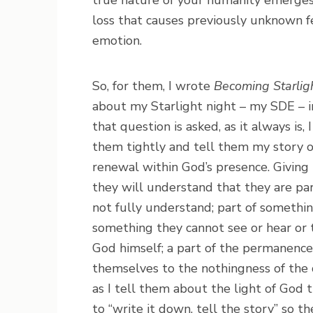
true nature of your humanity emerges: m
loss that causes previously unknown fe
emotion.
So, for them, I wrote
Becoming Starlig
about my Starlight night – my SDE – i
that question is asked, as it always is
them tightly and tell them my story o
renewal within God’s presence. Giving
they will understand that they are par
not fully understand; part of somethi
something they cannot see or hear or t
God himself; a part of the permanence o
themselves to the nothingness of the 
as I tell them about the light of God 
to “write it down, tell the story” so