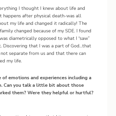
verything I thought I knew about life and
 happens after physical death-was all
ut my life and changed it radically! The
re family changed because of my SDE. I found
e was diametrically opposed to what I “saw”
ht. Discovering that I was a part of God…that
 not separate from us and that there can
d my life.
e of emotions and experiences including a
. Can you talk a little bit about those
rked them? Were they helpful or hurtful?