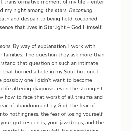
 transformative moment of my life – enter
d my night among the stars.
Becoming
eath and despair to being held, cocooned
ence that lives in Starlight – God Himself.
sons. By way of explanation, I work with
eir families. The question they ask more than
derstand that question on such an intimate
n that burned a hole in my Soul but one I
te possibly one I didn’t want to become
life altering diagnosis, even the strongest
w how to face that worst of all trauma and
e fear of abandonment by God, the fear of
 into nothingness, the fear of losing yourself
your gut responds, your jaw drops, and the