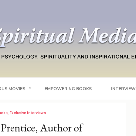
Blog
tainment
OUS MOVIES
EMPOWERING BOOKS
INTERVIEW
ooks
,
Exclusive Interviews
Prentice, Author of