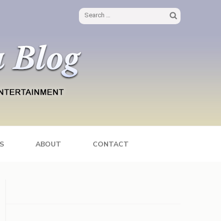
Search
for:
S
ABOUT
CONTACT