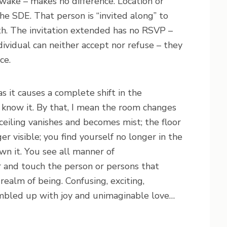
ake – makes no difference. Location or
the SDE. That person is “invited along” to
th. The invitation extended has no RSVP –
ividual can neither accept nor refuse – they
ce.
as it causes a complete shift in the
 know it. By that, I mean the room changes
 ceiling vanishes and becomes mist; the floor
r visible; you find yourself no longer in the
wn it. You see all manner of
r and touch the person or persons that
ealm of being. Confusing, exciting,
umbled up with joy and unimaginable love…