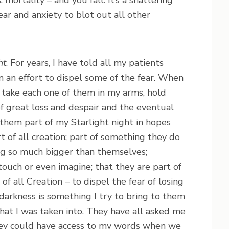
ortality – and you fall. It’s a shattering
ar and anxiety to blot out all other
ht
. For years, I have told all my patients
n an effort to dispel some of the fear. When
, I take each one of them in my arms, hold
f great loss and despair and the eventual
 them part of my Starlight night in hopes
t of all creation; part of something they do
ng so much bigger than themselves;
ouch or even imagine; that they are part of
f all Creation – to dispel the fear of losing
darkness is something I try to bring to them
that I was taken into. They have all asked me
 they could have access to my words when we