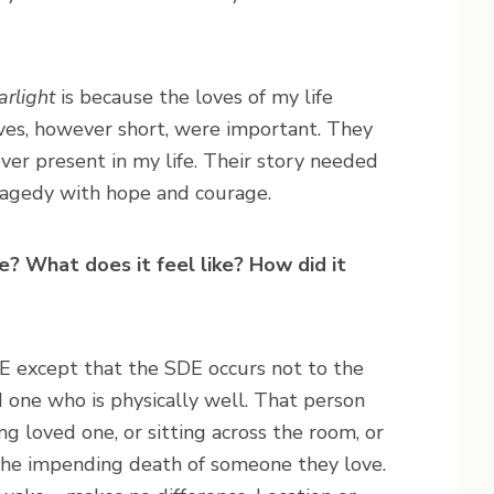
rlight
is because the loves of my life
ves, however short, were important. They
ver present in my life. Their story needed
tragedy with hope and courage.
? What does it feel like? How did it
E except that the SDE occurs not to the
d one who is physically well. That person
ing loved one, or sitting across the room, or
the impending death of someone they love.