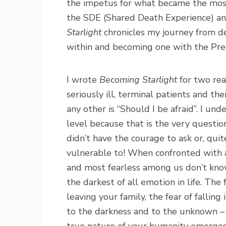
the impetus for what became the most
the SDE (Shared Death Experience) an
Starlight
chronicles my journey from d
within and becoming one with the Pres
I wrote
Becoming Starlight
for two rea
seriously ill, terminal patients and th
any other is “Should I be afraid”. I un
level because that is the very questio
didn’t have the courage to ask or, qui
vulnerable to! When confronted with a 
and most fearless among us don’t kno
the darkest of all emotion in life. Th
leaving your family, the fear of falling
to the darkness and to the unknown – 