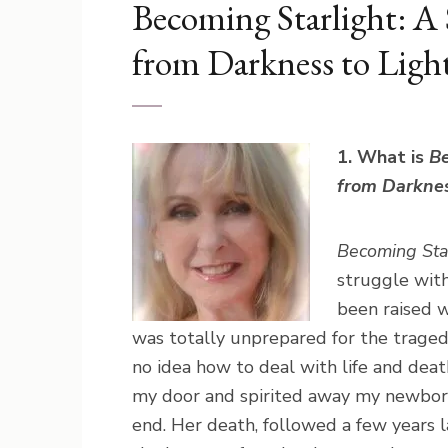
Becoming Starlight: A
from Darkness to Ligh
1. What is
Be
from Darknes
Becoming Sta
struggle with
been raised w
was totally unprepared for the tragedy
no idea how to deal with life and dea
my door and spirited away my newborn 
end. Her death, followed a few years 