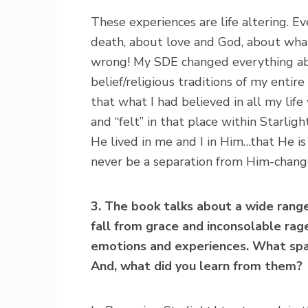
These experiences are life altering. E
death, about love and God, about what
wrong! My SDE changed everything abo
belief/religious traditions of my enti
that what I had believed in all my lif
and “felt” in that place within Starlig
He lived in me and I in Him…that He is
never be a separation from Him-change
3. The book talks about a wide rang
fall from grace and inconsolable rage
emotions and experiences. What spa
And, what did you learn from them?