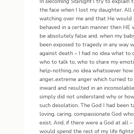
In
Becoming Starlight
I try to explain 
the face when I lost my daughter. All
watching over me and that He would pr
behaved in a certain manner then HE wo
be absolutely false and, when my baby
been exposed to tragedy in any way w
against death – I had no idea what to 
who to talk to, who to share my emoti
help-nothing..no idea whatsoever how
anger..extreme anger which turned to r
inward and resulted in an inconsolabl
simply did not understand why or how 
such desolation. The God I had been t
loving, caring, compassionate God who 
exist. And, if there were a God at all –
would spend the rest of my life fight