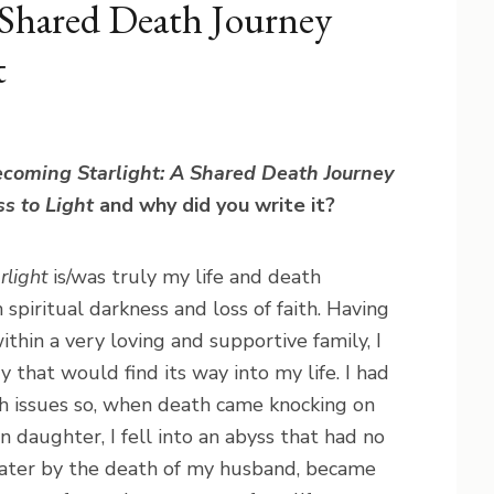
 Shared Death Journey
t
coming Starlight: A Shared Death Journey
s to Light
and why did you write it?
rlight
is/was truly my life and death
 spiritual darkness and loss of faith. Having
ithin a very loving and supportive family, I
 that would find its way into my life. I had
th issues so, when death came knocking on
daughter, I fell into an abyss that had no
later by the death of my husband, became