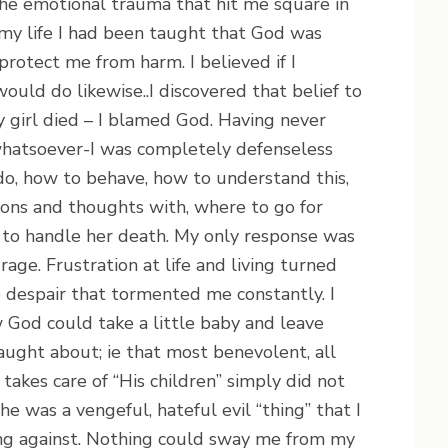
the emotional trauma that hit me square in
 my life I had been taught that God was
otect me from harm. I believed if I
uld do likewise..I discovered that belief to
 girl died – I blamed God. Having never
hatsoever-I was completely defenseless
do, how to behave, how to understand this,
ons and thoughts with, where to go for
 to handle her death. My only response was
age. Frustration at life and living turned
e despair that tormented me constantly. I
God could take a little baby and leave
aught about; ie that most benevolent, all
takes care of “His children” simply did not
 he was a vengeful, hateful evil “thing” that I
ing against. Nothing could sway me from my