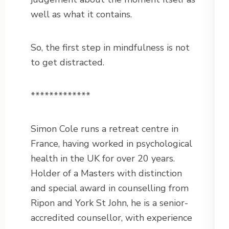
well as what it contains.
So, the first step in mindfulness is not
to get distracted.
*************
Simon Cole runs a retreat centre in
France, having worked in psychological
health in the UK for over 20 years.
Holder of a Masters with distinction
and special award in counselling from
Ripon and York St John, he is a senior-
accredited counsellor, with experience