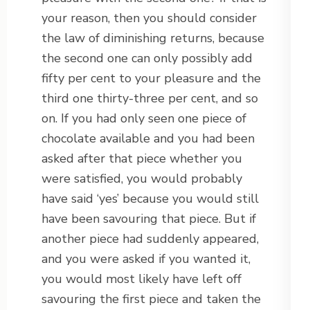
your reason, then you should consider
the law of diminishing returns, because
the second one can only possibly add
fifty per cent to your pleasure and the
third one thirty-three per cent, and so
on. If you had only seen one piece of
chocolate available and you had been
asked after that piece whether you
were satisfied, you would probably
have said ‘yes’ because you would still
have been savouring that piece. But if
another piece had suddenly appeared,
and you were asked if you wanted it,
you would most likely have left off
savouring the first piece and taken the