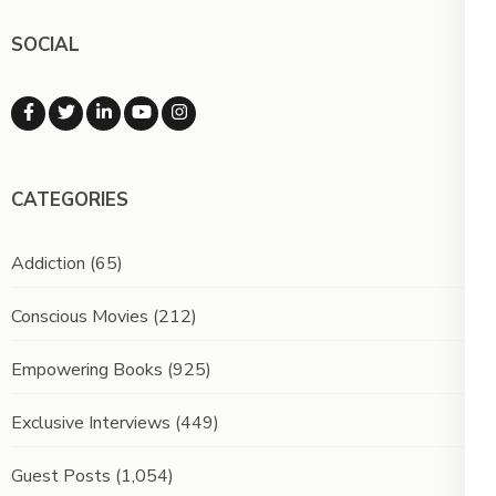
SOCIAL
CATEGORIES
Addiction
(65)
Conscious Movies
(212)
Empowering Books
(925)
Exclusive Interviews
(449)
Guest Posts
(1,054)