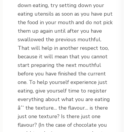
down eating, try setting down your
eating utensils as soon as you have put
the food in your mouth and do not pick
them up again until after you have
swallowed the previous mouthful.
That will help in another respect too,
because it will mean that you cannot
start preparing the next mouthful
before you have finished the current
one. To help yourself experience just
eating, give yourself time to register
everything about what you are eating
âˆ’ the texture… the flavour… is there
just one texture? Is there just one
flavour? (In the case of chocolate you