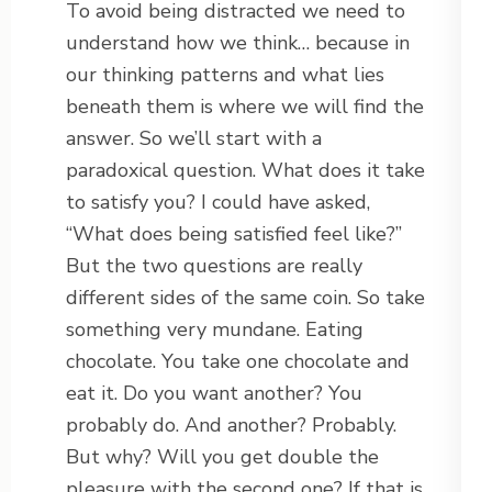
To avoid being distracted we need to
understand how we think… because in
our thinking patterns and what lies
beneath them is where we will find the
answer. So we’ll start with a
paradoxical question. What does it take
to satisfy you? I could have asked,
“What does being satisfied feel like?”
But the two questions are really
different sides of the same coin. So take
something very mundane. Eating
chocolate. You take one chocolate and
eat it. Do you want another? You
probably do. And another? Probably.
But why? Will you get double the
pleasure with the second one? If that is