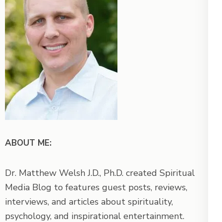
ABOUT ME:
Dr. Matthew Welsh J.D., Ph.D. created Spiritual
Media Blog to features guest posts, reviews,
interviews, and articles about spirituality,
psychology, and inspirational entertainment.