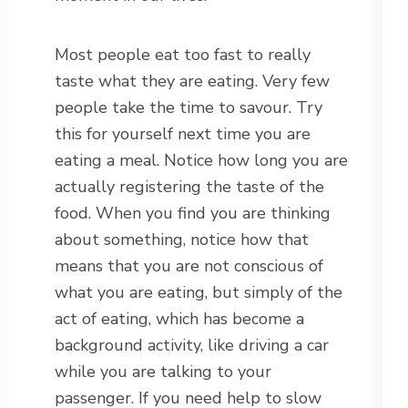
Most people eat too fast to really
taste what they are eating. Very few
people take the time to savour. Try
this for yourself next time you are
eating a meal. Notice how long you are
actually registering the taste of the
food. When you find you are thinking
about something, notice how that
means that you are not conscious of
what you are eating, but simply of the
act of eating, which has become a
background activity, like driving a car
while you are talking to your
passenger. If you need help to slow