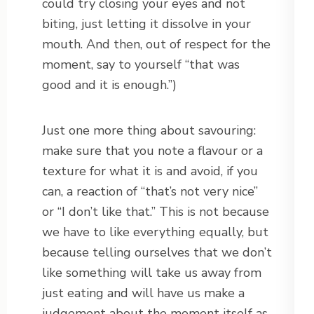
could try closing your eyes and not
biting, just letting it dissolve in your
mouth. And then, out of respect for the
moment, say to yourself “that was
good and it is enough.”)
Just one more thing about savouring:
make sure that you note a flavour or a
texture for what it is and avoid, if you
can, a reaction of “that’s not very nice”
or “I don’t like that.” This is not because
we have to like everything equally, but
because telling ourselves that we don’t
like something will take us away from
just eating and will have us make a
judgement about the moment itself as