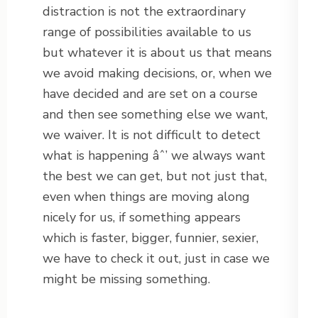
distraction is not the extraordinary
range of possibilities available to us
but whatever it is about us that means
we avoid making decisions, or, when we
have decided and are set on a course
and then see something else we want,
we waiver. It is not difficult to detect
what is happening âˆ’ we always want
the best we can get, but not just that,
even when things are moving along
nicely for us, if something appears
which is faster, bigger, funnier, sexier,
we have to check it out, just in case we
might be missing something.