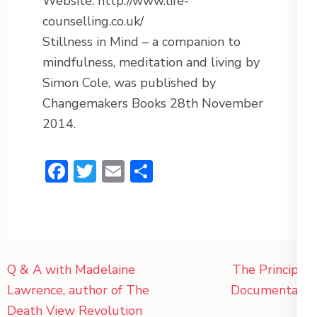
Website: http://www.life-
counselling.co.uk/
Stillness in Mind – a companion to
mindfulness, meditation and living by
Simon Cole, was published by
Changemakers Books 28th November
2014.
Facebook
Twitter
Email
Share
Post
Q & A with Madelaine
The Principle
navigation
Lawrence, author of The
Documentary
Death View Revolution