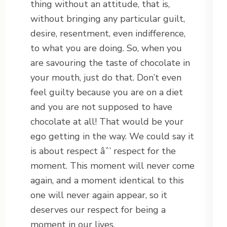
thing without an attitude, that is,
without bringing any particular guilt,
desire, resentment, even indifference,
to what you are doing. So, when you
are savouring the taste of chocolate in
your mouth, just do that. Don’t even
feel guilty because you are on a diet
and you are not supposed to have
chocolate at all! That would be your
ego getting in the way. We could say it
is about respect âˆ’ respect for the
moment. This moment will never come
again, and a moment identical to this
one will never again appear, so it
deserves our respect for being a
moment in our lives.