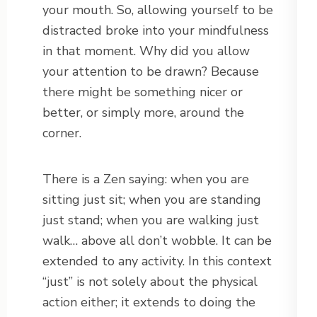
your mouth. So, allowing yourself to be
distracted broke into your mindfulness
in that moment. Why did you allow
your attention to be drawn? Because
there might be something nicer or
better, or simply more, around the
corner.
There is a Zen saying: when you are
sitting just sit; when you are standing
just stand; when you are walking just
walk… above all don’t wobble. It can be
extended to any activity. In this context
“just” is not solely about the physical
action either; it extends to doing the