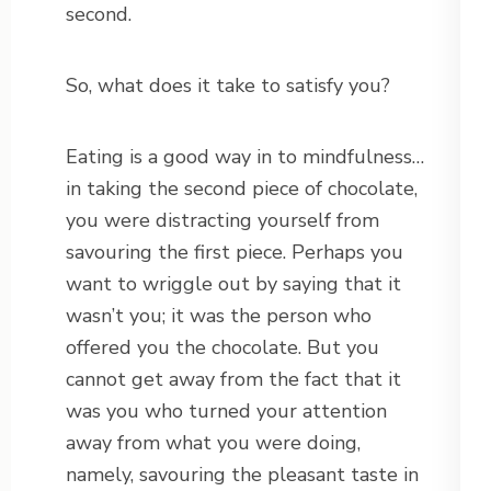
second.
So, what does it take to satisfy you?
Eating is a good way in to mindfulness…
in taking the second piece of chocolate,
you were distracting yourself from
savouring the first piece. Perhaps you
want to wriggle out by saying that it
wasn’t you; it was the person who
offered you the chocolate. But you
cannot get away from the fact that it
was you who turned your attention
away from what you were doing,
namely, savouring the pleasant taste in