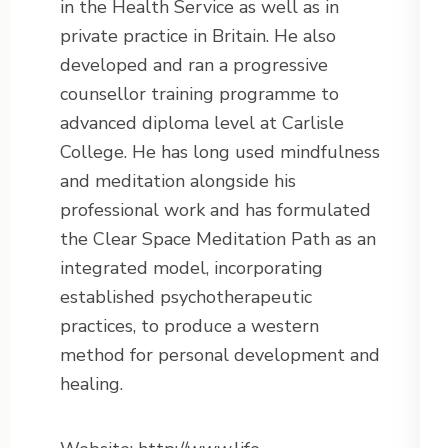
in the Health Service as well as in
private practice in Britain. He also
developed and ran a progressive
counsellor training programme to
advanced diploma level at Carlisle
College. He has long used mindfulness
and meditation alongside his
professional work and has formulated
the Clear Space Meditation Path as an
integrated model, incorporating
established psychotherapeutic
practices, to produce a western
method for personal development and
healing.