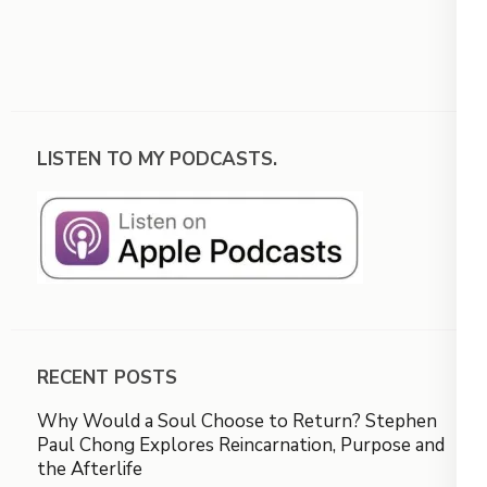
LISTEN TO MY PODCASTS.
RECENT POSTS
Why Would a Soul Choose to Return? Stephen
Paul Chong Explores Reincarnation, Purpose and
the Afterlife