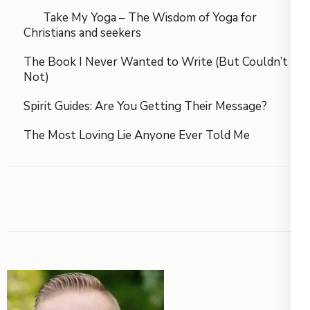
Take My Yoga – The Wisdom of Yoga for
Christians and seekers
The Book I Never Wanted to Write (But Couldn’t
Not)
Spirit Guides: Are You Getting Their Message?
The Most Loving Lie Anyone Ever Told Me