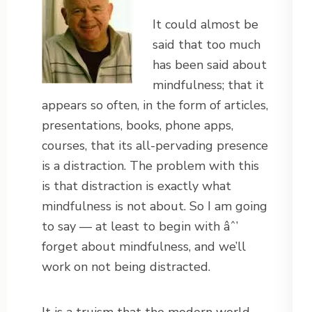
It could almost be
said that too much
has been said about
mindfulness; that it
appears so often, in the form of articles,
presentations, books, phone apps,
courses, that its all-pervading presence
is a distraction. The problem with this
is that distraction is exactly what
mindfulness is not about. So I am going
to say — at least to begin with âˆ’
forget about mindfulness, and we’ll
work on not being distracted.