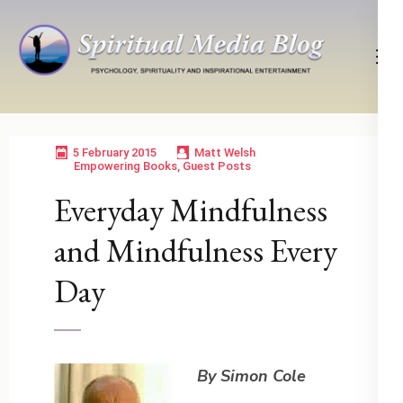
Skip
to
content
(Press
Psychology, Spirituality, Inspirational Entertainment
Spiritual Media Blog
Enter)
5 February 2015
Matt Welsh
Empowering Books
,
Guest Posts
Everyday Mindfulness
and Mindfulness Every
Day
By Simon Cole