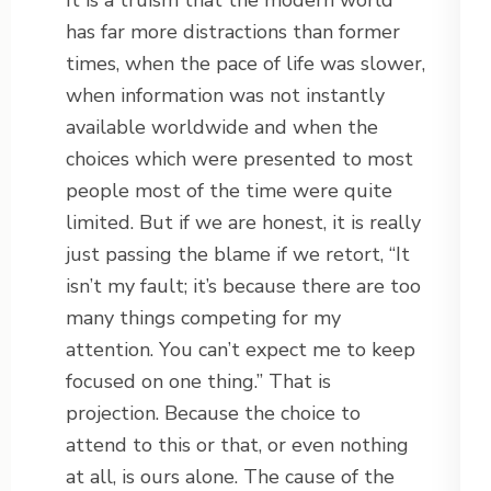
It is a truism that the modern world
has far more distractions than former
times, when the pace of life was slower,
when information was not instantly
available worldwide and when the
choices which were presented to most
people most of the time were quite
limited. But if we are honest, it is really
just passing the blame if we retort, “It
isn’t my fault; it’s because there are too
many things competing for my
attention. You can’t expect me to keep
focused on one thing.” That is
projection. Because the choice to
attend to this or that, or even nothing
at all, is ours alone. The cause of the