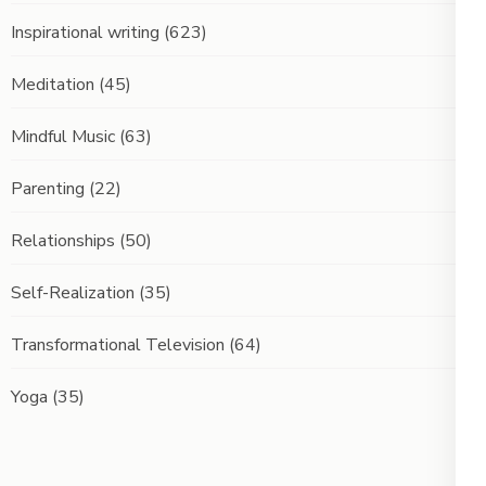
Inspirational writing
(623)
Meditation
(45)
Mindful Music
(63)
Parenting
(22)
Relationships
(50)
Self-Realization
(35)
Transformational Television
(64)
Yoga
(35)