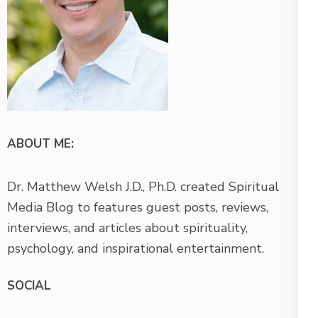
ABOUT ME:
Dr. Matthew Welsh J.D., Ph.D. created Spiritual
Media Blog to features guest posts, reviews,
interviews, and articles about spirituality,
psychology, and inspirational entertainment.
SOCIAL