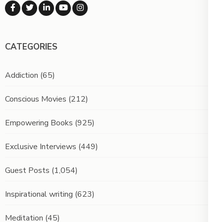
CATEGORIES
Addiction
(65)
Conscious Movies
(212)
Empowering Books
(925)
Exclusive Interviews
(449)
Guest Posts
(1,054)
Inspirational writing
(623)
Meditation
(45)