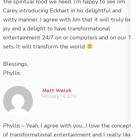
the spiritual food we need. I’m happy to see Jim
Carey introducing Eckhart in his delightful and
witty manner. I agree with Jim that it will truly be a
joy and a delight to have transformational
entertainment 24/7 on or computers and on our TV
sets. It will transform the world
Blessings,
Phyllis
Matt Welsh
February 14, 2010
Phyllis – Yeah, I agree with you…I love the concept
of transformational entertainment and I really like