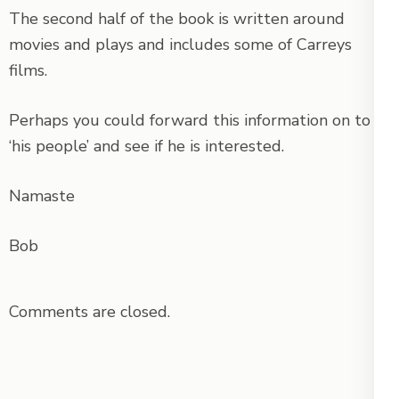
The second half of the book is written around
movies and plays and includes some of Carreys
films.
Perhaps you could forward this information on to
‘his people’ and see if he is interested.
Namaste
Bob
Comments are closed.