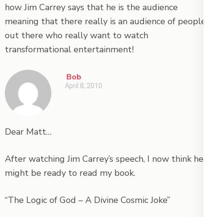
how Jim Carrey says that he is the audience
meaning that there really is an audience of people
out there who really want to watch
transformational entertainment!
Bob
April 8, 2010
Dear Matt…
After watching Jim Carrey’s speech, I now think he
might be ready to read my book.
“The Logic of God – A Divine Cosmic Joke”