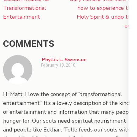
navigation
Transformational
how to experience the
Entertainment
Holy Spirit & undo the
ego
COMMENTS
Phyllis L. Swenson
February 13, 2010
Hi Matt. I love the concept of “transformational
entertainment.” It’s a lovely description of the kind
of entertainment and information that many people
hunger for. Our souls need spiritual nourishment
and people like Eckhart Tolle feeds our souls with