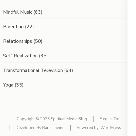
Mindful Music
(63)
Parenting
(22)
Relationships
(50)
Self-Realization
(35)
Transformational Television
(64)
Yoga
(35)
Copyright © 2026
Spiritual Media Blog
Elegant Pin
Developed By
Rara Theme
Powered by:
WordPress