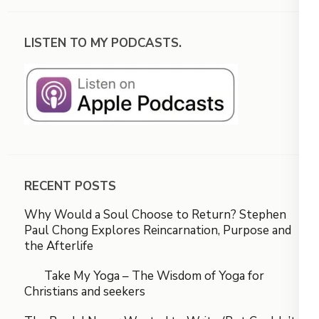
LISTEN TO MY PODCASTS.
RECENT POSTS
Why Would a Soul Choose to Return? Stephen
Paul Chong Explores Reincarnation, Purpose and
the Afterlife
Take My Yoga – The Wisdom of Yoga for
Christians and seekers