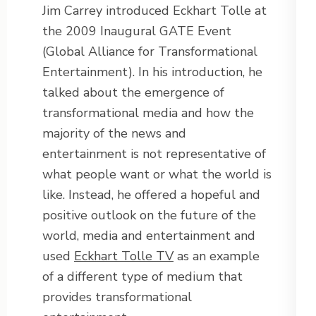
Jim Carrey introduced Eckhart Tolle at
the 2009 Inaugural GATE Event
(Global Alliance for Transformational
Entertainment). In his introduction, he
talked about the emergence of
transformational media and how the
majority of the news and
entertainment is not representative of
what people want or what the world is
like. Instead, he offered a hopeful and
positive outlook on the future of the
world, media and entertainment and
used
Eckhart Tolle TV
as an example
of a different type of medium that
provides transformational