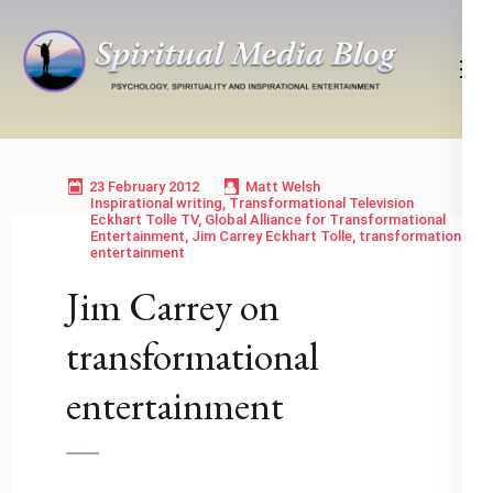
Skip
to
content
(Press
Psychology, Spirituality, Inspirational Entertainment
Spiritual Media Blog
Enter)
23 February 2012
Matt Welsh
Inspirational writing
,
Transformational Television
Eckhart Tolle TV
,
Global Alliance for Transformational
Entertainment
,
Jim Carrey Eckhart Tolle
,
transformational
entertainment
Jim Carrey on
transformational
entertainment