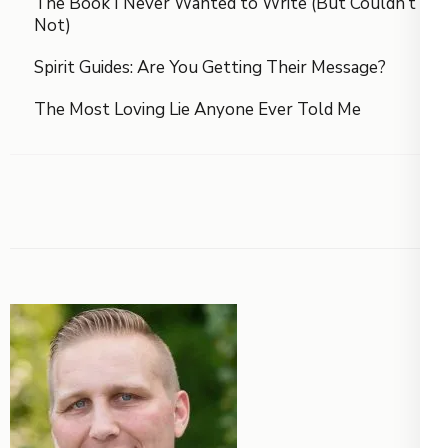
The Book I Never Wanted to Write (But Couldn’t
Not)
Spirit Guides: Are You Getting Their Message?
The Most Loving Lie Anyone Ever Told Me