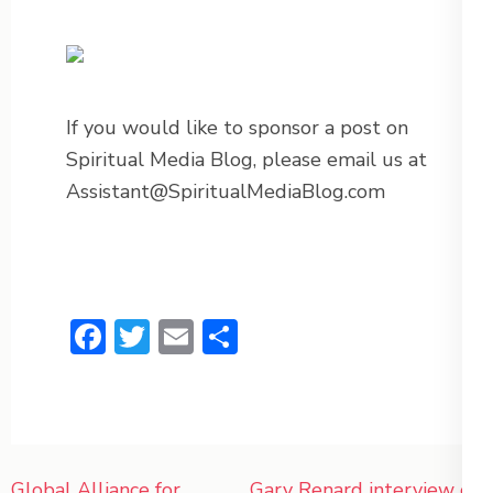
If you would like to sponsor a post on
Spiritual Media Blog, please email us at
Assistant@SpiritualMediaBlog.com
Facebook
Twitter
Email
Share
Post
Global Alliance for
Gary Renard interview on