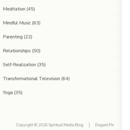
Meditation
(45)
Mindful Music
(63)
Parenting
(22)
Relationships
(50)
Self-Realization
(35)
Transformational Television
(64)
Yoga
(35)
Copyright © 2026
Spiritual Media Blog
Elegant Pin