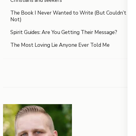
Christians and seekers
The Book I Never Wanted to Write (But Couldn’t
Not)
Spirit Guides: Are You Getting Their Message?
The Most Loving Lie Anyone Ever Told Me