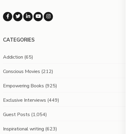
CATEGORIES
Addiction
(65)
Conscious Movies
(212)
Empowering Books
(925)
Exclusive Interviews
(449)
Guest Posts
(1,054)
Inspirational writing
(623)