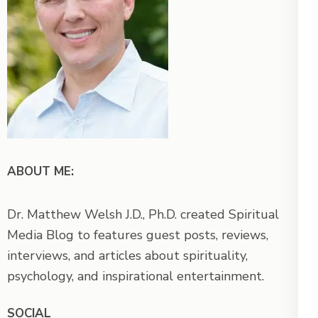
ABOUT ME:
Dr. Matthew Welsh J.D., Ph.D. created Spiritual
Media Blog to features guest posts, reviews,
interviews, and articles about spirituality,
psychology, and inspirational entertainment.
SOCIAL