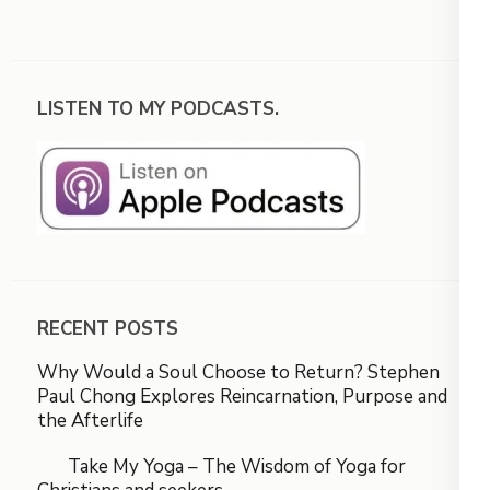
LISTEN TO MY PODCASTS.
RECENT POSTS
Why Would a Soul Choose to Return? Stephen
Paul Chong Explores Reincarnation, Purpose and
the Afterlife
Take My Yoga – The Wisdom of Yoga for