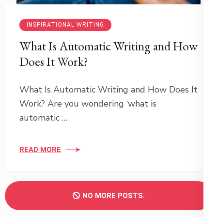
INSPIRATIONAL WRITING
What Is Automatic Writing and How
Does It Work?
What Is Automatic Writing and How Does It
Work? Are you wondering ‘what is
automatic …
READ MORE
NO MORE POSTS.