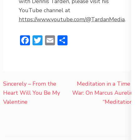
with Dennis Tarden, please visit his
YouTube channel at
https://www.youtube.com/@TardanMedia
.
Facebook
Twitter
Email
Share
Post
Sincerely – From the
Meditation in a Time of
navigation
Heart Will You Be My
War: On Marcus Aurelius’
Valentine
“Meditations”