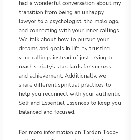
had a wonderful conversation about my
transition from being an unhappy
lawyer to a psychologist, the male ego,
and connecting with your inner callings.
We talk about how to pursue your
dreams and goals in life by trusting
your callings instead of just trying to
reach society’s standards for success
and achievement. Additionally, we
share different spiritual practices to
help you reconnect with your authentic
Self and Essential Essences to keep you
balanced and focused.
For more information on Tarden Today