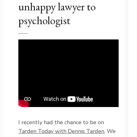
unhappy lawyer to
psychologist
I recently had the chance to be on
Tarden Today with Dennis Tarden
. We