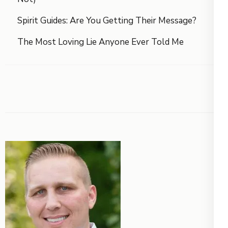
Spirit Guides: Are You Getting Their Message?
The Most Loving Lie Anyone Ever Told Me