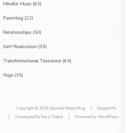
Mindful Music
(63)
Parenting
(22)
Relationships
(50)
Self-Realization
(35)
Transformational Television
(64)
Yoga
(35)
Copyright © 2026
Spiritual Media Blog
Elegant Pin
Developed By
Rara Theme
Powered by:
WordPress