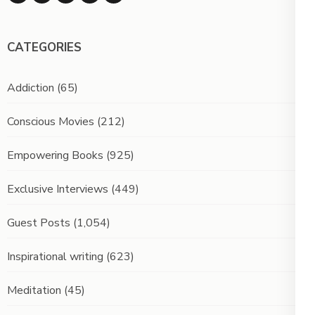
CATEGORIES
Addiction
(65)
Conscious Movies
(212)
Empowering Books
(925)
Exclusive Interviews
(449)
Guest Posts
(1,054)
Inspirational writing
(623)
Meditation
(45)