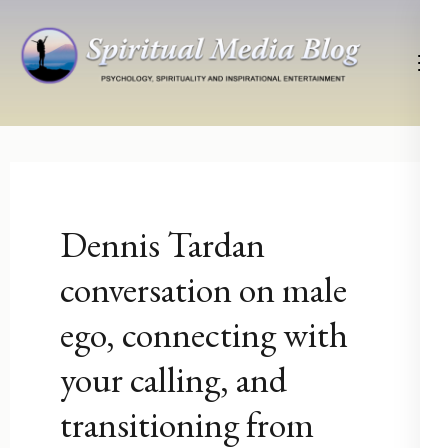
Skip
to
content
(Press
Psychology, Spirituality, Inspirational Entertainment
Spiritual Media Blog
Enter)
Dennis Tardan
conversation on male
ego, connecting with
your calling, and
transitioning from