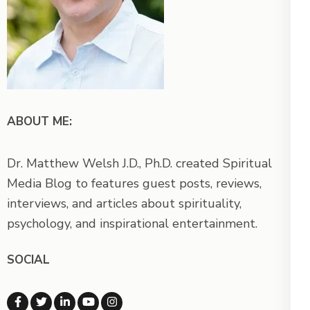
ABOUT ME:
Dr. Matthew Welsh J.D., Ph.D. created Spiritual
Media Blog to features guest posts, reviews,
interviews, and articles about spirituality,
psychology, and inspirational entertainment.
SOCIAL