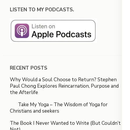
LISTEN TO MY PODCASTS.
RECENT POSTS
Why Would a Soul Choose to Return? Stephen
Paul Chong Explores Reincarnation, Purpose and
the Afterlife
Take My Yoga – The Wisdom of Yoga for
Christians and seekers
The Book I Never Wanted to Write (But Couldn’t
Not)