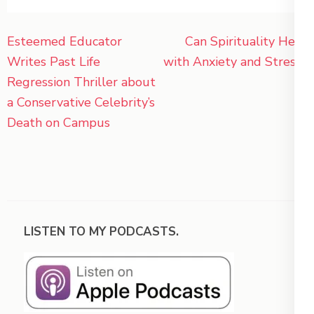
Post
Esteemed Educator
Can Spirituality Help
navigation
Writes Past Life
with Anxiety and Stress?
Regression Thriller about
a Conservative Celebrity’s
Death on Campus
LISTEN TO MY PODCASTS.