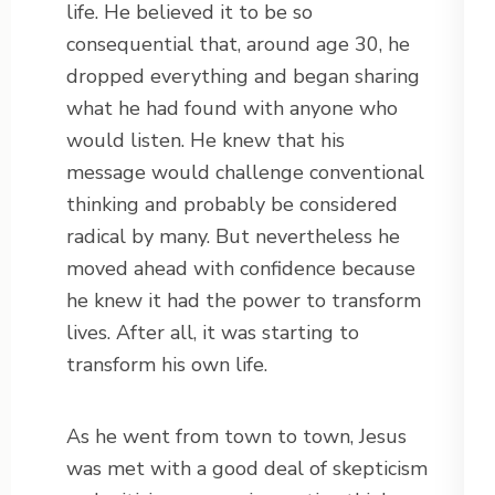
life. He believed it to be so
consequential that, around age 30, he
dropped everything and began sharing
what he had found with anyone who
would listen. He knew that his
message would challenge conventional
thinking and probably be considered
radical by many. But nevertheless he
moved ahead with confidence because
he knew it had the power to transform
lives. After all, it was starting to
transform his own life.
As he went from town to town, Jesus
was met with a good deal of skepticism