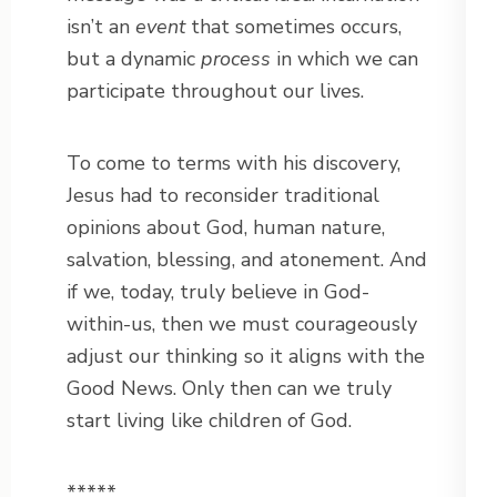
isn’t an
event
that sometimes occurs,
but a dynamic
process
in which we can
participate throughout our lives.
To come to terms with his discovery,
Jesus had to reconsider traditional
opinions about God, human nature,
salvation, blessing, and atonement. And
if we, today, truly believe in God-
within-us, then we must courageously
adjust our thinking so it aligns with the
Good News. Only then can we truly
start living like children of God.
*****