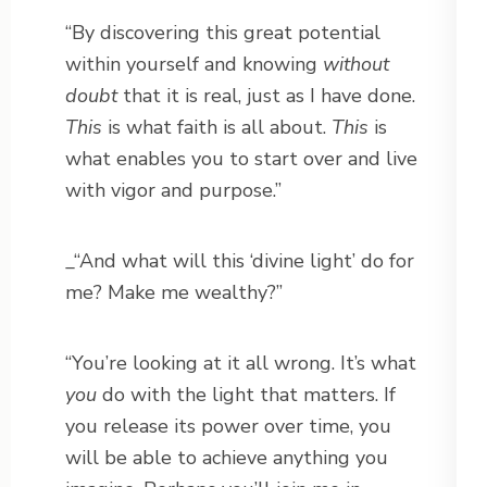
“By discovering this great potential
within yourself and knowing
without
doubt
that it is real, just as I have done.
This
is what faith is all about.
This
is
what enables you to start over and live
with vigor and purpose.”
_“And what will this ‘divine light’ do for
me? Make me wealthy?”
“You’re looking at it all wrong. It’s what
you
do with the light that matters. If
you release its power over time, you
will be able to achieve anything you