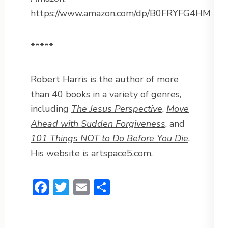
https://www.amazon.com/dp/B0FRYFG4HM
*****
Robert Harris is the author of more
than 40 books in a variety of genres,
including
The Jesus Perspective
,
Move
Ahead with Sudden Forgiveness
, and
101 Things NOT to Do Before You Die
.
His website is
artspace5.com
.
Facebook
Twitter
Email
Share