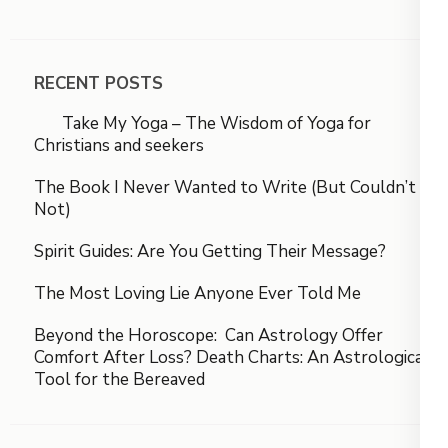
RECENT POSTS
Take My Yoga – The Wisdom of Yoga for
Christians and seekers
The Book I Never Wanted to Write (But Couldn’t
Not)
Spirit Guides: Are You Getting Their Message?
The Most Loving Lie Anyone Ever Told Me
Beyond the Horoscope: Can Astrology Offer
Comfort After Loss? Death Charts: An Astrological
Tool for the Bereaved