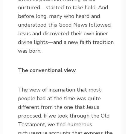
nurtured—started to take hold. And
before long, many who heard and
understood this Good News followed
Jesus and discovered their own inner
divine lights—and a new faith tradition
was born.
The conventional view
The view of incarnation that most
people had at the time was quite
different from the one that Jesus
proposed. If we look through the Old
Testament, we find numerous
picturesque accounts that express the