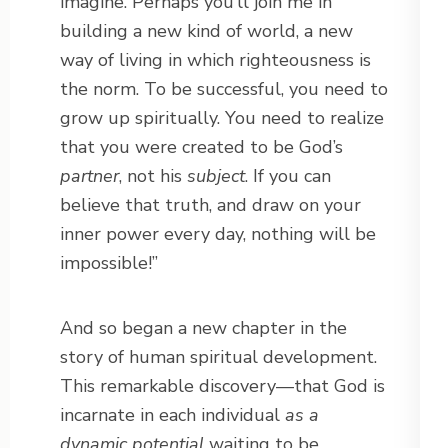
imagine. Perhaps you’ll join me in
building a new kind of world, a new
way of living in which righteousness is
the norm. To be successful, you need to
grow up spiritually. You need to realize
that you were created to be God’s
partner
, not his
subject
. If you can
believe that truth, and draw on your
inner power every day, nothing will be
impossible!”
And so began a new chapter in the
story of human spiritual development.
This remarkable discovery—that God is
incarnate in each individual
as a
dynamic potential
waiting to be