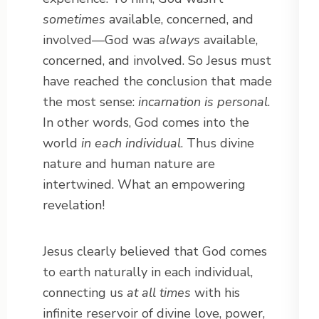
sometimes
available, concerned, and
involved—God was
always
available,
concerned, and involved. So Jesus must
have reached the conclusion that made
the most sense:
incarnation is personal
.
In other words, God comes into the
world
in each individual
. Thus divine
nature and human nature are
intertwined. What an empowering
revelation!
Jesus clearly believed that God comes
to earth naturally in each individual,
connecting us
at all times
with his
infinite reservoir of divine love, power,