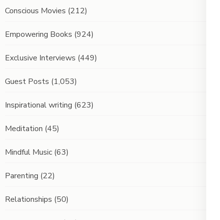
Conscious Movies
(212)
Empowering Books
(924)
Exclusive Interviews
(449)
Guest Posts
(1,053)
Inspirational writing
(623)
Meditation
(45)
Mindful Music
(63)
Parenting
(22)
Relationships
(50)