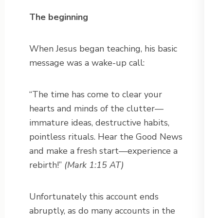
The beginning
When Jesus began teaching, his basic
message was a wake-up call:
“The time has come to clear your
hearts and minds of the clutter—
immature ideas, destructive habits,
pointless rituals. Hear the Good News
and make a fresh start—experience a
rebirth!”
(Mark 1:15 AT)
Unfortunately this account ends
abruptly, as do many accounts in the