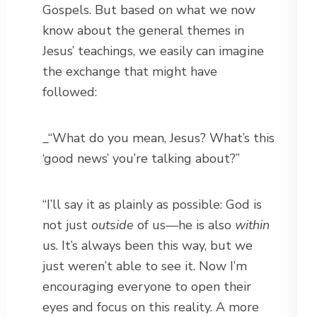
Gospels. But based on what we now
know about the general themes in
Jesus’ teachings, we easily can imagine
the exchange that might have
followed:
_“What do you mean, Jesus? What’s this
‘good news’ you’re talking about?”
“I’ll say it as plainly as possible: God is
not just
outside
of us—he is also
within
us. It’s always been this way, but we
just weren’t able to see it. Now I’m
encouraging everyone to open their
eyes and focus on this reality. A more