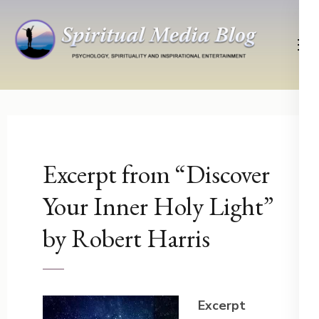
Skip
to
content
(Press
Psychology, Spirituality, Inspirational Entertainment
Spiritual Media Blog
Enter)
Excerpt from “Discover
Your Inner Holy Light”
by Robert Harris
Excerpt