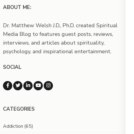
ABOUT ME:
Dr. Matthew Welsh J.D., Ph.D. created Spiritual
Media Blog to features guest posts, reviews,
interviews, and articles about spirituality,
psychology, and inspirational entertainment.
SOCIAL
CATEGORIES
Addiction
(65)