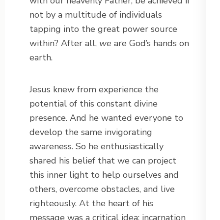
with our heavenly Father, be achieved if
not by a multitude of individuals
tapping into the great power source
within? After all,
we
are God’s hands on
earth.
Jesus knew from experience the
potential of this constant divine
presence. And he wanted everyone to
develop the same invigorating
awareness. So he enthusiastically
shared his belief that we can project
this inner light to help ourselves and
others, overcome obstacles, and live
righteously. At the heart of his
message was a critical idea: incarnation