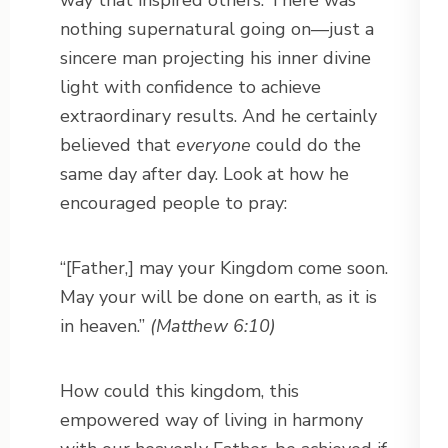
way that inspired others. There was
nothing supernatural going on—just a
sincere man projecting his inner divine
light with confidence to achieve
extraordinary results. And he certainly
believed that
everyone
could do the
same day after day. Look at how he
encouraged people to pray:
“[Father,] may your Kingdom come soon.
May your will be done on earth, as it is
in heaven.”
(Matthew 6:10)
How could this kingdom, this
empowered way of living in harmony