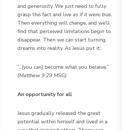
and generosity. We just need to fully
grasp this fact and live
as if it were true
.
Then everything will change, and we’ll
find that perceived limitations begin to
disappear. Then we can start turning
dreams into reality. As Jesus put it:
“…[you can] become what you believe.”
(Matthew 9:29 MSG)
An opportunity for all
Jesus gradually released the great
potential within himself and lived in a