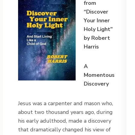
from
“Discover
Your Inner
Holy Light”
by Robert
Harris
A
Momentous
Discovery
Jesus was a carpenter and mason who,
about two thousand years ago, during
his early adulthood, made a discovery
that dramatically changed his view of