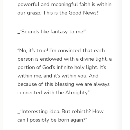
powerful and meaningful faith is within
our grasp. This is the Good News!”
_“Sounds like fantasy to me!”
“No, it’s true! I’m convinced that each
person is endowed with a divine light, a
portion of God’s infinite holy light. It’s
within me, and it’s within you. And
because of this blessing we are always
connected with the Almighty.”
_“Interesting idea. But rebirth? How
can I possibly be born again?”