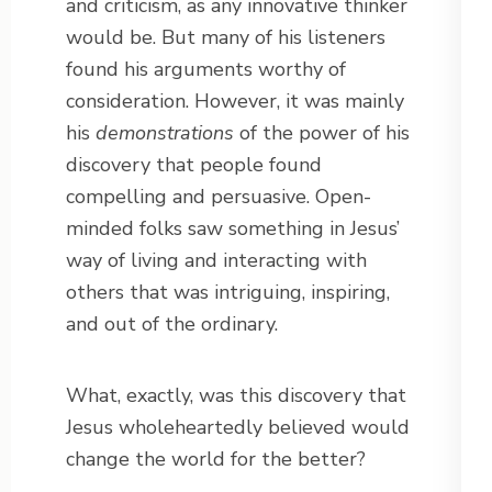
and criticism, as any innovative thinker
would be. But many of his listeners
found his arguments worthy of
consideration. However, it was mainly
his
demonstrations
of the power of his
discovery that people found
compelling and persuasive. Open-
minded folks saw something in Jesus’
way of living and interacting with
others that was intriguing, inspiring,
and out of the ordinary.
What, exactly, was this discovery that
Jesus wholeheartedly believed would
change the world for the better?