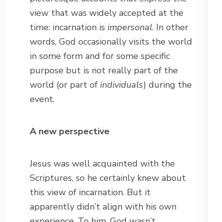
view that was widely accepted at the
time: incarnation is
impersonal
. In other
words, God occasionally visits the world
in some form and for some specific
purpose but is not really part of the
world (or part of
individuals
) during the
event.
A new perspective
Jesus was well acquainted with the
Scriptures, so he certainly knew about
this view of incarnation. But it
apparently didn’t align with his own
experience. To him, God wasn’t