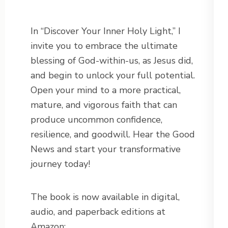
In “Discover Your Inner Holy Light,” I
invite you to embrace the ultimate
blessing of God-within-us, as Jesus did,
and begin to unlock your full potential.
Open your mind to a more practical,
mature, and vigorous faith that can
produce uncommon confidence,
resilience, and goodwill. Hear the Good
News and start your transformative
journey today!
The book is now available in digital,
audio, and paperback editions at
Amazon: