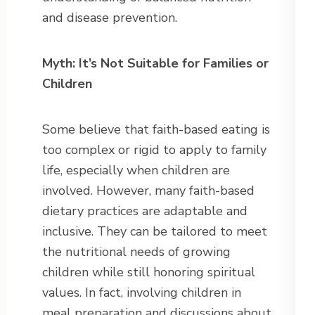
and disease prevention.
Myth: It’s Not Suitable for Families or
Children
Some believe that faith-based eating is
too complex or rigid to apply to family
life, especially when children are
involved. However, many faith-based
dietary practices are adaptable and
inclusive. They can be tailored to meet
the nutritional needs of growing
children while still honoring spiritual
values. In fact, involving children in
meal preparation and discussions about