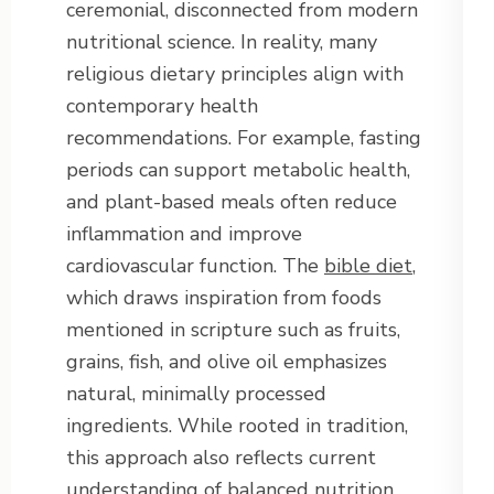
ceremonial, disconnected from modern
nutritional science. In reality, many
religious dietary principles align with
contemporary health
recommendations. For example, fasting
periods can support metabolic health,
and plant-based meals often reduce
inflammation and improve
cardiovascular function. The
bible diet
,
which draws inspiration from foods
mentioned in scripture such as fruits,
grains, fish, and olive oil emphasizes
natural, minimally processed
ingredients. While rooted in tradition,
this approach also reflects current
understanding of balanced nutrition