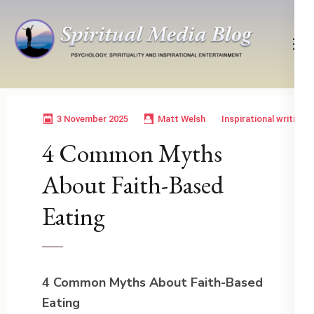
Skip
to
content
(Press
Psychology, Spirituality, Inspirational Entertainment
Spiritual Media Blog
Enter)
3 November 2025
Matt Welsh
Inspirational writing
4 Common Myths
About Faith-Based
Eating
4 Common Myths About Faith-Based
Eating