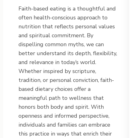
Faith-based eating is a thoughtful and
often health-conscious approach to
nutrition that reflects personal values
and spiritual commitment. By
dispelling common myths, we can
better understand its depth, flexibility,
and relevance in today’s world.
Whether inspired by scripture,
tradition, or personal conviction, faith-
based dietary choices offer a
meaningful path to wellness that
honors both body and spirit. With
openness and informed perspective,
individuals and families can embrace
this practice in ways that enrich their