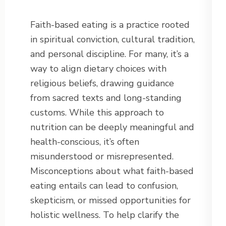
Faith-based eating is a practice rooted
in spiritual conviction, cultural tradition,
and personal discipline. For many, it’s a
way to align dietary choices with
religious beliefs, drawing guidance
from sacred texts and long-standing
customs. While this approach to
nutrition can be deeply meaningful and
health-conscious, it’s often
misunderstood or misrepresented.
Misconceptions about what faith-based
eating entails can lead to confusion,
skepticism, or missed opportunities for
holistic wellness. To help clarify the