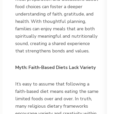
food choices can foster a deeper
understanding of faith, gratitude, and
health. With thoughtful planning,
families can enjoy meals that are both
spiritually meaningful and nutritionally
sound, creating a shared experience
that strengthens bonds and values.
Myth: Faith-Based Diets Lack Variety
It’s easy to assume that following a
faith-based diet means eating the same
limited foods over and over. In truth,
many religious dietary frameworks
encourage variety and creativity within