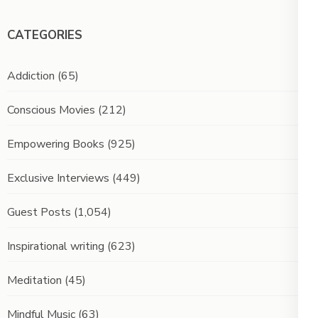
CATEGORIES
Addiction
(65)
Conscious Movies
(212)
Empowering Books
(925)
Exclusive Interviews
(449)
Guest Posts
(1,054)
Inspirational writing
(623)
Meditation
(45)
Mindful Music
(63)