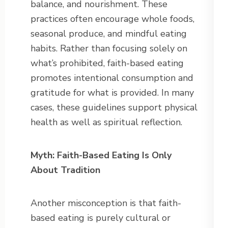
balance, and nourishment. These
practices often encourage whole foods,
seasonal produce, and mindful eating
habits. Rather than focusing solely on
what’s prohibited, faith-based eating
promotes intentional consumption and
gratitude for what is provided. In many
cases, these guidelines support physical
health as well as spiritual reflection.
Myth: Faith-Based Eating Is Only
About Tradition
Another misconception is that faith-
based eating is purely cultural or