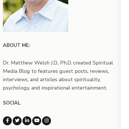
ABOUT ME:
Dr. Matthew Welsh J.D., Ph.D. created Spiritual
Media Blog to features guest posts, reviews,
interviews, and articles about spirituality,
psychology, and inspirational entertainment.
SOCIAL