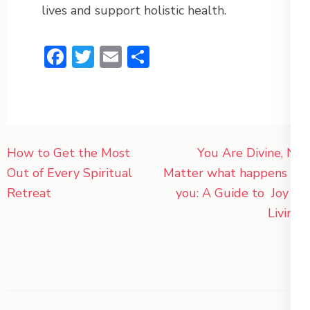
lives and support holistic health.
Facebook
Twitter
Email
Share
Post
How to Get the Most
You Are Divine, No
navigation
Out of Every Spiritual
Matter what happens to
Retreat
you: A Guide to Joy of
Living.