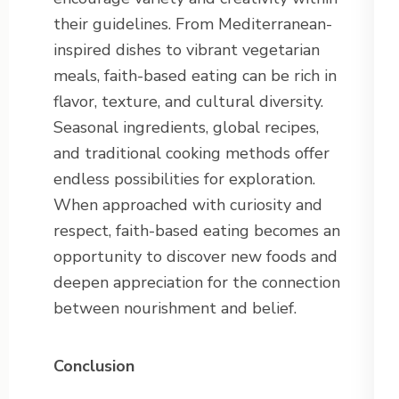
their guidelines. From Mediterranean-
inspired dishes to vibrant vegetarian
meals, faith-based eating can be rich in
flavor, texture, and cultural diversity.
Seasonal ingredients, global recipes,
and traditional cooking methods offer
endless possibilities for exploration.
When approached with curiosity and
respect, faith-based eating becomes an
opportunity to discover new foods and
deepen appreciation for the connection
between nourishment and belief.
Conclusion