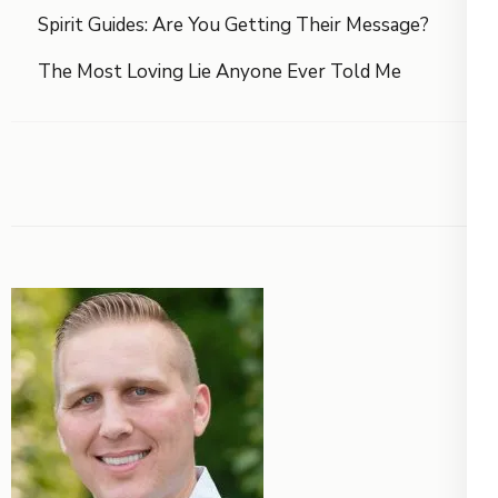
Spirit Guides: Are You Getting Their Message?
The Most Loving Lie Anyone Ever Told Me