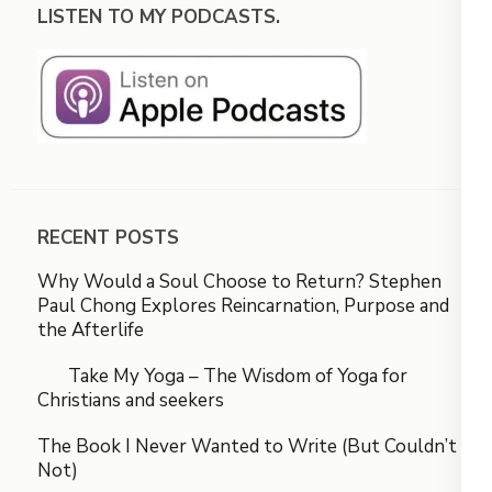
LISTEN TO MY PODCASTS.
RECENT POSTS
Why Would a Soul Choose to Return? Stephen
Paul Chong Explores Reincarnation, Purpose and
the Afterlife
Take My Yoga – The Wisdom of Yoga for
Christians and seekers
The Book I Never Wanted to Write (But Couldn’t
Not)