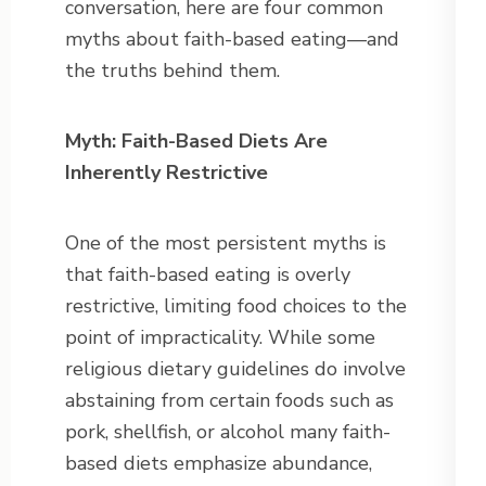
conversation, here are four common
myths about faith-based eating—and
the truths behind them.
Myth: Faith-Based Diets Are
Inherently Restrictive
One of the most persistent myths is
that faith-based eating is overly
restrictive, limiting food choices to the
point of impracticality. While some
religious dietary guidelines do involve
abstaining from certain foods such as
pork, shellfish, or alcohol many faith-
based diets emphasize abundance,