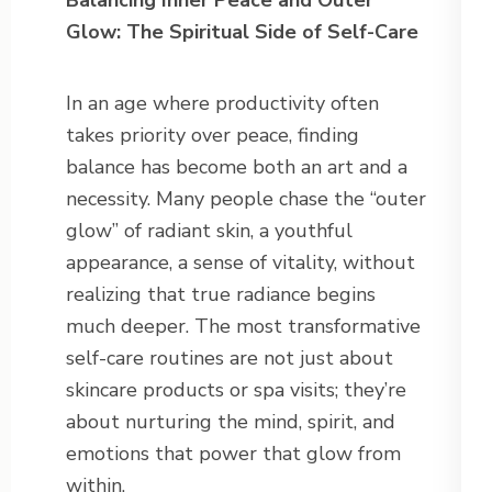
Balancing Inner Peace and Outer
Glow: The Spiritual Side of Self-Care
In an age where productivity often
takes priority over peace, finding
balance has become both an art and a
necessity. Many people chase the “outer
glow” of radiant skin, a youthful
appearance, a sense of vitality, without
realizing that true radiance begins
much deeper. The most transformative
self-care routines are not just about
skincare products or spa visits; they’re
about nurturing the mind, spirit, and
emotions that power that glow from
within.