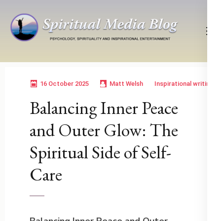
Skip
to
content
(Press
Psychology, Spirituality, Inspirational Entertainment
Spiritual Media Blog
Enter)
16 October 2025
Matt Welsh
Inspirational writing
Balancing Inner Peace
and Outer Glow: The
Spiritual Side of Self-
Care