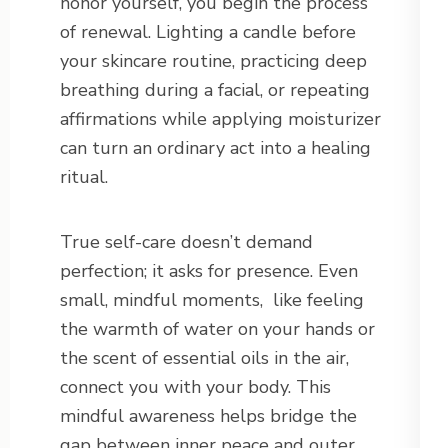
honor yourself, you begin the process
of renewal. Lighting a candle before
your skincare routine, practicing deep
breathing during a facial, or repeating
affirmations while applying moisturizer
can turn an ordinary act into a healing
ritual.
True self-care doesn’t demand
perfection; it asks for presence. Even
small, mindful moments,
like feeling
the warmth of water on your hands or
the scent of essential oils in the air,
connect you with your body. This
mindful awareness helps bridge the
gap between inner peace and outer