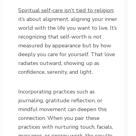
Spiritual self-care isn’t tied to religion
;
it’s about alignment, aligning your inner
world with the life you want to live. It’s
recognizing that self-worth is not
measured by appearance but by how
deeply you care for yourself. That love
radiates outward, showing up as
confidence, serenity, and light.
Incorporating practices such as
journaling, gratitude reflection, or
mindful movement can deepen this
connection. When you pair these
practices with nurturing touch, facials,
massages, or energy work, the results