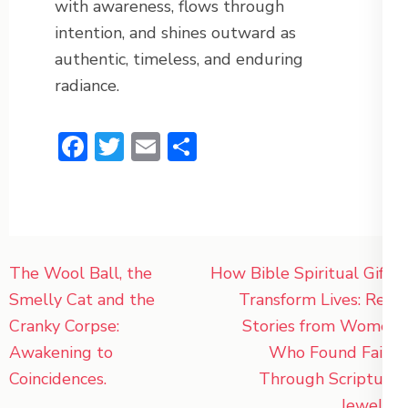
with awareness, flows through
intention, and shines outward as
authentic, timeless, and enduring
radiance.
Facebook
Twitter
Email
Share
Post
The Wool Ball, the
How Bible Spiritual Gifts
navigation
Smelly Cat and the
Transform Lives: Real
Cranky Corpse:
Stories from Women
Awakening to
Who Found Faith
Coincidences.
Through Scripture
Jewelry