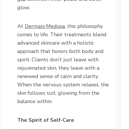
glow.
At
Dermani Medspa
, this philosophy
comes to life. Their treatments blend
advanced skincare with a holistic
approach that honors both body and
spirit. Clients don’t just leave with
rejuvenated skin, they leave with a
renewed sense of calm and clarity.
When the nervous system relaxes, the
skin follows suit, glowing from the
balance within.
The Spirit of Self-Care