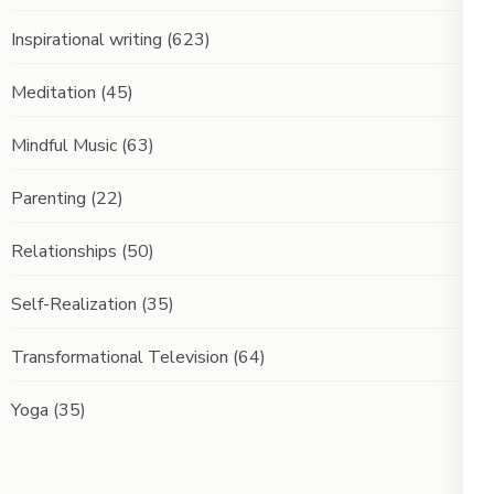
Inspirational writing
(623)
Meditation
(45)
Mindful Music
(63)
Parenting
(22)
Relationships
(50)
Self-Realization
(35)
Transformational Television
(64)
Yoga
(35)