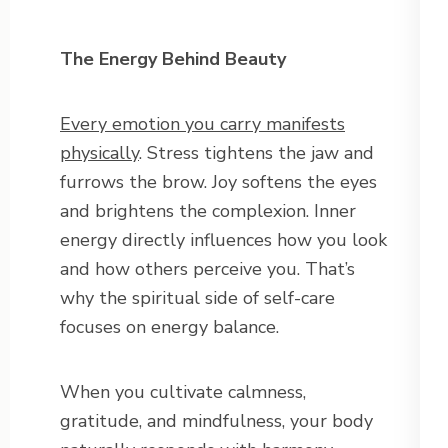
The Energy Behind Beauty
Every emotion you carry manifests
physically
. Stress tightens the jaw and
furrows the brow. Joy softens the eyes
and brightens the complexion. Inner
energy directly influences how you look
and how others perceive you. That’s
why the spiritual side of self-care
focuses on energy balance.
When you cultivate calmness,
gratitude, and mindfulness, your body