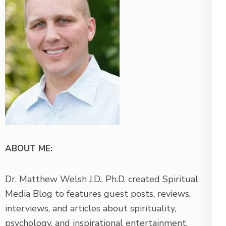
ABOUT ME:
Dr. Matthew Welsh J.D., Ph.D. created Spiritual
Media Blog to features guest posts, reviews,
interviews, and articles about spirituality,
psychology, and inspirational entertainment.