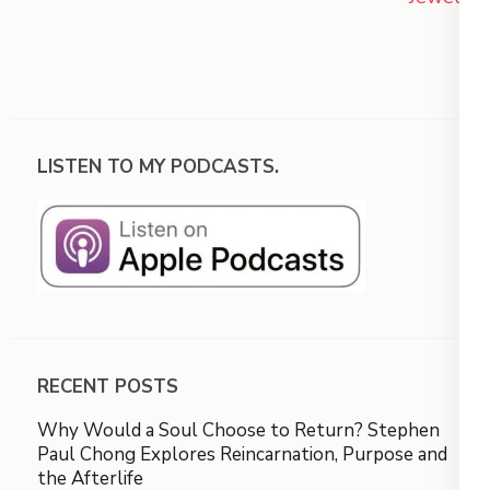
LISTEN TO MY PODCASTS.
RECENT POSTS
Why Would a Soul Choose to Return? Stephen
Paul Chong Explores Reincarnation, Purpose and
the Afterlife