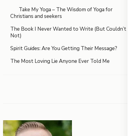
Take My Yoga – The Wisdom of Yoga for
Christians and seekers
The Book I Never Wanted to Write (But Couldn’t
Not)
Spirit Guides: Are You Getting Their Message?
The Most Loving Lie Anyone Ever Told Me