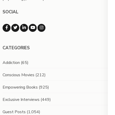
SOCIAL
CATEGORIES
Addiction
(65)
Conscious Movies
(212)
Empowering Books
(925)
Exclusive Interviews
(449)
Guest Posts
(1,054)