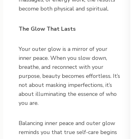
become both physical and spiritual.
The Glow That Lasts
Your outer glow is a mirror of your
inner peace. When you slow down,
breathe, and reconnect with your
purpose, beauty becomes effortless. It’s
not about masking imperfections, it’s
about illuminating the essence of who
you are.
Balancing inner peace and outer glow
reminds you that true self-care begins