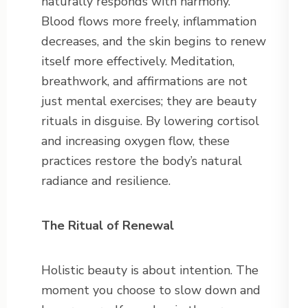
naturally responds with harmony.
Blood flows more freely, inflammation
decreases, and the skin begins to renew
itself more effectively. Meditation,
breathwork, and affirmations are not
just mental exercises; they are beauty
rituals in disguise. By lowering cortisol
and increasing oxygen flow, these
practices restore the body’s natural
radiance and resilience.
The Ritual of Renewal
Holistic beauty is about intention. The
moment you choose to slow down and