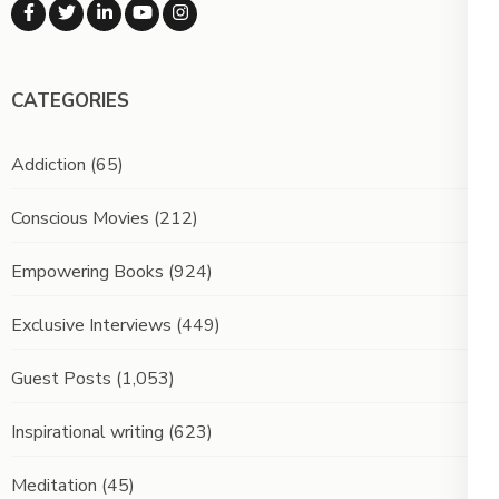
CATEGORIES
Addiction
(65)
Conscious Movies
(212)
Empowering Books
(924)
Exclusive Interviews
(449)
Guest Posts
(1,053)
Inspirational writing
(623)
Meditation
(45)