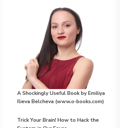
A Shockingly Useful Book
by Emiliya
Ilieva Belcheva (www.o-books.com)
Trick Your Brain! How to Hack the