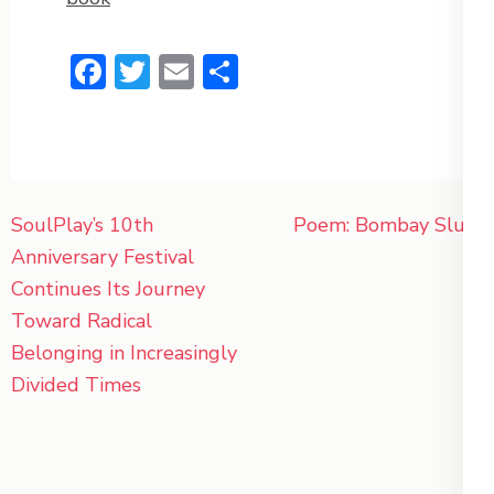
Facebook
Twitter
Email
Share
Post
SoulPlay’s 10th
Poem: Bombay Slum
navigation
Anniversary Festival
Continues Its Journey
Toward Radical
Belonging in Increasingly
Divided Times