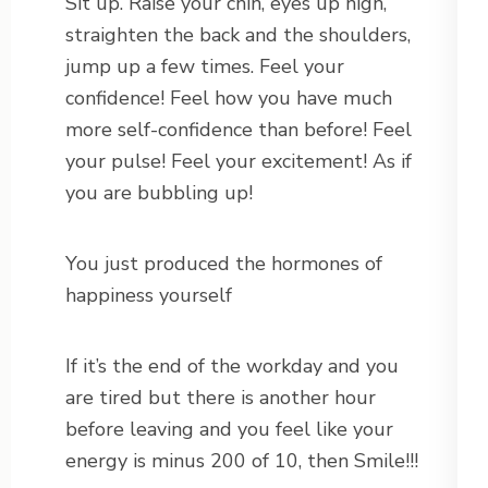
Sit up. Raise your chin, eyes up high,
straighten the back and the shoulders,
jump up a few times. Feel your
confidence! Feel how you have much
more self-confidence than before! Feel
your pulse! Feel your excitement! As if
you are bubbling up!
You just produced the hormones of
happiness yourself
If it’s the end of the workday and you
are tired but there is another hour
before leaving and you feel like your
energy is minus 200 of 10, then Smile!!!