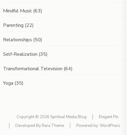
Mindful Music
(63)
Parenting
(22)
Relationships
(50)
Self-Realization
(35)
Transformational Television
(64)
Yoga
(35)
Copyright © 2026
Spiritual Media Blog
Elegant Pin
Developed By
Rara Theme
Powered by:
WordPress