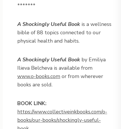
*******
A Shockingly Useful Book
is a wellness
bible of 88 topics connected to our
physical health and habits.
A Shockingly Useful Book
by Emiliya
Ilieva Belcheva is available from
www.o-books.com
or from wherever
books are sold.
BOOK LINK:
https://www.collectiveinkbooks.com/o-
books/our-books/shockingly-useful-
book