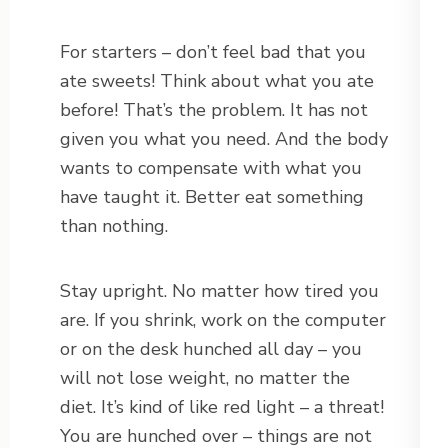
For starters – don’t feel bad that you
ate sweets! Think about what you ate
before! That’s the problem. It has not
given you what you need. And the body
wants to compensate with what you
have taught it. Better eat something
than nothing.
Stay upright. No matter how tired you
are. If you shrink, work on the computer
or on the desk hunched all day – you
will not lose weight, no matter the
diet. It’s kind of like red light – a threat!
You are hunched over – things are not