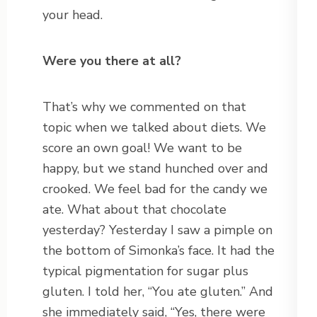
your head.
Were you there at all?
That’s why we commented on that
topic when we talked about diets. We
score an own goal! We want to be
happy, but we stand hunched over and
crooked. We feel bad for the candy we
ate. What about that chocolate
yesterday? Yesterday I saw a pimple on
the bottom of Simonka’s face. It had the
typical pigmentation for sugar plus
gluten. I told her, “You ate gluten.” And
she immediately said, “Yes, there were