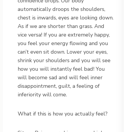
confidence drops. Our body
automatically droops the shoulders,
chest is inwards, eyes are looking down.
As if we are shorter than grass. And
vice versa! If you are extremely happy,
you feel your energy flowing and you
can’t even sit down. Lower your eyes,
shrink your shoulders and you will see
how you will instantly feel bad! You
will become sad and will feel inner
disappointment, guilt, a feeling of
inferiority will come.
What if this is how you actually feel?