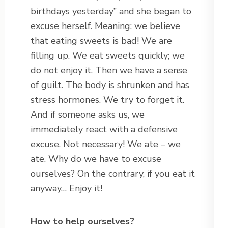
birthdays yesterday” and she began to
excuse herself. Meaning: we believe
that eating sweets is bad! We are
filling up. We eat sweets quickly; we
do not enjoy it. Then we have a sense
of guilt. The body is shrunken and has
stress hormones. We try to forget it.
And if someone asks us, we
immediately react with a defensive
excuse. Not necessary! We ate – we
ate. Why do we have to excuse
ourselves? On the contrary, if you eat it
anyway… Enjoy it!
How to help ourselves?