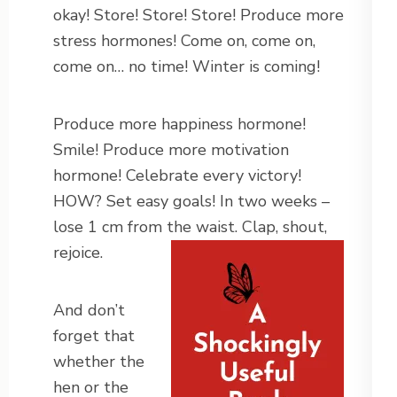
okay! Store! Store! Store! Produce more
stress hormones! Come on, come on,
come on… no time! Winter is coming!
Produce more happiness hormone!
Smile! Produce more motivation
hormone! Celebrate every victory!
HOW? Set easy goals! In two weeks –
lose 1 cm from the waist. Clap, shout,
rejoice.
And don’t
forget that
whether the
hen or the