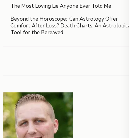
The Most Loving Lie Anyone Ever Told Me
Beyond the Horoscope: Can Astrology Offer
Comfort After Loss? Death Charts: An Astrological
Tool for the Bereaved