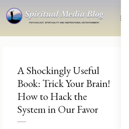
Skip
to
content
(Press
Psychology, Spirituality, Inspirational Entertainment
Spiritual Media Blog
Enter)
A Shockingly Useful
Book: Trick Your Brain!
How to Hack the
System in Our Favor