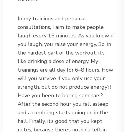
In my trainings and personal
consultations, I aim to make people
laugh every 15 minutes. As you know, if
you laugh, you raise your energy. So, in
the hardest part of the workout, it’s
like drinking a dose of energy. My
trainings are all day for 6–8 hours. How
will you survive if you only use your
strength, but do not produce energy?!
Have you been to boring seminars?
After the second hour you fall asleep
and a rumbling starts going on in the
hall. Finally, it’s good that you kept
notes, because there’s nothing left in