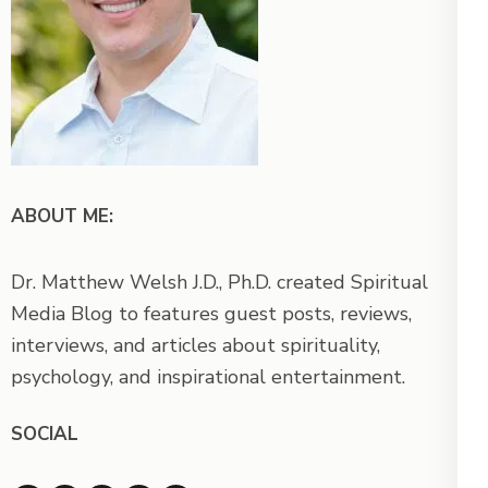
ABOUT ME:
Dr. Matthew Welsh J.D., Ph.D. created Spiritual
Media Blog to features guest posts, reviews,
interviews, and articles about spirituality,
psychology, and inspirational entertainment.
SOCIAL