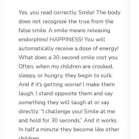
Yes, you read correctly. Smile! The body
does not recognize the true from the
false smile. A smile means releasing
endorphins! HAPPINESS! You will
automatically receive a dose of energy!
What does a 30-second smile cost you.
Often, when my children are crooked,
sleepy, or hungry, they begin to sulk.
And if it’s getting worse! I make them
laugh. I stand opposite them and say
something they will laugh at or say
directly: “I challenge you! Smile at me
and hold for 30 seconds.” And it works.
In half a minute they become like other
children.