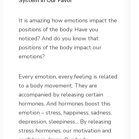
System in Our Favor
It is amazing how emotions impact the
positions of the body. Have you
noticed? And do you know that
positions of the body impact our
emotions?
Every emotion, every feeling is related
to a body movement. They are
accompanied by releasing certain
hormones. And hormones boost this
emotion – stress, happiness, sadness,
depression, sleepiness… By releasing
stress hormones, our motivation and