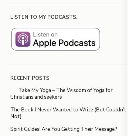
LISTEN TO MY PODCASTS.
RECENT POSTS
Take My Yoga – The Wisdom of Yoga for
Christians and seekers
The Book I Never Wanted to Write (But Couldn’t
Not)
Spirit Guides: Are You Getting Their Message?