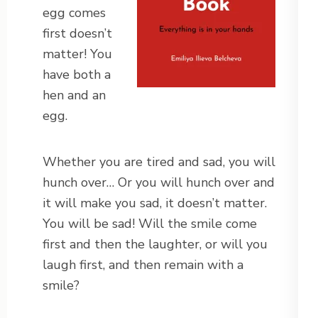
egg comes
first doesn’t
matter! You
have both a
hen and an
egg.
Whether you are tired and sad, you will
hunch over… Or you will hunch over and
it will make you sad, it doesn’t matter.
You will be sad! Will the smile come
first and then the laughter, or will you
laugh first, and then remain with a
smile?