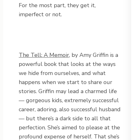
For the most part, they get it,
imperfect or not.
The Tell: A Memoir
, by Amy Griffin is a
powerful book that looks at the ways
we hide from ourselves, and what
happens when we start to share our
stories. Griffin may lead a charmed life
— gorgeous kids, extremely successful
career, adoring, also successful husband
— but there’s a dark side to all that
perfection. She’s aimed to please at the
profound expense of herself. That she’s