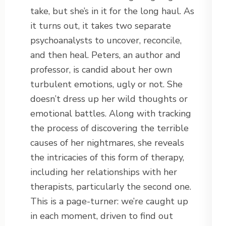
take, but she’s in it for the long haul. As
it turns out, it takes two separate
psychoanalysts to uncover, reconcile,
and then heal. Peters, an author and
professor, is candid about her own
turbulent emotions, ugly or not. She
doesn’t dress up her wild thoughts or
emotional battles. Along with tracking
the process of discovering the terrible
causes of her nightmares, she reveals
the intricacies of this form of therapy,
including her relationships with her
therapists, particularly the second one.
This is a page-turner: we’re caught up
in each moment, driven to find out