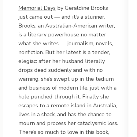
Memorial Days
by Geraldine Brooks
just came out — and it’s a stunner.
Brooks, an Australian-American writer,
is a literary powerhouse no matter
what she writes — journalism, novels,
nonfiction. But her latest is a tender,
elegiac: after her husband literally
drops dead suddenly and with no
warning, she’s swept up in the tedium
and business of modern life, just with a
hole punched through it. Finally she
escapes to a remote island in Australia,
lives in a shack, and has the chance to
mourn and process her cataclysmic loss.
There’s so much to love in this book,