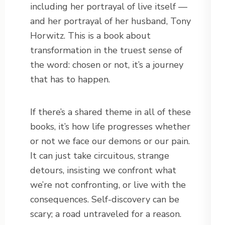
including her portrayal of live itself —
and her portrayal of her husband, Tony
Horwitz. This is a book about
transformation in the truest sense of
the word: chosen or not, it’s a journey
that has to happen.
If there’s a shared theme in all of these
books, it’s how life progresses whether
or not we face our demons or our pain.
It can just take circuitous, strange
detours, insisting we confront what
we’re not confronting, or live with the
consequences. Self-discovery can be
scary; a road untraveled for a reason.