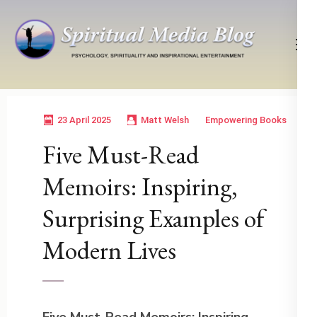
Skip
to
content
(Press
Psychology, Spirituality, Inspirational Entertainment
Spiritual Media Blog
Enter)
23 April 2025
Matt Welsh
Empowering Books
Five Must-Read
Memoirs: Inspiring,
Surprising Examples of
Modern Lives