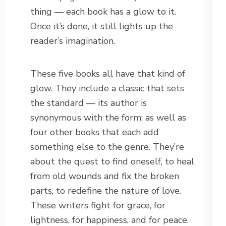
thing — each book has a glow to it.
Once it’s done, it still lights up the
reader’s imagination.
These five books all have that kind of
glow. They include a classic that sets
the standard — its author is
synonymous with the form; as well as
four other books that each add
something else to the genre. They’re
about the quest to find oneself, to heal
from old wounds and fix the broken
parts, to redefine the nature of love.
These writers fight for grace, for
lightness, for happiness, and for peace.