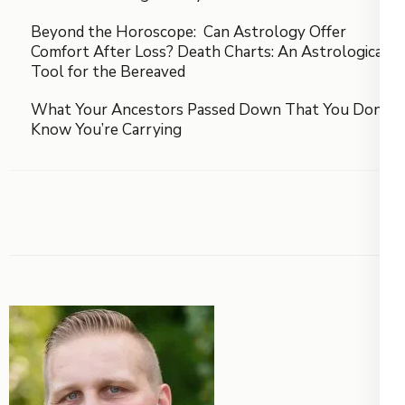
Beyond the Horoscope: Can Astrology Offer
Comfort After Loss? Death Charts: An Astrological
Tool for the Bereaved
What Your Ancestors Passed Down That You Don’t
Know You’re Carrying