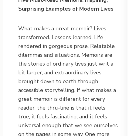
Five Must-Read Memoirs: Inspiring,
Surprising Examples of Modern Lives
What makes a great memoir? Lives
transformed. Lessons learned. Life
rendered in gorgeous prose. Relatable
dilemmas and situations. Memoirs are
the stories of ordinary lives just writ a
bit larger, and extraordinary lives
brought down to earth through
accessible storytelling. If what makes a
great memoir is different for every
reader, the thru-line is that it feels
true, it feels fascinating, and it feels
universal enough that we see ourselves
on the pages in some way. One more