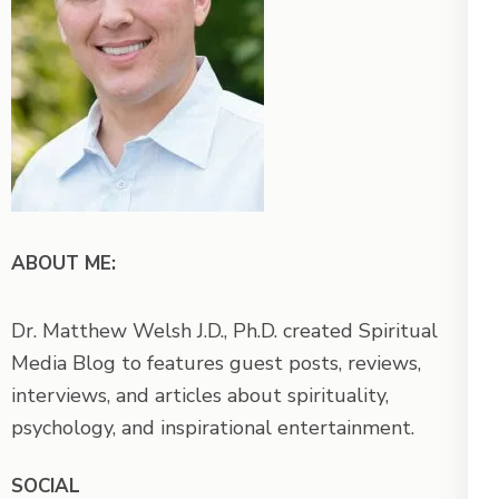
ABOUT ME:
Dr. Matthew Welsh J.D., Ph.D. created Spiritual
Media Blog to features guest posts, reviews,
interviews, and articles about spirituality,
psychology, and inspirational entertainment.
SOCIAL