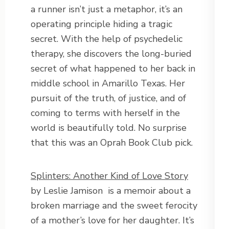
a runner isn’t just a metaphor, it’s an
operating principle hiding a tragic
secret. With the help of psychedelic
therapy, she discovers the long-buried
secret of what happened to her back in
middle school in Amarillo Texas. Her
pursuit of the truth, of justice, and of
coming to terms with herself in the
world is beautifully told. No surprise
that this was an Oprah Book Club pick.
Splinters: Another Kind of Love Story
by Leslie Jamison is a memoir about a
broken marriage and the sweet ferocity
of a mother’s love for her daughter. It’s