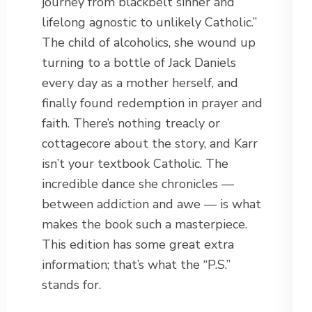
journey from blackbelt sinner and
lifelong agnostic to unlikely Catholic.”
The child of alcoholics, she wound up
turning to a bottle of Jack Daniels
every day as a mother herself, and
finally found redemption in prayer and
faith. There’s nothing treacly or
cottagecore about the story, and Karr
isn’t your textbook Catholic. The
incredible dance she chronicles —
between addiction and awe — is what
makes the book such a masterpiece.
This edition has some great extra
information; that’s what the “P.S.”
stands for.