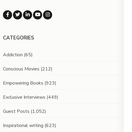
CATEGORIES
Addiction
(65)
Conscious Movies
(212)
Empowering Books
(923)
Exclusive Interviews
(449)
Guest Posts
(1,052)
Inspirational writing
(623)