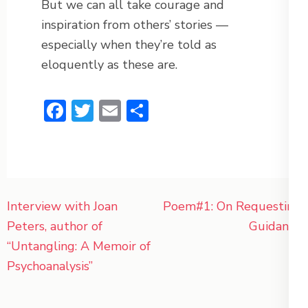
But we can all take courage and
inspiration from others’ stories —
especially when they’re told as
eloquently as these are.
Facebook
Twitter
Email
Share
Post
Interview with Joan
Poem#1: On Requesting
navigation
Peters, author of
Guidance
“Untangling: A Memoir of
Psychoanalysis”