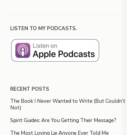
LISTEN TO MY PODCASTS.
RECENT POSTS
The Book I Never Wanted to Write (But Couldn’t
Not)
Spirit Guides: Are You Getting Their Message?
The Most Loving Lie Anyone Ever Told Me