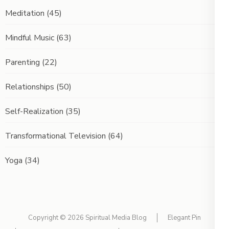
Meditation
(45)
Mindful Music
(63)
Parenting
(22)
Relationships
(50)
Self-Realization
(35)
Transformational Television
(64)
Yoga
(34)
Copyright © 2026
Spiritual Media Blog
Elegant Pin