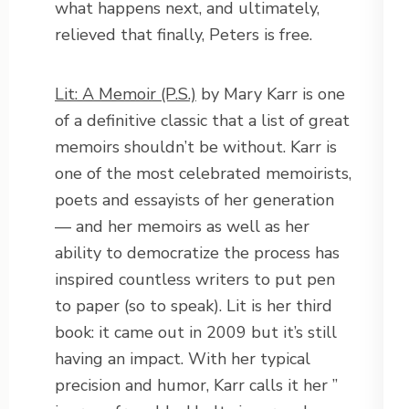
what happens next, and ultimately,
relieved that finally, Peters is free.
Lit: A Memoir (P.S.)
by Mary Karr is one
of a definitive classic that a list of great
memoirs shouldn’t be without. Karr is
one of the most celebrated memoirists,
poets and essayists of her generation
— and her memoirs as well as her
ability to democratize the process has
inspired countless writers to put pen
to paper (so to speak). Lit is her third
book: it came out in 2009 but it’s still
having an impact. With her typical
precision and humor, Karr calls it her ”