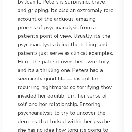
by Joan K. Peters is surprising, brave,
and gripping. It’s also an extremely rare
account of the arduous, amazing
process of psychoanalysis from a
patient’s point of view. Usually, it’s the
psychoanalysts doing the telling, and
patients just serve as clinical examples.
Here, the patient owns her own story,
and it’s a thrilling one. Peters had a
seemingly good life — except for
recurring nightmares so terrifying they
invaded her equilibrium, her sense of
self, and her relationship. Entering
psychoanalysis to try to uncover the
demons that lurked within her psyche,
she has no idea how long it’s going to