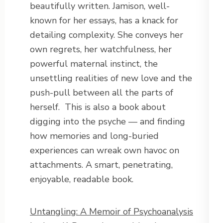
beautifully written. Jamison, well-
known for her essays, has a knack for
detailing complexity. She conveys her
own regrets, her watchfulness, her
powerful maternal instinct, the
unsettling realities of new love and the
push-pull between all the parts of
herself.
This is also a book about
digging into the psyche — and finding
how memories and long-buried
experiences can wreak own havoc on
attachments. A smart, penetrating,
enjoyable, readable book.
Untangling: A Memoir of Psychoanalysis