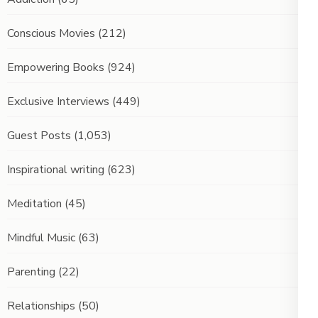
Conscious Movies
(212)
Empowering Books
(924)
Exclusive Interviews
(449)
Guest Posts
(1,053)
Inspirational writing
(623)
Meditation
(45)
Mindful Music
(63)
Parenting
(22)
Relationships
(50)