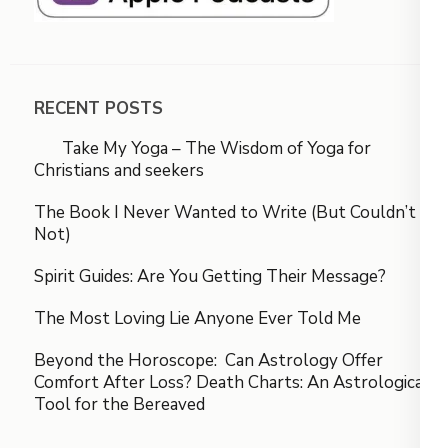
RECENT POSTS
Take My Yoga – The Wisdom of Yoga for
Christians and seekers
The Book I Never Wanted to Write (But Couldn’t
Not)
Spirit Guides: Are You Getting Their Message?
The Most Loving Lie Anyone Ever Told Me
Beyond the Horoscope: Can Astrology Offer
Comfort After Loss? Death Charts: An Astrological
Tool for the Bereaved