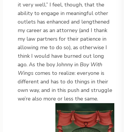
it very well.” I feel, though, that the
ability to engage in meaningful other
outlets has enhanced and lengthened
my career as an attorney (and I thank
my law partners for their patience in
allowing me to do so), as otherwise I
think I would have burned out long
ago. As the boy Johnny in
Boy With
Wings
comes to realize: everyone is
different and has to do things in their
own way, and in this push and struggle
we’re also more or less the same.