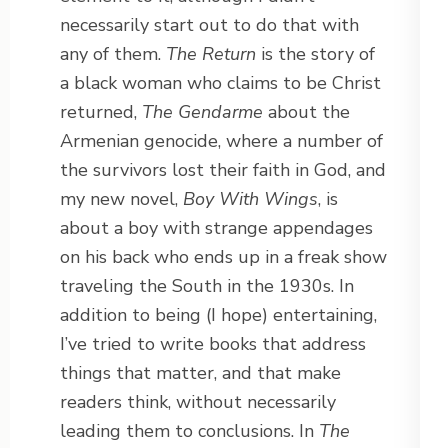
necessarily start out to do that with
any of them.
The Return
is the story of
a black woman who claims to be Christ
returned,
The Gendarme
about the
Armenian genocide, where a number of
the survivors lost their faith in God, and
my new novel,
Boy With Wings
, is
about a boy with strange appendages
on his back who ends up in a freak show
traveling the South in the 1930s. In
addition to being (I hope) entertaining,
I’ve tried to write books that address
things that matter, and that make
readers think, without necessarily
leading them to conclusions. In
The