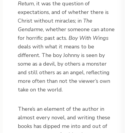
Return
, it was the question of
expectations, and of whether there is
Christ without miracles; in
The
Gendarme
, whether someone can atone
for horrific past acts.
Boy With Wings
deals with what it means to be
different. The boy Johnny is seen by
some as a devil, by others a monster
and still others as an angel, reflecting
more often than not the viewer’s own
take on the world.
There’s an element of the author in
almost every novel, and writing these
books has dipped me into and out of