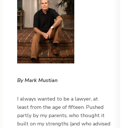
By Mark Mustian
I always wanted to be a lawyer, at
least from the age of fifteen. Pushed
partly by my parents, who thought it
built on my strengths (and who advised