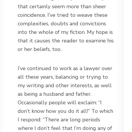
that certainly seem more than sheer
coincidence. I’ve tried to weave these
complexities, doubts and convictions
into the whole of my fiction. My hope is
that it causes the reader to examine his
or her beliefs, too.
I’ve continued to work as a lawyer over
all these years, balancing or trying to
my writing and other interests, as well
as being a husband and father.
Occasionally people will exclaim: “I
don’t know how you do it all!” To which
I respond: “There are long periods
where I don’t feel that I’m doing any of