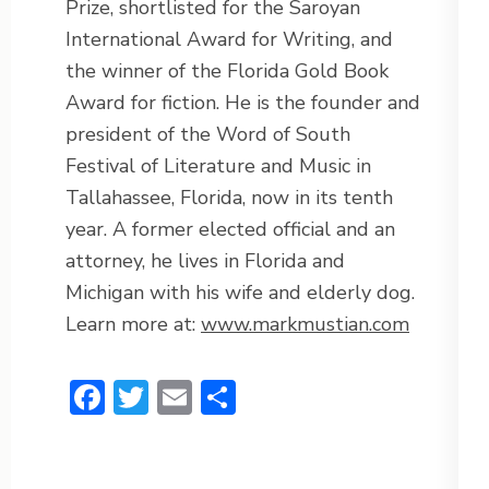
Prize, shortlisted for the Saroyan
International Award for Writing, and
the winner of the Florida Gold Book
Award for fiction. He is the founder and
president of the Word of South
Festival of Literature and Music in
Tallahassee, Florida, now in its tenth
year. A former elected official and an
attorney, he lives in Florida and
Michigan with his wife and elderly dog.
Learn more at:
www.markmustian.com
Facebook
Twitter
Email
Share