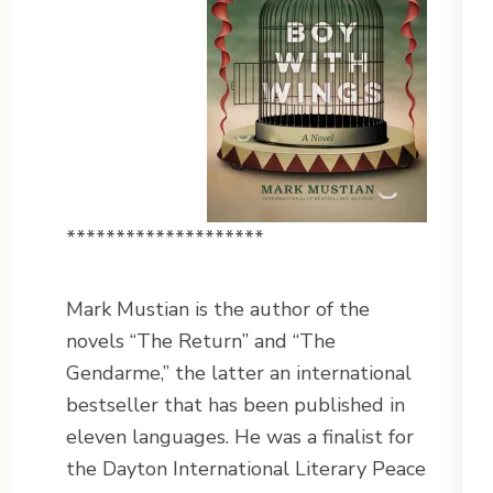
********************
Mark Mustian is the author of the
novels “The Return” and “The
Gendarme,” the latter an international
bestseller that has been published in
eleven languages. He was a finalist for
the Dayton International Literary Peace