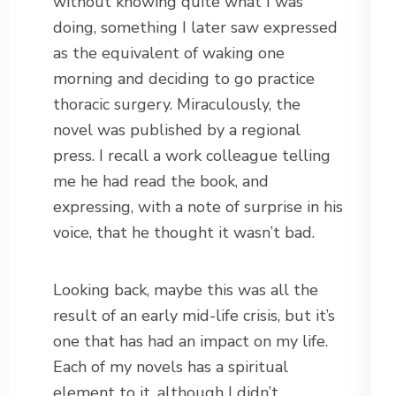
without knowing quite what I was
doing, something I later saw expressed
as the equivalent of waking one
morning and deciding to go practice
thoracic surgery. Miraculously, the
novel was published by a regional
press. I recall a work colleague telling
me he had read the book, and
expressing, with a note of surprise in his
voice, that he thought it wasn’t bad.
Looking back, maybe this was all the
result of an early mid-life crisis, but it’s
one that has had an impact on my life.
Each of my novels has a spiritual
element to it, although I didn’t