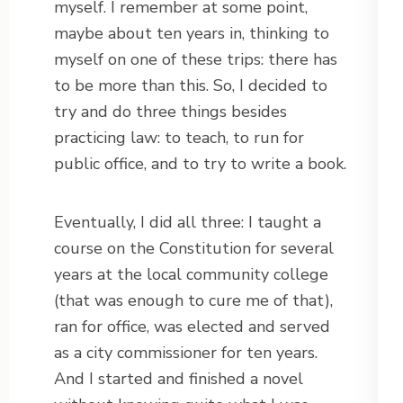
myself. I remember at some point,
maybe about ten years in, thinking to
myself on one of these trips: there has
to be more than this. So, I decided to
try and do three things besides
practicing law: to teach, to run for
public office, and to try to write a book.
Eventually, I did all three: I taught a
course on the Constitution for several
years at the local community college
(that was enough to cure me of that),
ran for office, was elected and served
as a city commissioner for ten years.
And I started and finished a novel