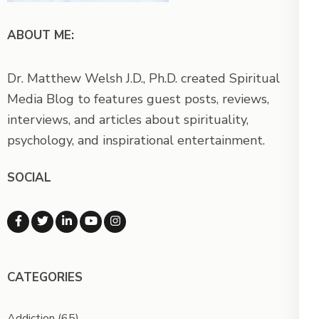
ABOUT ME:
Dr. Matthew Welsh J.D., Ph.D. created Spiritual
Media Blog to features guest posts, reviews,
interviews, and articles about spirituality,
psychology, and inspirational entertainment.
SOCIAL
CATEGORIES
Addiction
(65)