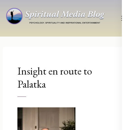
Skip
to
content
(Press
Psychology, Spirituality, Inspirational Entertainment
Spiritual Media Blog
Enter)
Insight en route to
Palatka