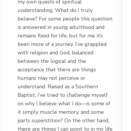
my own quests of spiritual
understanding. What do I truly
believe? For some people this question
is answered in young adulthood and
remains fixed for life, but for me it’s
been more of a journey. I’ve grappled
with religion and God, balanced
between the logical and the
acceptance that there are things
humans may not perceive or
understand. Raised as a Southern
Baptist, I’ve tried to challenge myself
on why I believe what I do—is some of
it simply muscle memory, and some
parts superstition? On the other hand,
there are things I can point to in my life