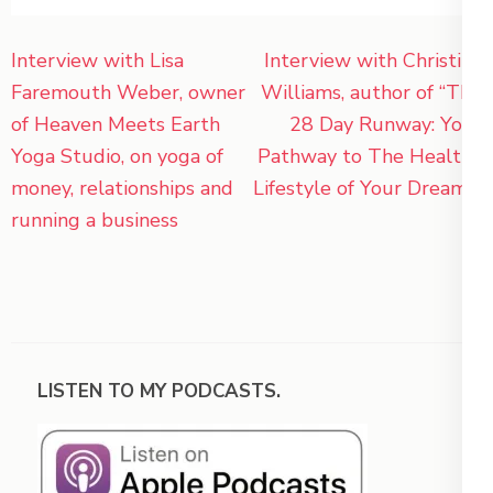
Post
Interview with Lisa
Interview with Christina
navigation
Faremouth Weber, owner
Williams, author of “The
of Heaven Meets Earth
28 Day Runway: Your
Yoga Studio, on yoga of
Pathway to The Healthy
money, relationships and
Lifestyle of Your Dreams”
running a business
LISTEN TO MY PODCASTS.