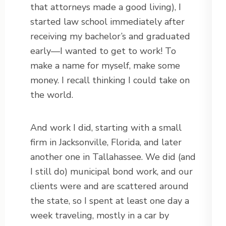
that attorneys made a good living), I
started law school immediately after
receiving my bachelor’s and graduated
early—I wanted to get to work! To
make a name for myself, make some
money. I recall thinking I could take on
the world.
And work I did, starting with a small
firm in Jacksonville, Florida, and later
another one in Tallahassee. We did (and
I still do) municipal bond work, and our
clients were and are scattered around
the state, so I spent at least one day a
week traveling, mostly in a car by