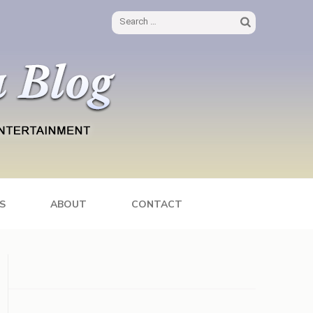
Search
for:
S
ABOUT
CONTACT