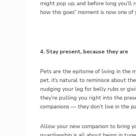
might pop up, and before long you’ll re
how this goes” moment is now one of yo
4. Stay present, because they are
Pets are the epitome of living in the 
pet, it’s natural to reminisce about t
nudging your leg for belly rubs or giv
they’re pulling you right into the pres
companions — they don’t live in the p
Allow your new companion to bring yo
guardianship is all about being in tun