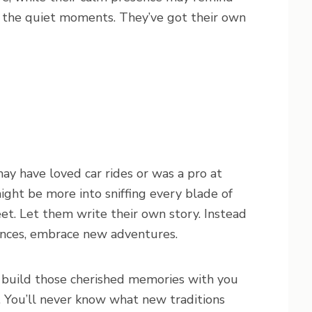
 the quiet moments. They’ve got their own
may have loved car rides or was a pro at
ight be more into sniffing every blade of
eet. Let them write their own story. Instead
ences, embrace new adventures.
 build those cherished memories with you
 You’ll never know what new traditions