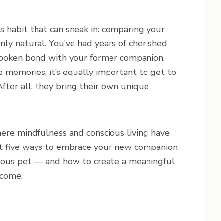
 habit that can sneak in: comparing your
nly natural. You’ve had years of cherished
nspoken bond with your former companion.
e memories, it’s equally important to get to
fter all, they bring their own unique
here mindfulness and conscious living have
out five ways to embrace your new companion
ious pet — and how to create a meaningful
 come.