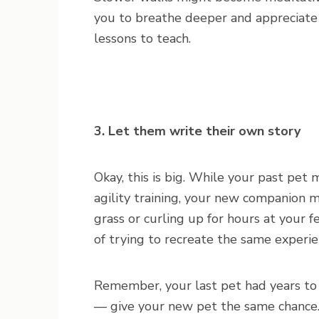
you to breathe deeper and appreciate
lessons to teach.
3. Let them write their own story
Okay, this is big. While your past pet 
agility training, your new companion m
grass or curling up for hours at your f
of trying to recreate the same experi
Remember, your last pet had years to
— give your new pet the same chance.