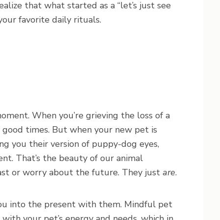
alize that what started as a “let’s just see
ur favorite daily rituals.
moment. When you’re grieving the loss of a
he good times. But when your new pet is
ing you their version of puppy-dog eyes,
ent. That’s the beauty of our animal
ast or worry about the future. They just
are
.
u into the present with them. Mindful pet
e with your pet’s energy and needs, which in