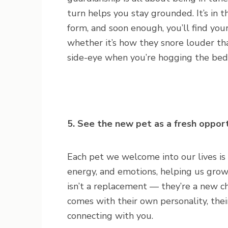
turn helps you stay grounded. It’s i
form, and soon enough, you’ll find your
whether it’s how they snore louder tha
side-eye when you’re hogging the bed
5. See the new pet as a fresh oppor
Each pet we welcome into our lives is
energy, and emotions, helping us gro
isn’t a replacement — they’re a new cha
comes with their own personality, thei
connecting with you.