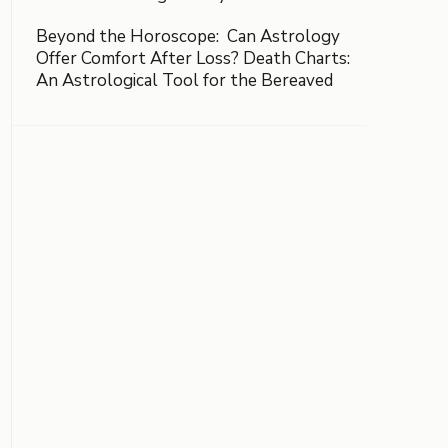
Beyond the Horoscope: Can Astrology
Offer Comfort After Loss? Death Charts:
An Astrological Tool for the Bereaved