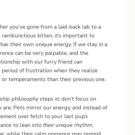
her you’ve gone from a laid-back lab to a
a rambunctious kitten, it’s important to
as their own unique energy. If we stay in a
erence can be very palpable, and the
tionship with our furry friend can
period of frustration when they realize
s or temperaments than their previous one.
ship
philosophy steps in: don’t focus on
are. Pets mirror our energy, and instead of
ement over fetch to your last pup’s
hance to lean into
their
unique rhythm.
e, while their calm presence may remind