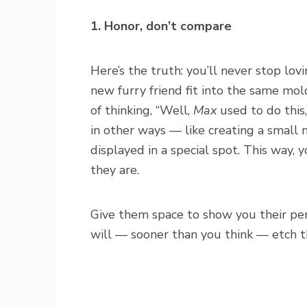
1. Honor, don’t compare
Here’s the truth: you’ll never stop lov
new furry friend fit into the same mol
of thinking, “Well,
Max
used to do this
in other ways — like creating a small 
displayed in a special spot. This way,
they are.
Give them space to show you their perso
will — sooner than you think — etch t