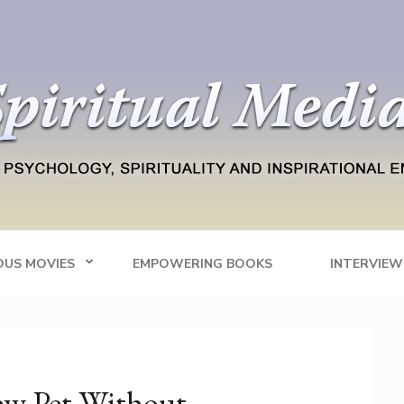
Blog
tainment
OUS MOVIES
EMPOWERING BOOKS
INTERVIEW
ew Pet Without