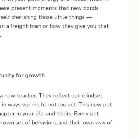
n these present moments that new bonds
self cherishing those little things —
n a freight train or how they give you that
.
tunity for growth
 a new teacher. They reflect our mindset,
w in ways we might not expect. This new pet
pter in your life, and theirs. Every pet
r own set of behaviors, and their own way of