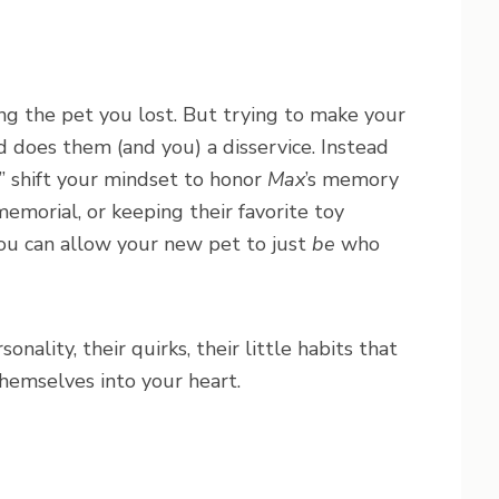
ing the pet you lost. But trying to make your
d does them (and you) a disservice. Instead
,” shift your mindset to honor
Max
’s memory
memorial, or keeping their favorite toy
 you can allow your new pet to just
be
who
nality, their quirks, their little habits that
hemselves into your heart.