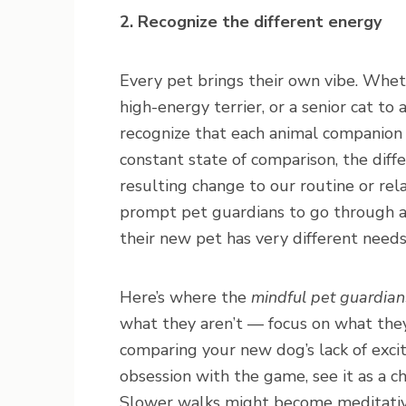
2. Recognize the different energy
Every pet brings their own vibe. Whet
high-energy terrier, or a senior cat to 
recognize that each animal companion h
constant state of comparison, the diff
resulting change to our routine or rela
prompt pet guardians to go through a 
their new pet has very different need
Here’s where the
mindful pet guardian
what they aren’t — focus on what they 
comparing your new dog’s lack of excit
obsession with the game, see it as a c
Slower walks might become meditativ