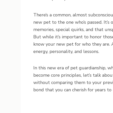
There’s a common, almost subconscious
new pet to the one who’s passed. It’s o
memories, special quirks, and that u
But while it’s important to honor thos
know your new pet for who they are. A
energy, personality, and lessons.
In this new era of pet guardianship, w
become core principles, let’s talk ab
without comparing them to your prev
bond that you can cherish for years to