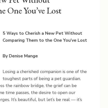
e One You’ve Lost
5 Ways to Cherish a New Pet Without
Comparing Them to the One You’ve Lost
By Denise Mange
Losing a cherished companion is one of the
toughest parts of being a pet guardian.
ss the rainbow bridge, the grief can be
me time passes, the desire to open our
es. It’s beautiful, but let’s be real — it’s