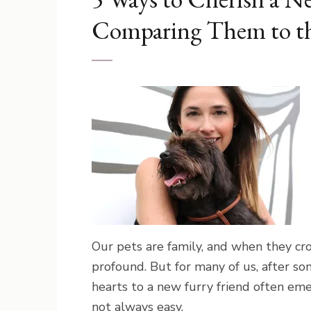
Comparing Them to th
Our pets are family, and when they cro
profound. But for many of us, after so
hearts to a new furry friend often emerg
not always easy.