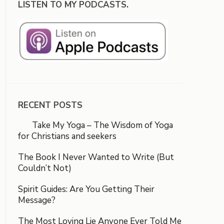
LISTEN TO MY PODCASTS.
RECENT POSTS
Take My Yoga – The Wisdom of Yoga
for Christians and seekers
The Book I Never Wanted to Write (But
Couldn’t Not)
Spirit Guides: Are You Getting Their
Message?
The Most Loving Lie Anyone Ever Told Me