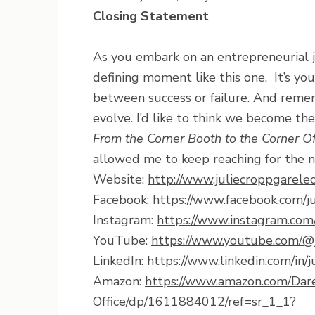
Closing Statement
As you embark on an entrepreneurial j
defining moment like this one. It’s yo
between success or failure. And remembe
evolve. I’d like to think we become the
From the Corner Booth to the Corner Of
allowed me to keep reaching for the n
Website:
http://www.juliecroppgarele
Facebook:
https://www.facebook.com/ju
Instagram:
https://www.instagram.com/
YouTube:
https://www.youtube.com/@j
LinkedIn:
https://www.linkedin.com/in/j
Amazon:
https://www.amazon.com/Dar
Office/dp/1611884012/ref=sr_1_1?