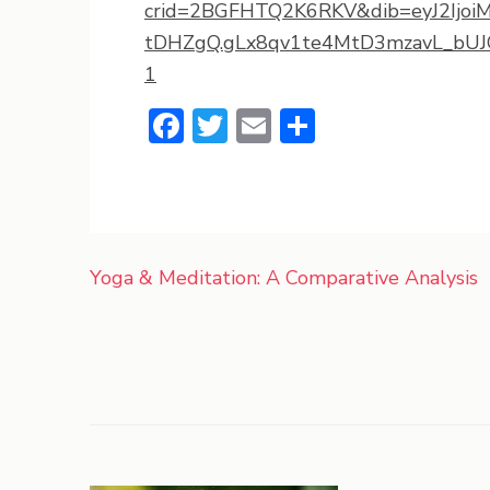
crid=2BGFHTQ2K6RKV&dib=eyJ2Ijoi
tDHZgQ.gLx8qv1te4MtD3mzavL_bUJG
1
Facebook
Twitter
Email
Share
Post
Yoga & Meditation: A Comparative Analysis
navigation