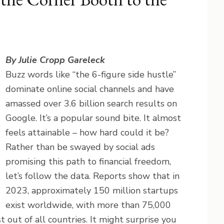
By Julie Cropp Gareleck
Buzz words like “the 6-figure side hustle”
dominate online social channels and have
amassed over 3.6 billion search results on
Google. It’s a popular sound bite. It almost
feels attainable – how hard could it be?
Rather than be swayed by social ads
promising this path to financial freedom,
let’s follow the data. Reports show that in
2023, approximately 150 million startups
exist worldwide, with more than 75,000
 out of all countries. It might surprise you