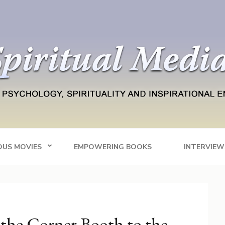
Blog
tainment
OUS MOVIES
EMPOWERING BOOKS
INTERVIEW
the Corner Booth to the