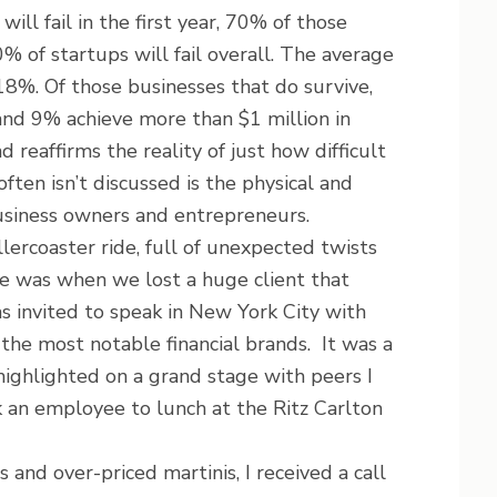
ll fail in the first year, 70% of those
0% of startups will fail overall. The average
 18%. Of those businesses that do survive,
nd 9% achieve more than $1 million in
reaffirms the reality of just how difficult
often isn’t discussed is the physical and
usiness owners and entrepreneurs.
llercoaster ride, full of unexpected twists
e was when we lost a huge client that
 invited to speak in New York City with
the most notable financial brands. It was a
ighlighted on a grand stage with peers I
k an employee to lunch at the Ritz Carlton
and over-priced martinis, I received a call