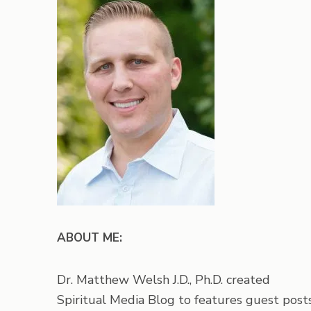
ABOUT ME:
Dr. Matthew Welsh J.D., Ph.D. created
Spiritual Media Blog to features guest posts