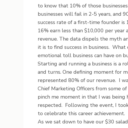
to know that 10% of those businesses wi
businesses will fail in 2-5 years, and 9
success rate of a first-time founder is
16% earn less than $10,000 per year a
revenue. The data dispels the myth and 
it is to find success in business. What 
emotional toll business can have on b
Starting and running a business is a ro
and turns. One defining moment for m
represented 80% of our revenue. I was
Chief Marketing Officers from some of 
pinch me moment in that I was being h
respected. Following the event, I too
to celebrate this career achievement.
As we sat down to have our $30 salads 