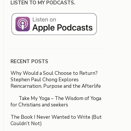
LISTEN TO MY PODCASTS.
RECENT POSTS
Why Would a Soul Choose to Return?
Stephen Paul Chong Explores
Reincarnation, Purpose and the Afterlife
Take My Yoga – The Wisdom of Yoga
for Christians and seekers
The Book I Never Wanted to Write (But
Couldn’t Not)