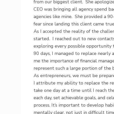
from our biggest client. She apologize
CEO was bringing all agency spend bac
agencies like mine. She provided a 90
fear since landing this client came true
As I accepted the reality of the challe
started. I reached out to new contacts,
exploring every possible opportunity 
90 days, I managed to replace nearly a
me the importance of financial manag
represent such a large portion of the 
As entrepreneurs, we must be prepare
I attribute my ability to replace the 
take one day at a time until I reach th
each day, set achievable goals, and ce
process. It’s important to develop hab
mentally clear, not just in difficult tim