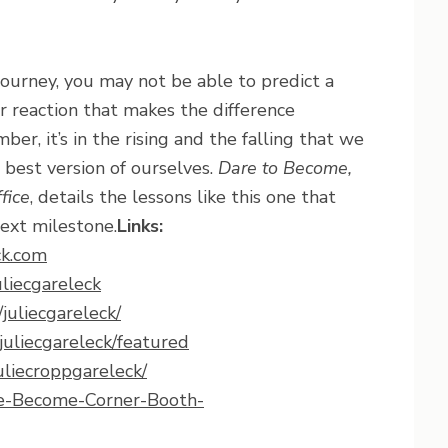
ourney, you may not be able to predict a
ur reaction that makes the difference
r, it’s in the rising and the falling that we
 best version of ourselves.
Dare to Become,
fice
, details the lessons like this one that
ext milestone.
Links:
ck.com
liecgareleck
juliecgareleck/
uliecgareleck/featured
uliecroppgareleck/
e-Become-Corner-Booth-