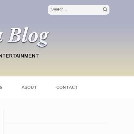
Search
for:
S
ABOUT
CONTACT