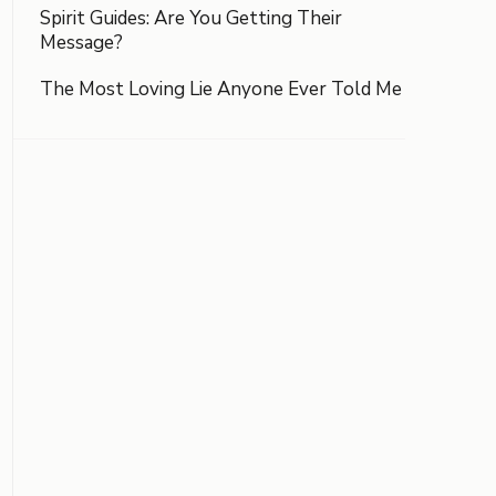
Spirit Guides: Are You Getting Their
Message?
The Most Loving Lie Anyone Ever Told Me