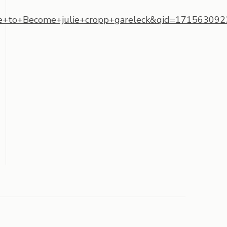
to+Become+julie+cropp+gareleck&qid=1715630923