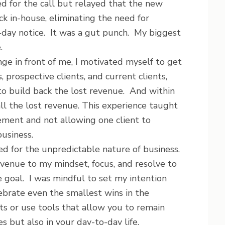
d for the call but relayed that the new
k in-house, eliminating the need for
-day notice. It was a gut punch. My biggest
.
nge in front of me, I motivated myself to get
 prospective clients, and current clients,
to build back the lost revenue. And within
ll the lost revenue. This experience taught
ement and not allowing one client to
business.
d for the unpredictable nature of business.
revenue to my mindset, focus, and resolve to
e goal. I was mindful to set my intention
lebrate even the smallest wins in the
its or use tools that allow you to remain
es but also in your day-to-day life.