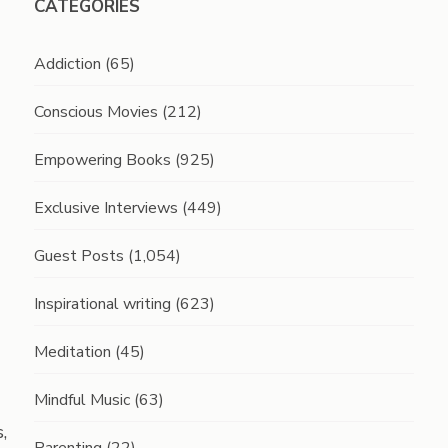
CATEGORIES
Addiction
(65)
Conscious Movies
(212)
Empowering Books
(925)
Exclusive Interviews
(449)
Guest Posts
(1,054)
Inspirational writing
(623)
Meditation
(45)
Mindful Music
(63)
,