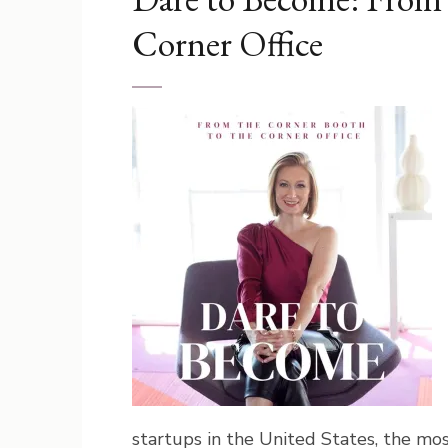
Corner Office
startups in the United States, the most