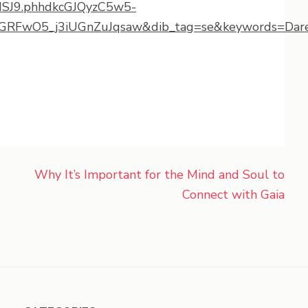
MSJ9.phhdkcGJQyzC5w5-
RFwO5_j3iUGnZuJqsaw&dib_tag=se&keywords=Dare+
Why It’s Important for the Mind and Soul to
Connect with Gaia