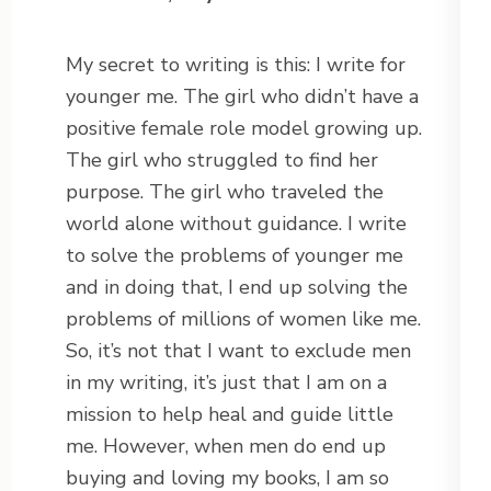
My secret to writing is this: I write for
younger me. The girl who didn’t have a
positive female role model growing up.
The girl who struggled to find her
purpose. The girl who traveled the
world alone without guidance. I write
to solve the problems of younger me
and in doing that, I end up solving the
problems of millions of women like me.
So, it’s not that I want to exclude men
in my writing, it’s just that I am on a
mission to help heal and guide little
me. However, when men do end up
buying and loving my books, I am so