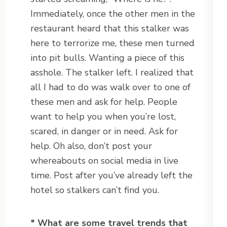
Immediately, once the other men in the
restaurant heard that this stalker was
here to terrorize me, these men turned
into pit bulls. Wanting a piece of this
asshole. The stalker left. I realized that
all I had to do was walk over to one of
these men and ask for help. People
want to help you when you’re lost,
scared, in danger or in need. Ask for
help. Oh also, don’t post your
whereabouts on social media in live
time. Post after you’ve already left the
hotel so stalkers can’t find you.
* What are some travel trends that