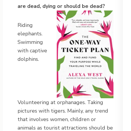
are dead, dying or should be dead?
Riding
elephants.
Swimming
with captive
dolphins.
Volunteering at orphanages. Taking
pictures with tigers. Mainly, any trend
that involves women, children or
animals as tourist attractions should be