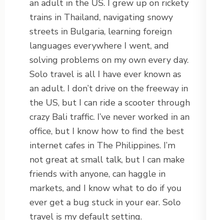
an adult in the US. I grew up on rickety
trains in Thailand, navigating snowy
streets in Bulgaria, learning foreign
languages everywhere I went, and
solving problems on my own every day.
Solo travel is all I have ever known as
an adult. I don’t drive on the freeway in
the US, but I can ride a scooter through
crazy Bali traffic. I’ve never worked in an
office, but I know how to find the best
internet cafes in The Philippines. I’m
not great at small talk, but I can make
friends with anyone, can haggle in
markets, and I know what to do if you
ever get a bug stuck in your ear. Solo
travel is my default setting.