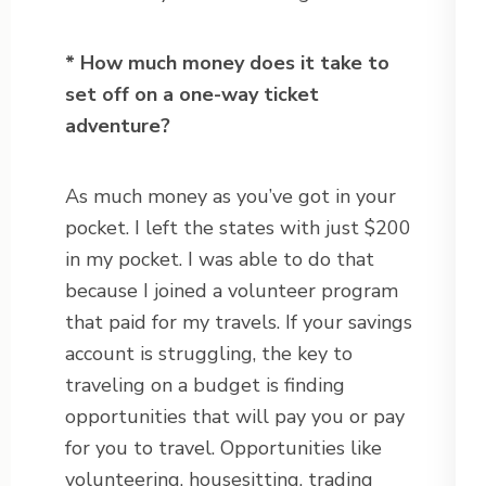
* How much money does it take to
set off on a one-way ticket
adventure?
As much money as you’ve got in your
pocket. I left the states with just $200
in my pocket. I was able to do that
because I joined a volunteer program
that paid for my travels. If your savings
account is struggling, the key to
traveling on a budget is finding
opportunities that will pay you or pay
for you to travel. Opportunities like
volunteering, housesitting, trading