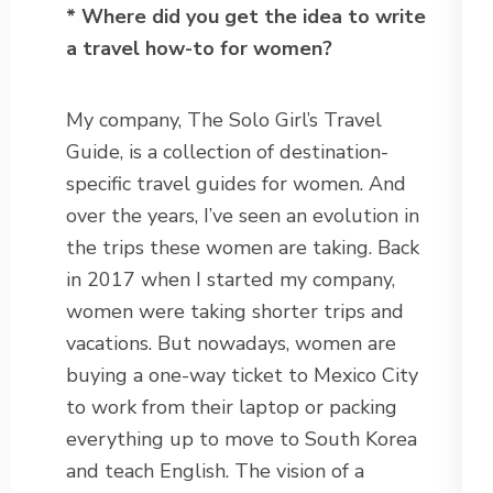
* Where did you get the idea to write
a travel how-to for women?
My company, The Solo Girl’s Travel
Guide, is a collection of destination-
specific travel guides for women. And
over the years, I’ve seen an evolution in
the trips these women are taking. Back
in 2017 when I started my company,
women were taking shorter trips and
vacations. But nowadays, women are
buying a one-way ticket to Mexico City
to work from their laptop or packing
everything up to move to South Korea
and teach English. The vision of a