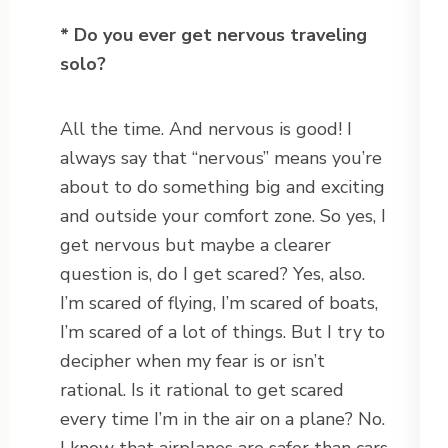
* Do you ever get nervous traveling
solo?
All the time. And nervous is good! I
always say that “nervous” means you’re
about to do something big and exciting
and outside your comfort zone. So yes, I
get nervous but maybe a clearer
question is, do I get scared? Yes, also.
I’m scared of flying, I’m scared of boats,
I’m scared of a lot of things. But I try to
decipher when my fear is or isn’t
rational. Is it rational to get scared
every time I’m in the air on a plane? No.