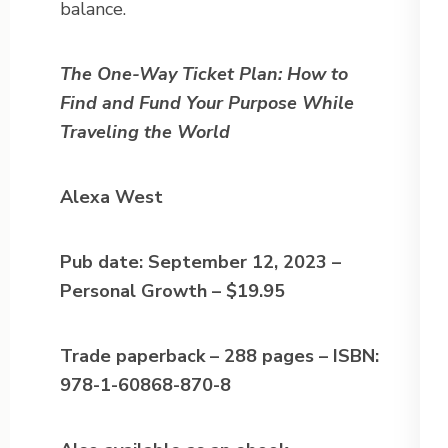
balance.
The One-Way Ticket Plan: How to
Find and Fund Your Purpose While
Traveling the World
Alexa West
Pub date: September 12, 2023 –
Personal Growth – $19.95
Trade paperback – 288 pages – ISBN:
978-1-60868-870-8