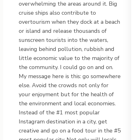
overwhelming the areas around it. Big
cruise ships also contribute to
overtourism when they dock at a beach
or island and release thousands of
sunscreen tourists into the waters,
leaving behind pollution, rubbish and
little economic value to the majority of
the community. I could go on and on.
My message here is this: go somewhere
else. Avoid the crowds not only for
your enjoyment but for the health of
the environment and local economies.
Instead of the #1 most popular
Instagram destination in a city, get
creative and go on a food tour in the #5
most popular city. Not only will locals