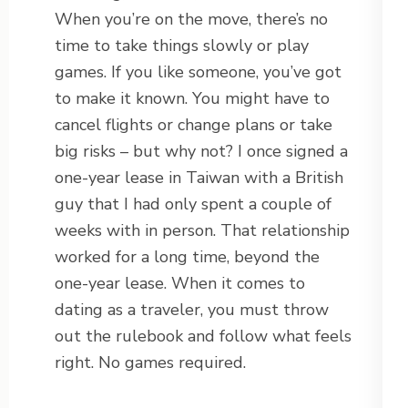
When you’re on the move, there’s no
time to take things slowly or play
games. If you like someone, you’ve got
to make it known. You might have to
cancel flights or change plans or take
big risks – but why not? I once signed a
one-year lease in Taiwan with a British
guy that I had only spent a couple of
weeks with in person. That relationship
worked for a long time, beyond the
one-year lease. When it comes to
dating as a traveler, you must throw
out the rulebook and follow what feels
right. No games required.