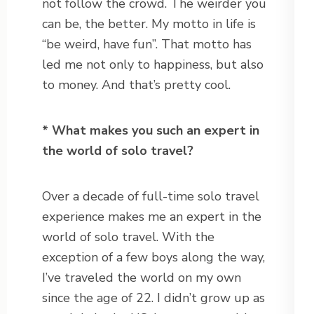
not follow the crowd. The weirder you
can be, the better. My motto in life is
“be weird, have fun”. That motto has
led me not only to happiness, but also
to money. And that’s pretty cool.
* What makes you such an expert in
the world of solo travel?
Over a decade of full-time solo travel
experience makes me an expert in the
world of solo travel. With the
exception of a few boys along the way,
I’ve traveled the world on my own
since the age of 22. I didn’t grow up as