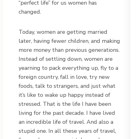
“perfect life” for us women has
changed.
Today, women are getting married
later, having fewer children, and making
more money than previous generations.
Instead of settling down, women are
yearning to pack everything up, fly to a
foreign country, fall in love, try new
foods, talk to strangers, and just what
it’s like to wake up happy instead of
stressed. That is the life I have been
living for the past decade. I have lived
an incredible life of travel. And also a
stupid one. In all these years of travel,