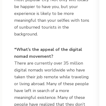
be happier to have you, but your
experience is likely to be more
meaningful than your selfies with tons
of sunburned tourists in the
background.
*
What’s the appeal of the digital
nomad movement?
There are currently over 35 million
digital nomads worldwide who have
taken their job remote while traveling
or living abroad. Many of these people
have left in search of a more
meaningful existence. Many of these
people have realized that they don’t