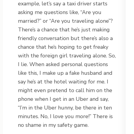
example, let’s say a taxi driver starts
asking me questions like, “Are you
married?” or “Are you traveling alone”?
There’s a chance that he’s just making
friendly conversation but there’s also a
chance that he’s hoping to get freaky
with the foreign girl traveling alone. So,
I lie. When asked personal questions
like this, I make up a fake husband and
say he’s at the hotel waiting for me. I
might even pretend to call him on the
phone when I get in an Uber and say,
“I’m in the Uber hunny, be there in ten
minutes. No, I love you more!” There is
no shame in my safety game.