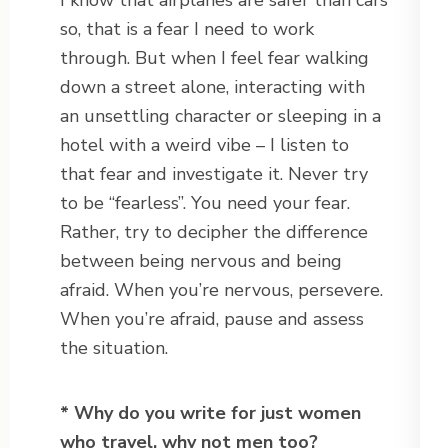
I know that airplanes are safer than cars
so, that is a fear I need to work
through. But when I feel fear walking
down a street alone, interacting with
an unsettling character or sleeping in a
hotel with a weird vibe – I listen to
that fear and investigate it. Never try
to be “fearless”. You need your fear.
Rather, try to decipher the difference
between being nervous and being
afraid. When you’re nervous, persevere.
When you’re afraid, pause and assess
the situation.
* Why do you write for just women
who travel, why not men too?