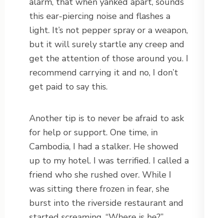
alarm, that when yanked apart, sounds
this ear-piercing noise and flashes a
light. It’s not pepper spray or a weapon,
but it will surely startle any creep and
get the attention of those around you. I
recommend carrying it and no, I don’t
get paid to say this.
Another tip is to never be afraid to ask
for help or support. One time, in
Cambodia, I had a stalker. He showed
up to my hotel. I was terrified. I called a
friend who she rushed over. While I
was sitting there frozen in fear, she
burst into the riverside restaurant and
started screaming, “Where is he?”.