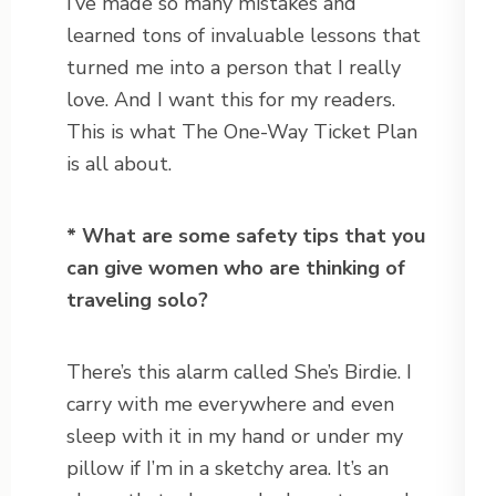
I’ve made so many mistakes and
learned tons of invaluable lessons that
turned me into a person that I really
love. And I want this for my readers.
This is what The One-Way Ticket Plan
is all about.
* What are some safety tips that you
can give women who are thinking of
traveling solo?
There’s this alarm called She’s Birdie. I
carry with me everywhere and even
sleep with it in my hand or under my
pillow if I’m in a sketchy area. It’s an