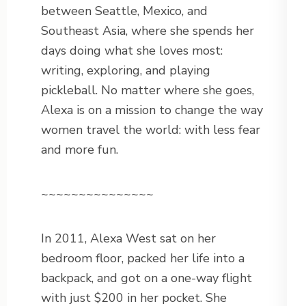
between Seattle, Mexico, and
Southeast Asia, where she spends her
days doing what she loves most:
writing, exploring, and playing
pickleball. No matter where she goes,
Alexa is on a mission to change the way
women travel the world: with less fear
and more fun.
~~~~~~~~~~~~~~~
In 2011, Alexa West sat on her
bedroom floor, packed her life into a
backpack, and got on a one-way flight
with just $200 in her pocket. She