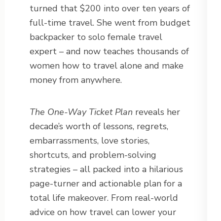
turned that $200 into over ten years of
full-time travel. She went from budget
backpacker to solo female travel
expert – and now teaches thousands of
women how to travel alone and make
money from anywhere.
The One-Way Ticket Plan
reveals her
decade’s worth of lessons, regrets,
embarrassments, love stories,
shortcuts, and problem-solving
strategies – all packed into a hilarious
page-turner and actionable plan for a
total life makeover. From real-world
advice on how travel can lower your