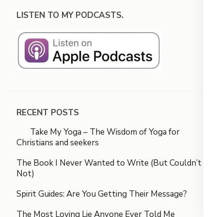
LISTEN TO MY PODCASTS.
RECENT POSTS
Take My Yoga – The Wisdom of Yoga for
Christians and seekers
The Book I Never Wanted to Write (But Couldn’t
Not)
Spirit Guides: Are You Getting Their Message?
The Most Loving Lie Anyone Ever Told Me