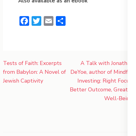
Also available as an ebook
Facebook
Twitter
Email
Share
Post
Tests of Faith: Excerpts
A Talk with Jonathan
navigation
from Babylon: A Novel of
DeYoe, author of Mindful
Jewish Captivity
Investing: Right Focus,
Better Outcome, Greater
Well-Being