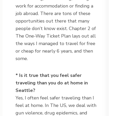
work for accommodation or finding a
job abroad. There are tons of these
opportunities out there that many
people don’t know exist. Chapter 2 of
The One-Way Ticket Plan lays out all
the ways I managed to travel for free
or cheap for nearly 6 years, and then
some.
* Is it true that you feel safer
traveling than you do at home in
Seattle?
Yes, I often feel safer traveling than I
feel at home. In The US, we deal with
gun violence, drug epidemics, and