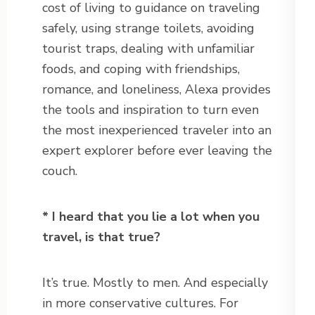
cost of living to guidance on traveling
safely, using strange toilets, avoiding
tourist traps, dealing with unfamiliar
foods, and coping with friendships,
romance, and loneliness, Alexa provides
the tools and inspiration to turn even
the most inexperienced traveler into an
expert explorer before ever leaving the
couch.
* I heard that you lie a lot when you
travel, is that true?
It’s true. Mostly to men. And especially
in more conservative cultures. For