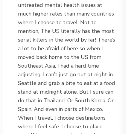
untreated mental health issues at
much higher rates than many countries
where I choose to travel. Not to
mention, The US literally has the most
serial killers in the world by far! There’s
a lot to be afraid of here so when I
moved back home to the US from
Southeast Asia, I had a hard time
adjusting. I can’t just go out at night in
Seattle and grab a bite to eat at a food
stand at midnight alone. But I sure can
do that in Thailand. Or South Korea. Or
Spain. And even in parts of Mexico.
When I travel, I choose destinations
where I feel safe. I choose to place