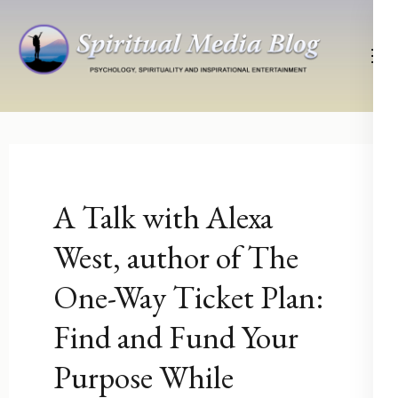
Skip
to
content
(Press
Psychology, Spirituality, Inspirational Entertainment
Spiritual Media Blog
Enter)
A Talk with Alexa
West, author of The
One-Way Ticket Plan:
Find and Fund Your
Purpose While