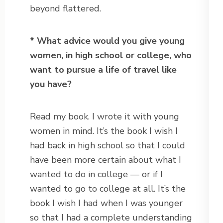
beyond flattered.
* What advice would you give young
women, in high school or college, who
want to pursue a life of travel like
you have?
Read my book. I wrote it with young
women in mind. It’s the book I wish I
had back in high school so that I could
have been more certain about what I
wanted to do in college — or if I
wanted to go to college at all. It’s the
book I wish I had when I was younger
so that I had a complete understanding