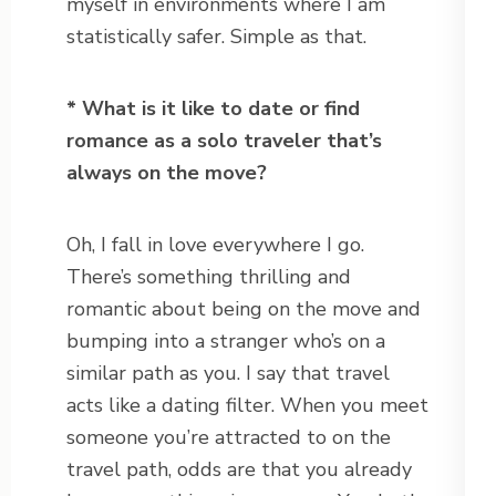
myself in environments where I am
statistically safer. Simple as that.
* What is it like to date or find
romance as a solo traveler that’s
always on the move?
Oh, I fall in love everywhere I go.
There’s something thrilling and
romantic about being on the move and
bumping into a stranger who’s on a
similar path as you. I say that travel
acts like a dating filter. When you meet
someone you’re attracted to on the
travel path, odds are that you already