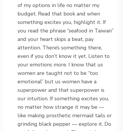
of my options in life no matter my
budget. Read that book and when
something excites you, highlight it. If
you read the phrase “seafood in Taiwan”
and your heart skips a beat, pay
attention. There’s something there,
even if you don’t know it yet. Listen to
your emotions more. I know that us
women are taught not to be “too
emotional” but us women have a
superpower and that superpower is
our intuition. If something excites you,
no matter how strange it may be —
like making prosthetic mermaid tails or
grinding black pepper — explore it. Do