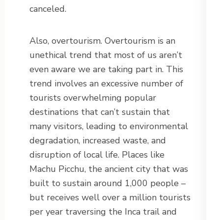
canceled.
Also, overtourism. Overtourism is an
unethical trend that most of us aren’t
even aware we are taking part in. This
trend involves an excessive number of
tourists overwhelming popular
destinations that can’t sustain that
many visitors, leading to environmental
degradation, increased waste, and
disruption of local life. Places like
Machu Picchu, the ancient city that was
built to sustain around 1,000 people –
but receives well over a million tourists
per year traversing the Inca trail and