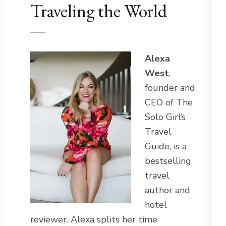
Traveling the World
Alexa
West
,
founder and
CEO of The
Solo Girl’s
Travel
Guide, is a
bestselling
travel
author and
hotel
reviewer. Alexa splits her time