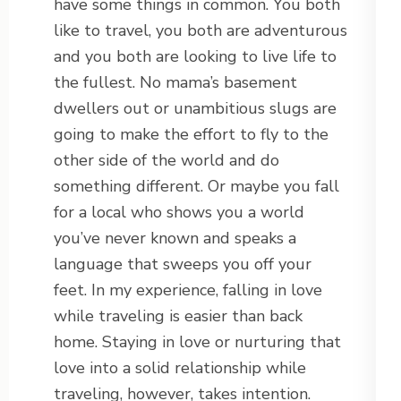
have some things in common. You both
like to travel, you both are adventurous
and you both are looking to live life to
the fullest. No mama’s basement
dwellers out or unambitious slugs are
going to make the effort to fly to the
other side of the world and do
something different. Or maybe you fall
for a local who shows you a world
you’ve never known and speaks a
language that sweeps you off your
feet. In my experience, falling in love
while traveling is easier than back
home. Staying in love or nurturing that
love into a solid relationship while
traveling, however, takes intention.