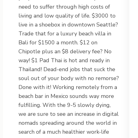
need to suffer through high costs of
living and low quality of life. $3000 to
live in a shoebox in downtown Seattle?
Trade that for a luxury beach villa in
Bali for $1500 a month. $12 on
Chipotle plus an $8 delivery fee? No
way! $1 Pad Thai is hot and ready in
Thailand! Dead-end jobs that suck the
soul out of your body with no remorse?
Done with it! Working remotely from a
beach bar in Mexico sounds way more
fulfilling. With the 9-5 slowly dying,
we are sure to see an increase in digital
nomads spreading around the world in
search of a much healthier work-life