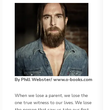
By Phill Webster/ www.o-books.com
When we lose a parent, we lose the
one true witness to our lives. We lose
the person that saw us take our first