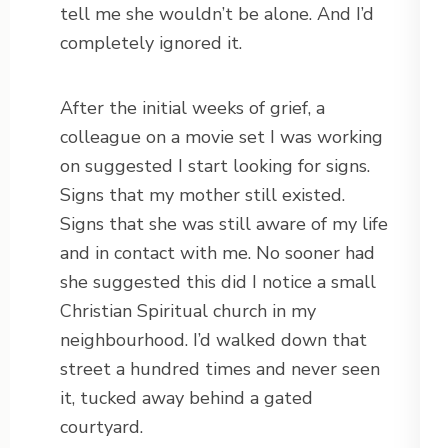
tell me she wouldn’t be alone. And I’d
completely ignored it.
After the initial weeks of grief, a
colleague on a movie set I was working
on suggested I start looking for signs.
Signs that my mother still existed.
Signs that she was still aware of my life
and in contact with me. No sooner had
she suggested this did I notice a small
Christian Spiritual church in my
neighbourhood. I’d walked down that
street a hundred times and never seen
it, tucked away behind a gated
courtyard.