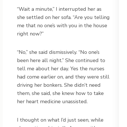
“Wait a minute,” I interrupted her as
she settled on her sofa. “Are you telling
me that no one’s with you in the house
right now?”
“No,” she said dismissively. “No one’s
been here all night.” She continued to
tell me about her day. Yes the nurses
had come earlier on, and they were still
driving her bonkers. She didn’t need
them, she said, she knew how to take
her heart medicine unassisted.
I thought on what I’d just seen, while