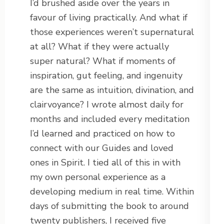
I’d brushed aside over the years in
favour of living practically. And what if
those experiences weren’t supernatural
at all? What if they were actually
super natural? What if moments of
inspiration, gut feeling, and ingenuity
are the same as intuition, divination, and
clairvoyance? I wrote almost daily for
months and included every meditation
I’d learned and practiced on how to
connect with our Guides and loved
ones in Spirit. I tied all of this in with
my own personal experience as a
developing medium in real time. Within
days of submitting the book to around
twenty publishers, I received five