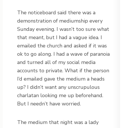
The noticeboard said there was a
demonstration of mediumship every
Sunday evening. I wasn’t too sure what
that meant, but I had a vague idea. I
emailed the church and asked if it was
ok to go along. I had a wave of paranoia
and turned all of my social media
accounts to private. What if the person
I’d emailed gave the medium a heads
up? I didn’t want any unscrupulous
charlatan looking me up beforehand.
But I needn’t have worried.
The medium that night was a lady