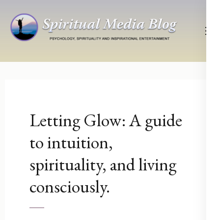
Skip
to
content
(Press
Psychology, Spirituality, Inspirational Entertainment
Spiritual Media Blog
Enter)
Letting Glow: A guide
to intuition,
spirituality, and living
consciously.