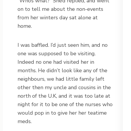
“Who’s what?” She’d replied, and went
on to tell me about the non-events
from her winters day sat alone at
home.
I was baffled. I’d just seen him, and no
one was supposed to be visiting.
Indeed no one had visited her in
months. He didn’t look like any of the
neighbours, we had little family left
other then my uncle and cousins in the
north of the U.K, and it was too late at
night for it to be one of the nurses who
would pop in to give her her teatime
meds.