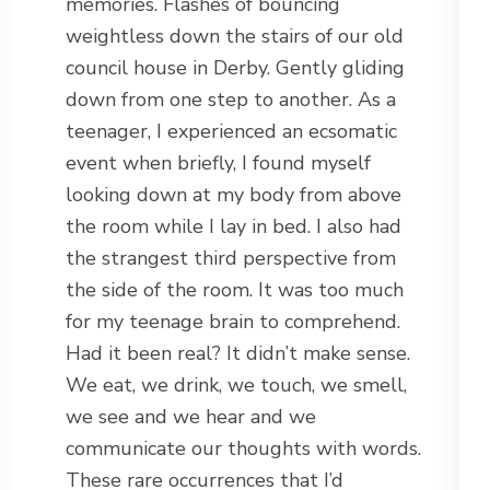
memories. Flashes of bouncing
weightless down the stairs of our old
council house in Derby. Gently gliding
down from one step to another. As a
teenager, I experienced an ecsomatic
event when briefly, I found myself
looking down at my body from above
the room while I lay in bed. I also had
the strangest third perspective from
the side of the room. It was too much
for my teenage brain to comprehend.
Had it been real? It didn’t make sense.
We eat, we drink, we touch, we smell,
we see and we hear and we
communicate our thoughts with words.
These rare occurrences that I’d