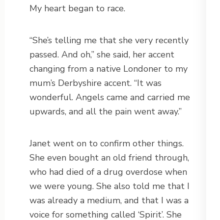
My heart began to race.
“She’s telling me that she very recently
passed. And oh,” she said, her accent
changing from a native Londoner to my
mum’s Derbyshire accent. “It was
wonderful. Angels came and carried me
upwards, and all the pain went away.”
Janet went on to confirm other things.
She even bought an old friend through,
who had died of a drug overdose when
we were young. She also told me that I
was already a medium, and that I was a
voice for something called ‘Spirit’. She