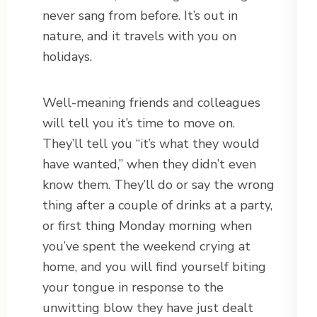
never sang from before. It’s out in
nature, and it travels with you on
holidays.
Well-meaning friends and colleagues
will tell you it’s time to move on.
They’ll tell you “it’s what they would
have wanted,” when they didn’t even
know them. They’ll do or say the wrong
thing after a couple of drinks at a party,
or first thing Monday morning when
you’ve spent the weekend crying at
home, and you will find yourself biting
your tongue in response to the
unwitting blow they have just dealt