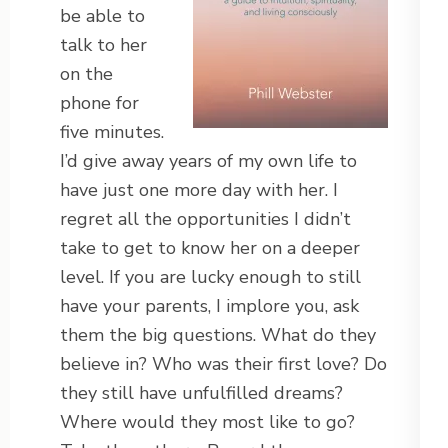
be able to
talk to her
on the
phone for
five minutes.
I’d give away years of my own life to
have just one more day with her. I
regret all the opportunities I didn’t
take to get to know her on a deeper
level. If you are lucky enough to still
have your parents, I implore you, ask
them the big questions. What do they
believe in? Who was their first love? Do
they still have unfulfilled dreams?
Where would they most like to go?