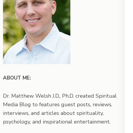
ABOUT ME:
Dr. Matthew Welsh J.D., Ph.D. created Spiritual
Media Blog to features guest posts, reviews,
interviews, and articles about spirituality,
psychology, and inspirational entertainment.