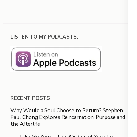
LISTEN TO MY PODCASTS.
RECENT POSTS
Why Would a Soul Choose to Return? Stephen
Paul Chong Explores Reincarnation, Purpose and
the Afterlife
Take My Yoga – The Wisdom of Yoga for