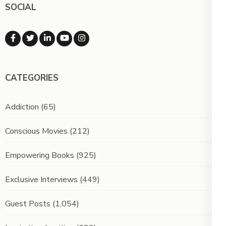
SOCIAL
CATEGORIES
Addiction
(65)
Conscious Movies
(212)
Empowering Books
(925)
Exclusive Interviews
(449)
Guest Posts
(1,054)