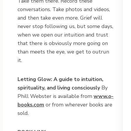
Take them there. Record these
conversations. Take photos and videos,
and then take even more. Grief will
never stop following us, but some days,
when we open our intuition and trust
that there is obviously more going on
than meets the eye, we get to outrun
it.
Letting Glow: A guide to intuition,
spirituality, and living consciously
By
Phill Webster is available from
www.o-
books.com
or from wherever books are
sold.