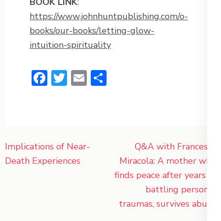
BOOK LINK
:
https://www.johnhuntpublishing.com/o-
books/our-books/letting-glow-
intuition-spirituality
Facebook
Twitter
Email
Share
Post
Implications of Near-
Q&A with Francesca
navigation
Death Experiences
Miracola: A mother who
finds peace after years of
battling personal
traumas, survives abuse