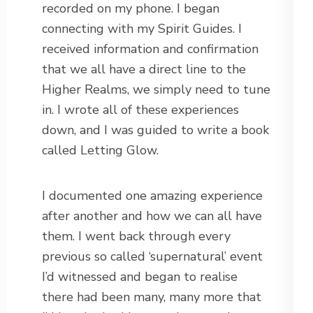
recorded on my phone. I began
connecting with my Spirit Guides. I
received information and confirmation
that we all have a direct line to the
Higher Realms, we simply need to tune
in. I wrote all of these experiences
down, and I was guided to write a book
called Letting Glow.
I documented one amazing experience
after another and how we can all have
them. I went back through every
previous so called ‘supernatural’ event
I’d witnessed and began to realise
there had been many, many more that