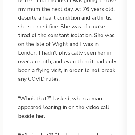
better. I had no idea I was going to lose
my mum the next day. At 76 years old,
despite a heart condition and arthritis,
she seemed fine. She was of course
tired of the constant isolation. She was
on the Isle of Wight and I was in
London. I hadn’t physically seen her in
over a month, and even then it had only
been a flying visit, in order to not break
any COVID rules.
“Who’s that?” I asked, when a man
appeared leaning in on the video call
beside her.