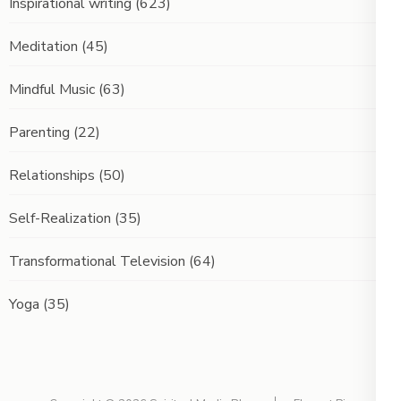
Inspirational writing
(623)
Meditation
(45)
Mindful Music
(63)
Parenting
(22)
Relationships
(50)
Self-Realization
(35)
Transformational Television
(64)
Yoga
(35)