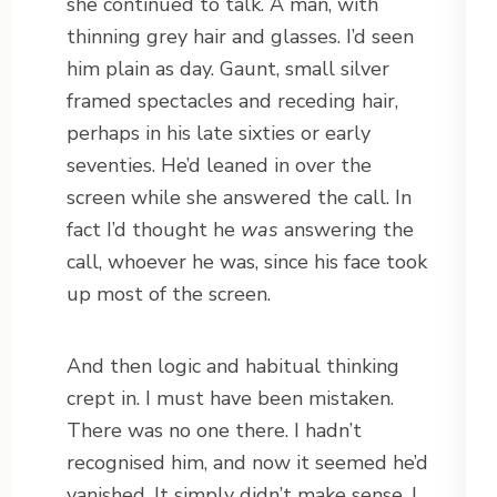
she continued to talk. A man, with
thinning grey hair and glasses. I’d seen
him plain as day. Gaunt, small silver
framed spectacles and receding hair,
perhaps in his late sixties or early
seventies. He’d leaned in over the
screen while she answered the call. In
fact I’d thought he
was
answering the
call, whoever he was, since his face took
up most of the screen.
And then logic and habitual thinking
crept in. I must have been mistaken.
There was no one there. I hadn’t
recognised him, and now it seemed he’d
vanished. It simply didn’t make sense. I