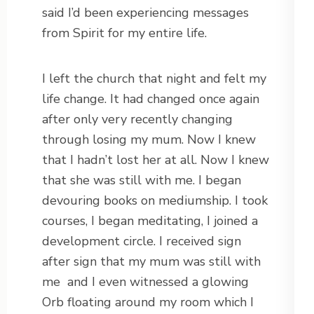
said I’d been experiencing messages
from Spirit for my entire life.
I left the church that night and felt my
life change. It had changed once again
after only very recently changing
through losing my mum. Now I knew
that I hadn’t lost her at all. Now I knew
that she was still with me. I began
devouring books on mediumship. I took
courses, I began meditating, I joined a
development circle. I received sign
after sign that my mum was still with
me
and I even witnessed a glowing
Orb floating around my room which I