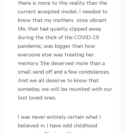
there is more to this reality than the
current accepted model. I needed to
know that my mothers
once vibrant
life, that had quietly slipped away
during the thick of the COVID-19
pandemic, was bigger than how
everyone else was treating her
memory. She deserved more than a
small send off and a few condolences.
And we all deserve to know that
someday, we will be reunited with our
lost loved ones.
I was never entirely certain what I
believed in. I have odd childhood