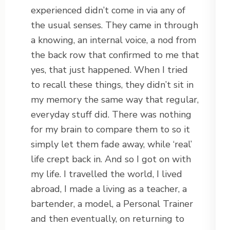
experienced didn’t come in via any of
the usual senses. They came in through
a knowing, an internal voice, a nod from
the back row that confirmed to me that
yes, that just happened. When I tried
to recall these things, they didn’t sit in
my memory the same way that regular,
everyday stuff did. There was nothing
for my brain to compare them to so it
simply let them fade away, while ‘real’
life crept back in. And so I got on with
my life. I travelled the world, I lived
abroad, I made a living as a teacher, a
bartender, a model, a Personal Trainer
and then eventually, on returning to