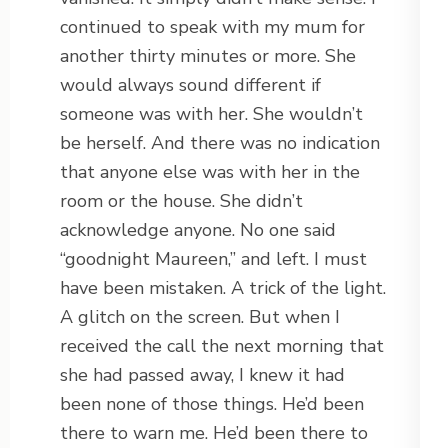
continued to speak with my mum for
another thirty minutes or more. She
would always sound different if
someone was with her. She wouldn’t
be herself. And there was no indication
that anyone else was with her in the
room or the house. She didn’t
acknowledge anyone. No one said
“goodnight Maureen,” and left. I must
have been mistaken. A trick of the light.
A glitch on the screen. But when I
received the call the next morning that
she had passed away, I knew it had
been none of those things. He’d been
there to warn me. He’d been there to