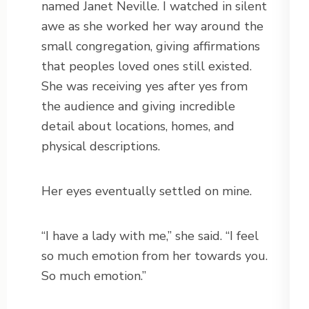
named Janet Neville. I watched in silent
awe as she worked her way around the
small congregation, giving affirmations
that peoples loved ones still existed.
She was receiving yes after yes from
the audience and giving incredible
detail about locations, homes, and
physical descriptions.
Her eyes eventually settled on mine.
“I have a lady with me,” she said. “I feel
so much emotion from her towards you.
So much emotion.”