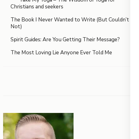
Christians and seekers
The Book I Never Wanted to Write (But Couldn’t
Not)
Spirit Guides: Are You Getting Their Message?
The Most Loving Lie Anyone Ever Told Me