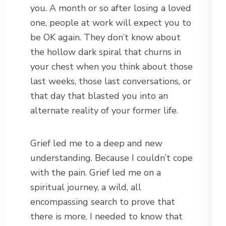
you. A month or so after losing a loved
one, people at work will expect you to
be OK again. They don’t know about
the hollow dark spiral that churns in
your chest when you think about those
last weeks, those last conversations, or
that day that blasted you into an
alternate reality of your former life.
Grief led me to a deep and new
understanding. Because I couldn’t cope
with the pain. Grief led me on a
spiritual journey, a wild, all
encompassing search to prove that
there is more. I needed to know that