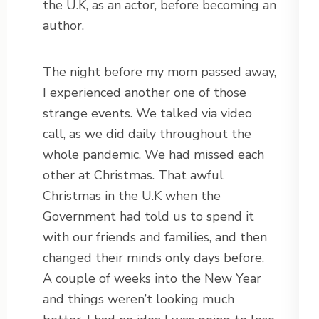
the U.K, as an actor, before becoming an
author.
The night before my mom passed away,
I experienced another one of those
strange events. We talked via video
call, as we did daily throughout the
whole pandemic. We had missed each
other at Christmas. That awful
Christmas in the U.K when the
Government had told us to spend it
with our friends and families, and then
changed their minds only days before.
A couple of weeks into the New Year
and things weren’t looking much