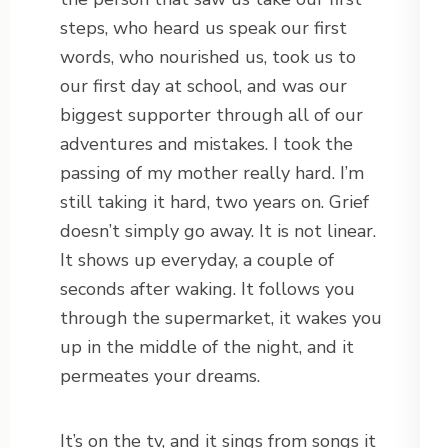
steps, who heard us speak our first
words, who nourished us, took us to
our first day at school, and was our
biggest supporter through all of our
adventures and mistakes. I took the
passing of my mother really hard. I’m
still taking it hard, two years on. Grief
doesn’t simply go away. It is not linear.
It shows up everyday, a couple of
seconds after waking. It follows you
through the supermarket, it wakes you
up in the middle of the night, and it
permeates your dreams.
It’s on the tv, and it sings from songs it