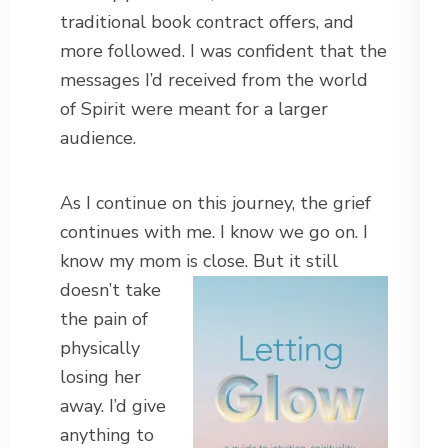
traditional book contract offers, and
more followed. I was confident that the
messages I’d received from the world
of Spirit were meant for a larger
audience.
As I continue on this journey, the grief
continues with me. I know we go on. I
know my mom is close. But it
still
doesn’t take
the pain of
physically
losing her
away. I’d give
anything to