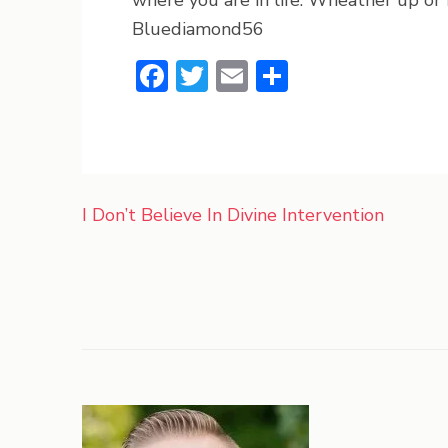
where you are in life. Wheather up or f
Bluediamond56
Facebook
Twitter
Email
Share
Post
I Don’t Believe In Divine Intervention
navigation