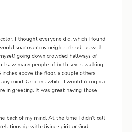
color. I thought everyone did, which I found
o would soar over my neighborhood as well.
nd myself going down crowded hallways of
m I saw many people of both sexes walking
5 inches above the floor, a couple others
t any mind. Once in awhile I would recognize
e in greeting. It was great having those
e back of my mind. At the time I didn’t call
 relationship with divine spirit or God