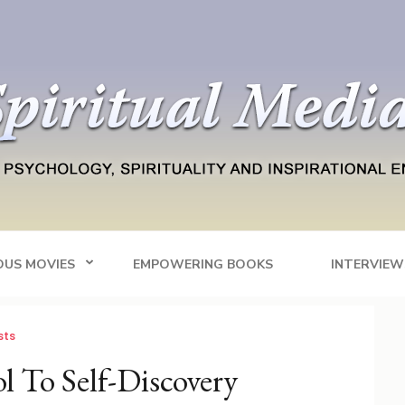
Blog
tainment
OUS MOVIES
EMPOWERING BOOKS
INTERVIEW
sts
l To Self-Discovery