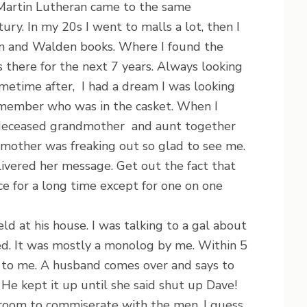
 Martin Lutheran came to the same
ury. In my 20s I went to malls a lot, then I
on and Walden books. Where I found the
 there for the next 7 years. Always looking
metime after, I had a dream I was looking
remember who was in the casket. When I
 deceased grandmother and aunt together
other was freaking out so glad to see me.
ivered her message. Get out the fact that
vice for a long time except for one on one
 at his house. I was talking to a gal about
ned. It was mostly a monolog by me. Within 5
g to me. A husband comes over and says to
. He kept it up until she said shut up Dave!
 room to commiserate with the men. I guess