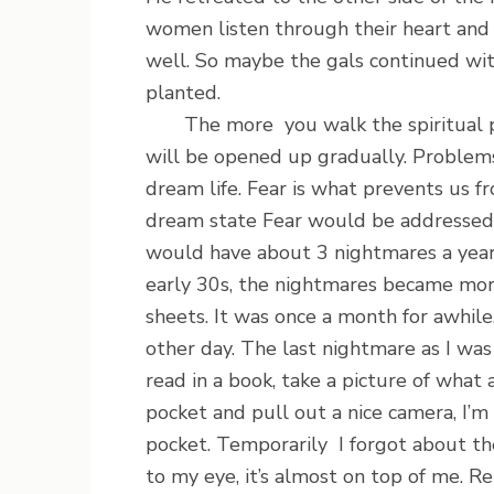
women listen through their heart and
well. So maybe the gals continued with
planted.
The more you walk the spiritual pat
will be opened up gradually. Problems 
dream life. Fear is what prevents us f
dream state Fear would be addressed. P
would have about 3 nightmares a year
early 30s, the nightmares became mor
sheets. It was once a month for awhil
other day. The last nightmare as I wa
read in a book, take a picture of what 
pocket and pull out a nice camera, I’
pocket. Temporarily I forgot about th
to my eye, it’s almost on top of me. R