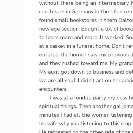
without there being an intermediary.
conclusion in Germany in the 16th cent
found small bookstores in them Dalt
new age section. Bought a lot of books
to learn more and more. It worked. So
at a casket in a funeral home. Don’t 
entered the home I saw my previous
and they rushed toward me. My grandm
My aunt got down to business and del
we are all soul. I didn’t act on her ad
encounters.
I was at a fondue party my boss held
spiritual things. Then another gal joi
minutes I had all the women listenin
his wife why you listening to this crap
He retreated to the other side of the