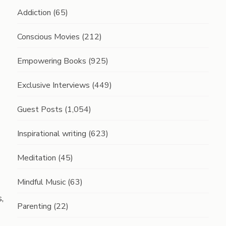
Addiction
(65)
Conscious Movies
(212)
Empowering Books
(925)
Exclusive Interviews
(449)
Guest Posts
(1,054)
Inspirational writing
(623)
Meditation
(45)
Mindful Music
(63)
,
Parenting
(22)