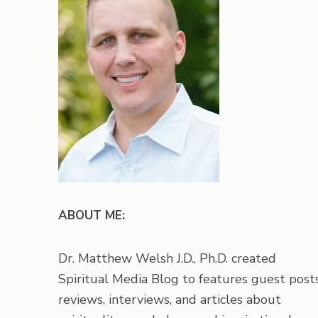
ABOUT ME:
Dr. Matthew Welsh J.D., Ph.D. created
Spiritual Media Blog to features guest posts
reviews, interviews, and articles about