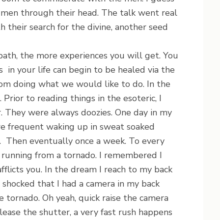
 men through their head. The talk went real
 their search for the divine, another seed
h, the more experiences you will get. You
in your life can begin to be healed via the
rom doing what we would like to do. In the
rior to reading things in the esoteric, I
. They were always doozies. One day in my
e frequent waking up in sweat soaked
e. Then eventually once a week. To every
s running from a tornado. I remembered I
afflicts you. In the dream I reach to my back
m shocked that I had a camera in my back
e tornado. Oh yeah, quick raise the camera
elease the shutter, a very fast rush happens