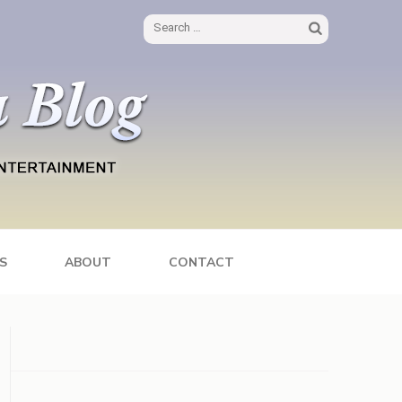
Search
for:
S
ABOUT
CONTACT