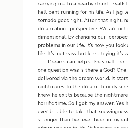
carrying me to a nearby cloud. I walk 
hell bent running for his life. As I jag 
tornado goes right. After that night, 
dream about perspective. We are not 
dimensional. By changing our perspec
problems in our life. It’s how you look
life. It’s not easy but keep trying it’s 
Dreams can help solve small proble
one question was is there a God? One 
delivered via the dream world. It star
nightmares. In the dream I bloody scre
knew he exists because the nightmar
horrific time. So I got my answer. Yes
ever be able to take that knowingne
stronger than I’ve ever been in my ent