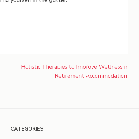
ind yourself in the gutter.
Holistic Therapies to Improve Wellness in
Retirement Accommodation
CATEGORIES