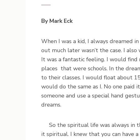
By Mark Eck
When I was a kid, I always dreamed in 
out much later wasn’t the case. I als
It was a fantastic feeling. I would fi
places that were schools. In the drea
to their classes. I would float about 1
would do the same as I. No one paid i
someone and use a special hand gestur
dreams.
So the spiritual life was always in th
it spiritual. I knew that you can have a