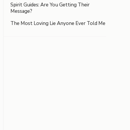
Spirit Guides: Are You Getting Their
Message?
The Most Loving Lie Anyone Ever Told Me