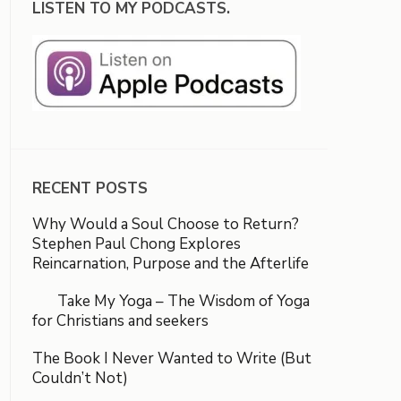
LISTEN TO MY PODCASTS.
RECENT POSTS
Why Would a Soul Choose to Return?
Stephen Paul Chong Explores
Reincarnation, Purpose and the Afterlife
Take My Yoga – The Wisdom of Yoga
for Christians and seekers
The Book I Never Wanted to Write (But
Couldn’t Not)