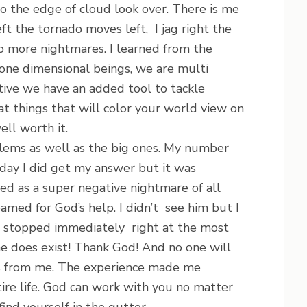
to the edge of cloud look over. There is me
left the tornado moves left, I jag right the
no more nightmares. I learned from the
one dimensional beings, we are multi
tive we have an added tool to tackle
 at things that will color your world view on
well worth it.
ms as well as the big ones. My number
day I did get my answer but it was
ted as a super negative nightmare of all
amed for God’s help. I didn’t see him but I
e stopped immediately right at the most
 he does exist! Thank God! And no one will
ss from me. The experience made me
ire life. God can work with you no matter