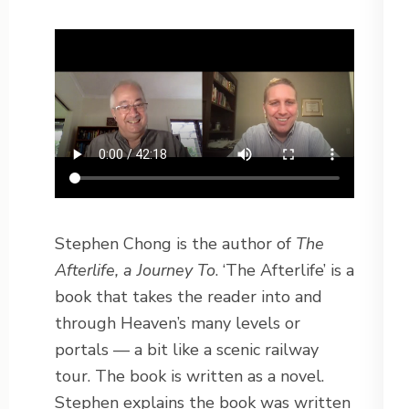
Stephen Chong is the author of
The
Afterlife, a Journey To
. ‘The Afterlife’ is a
book that takes the reader into and
through Heaven’s many levels or
portals — a bit like a scenic railway
tour. The book is written as a novel.
Stephen explains the book was written