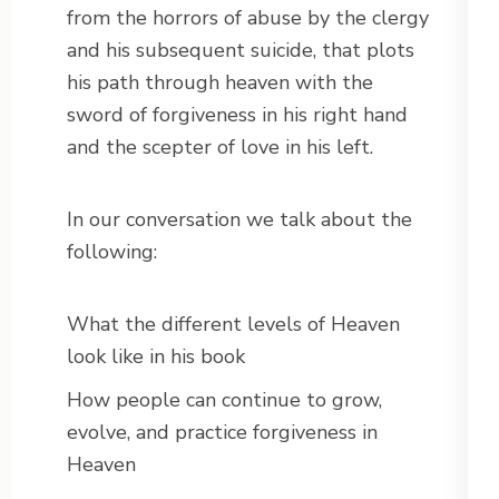
from the horrors of abuse by the clergy
and his subsequent suicide, that plots
his path through heaven with the
sword of forgiveness in his right hand
and the scepter of love in his left.
In our conversation we talk about the
following:
What the different levels of Heaven
look like in his book
How people can continue to grow,
evolve, and practice forgiveness in
Heaven