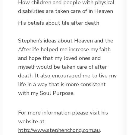
How children and people with physical
disabilities are taken care of in Heaven
His beliefs about life after death
Stephen’s ideas about Heaven and the
Afterlife helped me increase my faith
and hope that my loved ones and
myself would be taken care of after
death. It also encouraged me to live my
life in a way that is more consistent
with my Soul Purpose.
For more information please visit his
website at:
http://www.stephenchong.com.au
.