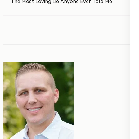
The Most Loving Lie Anyone Ever Told Me