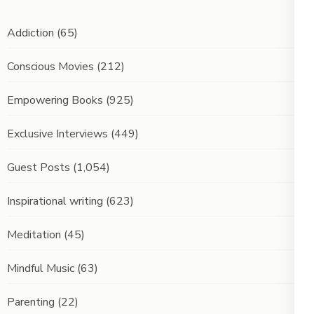
Addiction
(65)
Conscious Movies
(212)
Empowering Books
(925)
Exclusive Interviews
(449)
Guest Posts
(1,054)
Inspirational writing
(623)
Meditation
(45)
Mindful Music
(63)
Parenting
(22)