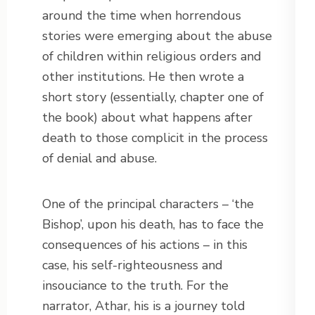
around the time when horrendous
stories were emerging about the abuse
of children within religious orders and
other institutions. He then wrote a
short story (essentially, chapter one of
the book) about what happens after
death to those complicit in the process
of denial and abuse.
One of the principal characters – ‘the
Bishop’, upon his death, has to face the
consequences of his actions – in this
case, his self-righteousness and
insouciance to the truth. For the
narrator, Athar, his is a journey told