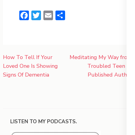
Facebook
Twitter
Email
Share
Post
How To Tell If Your
Meditating My Way from
navigation
Loved One Is Showing
Troubled Teen to
Signs Of Dementia
Published Author
LISTEN TO MY PODCASTS.