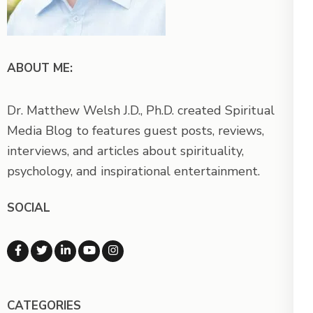
ABOUT ME:
Dr. Matthew Welsh J.D., Ph.D. created Spiritual
Media Blog to features guest posts, reviews,
interviews, and articles about spirituality,
psychology, and inspirational entertainment.
SOCIAL
CATEGORIES