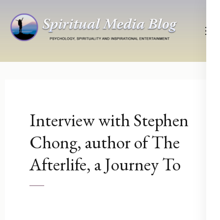
Skip
to
content
(Press
Psychology, Spirituality, Inspirational Entertainment
Spiritual Media Blog
Enter)
Interview with Stephen
Chong, author of The
Afterlife, a Journey To