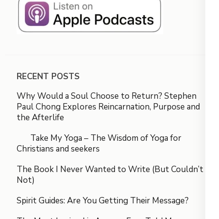
RECENT POSTS
Why Would a Soul Choose to Return? Stephen
Paul Chong Explores Reincarnation, Purpose and
the Afterlife
Take My Yoga – The Wisdom of Yoga for
Christians and seekers
The Book I Never Wanted to Write (But Couldn’t
Not)
Spirit Guides: Are You Getting Their Message?