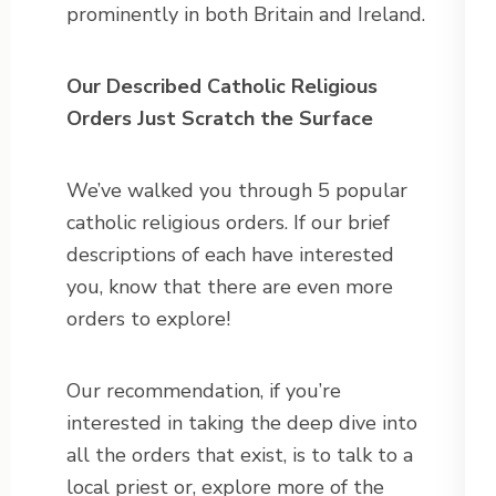
prominently in both Britain and Ireland.
Our Described Catholic Religious
Orders Just Scratch the Surface
We’ve walked you through 5 popular
catholic religious orders. If our brief
descriptions of each have interested
you, know that there are even more
orders to explore!
Our recommendation, if you’re
interested in taking the deep dive into
all the orders that exist, is to talk to a
local priest or, explore more of the