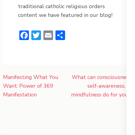
traditional catholic religious orders
content we have featured in our blog!
Facebook
Twitter
Email
Share
Post
Manifesting What You
What can consciousness,
navigation
Want: Power of 369
self-awareness, or
Manifestation
mindfulness do for you?