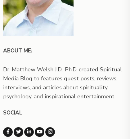
ABOUT ME:
Dr. Matthew Welsh J.D., Ph.D. created Spiritual
Media Blog to features guest posts, reviews,
interviews, and articles about spirituality,
psychology, and inspirational entertainment.
SOCIAL