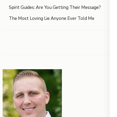
Spirit Guides: Are You Getting Their Message?
The Most Loving Lie Anyone Ever Told Me