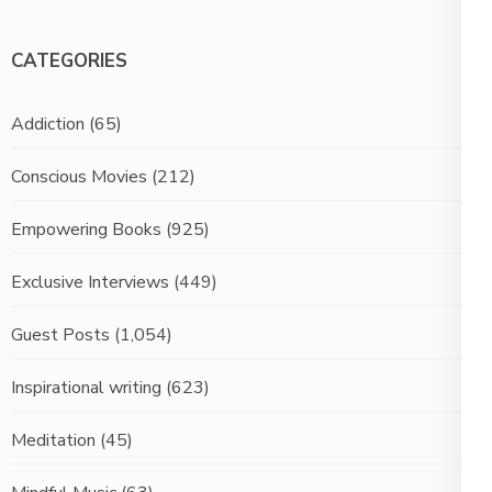
CATEGORIES
Addiction
(65)
Conscious Movies
(212)
Empowering Books
(925)
Exclusive Interviews
(449)
Guest Posts
(1,054)
Inspirational writing
(623)
Meditation
(45)