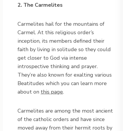
2. The Carmelites
Carmelites hail for the mountains of
Carmel. At this religious order’s
inception, its members defined their
faith by living in solitude so they could
get closer to God via intense
introspective thinking and prayer.
They’re also known for exalting various
Beatitudes which you can learn more
about on
this page
.
Carmelites are among the most ancient
of the catholic orders and have since
moved away from their hermit roots by