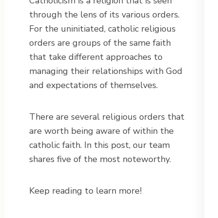
Catholicism is a religion that is seen
through the lens of its various orders.
For the uninitiated, catholic religious
orders are groups of the same faith
that take different approaches to
managing their relationships with God
and expectations of themselves.
There are several religious orders that
are worth being aware of within the
catholic faith. In this post, our team
shares five of the most noteworthy.
Keep reading to learn more!