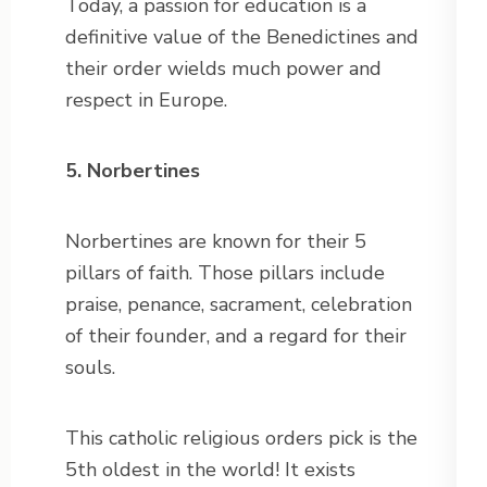
Today, a passion for education is a
definitive value of the Benedictines and
their order wields much power and
respect in Europe.
5. Norbertines
Norbertines are known for their 5
pillars of faith. Those pillars include
praise, penance, sacrament, celebration
of their founder, and a regard for their
souls.
This catholic religious orders pick is the
5th oldest in the world! It exists