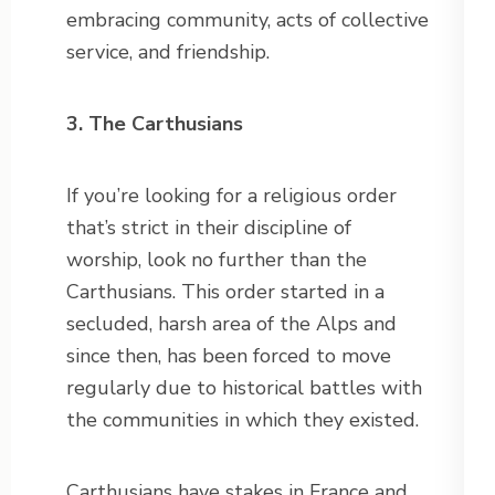
embracing community, acts of collective
service, and friendship.
3. The Carthusians
If you’re looking for a religious order
that’s strict in their discipline of
worship, look no further than the
Carthusians. This order started in a
secluded, harsh area of the Alps and
since then, has been forced to move
regularly due to historical battles with
the communities in which they existed.
Carthusians have stakes in France and