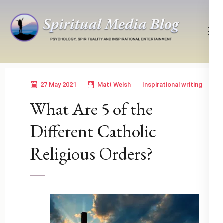
Skip
to
content
(Press
Psychology, Spirituality, Inspirational Entertainment
Spiritual Media Blog
Enter)
27 May 2021
Matt Welsh
Inspirational writing
What Are 5 of the
Different Catholic
Religious Orders?