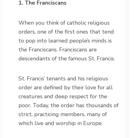
1. The Franciscans
When you think of catholic religious
orders, one of the first ones that tend
to pop into learned people’s minds is
the Franciscans. Franciscans are
descendants of the famous St. Francis.
St. Francis’ tenants and his religious
order are defined by their love for all
creatures and deep respect for the
poor. Today, the order has thousands of
strict, practicing members, many of
which live and worship in Europe.