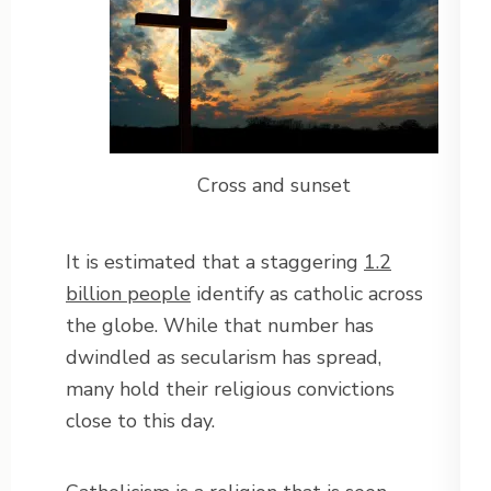
Cross and sunset
It is estimated that a staggering
1.2
billion people
identify as catholic across
the globe. While that number has
dwindled as secularism has spread,
many hold their religious convictions
close to this day.