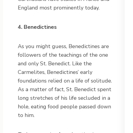
England most prominently today.
4. Benedictines
As you might guess, Benedictines are
followers of the teachings of the one
and only St. Benedict. Like the
Carmelites, Benedictines’ early
foundations relied on a life of solitude.
As a matter of fact, St. Benedict spent
long stretches of his life secluded in a
hole, eating food people passed down
to him.