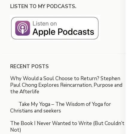
LISTEN TO MY PODCASTS.
RECENT POSTS
Why Would a Soul Choose to Return? Stephen
Paul Chong Explores Reincarnation, Purpose and
the Afterlife
Take My Yoga – The Wisdom of Yoga for
Christians and seekers
The Book I Never Wanted to Write (But Couldn’t
Not)