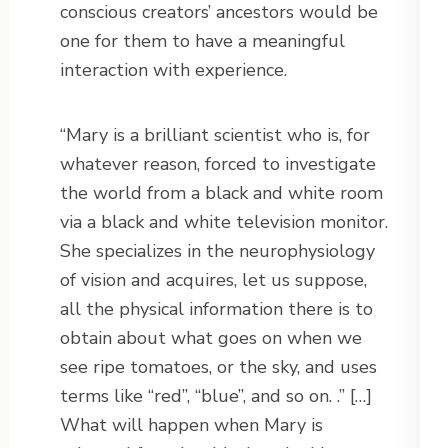
conscious creators’ ancestors would be
one for them to have a meaningful
interaction with experience.
“Mary is a brilliant scientist who is, for
whatever reason, forced to investigate
the world from a black and white room
via a black and white television monitor.
She specializes in the neurophysiology
of vision and acquires, let us suppose,
all the physical information there is to
obtain about what goes on when we
see ripe tomatoes, or the sky, and uses
terms like “red”, “blue”, and so on. .” […]
What will happen when Mary is