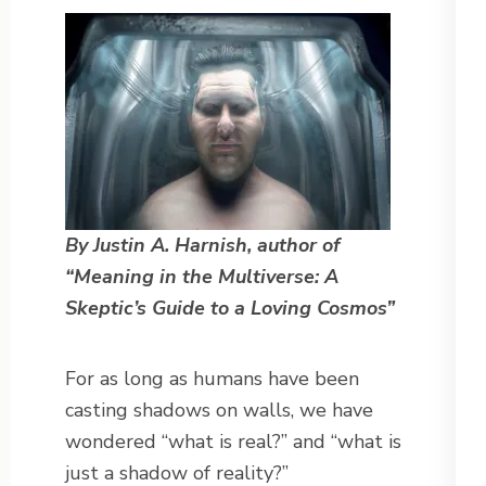
By Justin A. Harnish, author of
“Meaning in the Multiverse: A
Skeptic’s Guide to a Loving Cosmos”
For as long as humans have been
casting shadows on walls, we have
wondered “what is real?” and “what is
just a shadow of reality?”