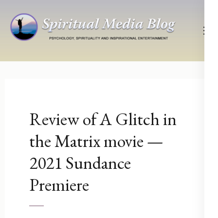
Skip
to
content
(Press
Psychology, Spirituality, Inspirational Entertainment
Spiritual Media Blog
Enter)
Review of A Glitch in
the Matrix movie —
2021 Sundance
Premiere