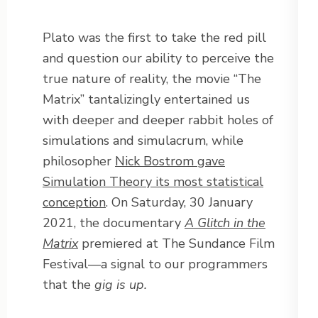
Plato was the first to take the red pill
and question our ability to perceive the
true nature of reality, the movie “The
Matrix” tantalizingly entertained us
with deeper and deeper rabbit holes of
simulations and simulacrum, while
philosopher
Nick Bostrom gave
Simulation Theory its most statistical
conception
. On Saturday, 30 January
2021, the documentary
A Glitch in the
Matrix
premiered at The Sundance Film
Festival—a signal to our programmers
that the
gig is up.