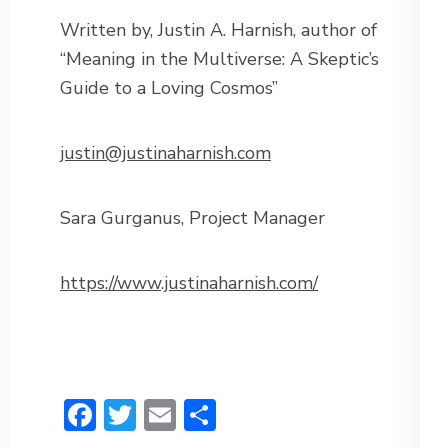
Written by, Justin A. Harnish, author of
“Meaning in the Multiverse: A Skeptic’s
Guide to a Loving Cosmos”
justin@justinaharnish.com
Sara Gurganus, Project Manager
https://www.justinaharnish.com/
Facebook
Twitter
Email
Share