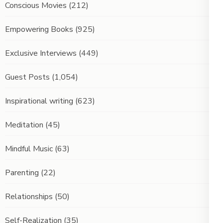
Conscious Movies
(212)
Empowering Books
(925)
Exclusive Interviews
(449)
Guest Posts
(1,054)
Inspirational writing
(623)
Meditation
(45)
Mindful Music
(63)
Parenting
(22)
Relationships
(50)
Self-Realization
(35)