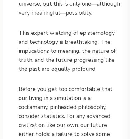
universe, but this is only one—although
very meaningful—possibility.
This expert wielding of epistemology
and technology is breathtaking. The
implications to meaning, the nature of
truth, and the future progressing like
the past are equally profound.
Before you get too comfortable that
our living in a simulation is a
cockamamy, pinheaded philosophy,
consider statistics. For any advanced
civilization like our own, our future
either holds: a failure to solve some