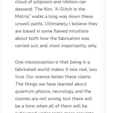
cloud of solipsism and nihilism can
descend. The film, “A Glitch in the
Matrix,” walks a long way down these
unwell paths. Ultimately, I believe they
are based in some flawed intuitions
about both how the fabrication was
carried out, and, most importantly, why.
One misconception is that being in a
fabricated world makes it less real, less
true. Our science belies these claims.
The things we have learned about
quantum physics, neurology, and the
cosmos are not wrong, but there will
be a time when all of them will be