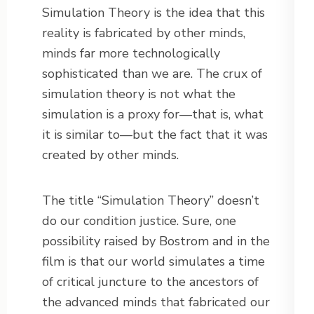
Simulation Theory is the idea that this
reality is fabricated by other minds,
minds far more technologically
sophisticated than we are. The crux of
simulation theory is not what the
simulation is a proxy for—that is, what
it is similar to—but the fact that it was
created by other minds.
The title “Simulation Theory” doesn’t
do our condition justice. Sure, one
possibility raised by Bostrom and in the
film is that our world simulates a time
of critical juncture to the ancestors of
the advanced minds that fabricated our