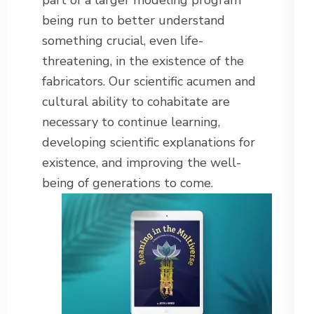
part of a larger modeling program
being run to better understand
something crucial, even life-
threatening, in the existence of the
fabricators. Our scientific acumen and
cultural ability to cohabitate are
necessary to continue learning,
developing scientific explanations for
existence, and improving the well-
being of generations to come.