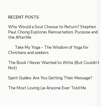
RECENT POSTS
Why Would a Soul Choose to Return? Stephen
Paul Chong Explores Reincarnation, Purpose and
the Afterlife
Take My Yoga – The Wisdom of Yoga for
Christians and seekers
The Book I Never Wanted to Write (But Couldn’t
Not)
Spirit Guides: Are You Getting Their Message?
The Most Loving Lie Anyone Ever Told Me