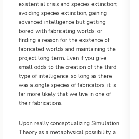
existential crisis and species extinction;
avoiding species extinction, gaining
advanced intelligence but getting
bored with fabricating worlds; or
finding a reason for the existence of
fabricated worlds and maintaining the
project long term. Even if you give
small odds to the creation of the third
type of intelligence, so long as there
was a single species of fabricators, it is
far more likely that we live in one of
their fabrications.
Upon really conceptualizing Simulation
Theory as a metaphysical possibility, a