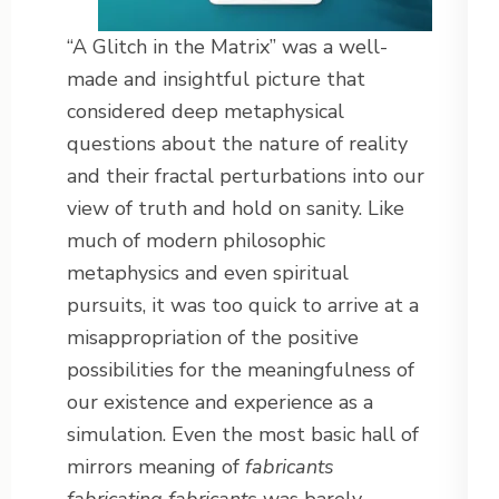
“A Glitch in the Matrix” was a well-
made and insightful picture that
considered deep metaphysical
questions about the nature of reality
and their fractal perturbations into our
view of truth and hold on sanity. Like
much of modern philosophic
metaphysics and even spiritual
pursuits, it was too quick to arrive at a
misappropriation of the positive
possibilities for the meaningfulness of
our existence and experience as a
simulation. Even the most basic hall of
mirrors meaning of
fabricants