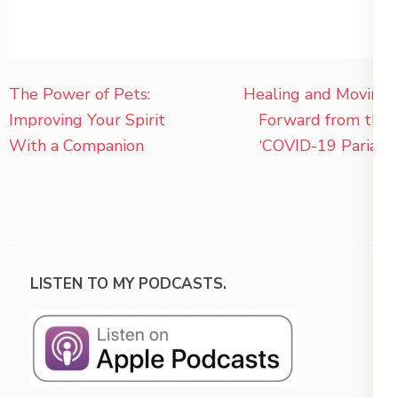
Post
The Power of Pets:
Healing and Moving
navigation
Improving Your Spirit
Forward from the
With a Companion
‘COVID-19 Pariah’
LISTEN TO MY PODCASTS.