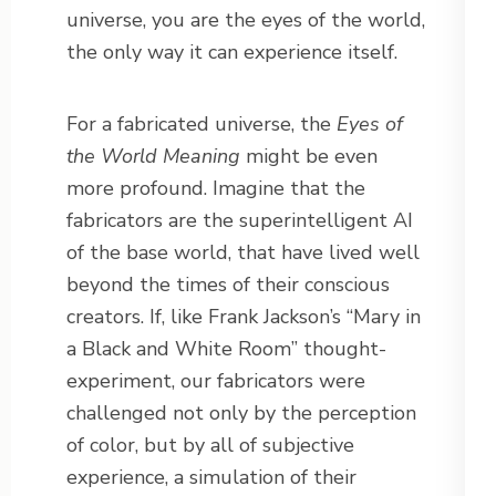
universe, you are the eyes of the world,
the only way it can experience itself.
For a fabricated universe, the
Eyes of
the World Meaning
might be even
more profound. Imagine that the
fabricators are the superintelligent AI
of the base world, that have lived well
beyond the times of their conscious
creators. If, like Frank Jackson’s “Mary in
a Black and White Room” thought-
experiment, our fabricators were
challenged not only by the perception
of color, but by all of subjective
experience, a simulation of their