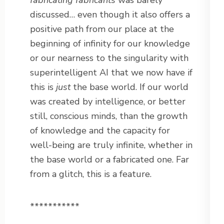
fabricating fabricants
was barely
discussed… even though it also offers a
positive path from our place at the
beginning of infinity for our knowledge
or our nearness to the singularity with
superintelligent AI that we now have if
this is
just
the base world. If our world
was created by intelligence, or better
still, conscious minds, than the growth
of knowledge and the capacity for
well-being are truly infinite, whether in
the base world or a fabricated one. Far
from a glitch, this is a feature.
***********