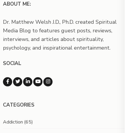
ABOUT ME:
Dr. Matthew Welsh J.D., Ph.D. created Spiritual
Media Blog to features guest posts, reviews,
interviews, and articles about spirituality,
psychology, and inspirational entertainment.
SOCIAL
CATEGORIES
Addiction
(65)