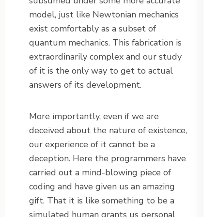
subsumed under some more accurate
model, just like Newtonian mechanics
exist comfortably as a subset of
quantum mechanics. This fabrication is
extraordinarily complex and our study
of it is the only way to get to actual
answers of its development.
More importantly, even if we are
deceived about the nature of existence,
our experience of it cannot be a
deception. Here the programmers have
carried out a mind-blowing piece of
coding and have given us an amazing
gift. That it is like something to be a
simulated human grants us personal