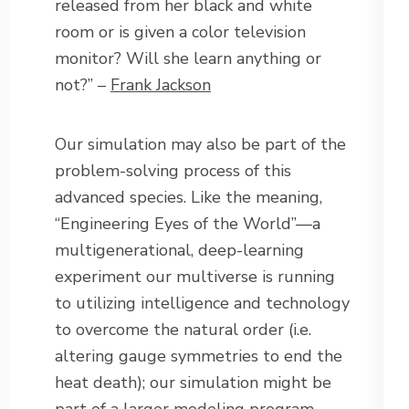
released from her black and white
room or is given a color television
monitor? Will she learn anything or
not?” –
Frank Jackson
Our simulation may also be part of the
problem-solving process of this
advanced species. Like the meaning,
“Engineering Eyes of the World”—a
multigenerational, deep-learning
experiment our multiverse is running
to utilizing intelligence and technology
to overcome the natural order (i.e.
altering gauge symmetries to end the
heat death); our simulation might be