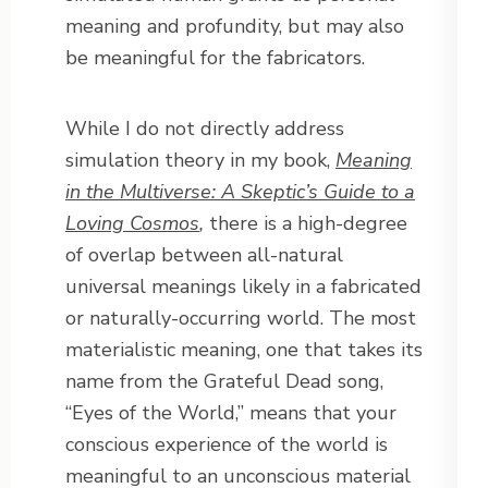
meaning and profundity, but may also
be meaningful for the fabricators.
While I do not directly address
simulation theory in my book,
Meaning
in the Multiverse: A Skeptic’s Guide to a
Loving Cosmos
,
there is a high-degree
of overlap between all-natural
universal meanings likely in a fabricated
or naturally-occurring world. The most
materialistic meaning, one that takes its
name from the Grateful Dead song,
“Eyes of the World,” means that your
conscious experience of the world is
meaningful to an unconscious material