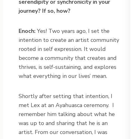
serendipity or synchronicity in your
journey? If so, how?
Enoch:
Yes! Two years ago, I set the
intention to create an artist community
rooted in self expression. It would
become a community that creates and
thrives, is self-sustaining, and explores
what everything in our lives’ mean.
Shortly after setting that intention, I
met Lex at an Ayahuasca ceremony.
I
remember him talking about what he
was up to and sharing that he is an
artist. From our conversation, I was