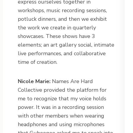
express ourselves together in
workshops, music recording sessions,
potluck dinners, and then we exhibit
the work we create in quarterly
showcases. These shows have 3
elements; an art gallery social, intimate
live performances, and collaborative
time of creation.
Nicole Marie:
Names Are Hard
Collective provided the platform for
me to recognize that my voice holds
power. It was in a recording session
with other members when wearing
headphones and using microphones