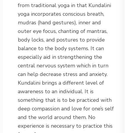
from traditional yoga in that Kundalini
yoga incorporates conscious breath,
mudras (hand gestures), inner and
outer eye focus, chanting of mantras,
body locks, and postures to provide
balance to the body systems. It can
especially aid in strengthening the
central nervous system which in turn
can help decrease stress and anxiety.
Kundalini brings a different level of
awareness to an individual. It is
something that is to be practiced with
deep compassion and love for one’s self
and the world around them. No
experience is necessary to practice this