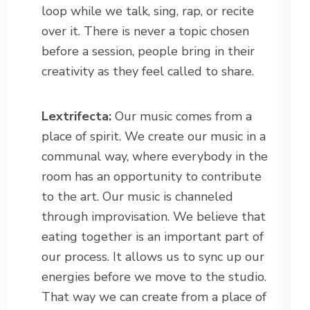
loop while we talk, sing, rap, or recite
over it. There is never a topic chosen
before a session, people bring in their
creativity as they feel called to share.
Lextrifecta:
Our music comes from a
place of spirit. We create our music in a
communal way, where everybody in the
room has an opportunity to contribute
to the art. Our music is channeled
through improvisation. We believe that
eating together is an important part of
our process. It allows us to sync up our
energies before we move to the studio.
That way we can create from a place of