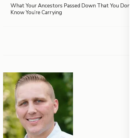
What Your Ancestors Passed Down That You Don’t
Know You’re Carrying