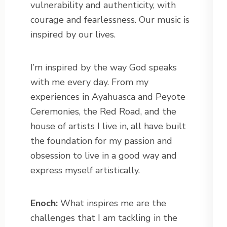
vulnerability and authenticity, with
courage and fearlessness. Our music is
inspired by our lives.
I’m inspired by the way God speaks
with me every day. From my
experiences in Ayahuasca and Peyote
Ceremonies, the Red Road, and the
house of artists I live in, all have built
the foundation for my passion and
obsession to live in a good way and
express myself artistically.
Enoch:
What inspires me are the
challenges that I am tackling in the