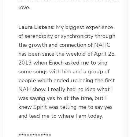
love.
Laura Listens:
My biggest experience
of serendipity or synchronicity through
the growth and connection of NAHC
has been since the weeknd of April 25,
2019 when Enoch asked me to sing
some songs with him and a group of
people which ended up being the first
NAH show. I really had no idea what I
was saying yes to at the time, but I
knew Spirit was telling me to say yes
and lead me to where I am today.
************