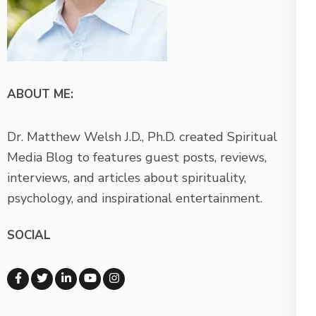
ABOUT ME:
Dr. Matthew Welsh J.D., Ph.D. created Spiritual
Media Blog to features guest posts, reviews,
interviews, and articles about spirituality,
psychology, and inspirational entertainment.
SOCIAL