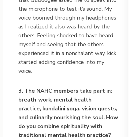
that Guboogee asked me to speak into
the microphone to test it’s sound. My
voice boomed through my headphones
as I realized it also was heard by the
others. Feeling shocked to have heard
myself and seeing that the others
experienced it in a nonchalant way, kick
started adding confidence into my
voice.
3. The NAHC members take part in;
breath-work, mental health
practice,
kundalini yoga, vision quests,
and culinarily nourishing the soul. How
do
you combine spirituality with
traditional mental health practice?