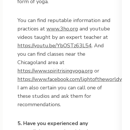
form of yoga.
You can find reputable information and
practices at
www.3ho.org
and youtube
videos taught by an expert teacher at
https://youtu.be/YbOSTz63L54
. And
you can find classes near the
Chicagoland area at
https://www.spiritrisingyoga.org
or
https://www.facebook.com/lightoftheworldyog
I am also certain you can call one of
these studios and ask them for
recommendations.
5. Have you experienced any