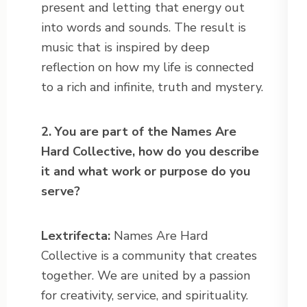
present and letting that energy out
into words and sounds. The result is
music that is inspired by deep
reflection on how my life is connected
to a rich and infinite, truth and mystery.
2. You are part of the Names Are
Hard Collective, how do you describe
it and what work or purpose do you
serve?
Lextrifecta:
Names Are Hard
Collective is a community that creates
together. We are united by a passion
for creativity, service, and spirituality.