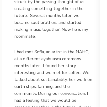
struck by the passing thought of us
creating something together in the
future.
Several months later, we
became soul brothers and started
making music together. Now he is my
roommate.
I had met Sofia, an artist in the NAHC,
at a different ayahuasca ceremony
months later.
I found her story
interesting and we met for coffee. We
talked about sustainability, her work on
earth ships, farming, and the
community. During our conversation, I
had a feeling that we would be