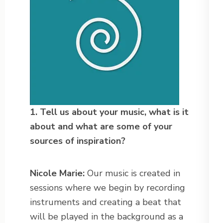
1. Tell us about your music, what is it
about and what are some of your
sources of
inspiration?
Nicole Marie:
Our music is created in
sessions where we begin by recording
instruments and creating a beat that
will be played in the background as a