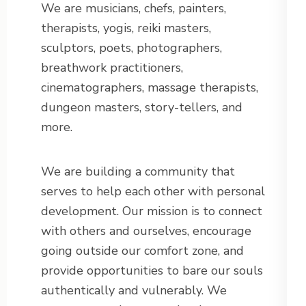
We are musicians, chefs, painters,
therapists, yogis, reiki masters,
sculptors, poets, photographers,
breathwork practitioners,
cinematographers, massage therapists,
dungeon masters, story-tellers, and
more.
We are building a community that
serves to help each other with personal
development. Our mission is to connect
with others and ourselves, encourage
going outside our comfort zone, and
provide opportunities to bare our souls
authentically and vulnerably. We