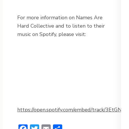
For more information on Names Are
Hard Collective and to listen to their
music on Spotify, please visit:
https://open.spotify.com/embed/track/3EtG
Facebook
Twitter
Email
Share