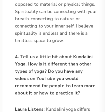
opposed to material or physical things.
Spirituality can be connecting with your
breath, connecting to nature, or
connecting to your inner self. I believe
spirituality is endless and there is a
limitless space to grow.
4. Tell us a little bit about Kundalini
Yoga. How is it different than
other
types of yoga? Do you have any
videos on YouTube you would
recommend
for people to learn more
about it or how to practice it?
Laura Listens:
Kundalini yoga differs