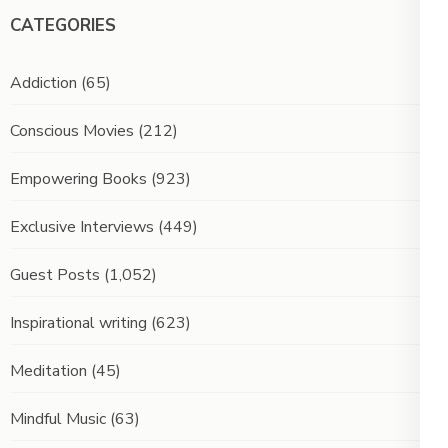
CATEGORIES
Addiction
(65)
Conscious Movies
(212)
Empowering Books
(923)
Exclusive Interviews
(449)
Guest Posts
(1,052)
Inspirational writing
(623)
Meditation
(45)
Mindful Music
(63)