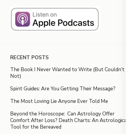
RECENT POSTS
The Book I Never Wanted to Write (But Couldn’t
Not)
Spirit Guides: Are You Getting Their Message?
The Most Loving Lie Anyone Ever Told Me
Beyond the Horoscope: Can Astrology Offer
Comfort After Loss? Death Charts: An Astrological
Tool for the Bereaved