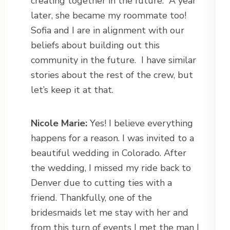
creating together in the future.
A year
later, she became my roommate too!
Sofia and I are in alignment with our
beliefs about building out this
community in the future.
I have similar
stories about the rest of the crew, but
let’s keep it at that.
Nicole Marie:
Yes! I believe everything
happens for a reason. I was invited to a
beautiful wedding in Colorado. After
the wedding, I missed my ride back to
Denver due to cutting ties with a
friend. Thankfully, one of the
bridesmaids let me stay with her and
from this turn of events I met the man I