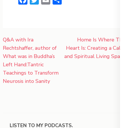
Post
Q&A with Ira
Home Is Where The
navigation
Rechtshaffer, author of
Heart Is: Creating a Calm
What was in Buddha’s
and Spiritual Living Space
Left Hand:Tantric
Teachings to Transform
Neurosis into Sanity
LISTEN TO MY PODCASTS.