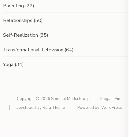
Parenting
(22)
Relationships
(50)
Self-Realization
(35)
Transformational Television
(64)
Yoga
(34)
Copyright © 2026
Spiritual Media Blog
Elegant Pin
Developed By
Rara Theme
Powered by:
WordPress