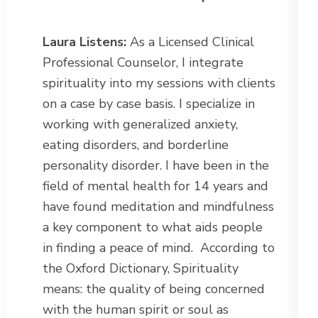
Laura Listens:
As a Licensed Clinical
Professional Counselor, I integrate
spirituality into my sessions with clients
on a case by case basis. I specialize in
working with generalized anxiety,
eating disorders, and borderline
personality disorder. I have been in the
field of mental health for 14 years and
have found meditation and mindfulness
a key component to what aids people
in finding a peace of mind.
According to
the Oxford Dictionary, Spirituality
means: the quality of being concerned
with the human spirit or soul as