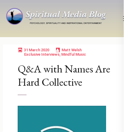
Skip
to
content
(Press
Psychology, Spirituality, Inspirational Entertainment
Spiritual Media Blog
Enter)
31 March 2020
Matt Welsh
Exclusive Interviews
,
Mindful Music
Q&A with Names Are
Hard Collective