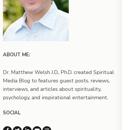
ABOUT ME:
Dr. Matthew Welsh J.D., Ph.D. created Spiritual
Media Blog to features guest posts, reviews,
interviews, and articles about spirituality,
psychology, and inspirational entertainment.
SOCIAL