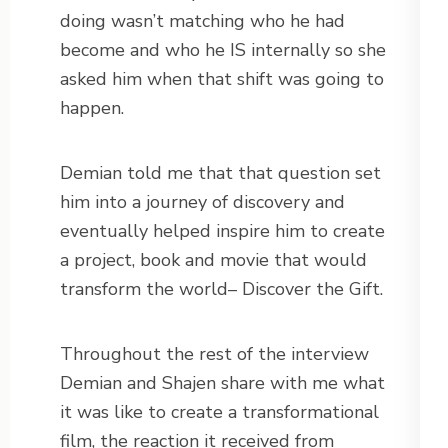
doing wasn’t matching who he had
become and who he IS internally so she
asked him when that shift was going to
happen.
Demian told me that that question set
him into a journey of discovery and
eventually helped inspire him to create
a project, book and movie that would
transform the world– Discover the Gift.
Throughout the rest of the interview
Demian and Shajen share with me what
it was like to create a transformational
film, the reaction it received from