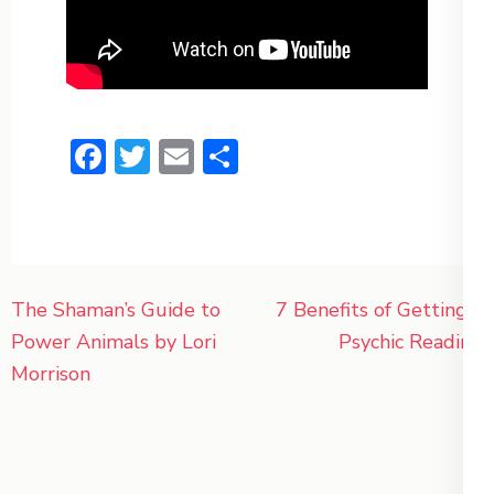
Facebook
Twitter
Email
Share
Post
The Shaman’s Guide to
7 Benefits of Getting a
navigation
Power Animals by Lori
Psychic Reading
Morrison