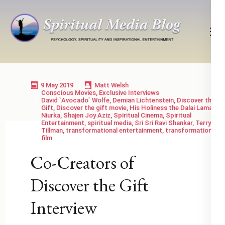
Skip
to
content
(Press
Psychology, Spirituality, Inspirational Entertainment
Spiritual Media Blog
Enter)
9 May 2019
Matt Welsh
Conscious Movies
,
Exclusive Interviews
David `Avocado` Wolfe
,
Demian Lichtenstein
,
Discover the
Gift
,
Discover the gift movie
,
His Holiness the Dalai Lama
,
Niurka
,
Shajen Joy Aziz
,
Spiritual Cinema
,
Spiritual
Entertainment
,
spiritual media
,
Sri Sri Ravi Shankar
,
Terry
Tillman
,
transformational entertainment
,
transformational
film
Co-Creators of
Discover the Gift
Interview