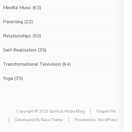
Mindful Music
(63)
Parenting
(22)
Relationships
(50)
Self-Realization
(35)
Transformational Television
(64)
Yoga
(35)
Copyright © 2026
Spiritual Media Blog
Elegant Pin
Developed By
Rara Theme
Powered by:
WordPress