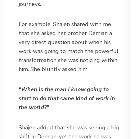
journeys.
For example, Shajen shared with me
that she asked her brother Demian a
very direct question about when his
work was going to match the powerful
transformation she was noticing within
him. She bluntly asked him:
“When is the man I know going to
start to do that same kind of work in
the world?”
Shajen added that she was seeing a big
shift in Demian, yet the work he was