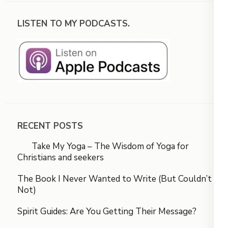
LISTEN TO MY PODCASTS.
RECENT POSTS
Take My Yoga – The Wisdom of Yoga for
Christians and seekers
The Book I Never Wanted to Write (But Couldn’t
Not)
Spirit Guides: Are You Getting Their Message?