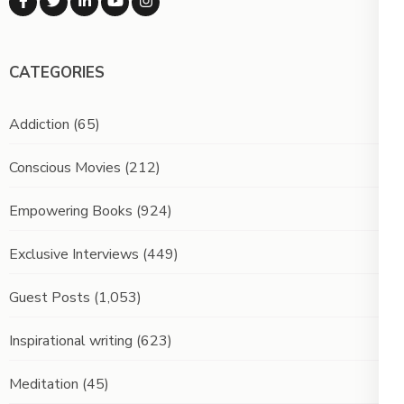
CATEGORIES
Addiction
(65)
Conscious Movies
(212)
Empowering Books
(924)
Exclusive Interviews
(449)
Guest Posts
(1,053)
Inspirational writing
(623)
Meditation
(45)