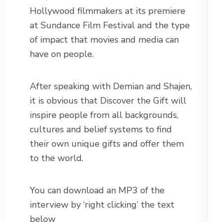
Hollywood filmmakers at its premiere
at Sundance Film Festival and the type
of impact that movies and media can
have on people.
After speaking with Demian and Shajen,
it is obvious that Discover the Gift will
inspire people from all backgrounds,
cultures and belief systems to find
their own unique gifts and offer them
to the world.
You can download an MP3 of the
interview by ‘right clicking’ the text
below