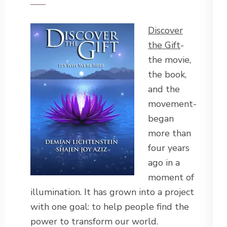
Discover
the Gift
-
the movie,
the book,
and the
movement-
began
more than
four years
ago in a
moment of
illumination. It has grown into a project
with one goal: to help people find the
power to transform our world.