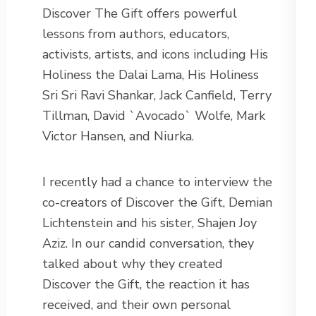
Discover The Gift offers powerful
lessons from authors, educators,
activists, artists, and icons including His
Holiness the Dalai Lama, His Holiness
Sri Sri Ravi Shankar, Jack Canfield, Terry
Tillman, David `Avocado` Wolfe, Mark
Victor Hansen, and Niurka.
I recently had a chance to interview the
co-creators of Discover the Gift, Demian
Lichtenstein and his sister, Shajen Joy
Aziz. In our candid conversation, they
talked about why they created
Discover the Gift, the reaction it has
received, and their own personal