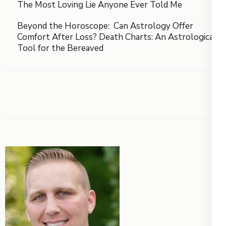
The Most Loving Lie Anyone Ever Told Me
Beyond the Horoscope: Can Astrology Offer
Comfort After Loss? Death Charts: An Astrological
Tool for the Bereaved