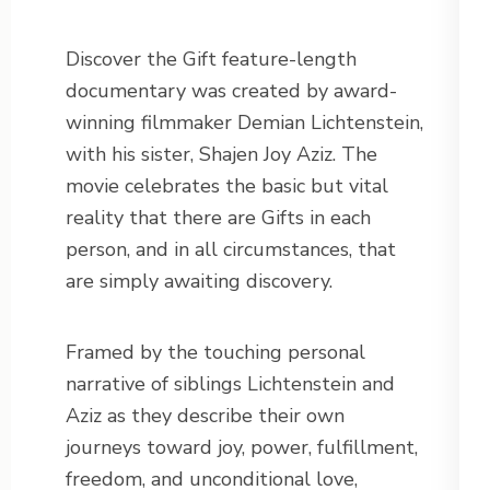
Discover the Gift feature-length
documentary was created by award-
winning filmmaker Demian Lichtenstein,
with his sister, Shajen Joy Aziz. The
movie celebrates the basic but vital
reality that there are Gifts in each
person, and in all circumstances, that
are simply awaiting discovery.
Framed by the touching personal
narrative of siblings Lichtenstein and
Aziz as they describe their own
journeys toward joy, power, fulfillment,
freedom, and unconditional love,