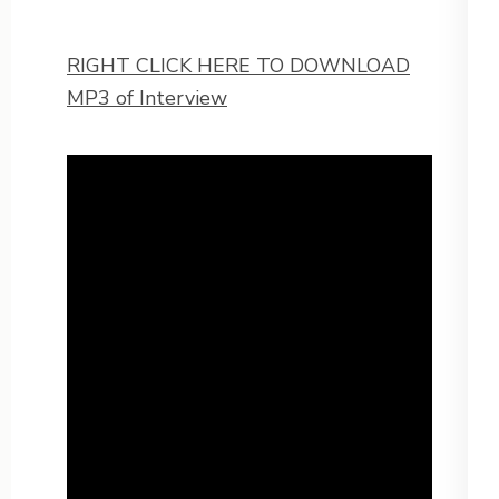
RIGHT CLICK HERE TO DOWNLOAD
MP3 of Interview