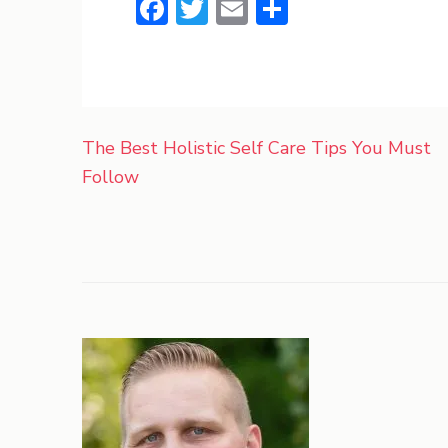
Facebook
Twitter
Email
Share
Post
The Best Holistic Self Care Tips You Must
navigation
Follow