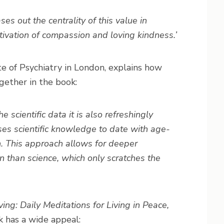
s out the centrality of this value in
tivation of compassion and loving kindness.’
e of Psychiatry in London, explains how
ether in the book:
e scientific data it is also refreshingly
ises scientific knowledge to date with age-
n. This approach allows for deeper
 than science, which only scratches the
ving: Daily Meditations for Living in Peace,
k has a wide appeal: