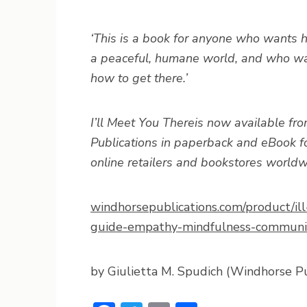
‘This is a book for anyone who wants ho
a peaceful, humane world, and who wa
how to get there.’
I’ll Meet You There
is now available f
Publications in paperback and eBook fo
online retailers and bookstores worldw
windhorsepublications.com/product/ill
guide-empathy-mindfulness-communi
by Giulietta M. Spudich (Windhorse Pu