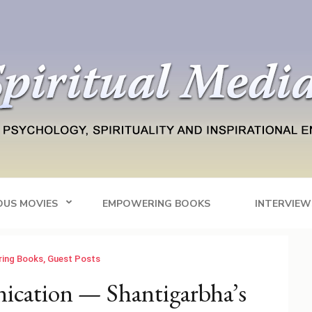
Blog
tainment
OUS MOVIES
EMPOWERING BOOKS
INTERVIEW
ing Books
,
Guest Posts
cation — Shantigarbha’s