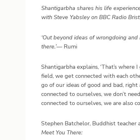
Shantigarbha shares his life experience
with Steve Yabsley on BBC Radio Bris
‘Out beyond ideas of wrongdoing and rig
there.’
— Rumi
Shantigarbha explains, ‘That’s where I 
field, we get connected with each oth
go of our ideas of good and bad, righ
connected to ourselves, we don’t nee
connected to ourselves, we are also c
Stephen Batchelor, Buddhist teacher a
Meet You There: