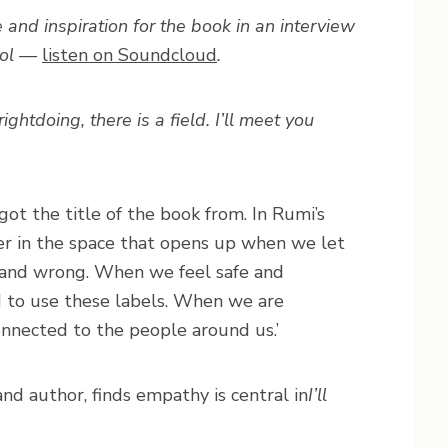
 and inspiration for the book in an interview
tol —
listen on Soundcloud
.
htdoing, there is a field. I’ll meet you
got the title of the book from. In Rumi’s
er in the space that opens up when we let
t and wrong. When we feel safe and
d to use these labels. When we are
onnected to the people around us.’
nd author, finds empathy is central in
I’ll