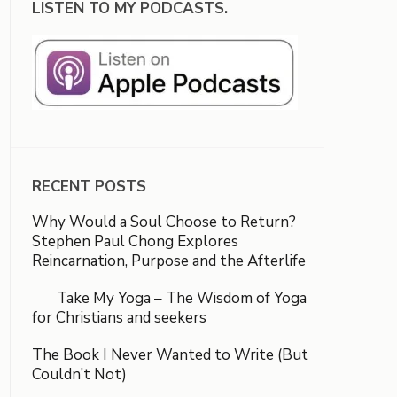
LISTEN TO MY PODCASTS.
RECENT POSTS
Why Would a Soul Choose to Return?
Stephen Paul Chong Explores
Reincarnation, Purpose and the Afterlife
Take My Yoga – The Wisdom of Yoga
for Christians and seekers
The Book I Never Wanted to Write (But
Couldn’t Not)