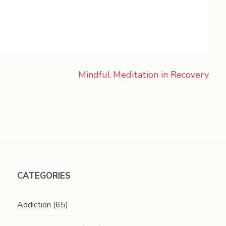
Mindful Meditation in Recovery
CATEGORIES
Addiction
(65)