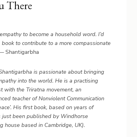
u There
e empathy to become a household word. I’d
e book to contribute to a more compassionate
— Shantigarbha
Shantigarbha is passionate about bringing
pathy into the world. He is a practising
t with the Triratna movement, an
nced teacher of Nonviolent Communication
e’. His first book, based on years of
s just been published by Windhorse
ng house based in Cambridge, UK).