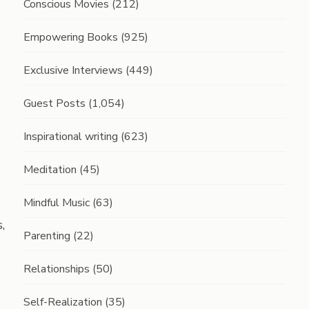
Conscious Movies
(212)
Empowering Books
(925)
Exclusive Interviews
(449)
Guest Posts
(1,054)
Inspirational writing
(623)
Meditation
(45)
Mindful Music
(63)
,
Parenting
(22)
Relationships
(50)
Self-Realization
(35)