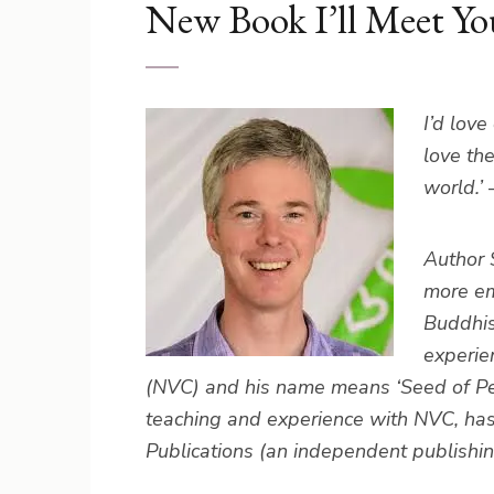
New Book I’ll Meet Yo
I’d lov
love th
world.’
Author 
more em
Buddhis
experie
(NVC) and his name means ‘Seed of Peac
teaching and experience with NVC, ha
Publications (an independent publishi