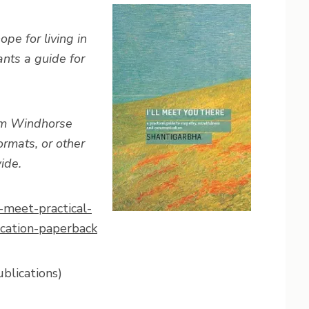
pe for living in
nts a guide for
rom Windhorse
rmats, or other
ide.
-meet-practical-
cation-paperback
blications)