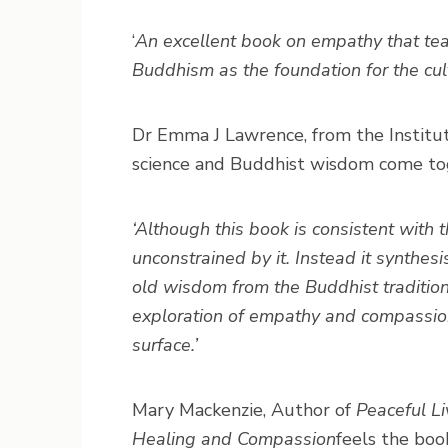
‘
An excellent book on empathy that tease
Buddhism as the foundation for the cul
Dr Emma J Lawrence, from the Institut
science and Buddhist wisdom come tog
‘Although this book is consistent with th
unconstrained by it. Instead it synthes
old wisdom from the Buddhist traditio
exploration of empathy and compassion
surface.’
Mary Mackenzie, Author of
Peaceful Li
Healing and Compassion
feels the boo