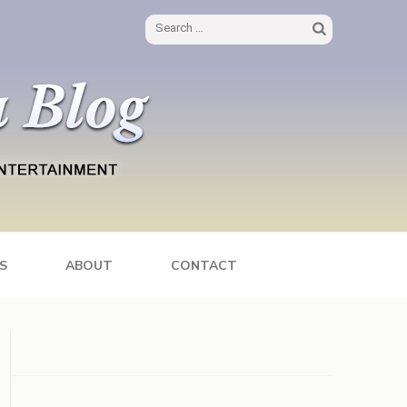
Search
for:
S
ABOUT
CONTACT