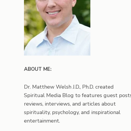
ABOUT ME:
Dr. Matthew Welsh J.D., Ph.D. created
Spiritual Media Blog to features guest posts
reviews, interviews, and articles about
spirituality, psychology, and inspirational
entertainment.