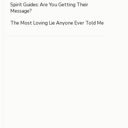
Spirit Guides: Are You Getting Their
Message?
The Most Loving Lie Anyone Ever Told Me