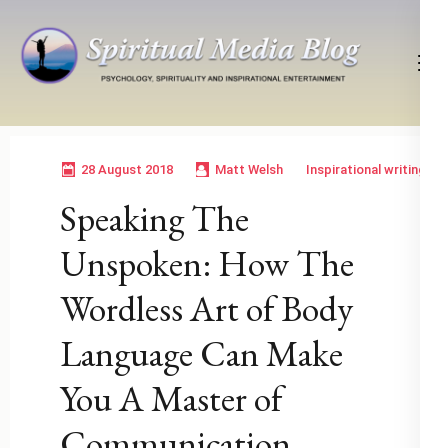
Skip
to
content
(Press
Psychology, Spirituality, Inspirational Entertainment
Spiritual Media Blog
Enter)
28 August 2018
Matt Welsh
Inspirational writing
Speaking The
Unspoken: How The
Wordless Art of Body
Language Can Make
You A Master of
Communication