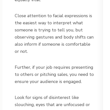
Close attention to facial expressions is
the easiest way to interpret what
someone is trying to tell you, but
observing gestures and body shifts can
also inform if someone is comfortable
or not.
Further, if your job requires presenting
to others or pitching sales, you need to
ensure your audience is engaged.
Look for signs of disinterest like
slouching, eyes that are unfocused or