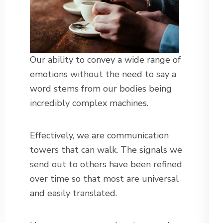
Our ability to convey a wide range of
emotions without the need to say a
word stems from our bodies being
incredibly complex machines.
Effectively, we are communication
towers that can walk. The signals we
send out to others have been refined
over time so that most are universal
and easily translated.