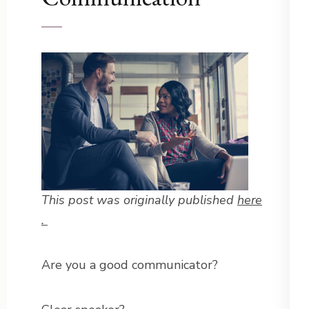
This post was originally published
here
.
Are you a good communicator?