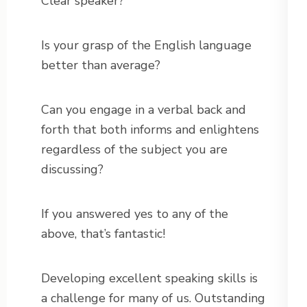
Clear speaker?
Is your grasp of the English language
better than average?
Can you engage in a verbal back and
forth that both informs and enlightens
regardless of the subject you are
discussing?
If you answered yes to any of the
above, that’s fantastic!
Developing excellent speaking skills is
a challenge for many of us. Outstanding