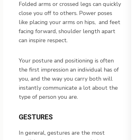
Folded arms or crossed legs can quickly
close you off to others. Power poses
like placing your arms on hips, and feet
facing forward, shoulder length apart
can inspire respect.
Your posture and positioning is often
the first impression an individual has of
you, and the way you carry both will
instantly communicate a lot about the
type of person you are.
GESTURES
In general, gestures are the most