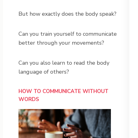
But how exactly does the body speak?
Can you train yourself to communicate
better through your movements?
Can you also learn to read the body
language of others?
HOW TO COMMUNICATE WITHOUT
WORDS