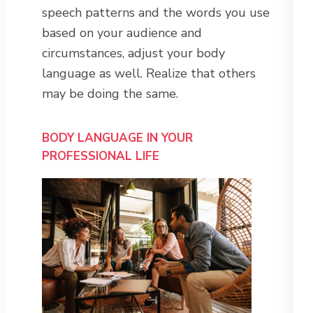
speech patterns and the words you use
based on your audience and
circumstances, adjust your body
language as well. Realize that others
may be doing the same.
BODY LANGUAGE IN YOUR
PROFESSIONAL LIFE