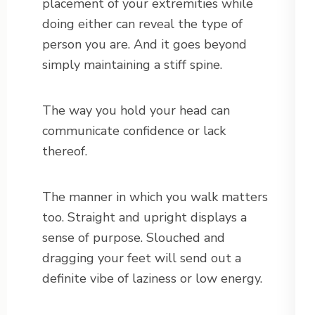
placement of your extremities while
doing either can reveal the type of
person you are. And it goes beyond
simply maintaining a stiff spine.
The way you hold your head can
communicate confidence or lack
thereof.
The manner in which you walk matters
too. Straight and upright displays a
sense of purpose. Slouched and
dragging your feet will send out a
definite vibe of laziness or low energy.