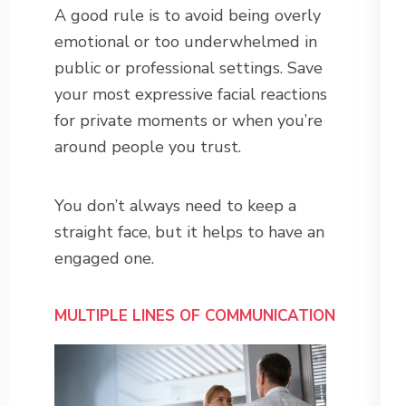
A good rule is to avoid being overly
emotional or too underwhelmed in
public or professional settings. Save
your most expressive facial reactions
for private moments or when you’re
around people you trust.
You don’t always need to keep a
straight face, but it helps to have an
engaged one.
MULTIPLE LINES OF COMMUNICATION