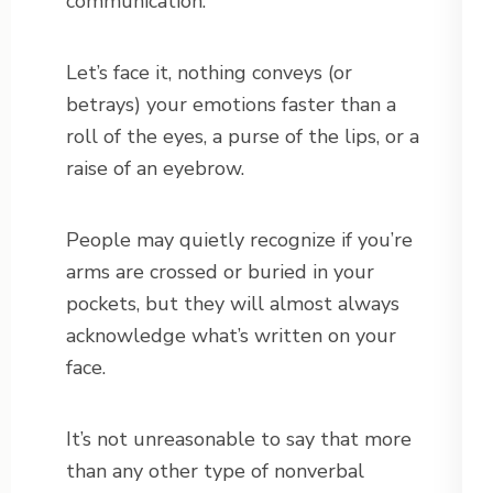
communication.
Let’s face it, nothing conveys (or
betrays) your emotions faster than a
roll of the eyes, a purse of the lips, or a
raise of an eyebrow.
People may quietly recognize if you’re
arms are crossed or buried in your
pockets, but they will almost always
acknowledge what’s written on your
face.
It’s not unreasonable to say that more
than any other type of nonverbal