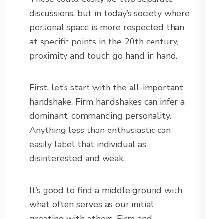
discussions, but in today’s society where
personal space is more respected than
at specific points in the 20th century,
proximity and touch go hand in hand.
First, let’s start with the all-important
handshake. Firm handshakes can infer a
dominant, commanding personality.
Anything less than enthusiastic can
easily label that individual as
disinterested and weak.
It’s good to find a middle ground with
what often serves as our initial
greeting with others. Firm and