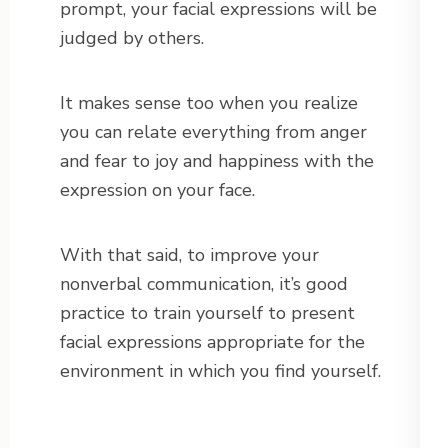
prompt, your facial expressions will be
judged by others.
It makes sense too when you realize
you can relate everything from anger
and fear to joy and happiness with the
expression on your face.
With that said, to improve your
nonverbal communication, it’s good
practice to train yourself to present
facial expressions appropriate for the
environment in which you find yourself.