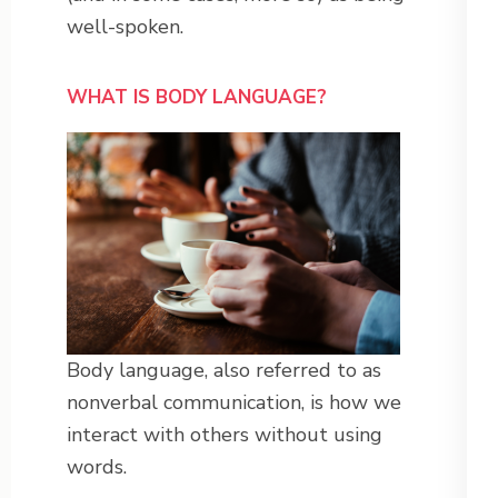
well-spoken.
WHAT IS BODY LANGUAGE?
Body language, also referred to as
nonverbal communication, is how we
interact with others without using
words.