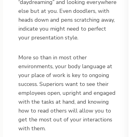
“daydreaming” and looking everywhere
else but at you. Even doodlers, with
heads down and pens scratching away,
indicate you might need to perfect
your presentation style.
More so than in most other
environments, your body language at
your place of work is key to ongoing
success. Superiors want to see their
employees open, upright and engaged
with the tasks at hand, and knowing
how to read others will allow you to
get the most out of your interactions
with them.