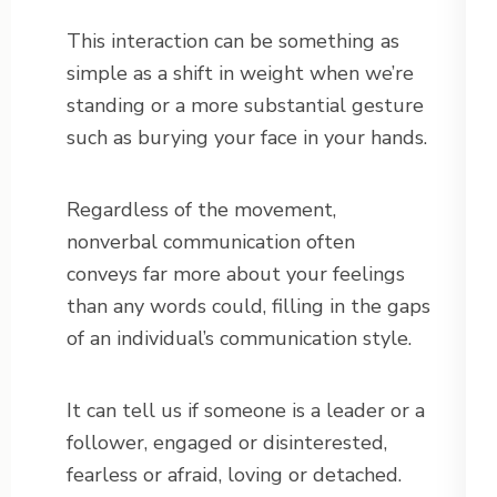
This interaction can be something as
simple as a shift in weight when we’re
standing or a more substantial gesture
such as burying your face in your hands.
Regardless of the movement,
nonverbal communication often
conveys far more about your feelings
than any words could, filling in the gaps
of an individual’s communication style.
It can tell us if someone is a leader or a
follower, engaged or disinterested,
fearless or afraid, loving or detached.