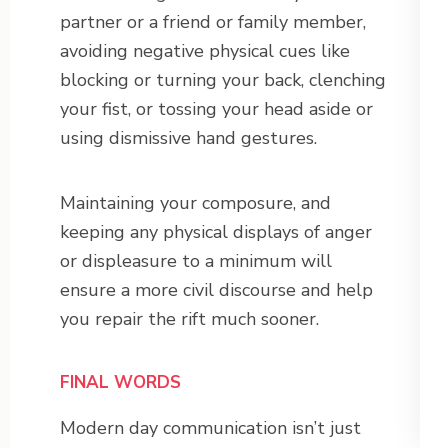
partner or a friend or family member,
avoiding negative physical cues like
blocking or turning your back, clenching
your fist, or tossing your head aside or
using dismissive hand gestures.
Maintaining your composure, and
keeping any physical displays of anger
or displeasure to a minimum will
ensure a more civil discourse and help
you repair the rift much sooner.
FINAL WORDS
Modern day communication isn’t just