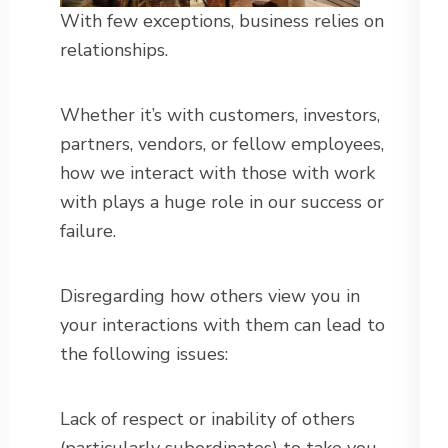
With few exceptions, business relies on
relationships.
Whether it’s with customers, investors,
partners, vendors, or fellow employees,
how we interact with those with work
with plays a huge role in our success or
failure.
Disregarding how others view you in
your interactions with them can lead to
the following issues:
Lack of respect or inability of others