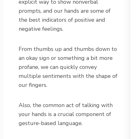
explicit way to show nonverbal
prompts, and our hands are some of
the best indicators of positive and
negative feelings.
From thumbs up and thumbs down to
an okay sign or something a bit more
profane, we can quickly convey
multiple sentiments with the shape of
our fingers.
Also, the common act of talking with
your hands is a crucial component of
gesture-based language.