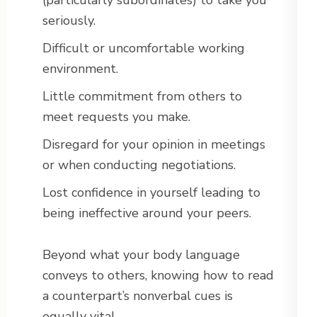
(particularly subordinates) to take you
seriously.
Difficult or uncomfortable working
environment.
Little commitment from others to
meet requests you make.
Disregard for your opinion in meetings
or when conducting negotiations.
Lost confidence in yourself leading to
being ineffective around your peers.
Beyond what your body language
conveys to others, knowing how to read
a counterpart’s nonverbal cues is
equally vital.