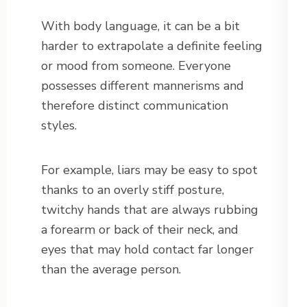
With body language, it can be a bit
harder to extrapolate a definite feeling
or mood from someone. Everyone
possesses different mannerisms and
therefore distinct communication
styles.
For example, liars may be easy to spot
thanks to an overly stiff posture,
twitchy hands that are always rubbing
a forearm or back of their neck, and
eyes that may hold contact far longer
than the average person.