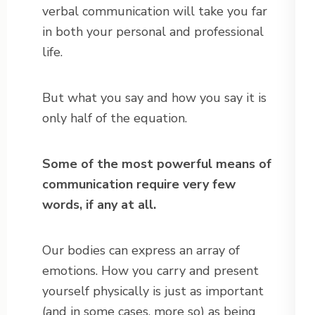
verbal communication will take you far
in both your personal and professional
life.
But what you say and how you say it is
only half of the equation.
Some of the most powerful means of
communication require very few
words, if any at all.
Our bodies can express an array of
emotions. How you carry and present
yourself physically is just as important
(and in some cases, more so) as being