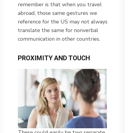
remember is that when you travel
abroad, those same gestures we
reference for the US may not always
translate the same for nonverbal
communication in other countries.
PROXIMITY AND TOUCH
These could easily be two separate