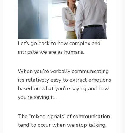
Let’s go back to how complex and
intricate we are as humans.
When you’re verbally communicating
it’s relatively easy to extract emotions
based on what you’re saying and how
you’re saying it.
The “mixed signals” of communication
tend to occur when we stop talking.