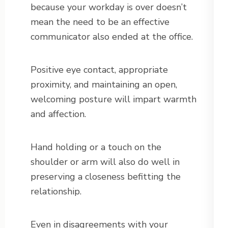
because your workday is over doesn’t
mean the need to be an effective
communicator also ended at the office.
Positive eye contact, appropriate
proximity, and maintaining an open,
welcoming posture will impart warmth
and affection.
Hand holding or a touch on the
shoulder or arm will also do well in
preserving a closeness befitting the
relationship.
Even in disagreements with your