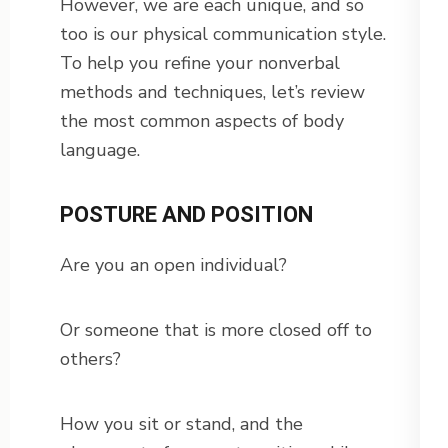
However, we are each unique, and so
too is our physical communication style.
To help you refine your nonverbal
methods and techniques, let’s review
the most common aspects of body
language.
POSTURE AND POSITION
Are you an open individual?
Or someone that is more closed off to
others?
How you sit or stand, and the