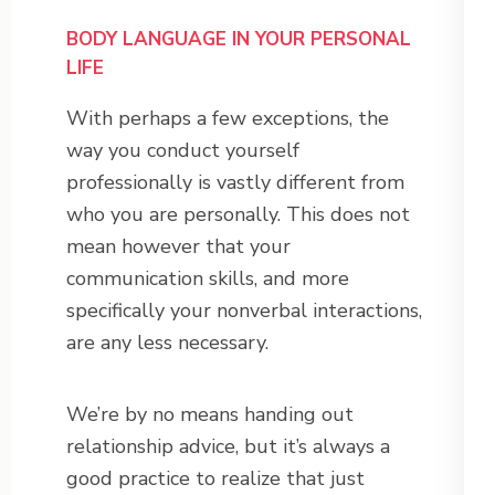
BODY LANGUAGE IN YOUR PERSONAL
LIFE
With perhaps a few exceptions, the
way you conduct yourself
professionally is vastly different from
who you are personally. This does not
mean however that your
communication skills, and more
specifically your nonverbal interactions,
are any less necessary.
We’re by no means handing out
relationship advice, but it’s always a
good practice to realize that just