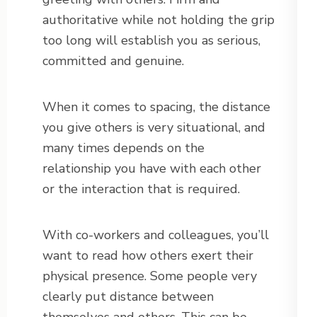
authoritative while not holding the grip
too long will establish you as serious,
committed and genuine.
When it comes to spacing, the distance
you give others is very situational, and
many times depends on the
relationship you have with each other
or the interaction that is required.
With co-workers and colleagues, you’ll
want to read how others exert their
physical presence. Some people very
clearly put distance between