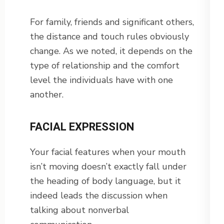
For family, friends and significant others,
the distance and touch rules obviously
change. As we noted, it depends on the
type of relationship and the comfort
level the individuals have with one
another.
FACIAL EXPRESSION
Your facial features when your mouth
isn’t moving doesn’t exactly fall under
the heading of body language, but it
indeed leads the discussion when
talking about nonverbal