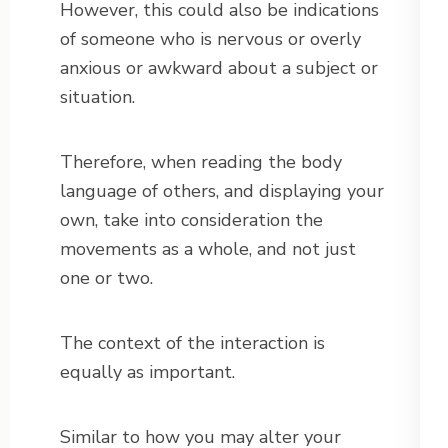
However, this could also be indications
of someone who is nervous or overly
anxious or awkward about a subject or
situation.
Therefore, when reading the body
language of others, and displaying your
own, take into consideration the
movements as a whole, and not just
one or two.
The context of the interaction is
equally as important.
Similar to how you may alter your