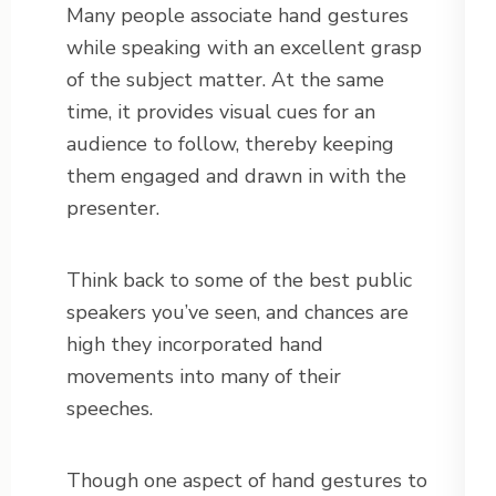
Many people associate hand gestures
while speaking with an excellent grasp
of the subject matter. At the same
time, it provides visual cues for an
audience to follow, thereby keeping
them engaged and drawn in with the
presenter.
Think back to some of the best public
speakers you’ve seen, and chances are
high they incorporated hand
movements into many of their
speeches.
Though one aspect of hand gestures to