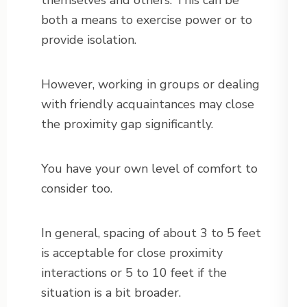
themselves and others. This can be
both a means to exercise power or to
provide isolation.
However, working in groups or dealing
with friendly acquaintances may close
the proximity gap significantly.
You have your own level of comfort to
consider too.
In general, spacing of about 3 to 5 feet
is acceptable for close proximity
interactions or 5 to 10 feet if the
situation is a bit broader.