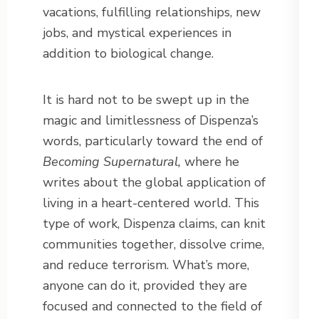
vacations, fulfilling relationships, new
jobs, and mystical experiences in
addition to biological change.
It is hard not to be swept up in the
magic and limitlessness of Dispenza’s
words, particularly toward the end of
Becoming Supernatural,
where he
writes about the global application of
living in a heart-centered world. This
type of work, Dispenza claims, can knit
communities together, dissolve crime,
and reduce terrorism. What’s more,
anyone can do it, provided they are
focused and connected to the field of