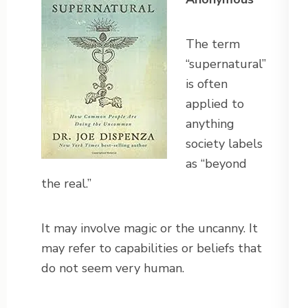
The term
“supernatural”
is often
applied to
anything
society labels
as “beyond
the real.”
It may involve magic or the uncanny. It
may refer to capabilities or beliefs that
do not seem very human.