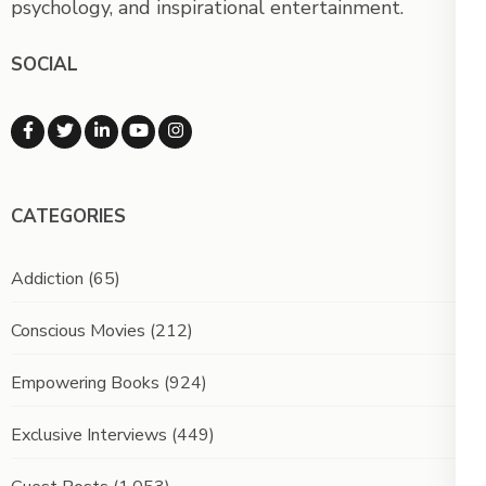
psychology, and inspirational entertainment.
SOCIAL
CATEGORIES
Addiction
(65)
Conscious Movies
(212)
Empowering Books
(924)
Exclusive Interviews
(449)