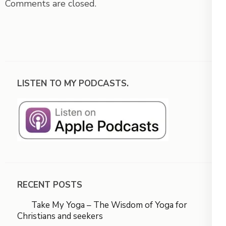
Comments are closed.
LISTEN TO MY PODCASTS.
RECENT POSTS
Take My Yoga – The Wisdom of Yoga for
Christians and seekers