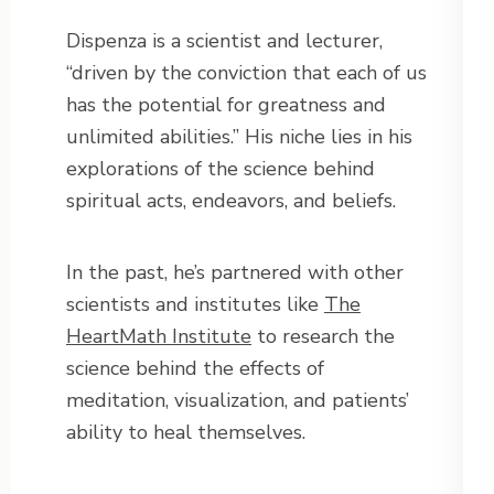
Dispenza is a scientist and lecturer,
“driven by the conviction that each of us
has the potential for greatness and
unlimited abilities.” His niche lies in his
explorations of the science behind
spiritual acts, endeavors, and beliefs.
In the past, he’s partnered with other
scientists and institutes like
The
HeartMath Institute
to research the
science behind the effects of
meditation, visualization, and patients’
ability to heal themselves.