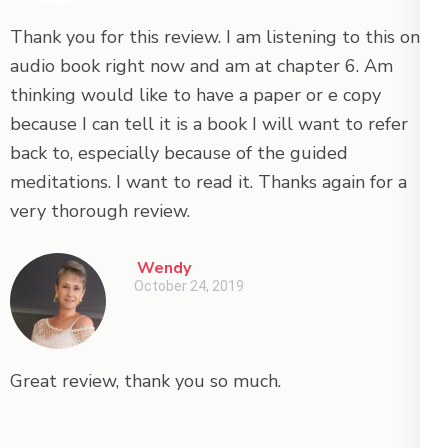
Thank you for this review. I am listening to this on
audio book right now and am at chapter 6. Am
thinking would like to have a paper or e copy
because I can tell it is a book I will want to refer
back to, especially because of the guided
meditations. I want to read it. Thanks again for a
very thorough review.
Wendy
October 24, 2019
Great review, thank you so much.