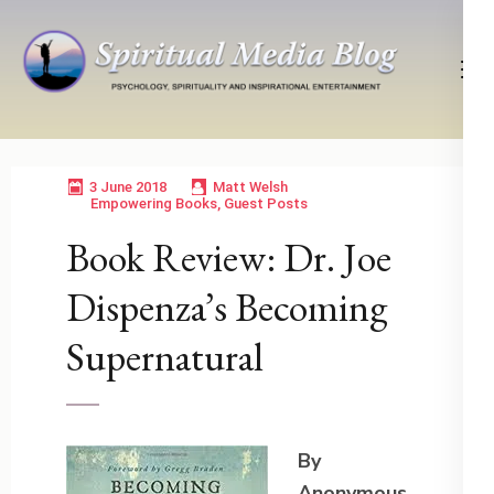
Skip
to
content
(Press
Psychology, Spirituality, Inspirational Entertainment
Spiritual Media Blog
Enter)
3 June 2018
Matt Welsh
Empowering Books
,
Guest Posts
Book Review: Dr. Joe
Dispenza’s Becoming
Supernatural
By
Anonymous