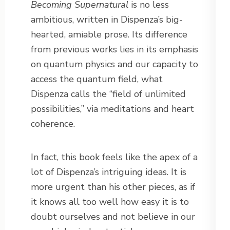
Becoming Supernatural
is no less
ambitious, written in Dispenza’s big-
hearted, amiable prose. Its difference
from previous works lies in its emphasis
on quantum physics and our capacity to
access the quantum field, what
Dispenza calls the “field of unlimited
possibilities,” via meditations and heart
coherence.
In fact, this book feels like the apex of a
lot of Dispenza’s intriguing ideas. It is
more urgent than his other pieces, as if
it knows all too well how easy it is to
doubt ourselves and not believe in our