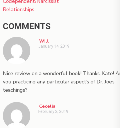
Codependent/Narcissist
Relationships
COMMENTS
Will
January 14, 2019
Nice review on a wonderful book! Thanks, Kate! Are
you practicing any particular aspect’s of Dr. Joe’s
teachings?
Cecelia
February 2, 2019