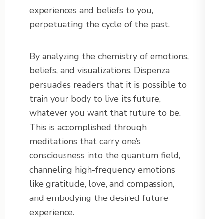
experiences and beliefs to you,
perpetuating the cycle of the past.
By analyzing the chemistry of emotions,
beliefs, and visualizations, Dispenza
persuades readers that it is possible to
train your body to live its future,
whatever you want that future to be.
This is accomplished through
meditations that carry one’s
consciousness into the quantum field,
channeling high-frequency emotions
like gratitude, love, and compassion,
and embodying the desired future
experience.