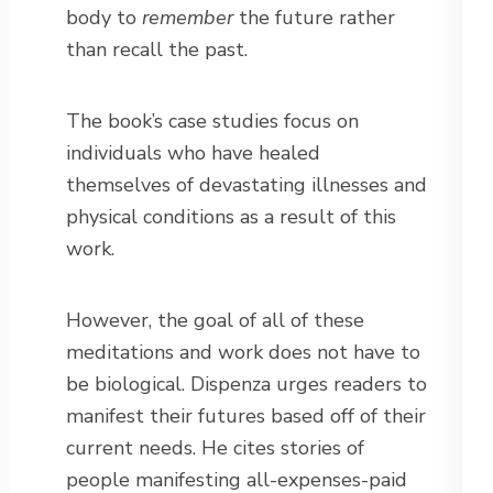
body to
remember
the future rather
than recall the past.
The book’s case studies focus on
individuals who have healed
themselves of devastating illnesses and
physical conditions as a result of this
work.
However, the goal of all of these
meditations and work does not have to
be biological. Dispenza urges readers to
manifest their futures based off of their
current needs. He cites stories of
people manifesting all-expenses-paid