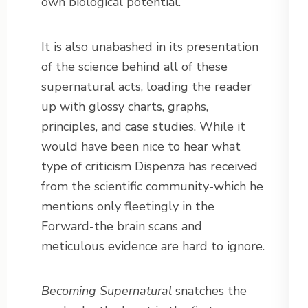
own biological potential.
It is also unabashed in its presentation
of the science behind all of these
supernatural acts, loading the reader
up with glossy charts, graphs,
principles, and case studies. While it
would have been nice to hear what
type of criticism Dispenza has received
from the scientific community-which he
mentions only fleetingly in the
Forward-the brain scans and
meticulous evidence are hard to ignore.
Becoming Supernatural
snatches the