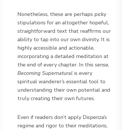
Nonetheless, these are perhaps picky
stipulations for an altogether hopeful,
straightforward text that reaffirms our
ability to tap into our own divinity. It is
highly accessible and actionable,
incorporating a detailed meditation at
the end of every chapter. In this sense,
Becoming Supernatural
is every
spiritual wanderer’s essential tool to
understanding their own potential and
truly creating their own futures.
Even if readers don’t apply Dispenza’s
regime and rigor to their meditations,