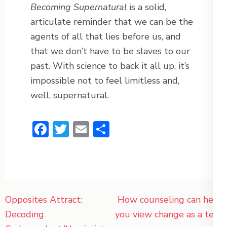
Becoming Supernatural
is a solid,
articulate reminder that we can be the
agents of all that lies before us, and
that we don’t have to be slaves to our
past. With science to back it all up, it’s
impossible not to feel limitless and,
well, supernatural.
Facebook
Twitter
Email
Share
Post
Opposites Attract:
How counseling can help
navigation
Decoding
you view change as a test