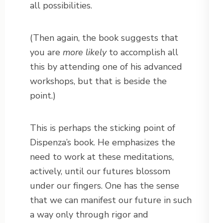
all possibilities.
(Then again, the book suggests that
you are
more likely
to accomplish all
this by attending one of his advanced
workshops, but that is beside the
point.)
This is perhaps the sticking point of
Dispenza’s book. He emphasizes the
need to work at these meditations,
actively, until our futures blossom
under our fingers. One has the sense
that we can manifest our future in such
a way only through rigor and