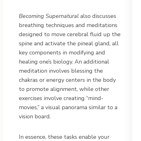
Becoming Supernatural
also discusses
breathing techniques and meditations
designed to move cerebral fluid up the
spine and activate the pineal gland, all
key components in modifying and
healing one’s biology. An additional
meditation involves blessing the
chakras or energy centers in the body
to promote alignment, while other
exercises involve creating “mind-
movies,” a visual panorama similar to a
vision board.
In essence, these tasks enable your