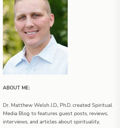
ABOUT ME:
Dr. Matthew Welsh J.D., Ph.D. created Spiritual
Media Blog to features guest posts, reviews,
interviews, and articles about spirituality,