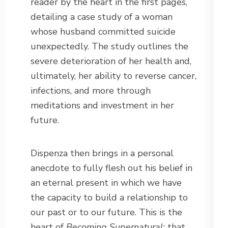
reader by the heart in the first pages,
detailing a case study of a woman
whose husband committed suicide
unexpectedly. The study outlines the
severe deterioration of her health and,
ultimately, her ability to reverse cancer,
infections, and more through
meditations and investment in her
future.
Dispenza then brings in a personal
anecdote to fully flesh out his belief in
an eternal present in which we have
the capacity to build a relationship to
our past or to our future. This is the
heart of
Becoming Supernatural:
that