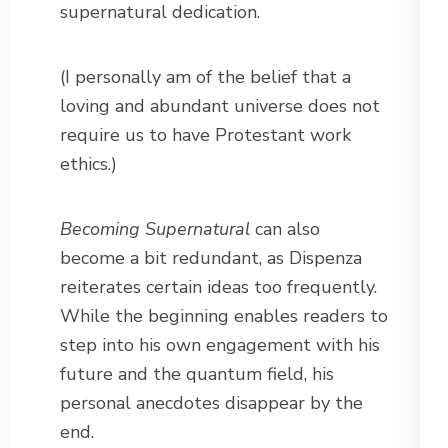
supernatural dedication.
(I personally am of the belief that a
loving and abundant universe does not
require us to have Protestant work
ethics.)
Becoming Supernatural
can also
become a bit redundant, as Dispenza
reiterates certain ideas too frequently.
While the beginning enables readers to
step into his own engagement with his
future and the quantum field, his
personal anecdotes disappear by the
end.