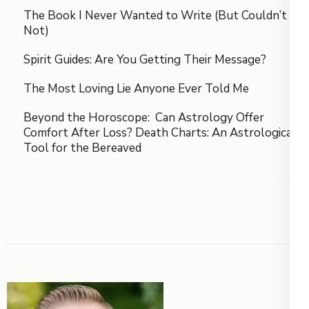
The Book I Never Wanted to Write (But Couldn’t
Not)
Spirit Guides: Are You Getting Their Message?
The Most Loving Lie Anyone Ever Told Me
Beyond the Horoscope: Can Astrology Offer
Comfort After Loss? Death Charts: An Astrological
Tool for the Bereaved