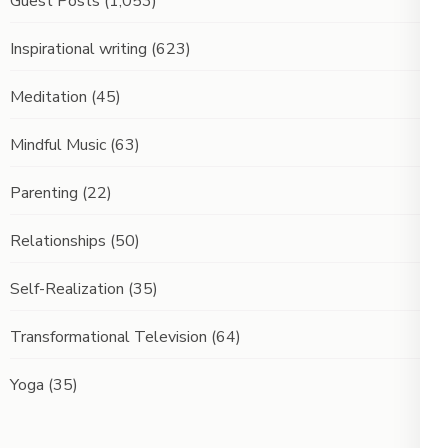
Guest Posts
(1,053)
Inspirational writing
(623)
Meditation
(45)
Mindful Music
(63)
Parenting
(22)
Relationships
(50)
Self-Realization
(35)
Transformational Television
(64)
Yoga
(35)