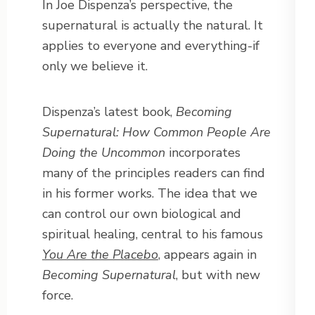
In Joe Dispenza’s perspective, the
supernatural is actually the natural. It
applies to everyone and everything-if
only we believe it.
Dispenza’s latest book,
Becoming
Supernatural: How Common People Are
Doing the Uncommon
incorporates
many of the principles readers can find
in his former works. The idea that we
can control our own biological and
spiritual healing, central to his famous
You Are the Placebo
, appears again in
Becoming Supernatural
, but with new
force.