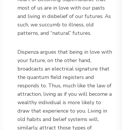
most of us are in love with our pasts
and living in disbelief of our futures. As
such, we succumb to illness, old
patterns, and “natural” futures.
Dispenza argues that being in love with
your future, on the other hand,
broadcasts an electrical signature that
the quantum field registers and
responds to. Thus, much like the law of
attraction, living as if you will become a
wealthy individual is more likely to
draw that experience to you. Living in
old habits and belief systems will,
similarly, attract those types of