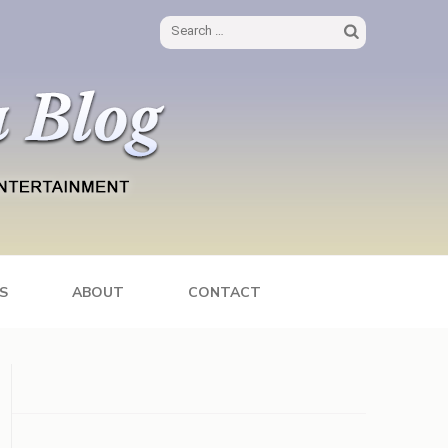
Search
for:
S
ABOUT
CONTACT