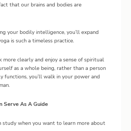
fact that our brains and bodies are
g your bodily intelligence, you’ll expand
yoga is such a timeless practice.
 more clearly and enjoy a sense of spiritual
rself as a whole being, rather than a person
y functions, you’ll walk in your power and
uman.
n Serve As A Guide
an study when you want to learn more about