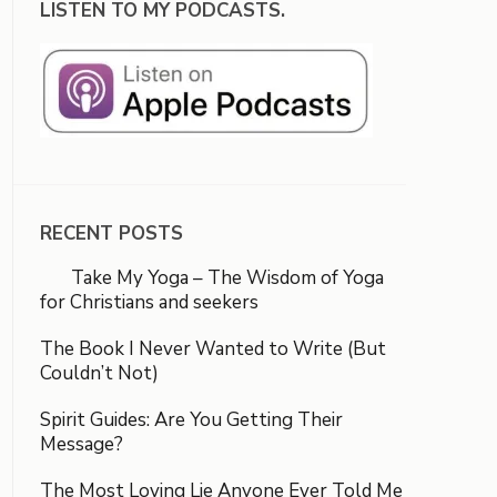
LISTEN TO MY PODCASTS.
RECENT POSTS
Take My Yoga – The Wisdom of Yoga
for Christians and seekers
The Book I Never Wanted to Write (But
Couldn’t Not)
Spirit Guides: Are You Getting Their
Message?
The Most Loving Lie Anyone Ever Told Me