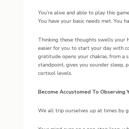
You’re alive and able to play this ga
You have your basic needs met. You hav
Thinking these thoughts swells your he
easier for you to start your day with c
gratitude opens your chakras, from a s
standpoint, gives you sounder sleep,
cortisol levels.
Become Accustomed To Observing Y
We all trip ourselves up at times by 