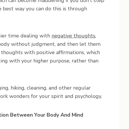
hich can become maddening if you don’t step
The best way you can do this is through
ier time dealing with
negative thoughts
,
 body without judgment, and then let them
 thoughts with positive affirmations, which
ting with your higher purpose, rather than
ing, hiking, cleaning, and other regular
ork wonders for your spirit and psychology.
tion Between Your Body And Mind