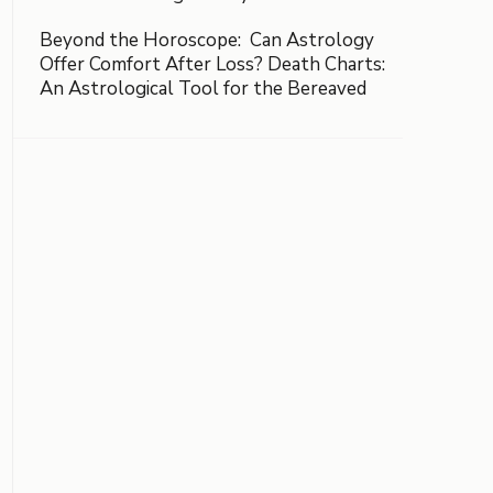
Beyond the Horoscope: Can Astrology
Offer Comfort After Loss? Death Charts:
An Astrological Tool for the Bereaved