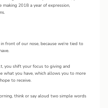
e making 2018 a year of expression,
ms.
in front of our nose, because we’re tied to
have.
 you shift your focus to giving and
ate what you have, which allows you to more
 hope to receive.
rning, think or say aloud two simple words