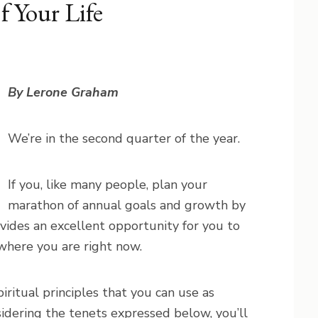
f Your Life
By Lerone Graham
We’re in the second quarter of the year.
If you, like many people, plan your
marathon of annual goals and growth by
ovides an excellent opportunity for you to
 where you are right now.
iritual principles that you can use as
dering the tenets expressed below, you’ll