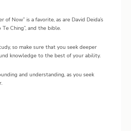
r of Now” is a favorite, as are David Deida’s
 Te Ching”, and the bible.
study, so make sure that you seek deeper
nd knowledge to the best of your ability.
ounding and understanding, as you seek
.