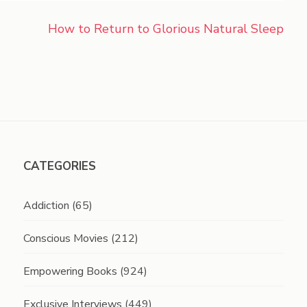
How to Return to Glorious Natural Sleep
CATEGORIES
Addiction
(65)
Conscious Movies
(212)
Empowering Books
(924)
Exclusive Interviews
(449)