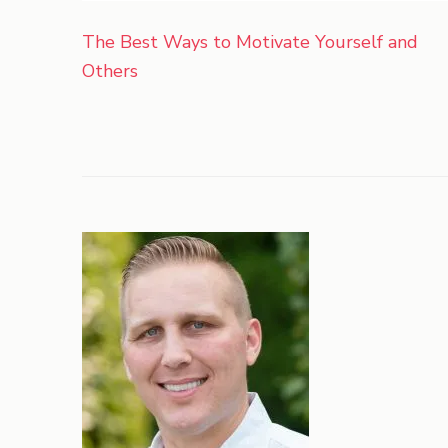
Post
The Best Ways to Motivate Yourself and
navigation
Others