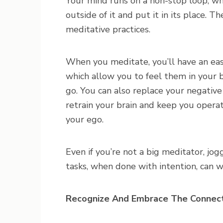
Your mind runs on a non-stop loop, w
outside of it and put it in its place. 
meditative practices.
When you meditate, you’ll have an eas
which allow you to feel them in your
go. You can also replace your negative
retrain your brain and keep you opera
your ego.
Even if you’re not a big meditator, jogg
tasks, when done with intention, can w
Recognize And Embrace The Connec