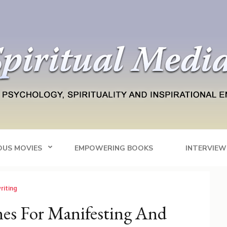
Blog
tainment
OUS MOVIES
EMPOWERING BOOKS
INTERVIEW
riting
nes For Manifesting And