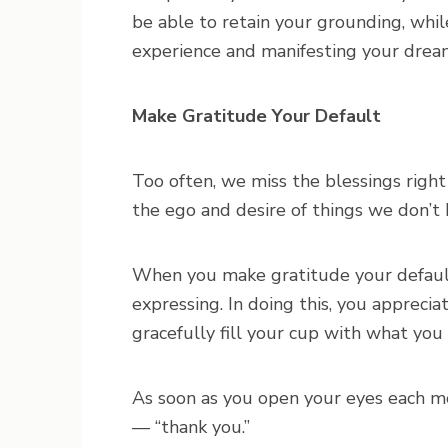
be able to retain your grounding, whil
experience and manifesting your drea
Make Gratitude Your Default
Too often, we miss the blessings right 
the ego and desire of things we don’t 
When you make gratitude your default,
expressing. In doing this, you appreci
gracefully fill your cup with what you
As soon as you open your eyes each mo
— “thank you.”