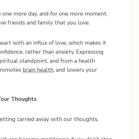
me one more day, and for one more moment.
e friends and family that you love.
art with an influx of love, which makes it
onfidence, rather than anxiety. Expressing
piritual standpoint, and from a health
 promotes
brain health
, and lowers your
our Thoughts
getting carried away with our thoughts.