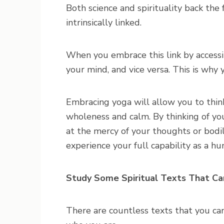
Both science and spirituality back the 
intrinsically linked.
When you embrace this link by accessin
your mind, and vice versa. This is why 
Embracing yoga will allow you to think
wholeness and calm. By thinking of you
at the mercy of your thoughts or bodil
experience your full capability as a h
Study Some Spiritual Texts That Ca
There are countless texts that you c