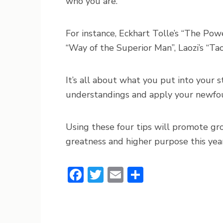
who you are.
For instance, Eckhart Tolle’s “The Powe
“Way of the Superior Man”, Laozi’s “Tao
It’s all about what you put into your 
understandings and apply your newfou
Using these four tips will promote gr
greatness and higher purpose this year
Facebook
Twitter
Email
Share