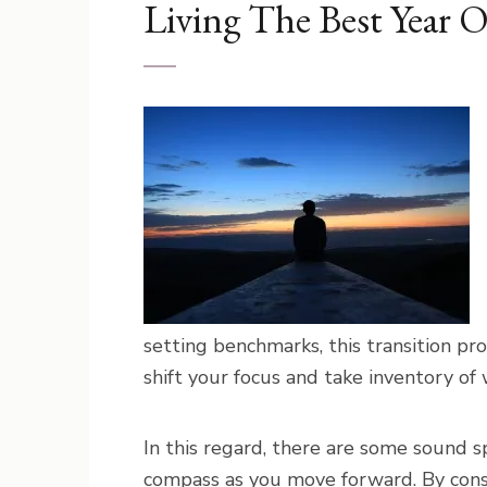
Living The Best Year O
setting benchmarks, this transition pr
shift your focus and take inventory of
In this regard, there are some sound sp
compass as you move forward. By consi