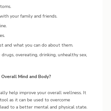
ptoms.
with your family and friends.
ine.
es.
st and what you can do about them.
 drugs, overeating, drinking, unhealthy sex,
 Overall Mind and Body?
ally help improve your overall wellness. It
tool as it can be used to overcome
 lead to a better mental and physical state.