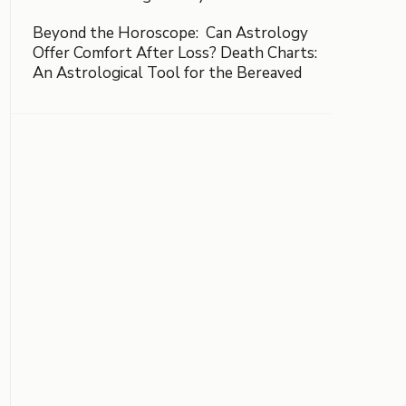
Beyond the Horoscope: Can Astrology
Offer Comfort After Loss? Death Charts:
An Astrological Tool for the Bereaved