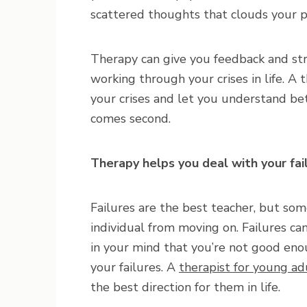
scattered thoughts that clouds your 
Therapy can give you feedback and st
working through your crises in life. A 
your crises and let you understand bet
comes second.
Therapy helps you deal with your fai
Failures are the best teacher, but so
individual from moving on. Failures ca
in your mind that you’re not good eno
your failures. A
therapist for young ad
the best direction for them in life.