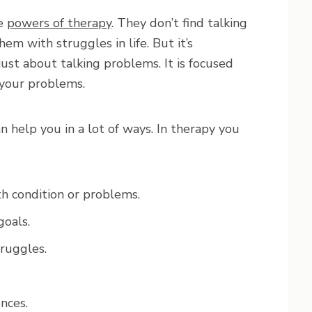
he
powers of therapy
. They don’t find talking
em with struggles in life. But it’s
just about talking problems. It is focused
 your problems.
n help you in a lot of ways. In therapy you
h condition or problems.
goals.
truggles.
nces.