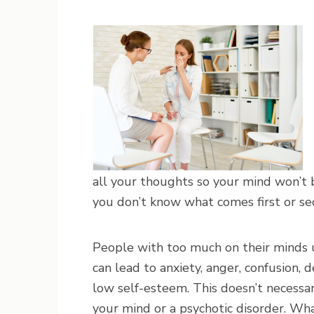
all your thoughts so your mind won’
you don’t know what comes first or se
People with too much on their minds us
can lead to anxiety, anger, confusion, de
low self-esteem. This doesn’t necessa
your mind or a psychotic disorder. Wha