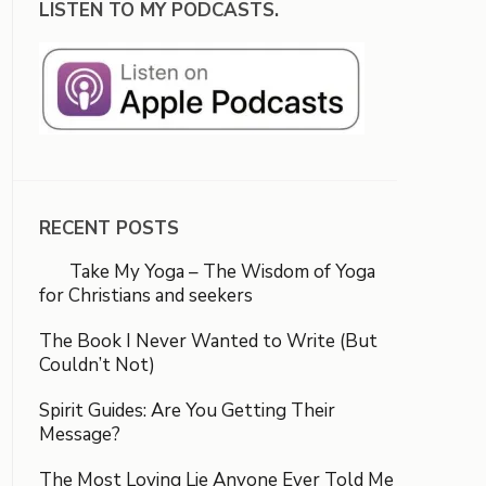
LISTEN TO MY PODCASTS.
RECENT POSTS
Take My Yoga – The Wisdom of Yoga
for Christians and seekers
The Book I Never Wanted to Write (But
Couldn’t Not)
Spirit Guides: Are You Getting Their
Message?
The Most Loving Lie Anyone Ever Told Me