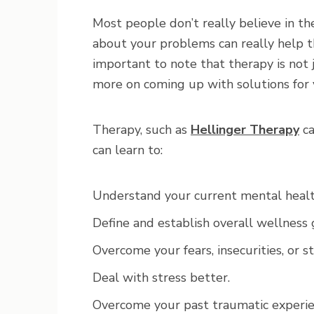
Most people don’t really believe in t
about your problems can really help th
important to note that therapy is not 
more on coming up with solutions for
Therapy, such as
Hellinger Therapy
ca
can learn to:
Understand your current mental healt
Define and establish overall wellness 
Overcome your fears, insecurities, or s
Deal with stress better.
Overcome your past traumatic experie