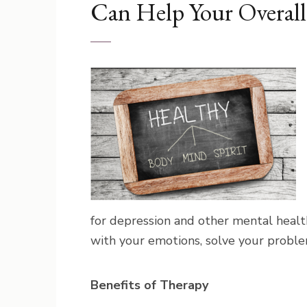
Can Help Your Overal
for depression and other mental healt
with your emotions, solve your proble
Benefits of Therapy