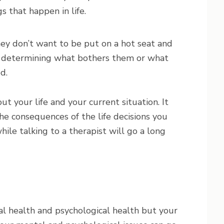
s that happen in life.
ey don’t want to be put on a hot seat and
r determining what bothers them or what
d.
t your life and your current situation. It
he consequences of the life decisions you
ile talking to a therapist will go a long
l health and psychological health but your