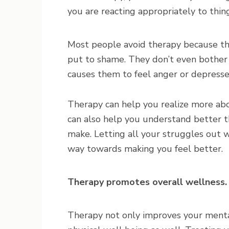
you are reacting appropriately to thing
Most people avoid therapy because th
put to shame. They don’t even bothe
causes them to feel anger or depresse
Therapy can help you realize more abou
can also help you understand better t
make. Letting all your struggles out wh
way towards making you feel better.
Therapy promotes overall wellness.
Therapy not only improves your menta