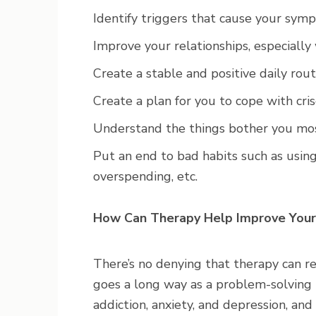
Identify triggers that cause your sym
Improve your relationships, especially 
Create a stable and positive daily rout
Create a plan for you to cope with cris
Understand the things bother you mo
Put an end to bad habits such as using
overspending, etc.
How Can Therapy Help Improve Your
There’s no denying that therapy can re
goes a long way as a problem-solving 
addiction, anxiety, and depression, and