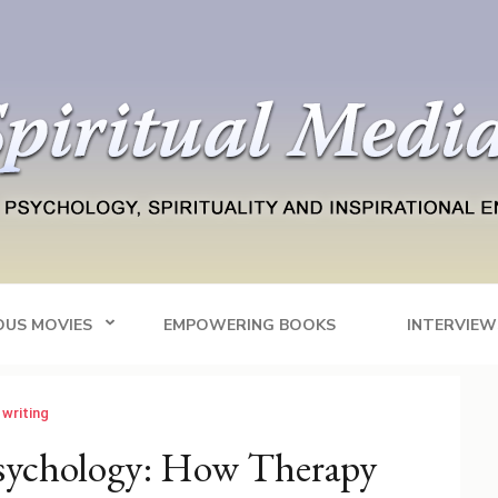
Blog
tainment
OUS MOVIES
EMPOWERING BOOKS
INTERVIEW
 writing
Psychology: How Therapy