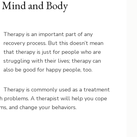
l Mind and Body
Therapy is an important part of any
recovery process. But this doesn’t mean
that therapy is just for people who are
struggling with their lives; therapy can
also be good for happy people, too.
Therapy is commonly used as a treatment
h problems. A therapist will help you cope
ms, and change your behaviors.