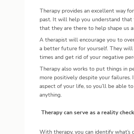
Therapy provides an excellent way for
past. It will help you understand that 
that they are there to help shape us 
A therapist will encourage you to ove
a better future for yourself. They wi
times and get rid of your negative per
Therapy also works to put things in pe
more positively despite your failures. I
aspect of your life, so you’ll be able 
anything.
Therapy can serve as a reality check
With therapy, you can identify what’s