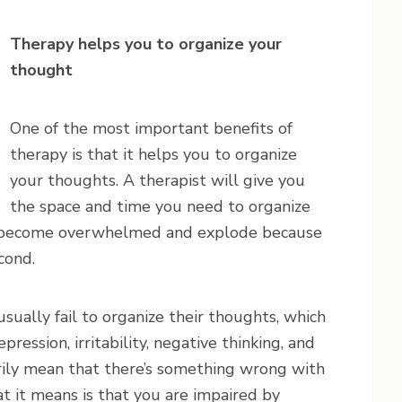
Therapy helps you to organize your
thought
One of the most important benefits of
therapy is that it helps you to organize
your thoughts. A therapist will give you
the space and time you need to organize
t become overwhelmed and explode because
cond.
ually fail to organize their thoughts, which
pression, irritability, negative thinking, and
rily mean that there’s something wrong with
t it means is that you are impaired by