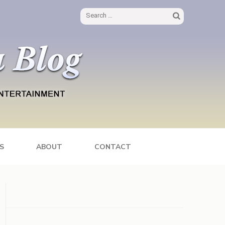
Search
for:
S
ABOUT
CONTACT