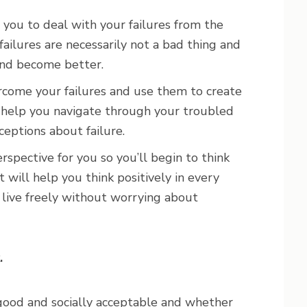
 you to deal with your failures from the
failures are necessarily not a bad thing and
and become better.
rcome your failures and use them to create
ll help you navigate through your troubled
ceptions about failure.
rspective for you so you’ll begin to think
t will help you think positively in every
to live freely without worrying about
.
 good and socially acceptable and whether