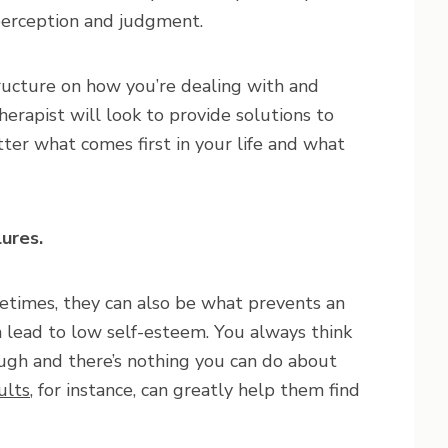
perception and judgment.
ructure on how you’re dealing with and
therapist will look to provide solutions to
ter what comes first in your life and what
lures.
metimes, they can also be what prevents an
n lead to low self-esteem. You always think
ugh and there’s nothing you can do about
ults
, for instance, can greatly help them find