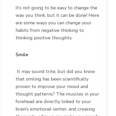
It’s not going to be easy to change the
way you think, but it can be done! Here
are some ways you can change your
habits from negative thinking to
thinking positive thoughts:
Smile
It may sound trite, but did you know
that smiling has been scientifically
proven to improve your mood and
thought patterns? The muscles in your
forehead are directly linked to your
brain’s emotional center, and creasing