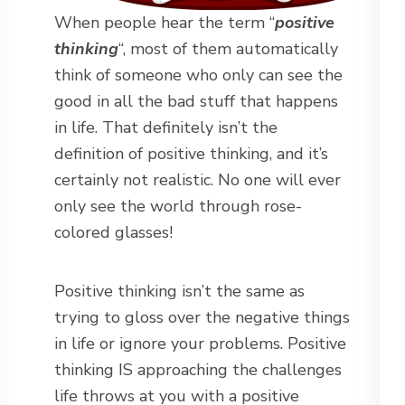
When people hear the term “
positive
thinking
“, most of them automatically
think of someone who only can see the
good in all the bad stuff that happens
in life. That definitely isn’t the
definition of positive thinking, and it’s
certainly not realistic. No one will ever
only see the world through rose-
colored glasses!
Positive thinking isn’t the same as
trying to gloss over the negative things
in life or ignore your problems. Positive
thinking IS approaching the challenges
life throws at you with a positive