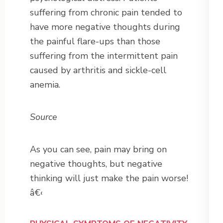
suffering from chronic pain tended to
have more negative thoughts during
the painful flare-ups than those
suffering from the intermittent pain
caused by arthritis and sickle-cell
anemia.
Source
As you can see, pain may bring on
negative thoughts, but negative
thinking will just make the pain worse!
â€‹