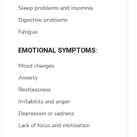
Sleep problems and insomnia
Digestive problems
Fatigue
EMOTIONAL SYMPTOMS:
Mood changes
Anxiety
Restlessness
Irritability and anger
Depression or sadness
Lack of focus and motivation