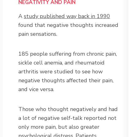
NEGATIVITY AND PAIN
A
study published way back in 1990
found that negative thoughts increased
pain sensations.
185 people suffering from chronic pain,
sickle cell anemia, and rheumatoid
arthritis were studied to see how
negative thoughts affected their pain,
and vice versa.
Those who thought negatively and had
a lot of negative self-talk reported not
only more pain, but also greater
psychological distress. Patients