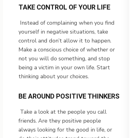
TAKE CONTROL OF YOUR LIFE
Instead of complaining when you find
yourself in negative situations, take
control and don’t allow it to happen.
Make a conscious choice of whether or
not you will do something, and stop
being a victim in your own life. Start
thinking about your choices.
BE AROUND POSITIVE THINKERS
Take a look at the people you call
friends. Are they positive people
always looking for the good in life, or