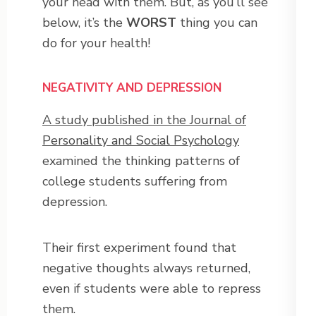
your head with them. But, as you’ll see
below, it’s the
WORST
thing you can
do for your health!
NEGATIVITY AND DEPRESSION
A study published in the Journal of
Personality and Social Psychology
examined the thinking patterns of
college students suffering from
depression.
Their first experiment found that
negative thoughts always returned,
even if students were able to repress
them.