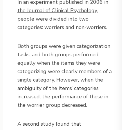
In an
experiment published in 2006 in
the Journal of Clinical Psychology
,
people were divided into two
categories: worriers and non-worriers.
Both groups were given categorization
tasks, and both groups performed
equally when the items they were
categorizing were clearly members of a
single category. However, when the
ambiguity of the items’ categories
increased, the performance of those in
the worrier group decreased.
A second study found that