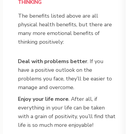
THINKING
The benefits listed above are all
physical health benefits, but there are
many more emotional benefits of
thinking positively:
Deal with problems better
. If you
have a positive outlook on the
problems you face, they’ll be easier to
manage and overcome.
Enjoy your life more
. After all, if
everything in your life can be taken
with a grain of positivity, you’ll find that
life is so much more enjoyable!