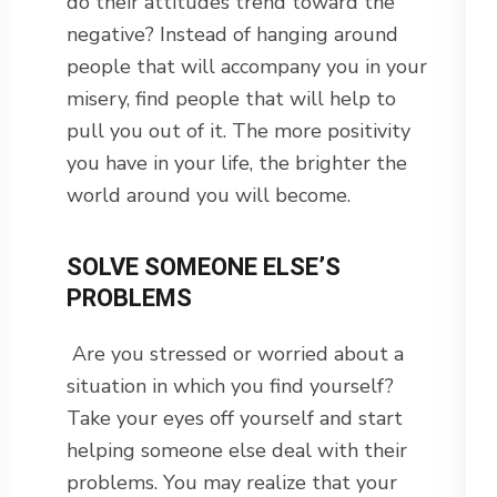
do their attitudes trend toward the
negative? Instead of hanging around
people that will accompany you in your
misery, find people that will help to
pull you out of it. The more positivity
you have in your life, the brighter the
world around you will become.
SOLVE SOMEONE ELSE’S
PROBLEMS
Are you stressed or worried about a
situation in which you find yourself?
Take your eyes off yourself and start
helping someone else deal with their
problems. You may realize that your