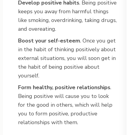
Develop positive habits
. Being positive
keeps you away from harmful things
like smoking, overdrinking, taking drugs,
and overeating.
Boost your self-esteem
. Once you get
in the habit of thinking positively about
external situations, you will soon get in
the habit of being positive about
yourself.
Form healthy, positive relationships
.
Being positive will cause you to look
for the good in others, which will help
you to form positive, productive
relationships with them.