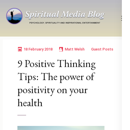
Skip
to
content
(Press
Psychology, Spirituality, Inspirational Entertainment
Spiritual Media Blog
Enter)
18 February 2018
Matt Welsh
Guest Posts
9 Positive Thinking
Tips: The power of
positivity on your
health