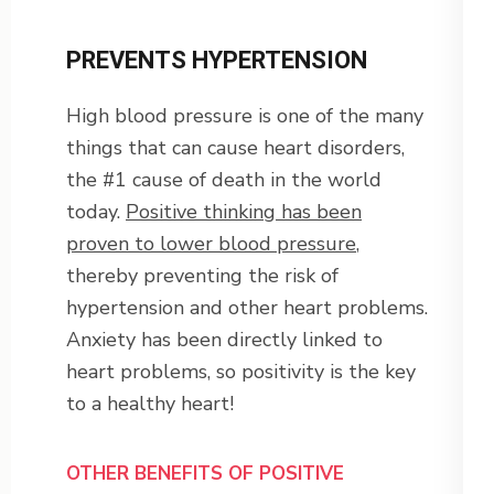
PREVENTS HYPERTENSION
High blood pressure is one of the many
things that can cause heart disorders,
the #1 cause of death in the world
today.
Positive thinking has been
proven to lower blood pressure
,
thereby preventing the risk of
hypertension and other heart problems.
Anxiety has been directly linked to
heart problems, so positivity is the key
to a healthy heart!
OTHER BENEFITS OF POSITIVE