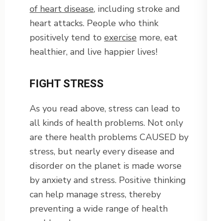
of heart disease
, including stroke and
heart attacks. People who think
positively tend to
exercise
more, eat
healthier, and live happier lives!
FIGHT STRESS
As you read above, stress can lead to
all kinds of health problems. Not only
are there health problems CAUSED by
stress, but nearly every disease and
disorder on the planet is made worse
by anxiety and stress. Positive thinking
can help manage stress, thereby
preventing a wide range of health