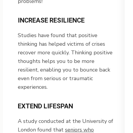
problems!
INCREASE RESILIENCE
Studies have found that positive
thinking has helped victims of crises
recover more quickly. Thinking positive
thoughts helps you to be more
resilient, enabling you to bounce back
even from serious or traumatic
experiences.
EXTEND LIFESPAN
A study conducted at the University of
London found that
seniors who