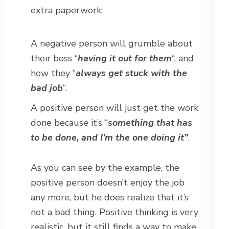
extra paperwork:
A negative person will grumble about
their boss “
having it out for them
“, and
how they “
always get stuck with the
bad job
“.
A positive person will just get the work
done because it’s “
something that has
to be done, and I’m the one doing it”
.
As you can see by the example, the
positive person doesn’t enjoy the job
any more, but he does realize that it’s
not a bad thing. Positive thinking is very
realistic, but it still finds a way to make