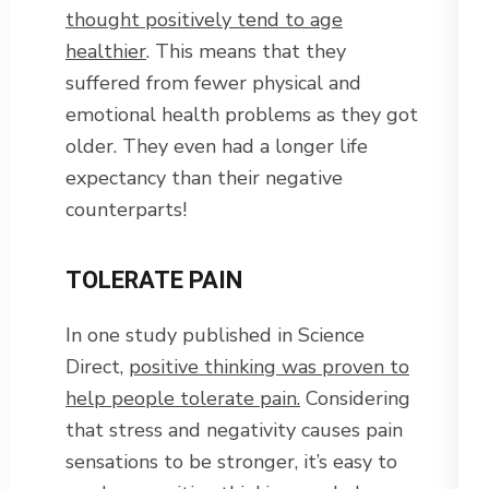
thought positively tend to age
healthier
. This means that they
suffered from fewer physical and
emotional health problems as they got
older. They even had a longer life
expectancy than their negative
counterparts!
TOLERATE PAIN
In one study published in Science
Direct,
positive thinking was proven to
help people tolerate pain.
Considering
that stress and negativity causes pain
sensations to be stronger, it’s easy to