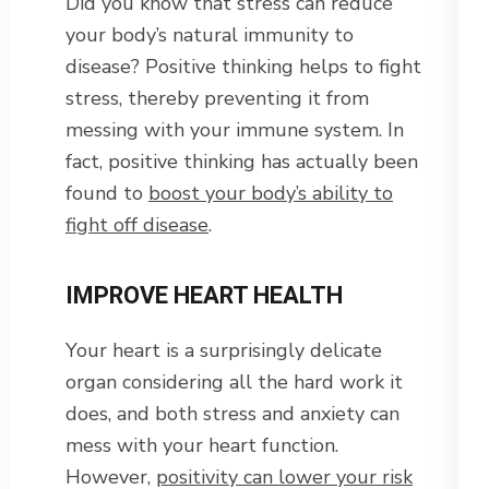
Did you know that stress can reduce
your body’s natural immunity to
disease? Positive thinking helps to fight
stress, thereby preventing it from
messing with your immune system. In
fact, positive thinking has actually been
found to
boost your body’s ability to
fight off disease
.
IMPROVE HEART HEALTH
Your heart is a surprisingly delicate
organ considering all the hard work it
does, and both stress and anxiety can
mess with your heart function.
However,
positivity can lower your risk