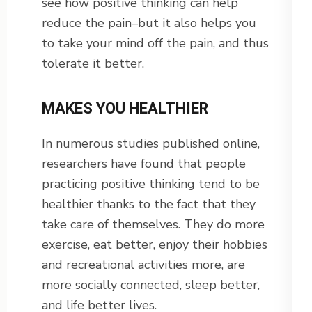
see how positive thinking can help
reduce the pain–but it also helps you
to take your mind off the pain, and thus
tolerate it better.
MAKES YOU HEALTHIER
In numerous studies published online,
researchers have found that people
practicing positive thinking tend to be
healthier thanks to the fact that they
take care of themselves. They do more
exercise, eat better, enjoy their hobbies
and recreational activities more, are
more socially connected, sleep better,
and life better lives.