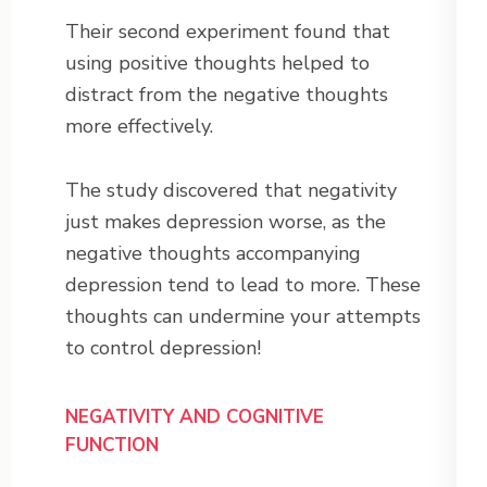
Their second experiment found that
using positive thoughts helped to
distract from the negative thoughts
more effectively.
The study discovered that negativity
just makes depression worse, as the
negative thoughts accompanying
depression tend to lead to more. These
thoughts can undermine your attempts
to control depression!
NEGATIVITY AND COGNITIVE
FUNCTION