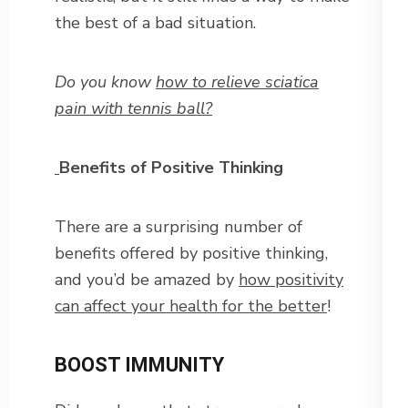
the best of a bad situation.
Do you know
how to relieve sciatica
pain with tennis ball?
Benefits of Positive Thinking
There are a surprising number of
benefits offered by positive thinking,
and you’d be amazed by
how positivity
can affect your health for the better
!
BOOST IMMUNITY