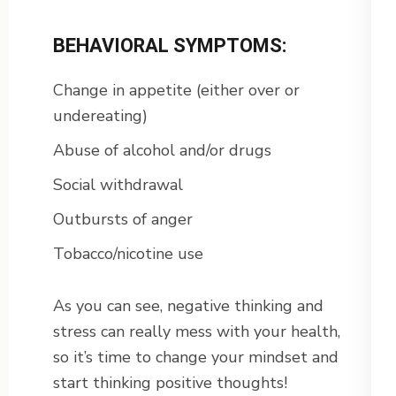
BEHAVIORAL SYMPTOMS:
Change in appetite (either over or
undereating)
Abuse of alcohol and/or drugs
Social withdrawal
Outbursts of anger
Tobacco/nicotine use
As you can see, negative thinking and
stress can really mess with your health,
so it’s time to change your mindset and
start thinking positive thoughts!