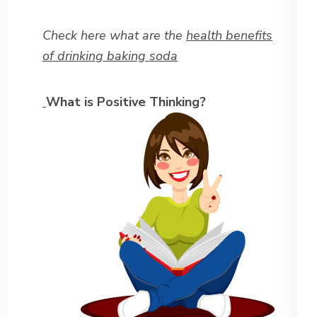
Check here what are the
health benefits
of drinking baking soda
What is Positive Thinking?