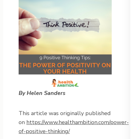
By Helen Sanders
This article was originally published
on
https://www.healthambition.com/power-
of-positive-thinking/