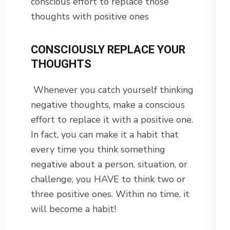
conscious effort to replace those
thoughts with positive ones
CONSCIOUSLY REPLACE YOUR
THOUGHTS
Whenever you catch yourself thinking
negative thoughts, make a conscious
effort to replace it with a positive one.
In fact, you can make it a habit that
every time you think something
negative about a person, situation, or
challenge, you HAVE to think two or
three positive ones. Within no time, it
will become a habit!