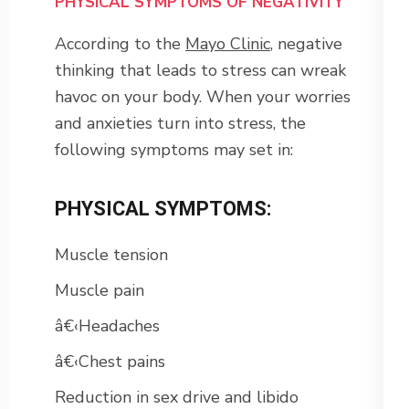
PHYSICAL SYMPTOMS OF NEGATIVITY
According to the
Mayo Clinic
, negative
thinking that leads to stress can wreak
havoc on your body. When your worries
and anxieties turn into stress, the
following symptoms may set in:
PHYSICAL SYMPTOMS:
Muscle tension
Muscle pain
â€‹Headaches
â€‹Chest pains
Reduction in sex drive and libido