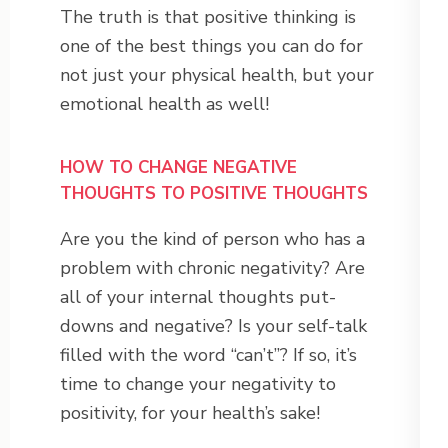
The truth is that positive thinking is
one of the best things you can do for
not just your physical health, but your
emotional health as well!
HOW TO CHANGE NEGATIVE
THOUGHTS TO POSITIVE THOUGHTS
Are you the kind of person who has a
problem with chronic negativity? Are
all of your internal thoughts put-
downs and negative? Is your self-talk
filled with the word “can’t”? If so, it’s
time to change your negativity to
positivity, for your health’s sake!