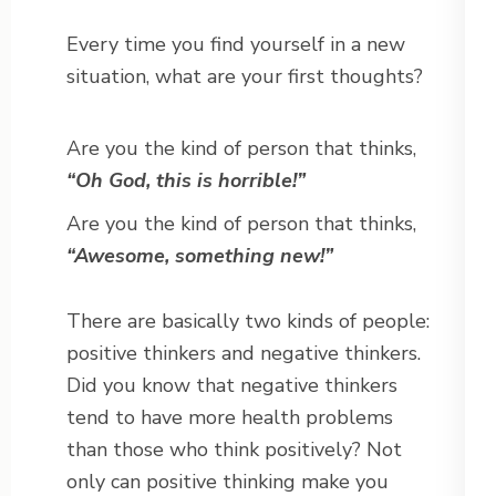
Every time you find yourself in a new
situation, what are your first thoughts?
Are you the kind of person that thinks,
“Oh God, this is horrible!”
Are you the kind of person that thinks,
“Awesome, something new!”
There are basically two kinds of people:
positive thinkers and negative thinkers.
Did you know that negative thinkers
tend to have more health problems
than those who think positively? Not
only can positive thinking make you