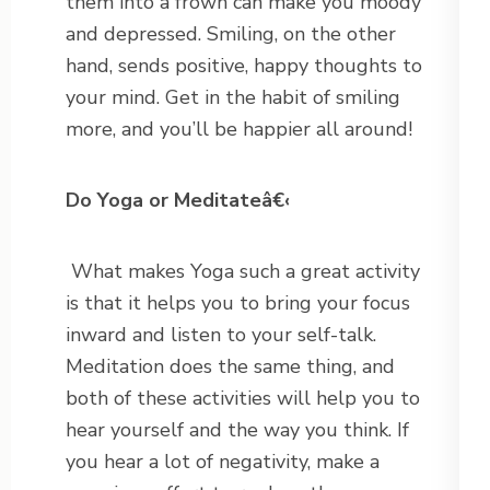
them into a frown can make you moody
and depressed. Smiling, on the other
hand, sends positive, happy thoughts to
your mind. Get in the habit of smiling
more, and you’ll be happier all around!
Do Yoga or Meditateâ€‹
What makes Yoga such a great activity
is that it helps you to bring your focus
inward and listen to your self-talk.
Meditation does the same thing, and
both of these activities will help you to
hear yourself and the way you think. If
you hear a lot of negativity, make a