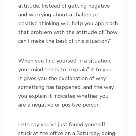
attitude. Instead of getting negative
and worrying about a challenge,
positive thinking will help you approach
that problem with the attitude of “how
can I make the best of this situation?’
When you find yourself in a situation,
your mind tends to “explain” it to you.
It gives you the explanation of why
something has happened, and the way
you explain it indicates whether you
are a negative or positive person.
Let’s say you’ve just found yourself
stuck at the office on a Saturday, doing