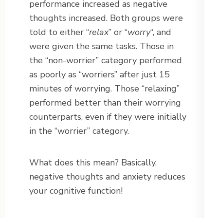
performance increased as negative
thoughts increased. Both groups were
told to either “
relax
” or “
worry
“, and
were given the same tasks. Those in
the “non-worrier” category performed
as poorly as “worriers” after just 15
minutes of worrying. Those “relaxing”
performed better than their worrying
counterparts, even if they were initially
in the “worrier” category.
What does this mean? Basically,
negative thoughts and anxiety reduces
your cognitive function!