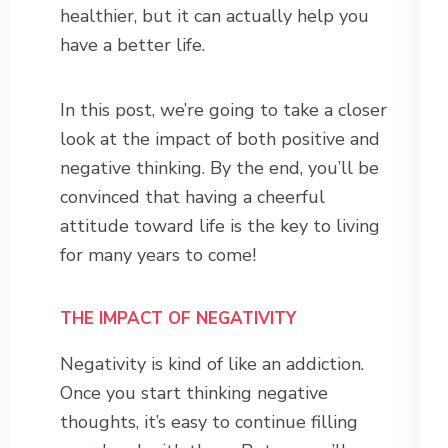
healthier, but it can actually help you
have a better life.
In this post, we’re going to take a closer
look at the impact of both positive and
negative thinking. By the end, you’ll be
convinced that having a cheerful
attitude toward life is the key to living
for many years to come!
THE IMPACT OF NEGATIVITY
Negativity is kind of like an addiction.
Once you start thinking negative
thoughts, it’s easy to continue filling