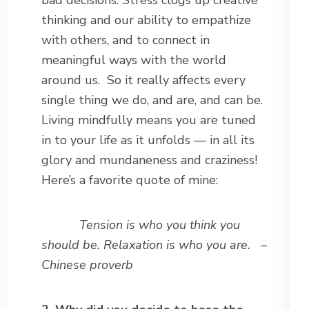
bad decisions. Stress clogs up creative
thinking and our ability to empathize
with others, and to connect in
meaningful ways with the world
around us. So it really affects every
single thing we do, and are, and can be.
Living mindfully means you are tuned
in to your life as it unfolds — in all its
glory and mundaneness and craziness!
Here’s a favorite quote of mine:
Tension is who you think you
should be. Relaxation is who you are. –
Chinese proverb