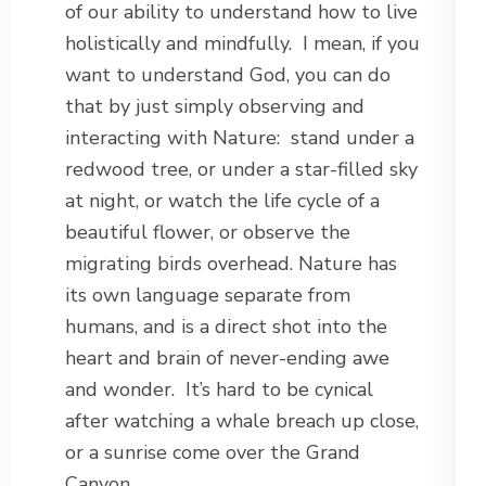
of our ability to understand how to live
holistically and mindfully. I mean, if you
want to understand God, you can do
that by just simply observing and
interacting with Nature: stand under a
redwood tree, or under a star-filled sky
at night, or watch the life cycle of a
beautiful flower, or observe the
migrating birds overhead. Nature has
its own language separate from
humans, and is a direct shot into the
heart and brain of never-ending awe
and wonder. It’s hard to be cynical
after watching a whale breach up close,
or a sunrise come over the Grand
Canyon.