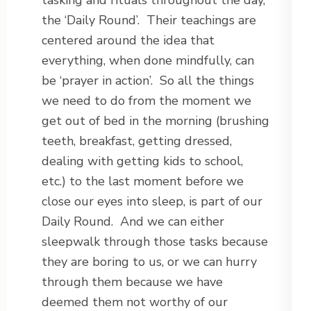
tasking and rituals throughout the day,
the ‘Daily Round’. Their teachings are
centered around the idea that
everything, when done mindfully, can
be ‘prayer in action’. So all the things
we need to do from the moment we
get out of bed in the morning (brushing
teeth, breakfast, getting dressed,
dealing with getting kids to school,
etc.) to the last moment before we
close our eyes into sleep, is part of our
Daily Round. And we can either
sleepwalk through those tasks because
they are boring to us, or we can hurry
through them because we have
deemed them not worthy of our