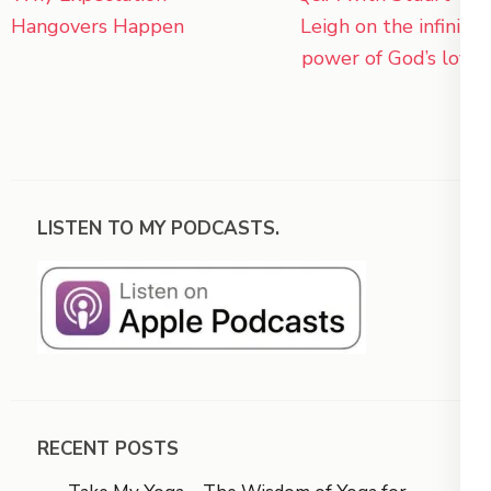
navigation
Hangovers Happen
Leigh on the infinite
power of God’s love
LISTEN TO MY PODCASTS.
RECENT POSTS