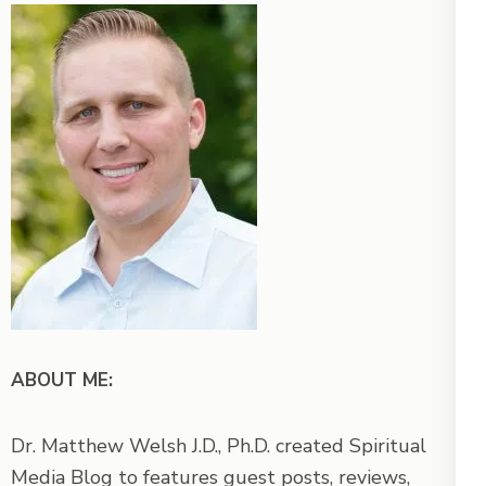
ABOUT ME:
Dr. Matthew Welsh J.D., Ph.D. created Spiritual
Media Blog to features guest posts, reviews,