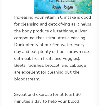
Increasing your vitamin C intake is good
for cleansing and detoxifying as it helps
the body produce glutathione, a liver
compound that stimulates cleansing.
Drink plenty of purified water every
day and eat plenty of fiber (brown rice,
oatmeal, fresh fruits and veggies).
Beets, radishes, broccoli and cabbage
are excellent for cleaning out the
bloodstream.
Sweat and exercise for at least 30
minutes a day to help your blood