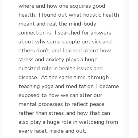
where and how one acquires good
health. I found out what holistic health
meant and real the mind-body
connection is. I searched for answers
about why some people get sick and
others don’t, and learned about how
stress and anxiety plays a huge,
outsized role in health issues and
disease. At the same time, through
teaching yoga and meditation, I became
exposed to how we can alter our
mental processes to reflect peace
rather than stress, and how that can
also play a huge role in wellbeing from
every facet, inside and out.