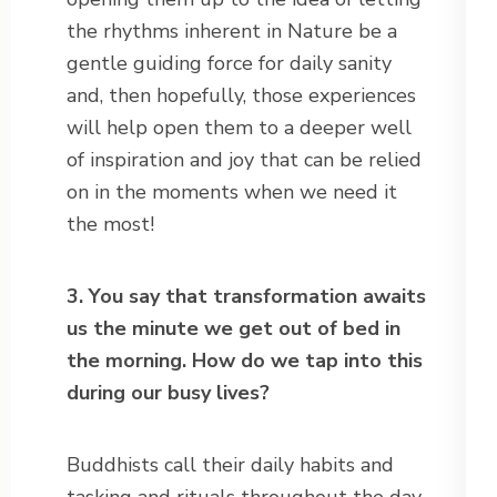
the rhythms inherent in Nature be a
gentle guiding force for daily sanity
and, then hopefully, those experiences
will help open them to a deeper well
of inspiration and joy that can be relied
on in the moments when we need it
the most!
3. You say that transformation awaits
us the minute we get out of bed in
the morning. How do we tap into this
during our busy lives?
Buddhists call their daily habits and