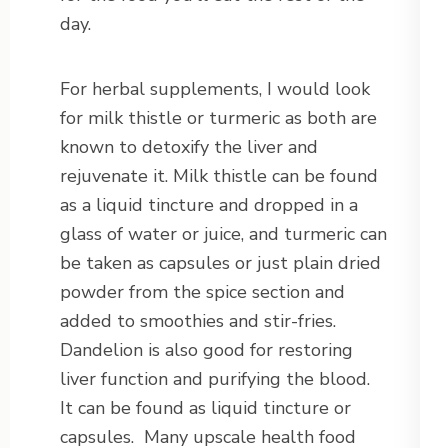
day.
For herbal supplements, I would look
for milk thistle or turmeric as both are
known to detoxify the liver and
rejuvenate it. Milk thistle can be found
as a liquid tincture and dropped in a
glass of water or juice, and turmeric can
be taken as capsules or just plain dried
powder from the spice section and
added to smoothies and stir-fries.
Dandelion is also good for restoring
liver function and purifying the blood.
It can be found as liquid tincture or
capsules. Many upscale health food