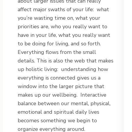
about larger issues that can really
affect major swaths of your life: what
you’re wasting time on, what your
priorities are, who you really want to
have in your life, what you really want
to be doing for living, and so forth.
Everything flows from the small
details. This is also the web that makes
up holistic living: understanding how
everything is connected gives us a
window into the larger picture that
makes up our wellbeing. Interactive
balance between our mental, physical,
emotional and spiritual daily lives
becomes something we begin to
organize everything around.