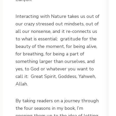
Interacting with Nature takes us out of
our crazy stressed out mindsets, out of
all our nonsense, and it re-connects us
to what is essential: gratitude for the
beauty of the moment, for being alive,
for breathing, for being a part of
something larger than ourselves, and
yes, to God or whatever you want to
call it: Great Spirit, Goddess, Yahweh,
Allah.
By taking readers on a journey through
the four seasons in my book, I’m
opening them up to the idea of letting