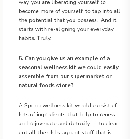
way, you are liberating yourself to
become more of yourself, to tap into all
the potential that you possess. And it
starts with re-aligning your everyday
habits. Truly.
5. Can you give us an example of a
seasonal wellness kit we could easily
assemble from our supermarket or
natural foods store?
A Spring wellness kit would consist of
lots of ingredients that help to renew
and rejuvenate and detoxify — to clear
out all the old stagnant stuff that is