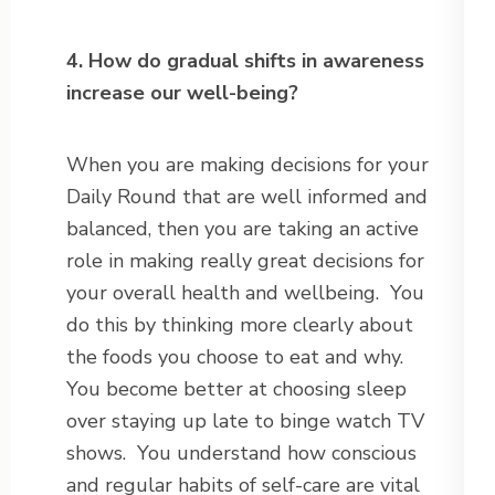
4. How do gradual shifts in awareness
increase our well-being?
When you are making decisions for your
Daily Round that are well informed and
balanced, then you are taking an active
role in making really great decisions for
your overall health and wellbeing. You
do this by thinking more clearly about
the foods you choose to eat and why.
You become better at choosing sleep
over staying up late to binge watch TV
shows. You understand how conscious
and regular habits of self-care are vital