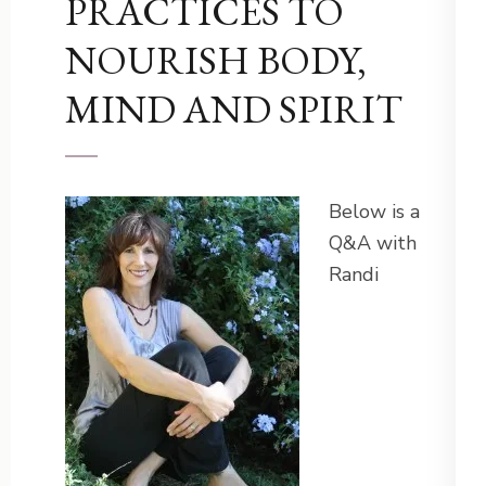
PRACTICES TO
NOURISH BODY,
MIND AND SPIRIT
Below is a
Q&A with
Randi