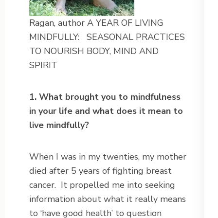
Ragan, author A YEAR OF LIVING
MINDFULLY: SEASONAL PRACTICES
TO NOURISH BODY, MIND AND
SPIRIT
1. What brought you to mindfulness
in your life and what does it mean to
live mindfully?
When I was in my twenties, my mother
died after 5 years of fighting breast
cancer. It propelled me into seeking
information about what it really means
to ‘have good health’ to question