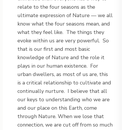
relate to the four seasons as the
ultimate expression of Nature — we all
know what the four seasons mean, and
what they feel like. The things they
evoke within us are very powerful. So
that is our first and most basic
knowledge of Nature and the role it
plays in our human existence. For
urban dwellers, as most of us are, this
is a critical relationship to cultivate and
continually nurture. I believe that all
our keys to understanding who we are
and our place on this Earth, come
through Nature. When we lose that
connection, we are cut off from so much