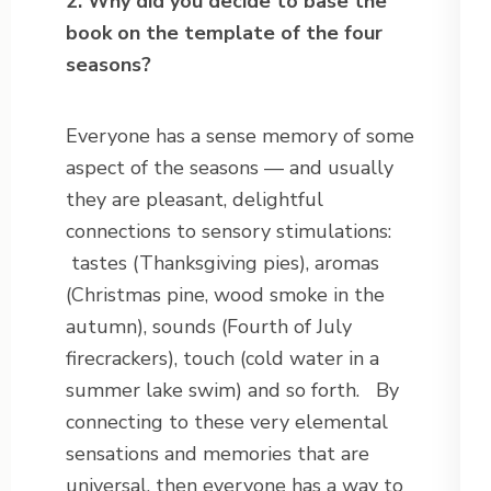
2. Why did you decide to base the
book on the template of the four
seasons?
Everyone has a sense memory of some
aspect of the seasons — and usually
they are pleasant, delightful
connections to sensory stimulations:
tastes (Thanksgiving pies), aromas
(Christmas pine, wood smoke in the
autumn), sounds (Fourth of July
firecrackers), touch (cold water in a
summer lake swim) and so forth. By
connecting to these very elemental
sensations and memories that are
universal, then everyone has a way to