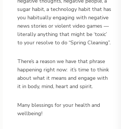
negative thoughts, negative people, a
sugar habit, a technology habit that has
you habitually engaging with negative
news stories or violent video games —
literally anything that might be ‘toxic’
to your resolve to do “Spring Cleaning”.
There’s a reason we have that phrase
happening right now: it’s time to think
about what it means and engage with
it in body, mind, heart and spirit.
Many blessings for your health and
wellbeing!