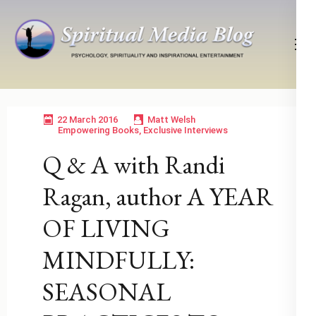
Skip
to
content
(Press
Psychology, Spirituality, Inspirational Entertainment
Spiritual Media Blog
Enter)
22 March 2016
Matt Welsh
Empowering Books
,
Exclusive Interviews
Q & A with Randi
Ragan, author A YEAR
OF LIVING
MINDFULLY:
SEASONAL