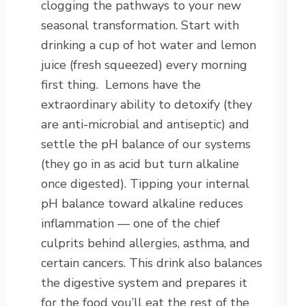
clogging the pathways to your new
seasonal transformation. Start with
drinking a cup of hot water and lemon
juice (fresh squeezed) every morning
first thing. Lemons have the
extraordinary ability to detoxify (they
are anti-microbial and antiseptic) and
settle the pH balance of our systems
(they go in as acid but turn alkaline
once digested). Tipping your internal
pH balance toward alkaline reduces
inflammation — one of the chief
culprits behind allergies, asthma, and
certain cancers. This drink also balances
the digestive system and prepares it
for the food you’ll eat the rest of the