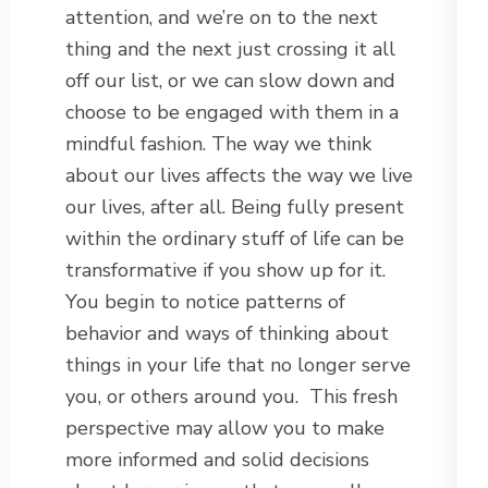
attention, and we’re on to the next
thing and the next just crossing it all
off our list, or we can slow down and
choose to be engaged with them in a
mindful fashion. The way we think
about our lives affects the way we live
our lives, after all. Being fully present
within the ordinary stuff of life can be
transformative if you show up for it.
You begin to notice patterns of
behavior and ways of thinking about
things in your life that no longer serve
you, or others around you. This fresh
perspective may allow you to make
more informed and solid decisions