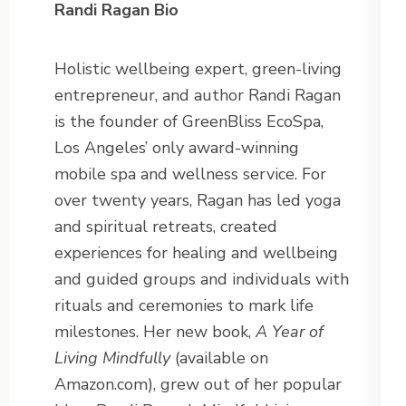
Randi Ragan Bio
Holistic wellbeing expert, green-living
entrepreneur, and author Randi Ragan
is the founder of GreenBliss EcoSpa,
Los Angeles’ only award-winning
mobile spa and wellness service. For
over twenty years, Ragan has led yoga
and spiritual retreats, created
experiences for healing and wellbeing
and guided groups and individuals with
rituals and ceremonies to mark life
milestones. Her new book,
A Year of
Living Mindfully
(available on
Amazon.com), grew out of her popular