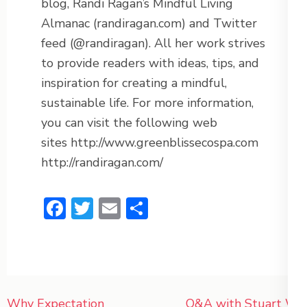
blog, Randi Ragan’s Mindful Living
Almanac (randiragan.com) and Twitter
feed (@randiragan). All her work strives
to provide readers with ideas, tips, and
inspiration for creating a mindful,
sustainable life. For more information,
you can visit the following web
sites http://www.greenblissecospa.com
http://randiragan.com/
Facebook
Twitter
Email
Share
Post
Why Expectation
Q&A with Stuart W.