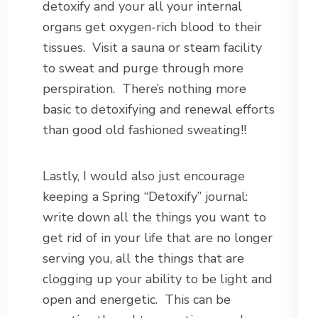
detoxify and your all your internal
organs get oxygen-rich blood to their
tissues. Visit a sauna or steam facility
to sweat and purge through more
perspiration. There’s nothing more
basic to detoxifying and renewal efforts
than good old fashioned sweating!!
Lastly, I would also just encourage
keeping a Spring “Detoxify” journal:
write down all the things you want to
get rid of in your life that are no longer
serving you, all the things that are
clogging up your ability to be light and
open and energetic. This can be