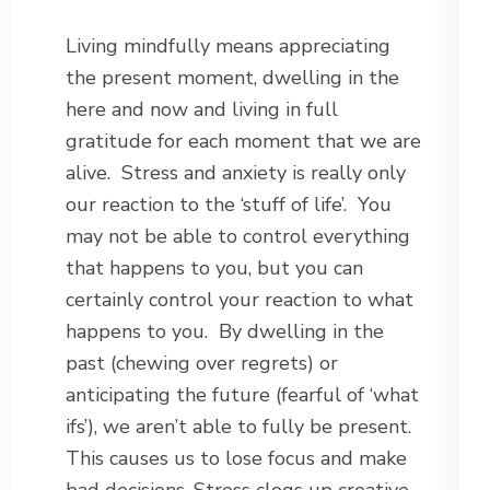
Living mindfully means appreciating
the present moment, dwelling in the
here and now and living in full
gratitude for each moment that we are
alive. Stress and anxiety is really only
our reaction to the ‘stuff of life’. You
may not be able to control everything
that happens to you, but you can
certainly control your reaction to what
happens to you. By dwelling in the
past (chewing over regrets) or
anticipating the future (fearful of ‘what
ifs’), we aren’t able to fully be present.
This causes us to lose focus and make