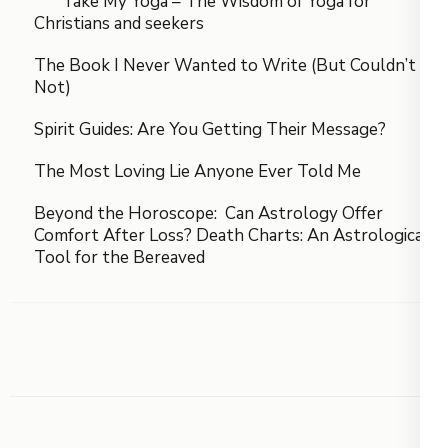
Take My Yoga – The Wisdom of Yoga for
Christians and seekers
The Book I Never Wanted to Write (But Couldn’t
Not)
Spirit Guides: Are You Getting Their Message?
The Most Loving Lie Anyone Ever Told Me
Beyond the Horoscope: Can Astrology Offer
Comfort After Loss? Death Charts: An Astrological
Tool for the Bereaved