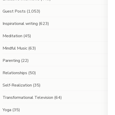
Guest Posts
(1,053)
Inspirational writing
(623)
Meditation
(45)
Mindful Music
(63)
Parenting
(22)
Relationships
(50)
Self-Realization
(35)
Transformational Television
(64)
Yoga
(35)