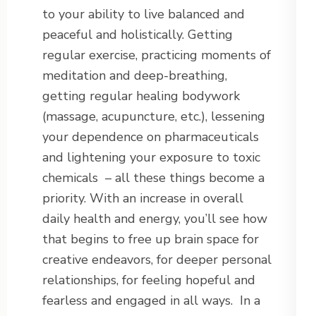
to your ability to live balanced and
peaceful and holistically. Getting
regular exercise, practicing moments of
meditation and deep-breathing,
getting regular healing bodywork
(massage, acupuncture, etc.), lessening
your dependence on pharmaceuticals
and lightening your exposure to toxic
chemicals – all these things become a
priority. With an increase in overall
daily health and energy, you’ll see how
that begins to free up brain space for
creative endeavors, for deeper personal
relationships, for feeling hopeful and
fearless and engaged in all ways. In a