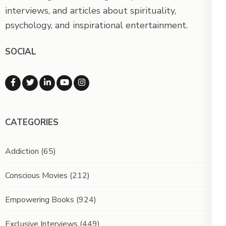
interviews, and articles about spirituality,
psychology, and inspirational entertainment.
SOCIAL
CATEGORIES
Addiction
(65)
Conscious Movies
(212)
Empowering Books
(924)
Exclusive Interviews
(449)