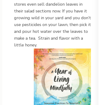
stores even sell dandelion leaves in
their salad sections now. If you have it
growing wild in your yard and you don’t
use pesticides on your lawn, then pick it
and pour hot water over the leaves to
make a tea. Strain and flavor with a
little honey.