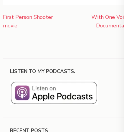
Post
First Person Shooter
With One Voice
navigation
movie
Documentary
LISTEN TO MY PODCASTS.
RECENT POSTS