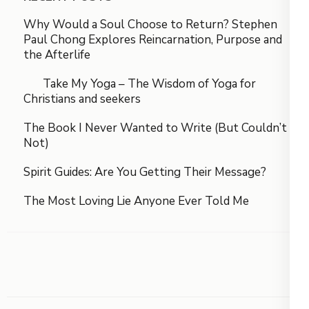
Why Would a Soul Choose to Return? Stephen
Paul Chong Explores Reincarnation, Purpose and
the Afterlife
Take My Yoga – The Wisdom of Yoga for
Christians and seekers
The Book I Never Wanted to Write (But Couldn’t
Not)
Spirit Guides: Are You Getting Their Message?
The Most Loving Lie Anyone Ever Told Me