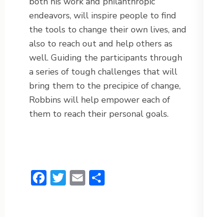
both his work and philanthropic
endeavors, will inspire people to find
the tools to change their own lives, and
also to reach out and help others as
well. Guiding the participants through
a series of tough challenges that will
bring them to the precipice of change,
Robbins will help empower each of
them to reach their personal goals.
Facebook
Twitter
Email
Share