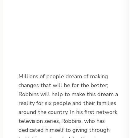
Millions of people dream of making
changes that will be for the better;
Robbins will help to make this dream a
reality for six people and their families
around the country. In his first network
television series, Robbins, who has
dedicated himself to giving through