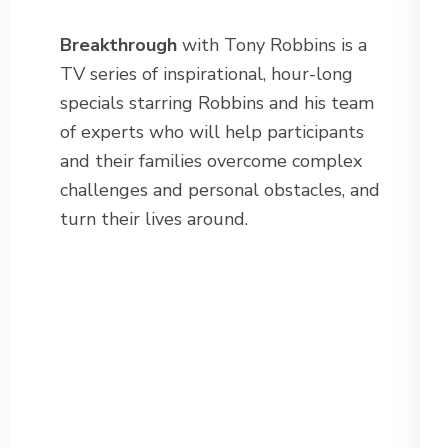
Breakthrough
with Tony Robbins is a
TV series of inspirational, hour-long
specials starring Robbins and his team
of experts who will help participants
and their families overcome complex
challenges and personal obstacles, and
turn their lives around.