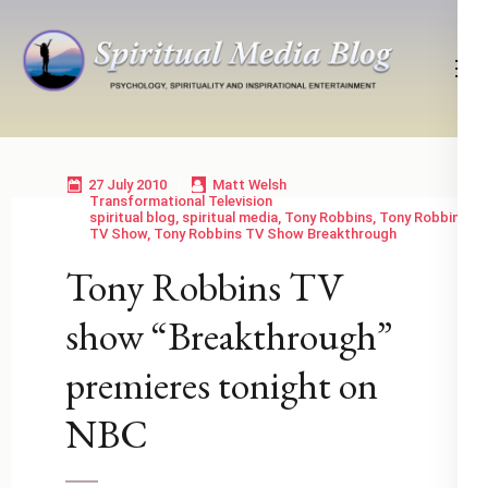
Skip
to
content
(Press
Psychology, Spirituality, Inspirational Entertainment
Spiritual Media Blog
Enter)
27 July 2010
Matt Welsh
Transformational Television
spiritual blog
,
spiritual media
,
Tony Robbins
,
Tony Robbins
TV Show
,
Tony Robbins TV Show Breakthrough
Tony Robbins TV
show “Breakthrough”
premieres tonight on
NBC