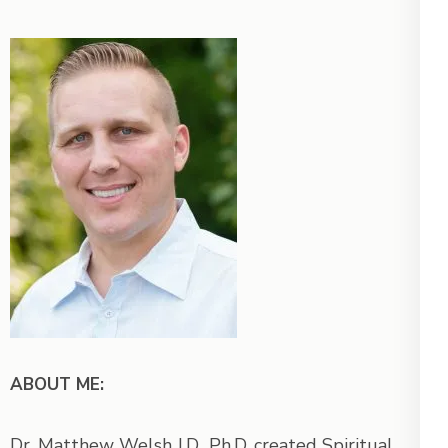
ABOUT ME:
Dr. Matthew Welsh J.D., Ph.D. created Spiritual