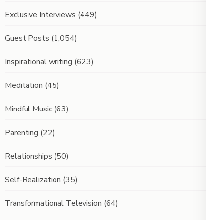
Exclusive Interviews
(449)
Guest Posts
(1,054)
Inspirational writing
(623)
Meditation
(45)
Mindful Music
(63)
Parenting
(22)
Relationships
(50)
Self-Realization
(35)
Transformational Television
(64)