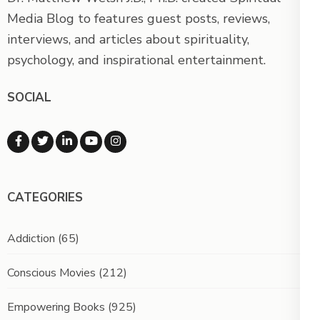
Media Blog to features guest posts, reviews,
interviews, and articles about spirituality,
psychology, and inspirational entertainment.
SOCIAL
CATEGORIES
Addiction
(65)
Conscious Movies
(212)
Empowering Books
(925)