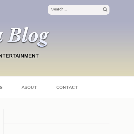
Search
for:
S
ABOUT
CONTACT