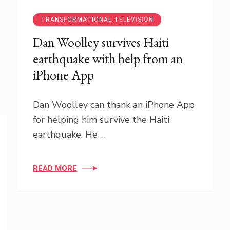
TRANSFORMATIONAL TELEVISION
Dan Woolley survives Haiti
earthquake with help from an
iPhone App
Dan Woolley can thank an iPhone App
for helping him survive the Haiti
earthquake. He …
READ MORE