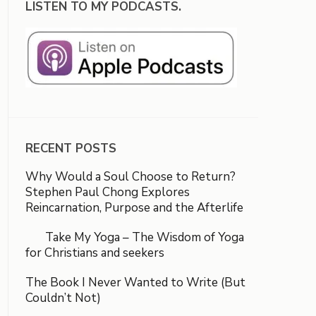
LISTEN TO MY PODCASTS.
RECENT POSTS
Why Would a Soul Choose to Return?
Stephen Paul Chong Explores
Reincarnation, Purpose and the Afterlife
Take My Yoga – The Wisdom of Yoga
for Christians and seekers
The Book I Never Wanted to Write (But
Couldn’t Not)