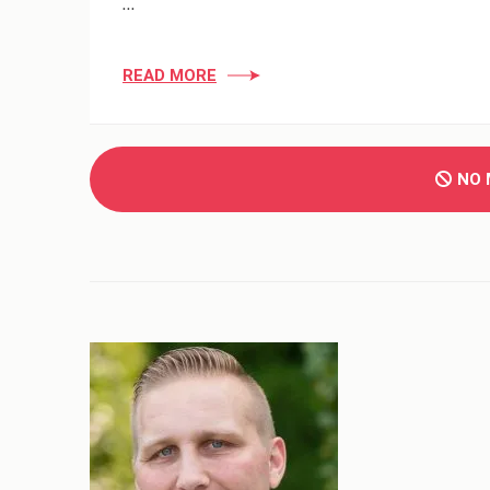
…
READ MORE
NO 