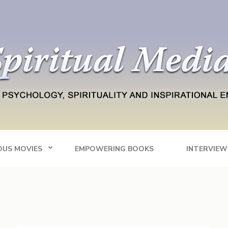
Blog
tainment
OUS MOVIES
EMPOWERING BOOKS
INTERVIEW