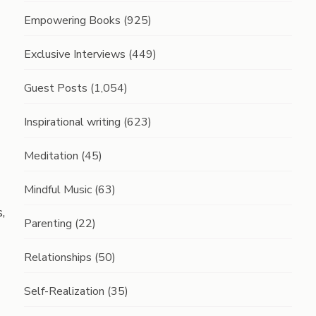
Empowering Books
(925)
Exclusive Interviews
(449)
Guest Posts
(1,054)
Inspirational writing
(623)
Meditation
(45)
Mindful Music
(63)
,
Parenting
(22)
Relationships
(50)
Self-Realization
(35)