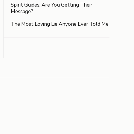
Spirit Guides: Are You Getting Their
Message?
The Most Loving Lie Anyone Ever Told Me