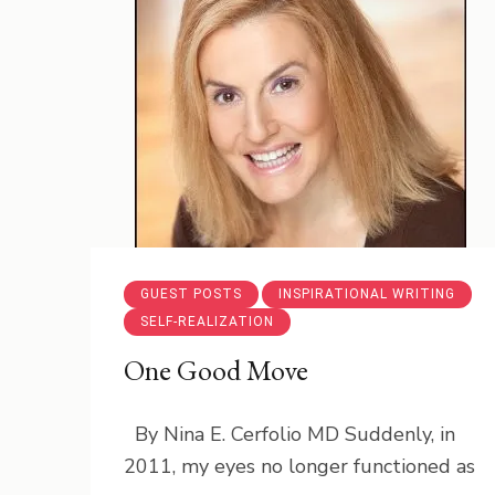
GUEST POSTS
INSPIRATIONAL WRITING
SELF-REALIZATION
One Good Move
By Nina E. Cerfolio MD Suddenly, in
2011, my eyes no longer functioned as