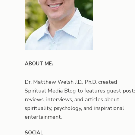
ABOUT ME:
Dr. Matthew Welsh J.D., Ph.D. created
Spiritual Media Blog to features guest posts
reviews, interviews, and articles about
spirituality, psychology, and inspirational
entertainment.
SOCIAL