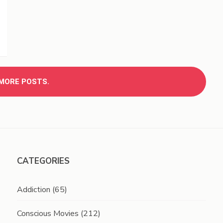
MORE POSTS.
CATEGORIES
Addiction
(65)
Conscious Movies
(212)