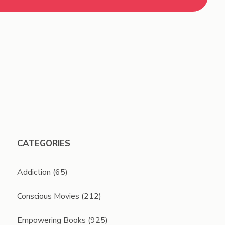
CATEGORIES
Addiction
(65)
Conscious Movies
(212)
Empowering Books
(925)