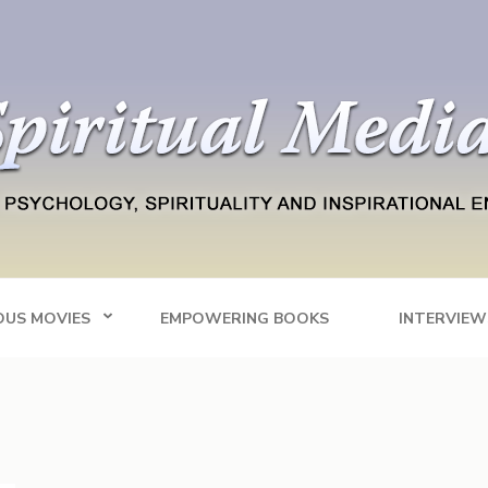
Blog
tainment
OUS MOVIES
EMPOWERING BOOKS
INTERVIEW