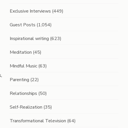
Exclusive Interviews
(449)
Guest Posts
(1,054)
Inspirational writing
(623)
Meditation
(45)
Mindful Music
(63)
,
Parenting
(22)
Relationships
(50)
Self-Realization
(35)
Transformational Television
(64)