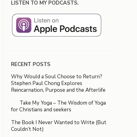
LISTEN TO MY PODCASTS.
RECENT POSTS
Why Would a Soul Choose to Return?
Stephen Paul Chong Explores
Reincarnation, Purpose and the Afterlife
Take My Yoga – The Wisdom of Yoga
for Christians and seekers
The Book I Never Wanted to Write (But
Couldn’t Not)