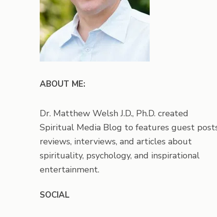
ABOUT ME:
Dr. Matthew Welsh J.D., Ph.D. created
Spiritual Media Blog to features guest posts
reviews, interviews, and articles about
spirituality, psychology, and inspirational
entertainment.
SOCIAL