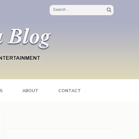
Search
for:
S
ABOUT
CONTACT