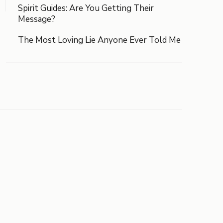
Spirit Guides: Are You Getting Their
Message?
The Most Loving Lie Anyone Ever Told Me