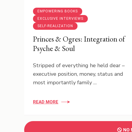
EMPOWERING BOOKS
EXCLUSIVE INTERVIEWS
SELF-REALIZATION
Princes & Ogres: Integration of
Psyche & Soul
Stripped of everything he held dear –
executive position, money, status and
most importantly family …
READ MORE
NO 