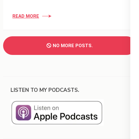
READ MORE
NO MORE POSTS.
LISTEN TO MY PODCASTS.