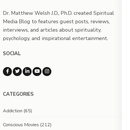
Dr. Matthew Welsh J.D., Ph.D. created Spiritual
Media Blog to features guest posts, reviews,
interviews, and articles about spirituality,
psychology, and inspirational entertainment.
SOCIAL
CATEGORIES
Addiction
(65)
Conscious Movies
(212)