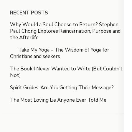
RECENT POSTS
Why Would a Soul Choose to Return? Stephen
Paul Chong Explores Reincarnation, Purpose and
the Afterlife
Take My Yoga – The Wisdom of Yoga for
Christians and seekers
The Book I Never Wanted to Write (But Couldn’t
Not)
Spirit Guides: Are You Getting Their Message?
The Most Loving Lie Anyone Ever Told Me