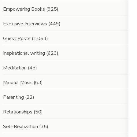
Empowering Books
(925)
Exclusive Interviews
(449)
Guest Posts
(1,054)
Inspirational writing
(623)
Meditation
(45)
Mindful Music
(63)
Parenting
(22)
Relationships
(50)
Self-Realization
(35)