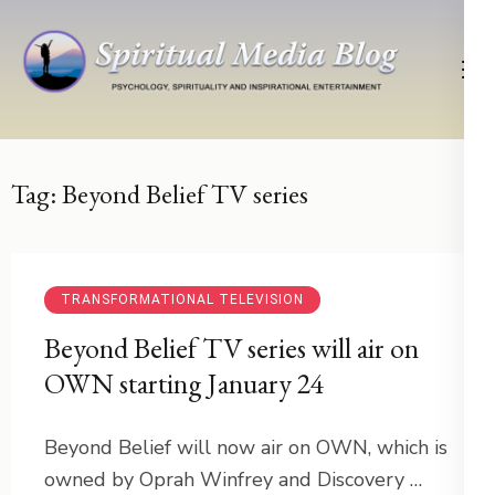
Skip
to
content
(Press
Psychology, Spirituality, Inspirational Entertainment
Spiritual Media Blog
Enter)
Tag:
Beyond Belief TV series
TRANSFORMATIONAL TELEVISION
Beyond Belief TV series will air on
OWN starting January 24
Beyond Belief will now air on OWN, which is
owned by Oprah Winfrey and Discovery …