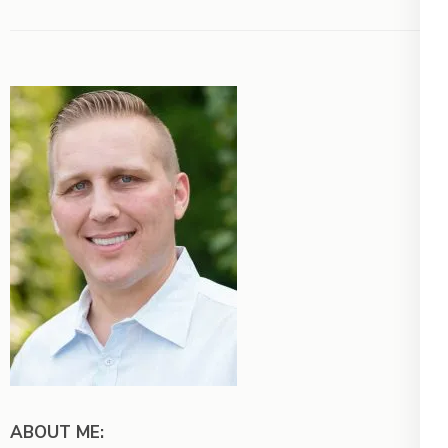
ABOUT ME: