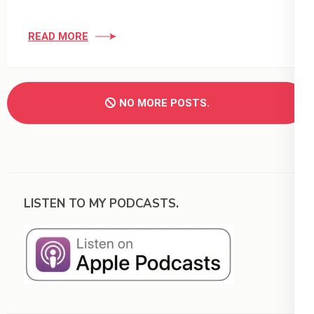
READ MORE
NO MORE POSTS.
LISTEN TO MY PODCASTS.