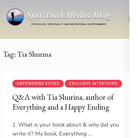
Skip
to
content
(Press
Psychology, Spirituality, Inspirational Entertainment
Spiritual Media Blog
Enter)
Tag:
Tia Shurina
EMPOWERING BOOKS
EXCLUSIVE INTERVIEWS
Q&A with Tia Shurina, author of
Everything and a Happy Ending
1. What is your book about & why did you
write it? My book, Everything …