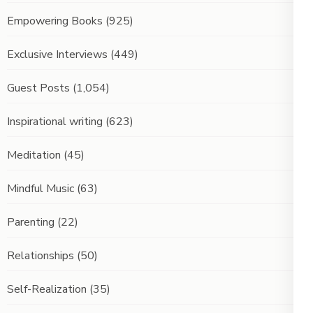
Empowering Books
(925)
Exclusive Interviews
(449)
Guest Posts
(1,054)
Inspirational writing
(623)
Meditation
(45)
Mindful Music
(63)
Parenting
(22)
Relationships
(50)
Self-Realization
(35)