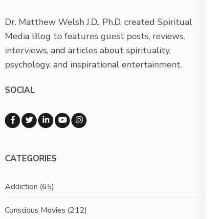
Dr. Matthew Welsh J.D., Ph.D. created Spiritual
Media Blog to features guest posts, reviews,
interviews, and articles about spirituality,
psychology, and inspirational entertainment.
SOCIAL
CATEGORIES
Addiction
(65)
Conscious Movies
(212)