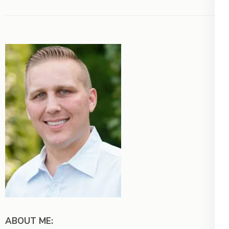
ABOUT ME: