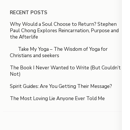
RECENT POSTS
Why Would a Soul Choose to Return? Stephen
Paul Chong Explores Reincarnation, Purpose and
the Afterlife
Take My Yoga – The Wisdom of Yoga for
Christians and seekers
The Book I Never Wanted to Write (But Couldn’t
Not)
Spirit Guides: Are You Getting Their Message?
The Most Loving Lie Anyone Ever Told Me