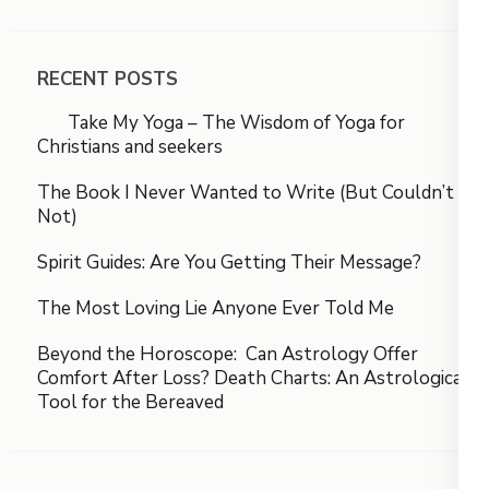
RECENT POSTS
Take My Yoga – The Wisdom of Yoga for
Christians and seekers
The Book I Never Wanted to Write (But Couldn’t
Not)
Spirit Guides: Are You Getting Their Message?
The Most Loving Lie Anyone Ever Told Me
Beyond the Horoscope: Can Astrology Offer
Comfort After Loss? Death Charts: An Astrological
Tool for the Bereaved