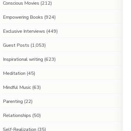
Conscious Movies
(212)
Empowering Books
(924)
Exclusive Interviews
(449)
Guest Posts
(1,053)
Inspirational writing
(623)
Meditation
(45)
Mindful Music
(63)
Parenting
(22)
Relationships
(50)
Self-Realization
(35)