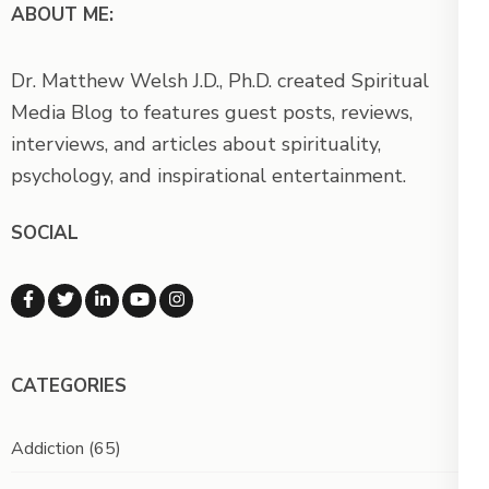
ABOUT ME:
Dr. Matthew Welsh J.D., Ph.D. created Spiritual
Media Blog to features guest posts, reviews,
interviews, and articles about spirituality,
psychology, and inspirational entertainment.
SOCIAL
CATEGORIES
Addiction
(65)