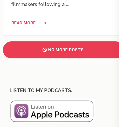
filmmakers following a …
READ MORE
NO MORE POSTS.
LISTEN TO MY PODCASTS.