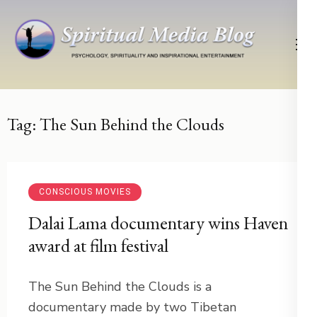
Skip
to
content
(Press
Psychology, Spirituality, Inspirational Entertainment
Spiritual Media Blog
Enter)
Tag:
The Sun Behind the Clouds
CONSCIOUS MOVIES
Dalai Lama documentary wins Haven
award at film festival
The Sun Behind the Clouds is a
documentary made by two Tibetan